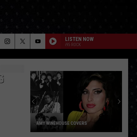
LISTEN NOW
i95 ROCK
G
AMY WINEHOUSE COVERS
Amy