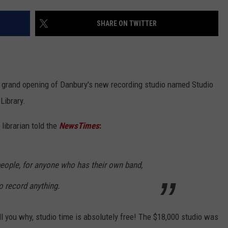
EEO
SHARE ON TWITTER
e grand opening of Danbury's new recording studio named Studio
Library.
 librarian told the
NewsTimes
:
 people, for anyone who has their own band,
o record anything.
ll you why, studio time is absolutely free! The $18,000 studio was