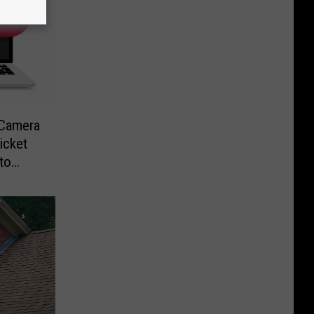
-Camera
icket
to