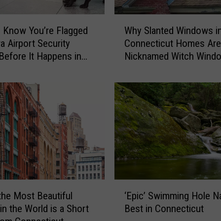
u
g
W
h
 Know You’re Flagged
Why Slanted Windows i
h
t
a Airport Security
Connecticut Homes Are
y
-
Before It Happens in
Nicknamed Witch Wind
S
o
Airports
l
n
a
-
n
C
t
a
e
m
d
e
W
r
i
a
n
C
d
‘
o
o
the Most Beautiful
‘Epic’ Swimming Hole 
E
n
w
in the World is a Short
Best in Connecticut
p
n
s