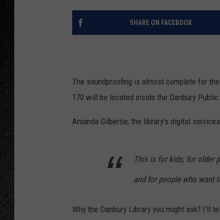
SHARE ON FACEBOOK
The soundproofing is almost complete for th
170 will be located inside the Danbury Public 
Amanda Gilbertie, the library's digital services
This is for kids, for older
and for people who want t
Why the Danbury Library you might ask? I'll te