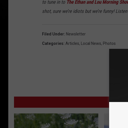
to tune in to
The Ethan and Lou Morning Sho
shot, sure we’re idiots but we’re funny! Listen 
Filed Under
:
Newsletter
Categories
:
Articles
,
Local News
,
Photos
MORE