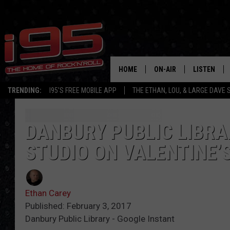
HOME
ON-AIR
LISTEN
TRENDING:
I95'S FREE MOBILE APP
THE ETHAN, LOU, & LARGE DAVE
SHOWS
LISTEN LIVE
ETHAN CAREY
MOBILE AP
DANBURY PUBLIC LIBRA
STUDIO ON VALENTINE’
LOU MILANO
ALEXA
LARGE DAVE
GOOGLE H
Ethan Carey
ON DEMAND
Published: February 3, 2017
Danbury Public Library - Google Instant
RECENTLY P