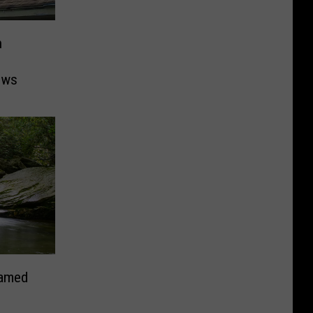
n
ows
Named