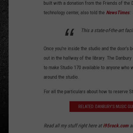
built with a donation from the Friends of the 
technology center, also told the
NewsTimes
:
This a state-of-the-art faci
Once you're inside the studio and the door's 
out in the hallway of the library. The Danbury 
to make Studio 170 available to anyone who w
around the studio.
For all the particulars about how to reserve S
RELATED: DANBURY’S MUSIC GUI
Read all my stuff right here at
i95rock.com
an