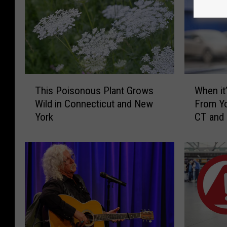
T
W
This Poisonous Plant Grows
When it’
h
h
Wild in Connecticut and New
From Yo
i
e
York
CT and
s
n
P
i
o
t
i
’
s
s
o
I
n
l
o
l
u
e