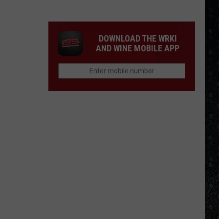
Winehouse
Covers
DOWNLOAD THE WRKI
AND WINE MOBILE APP