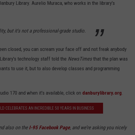
Danbury Library. Aurelio Muraca, who works in the library's
lity, but it's not a professional-grade studio.
been closed, you can scream your face off and not freak anybody
Library's technology staff told the
NewsTimes
that the plan was
ants to use it, but to also develop classes and programming
tudio 170 and when it's available, click on
danburylibrary.org
.
LD CELEBRATES AN INCREDIBLE 50 YEARS IN BUSINESS
d also on the
I-95 Facebook Page
, and we’re asking you nicely