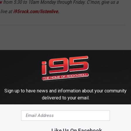
w
from 5:30 to 10am Monday through Friday. C’mon, give us a
live at
i95rock.com/listenlive.
Sign up to have news and information about your community
delivered to your email.
 FROM WRKI AND WINE
Like Us On Facebook