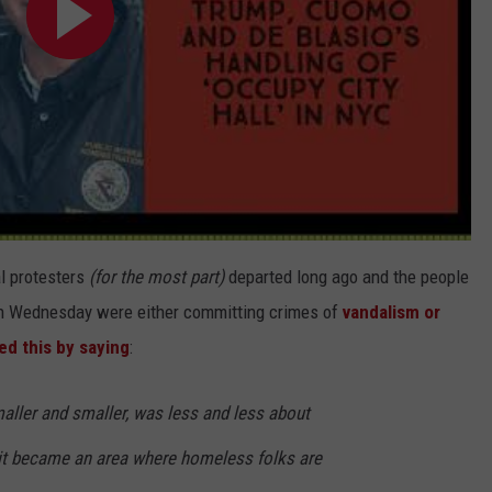
l protesters
(for the most part)
departed long ago and the people
 on Wednesday were either committing crimes of
vandalism or
ed this by saying
:
aller and smaller, was less and less about
it became an area where homeless folks are