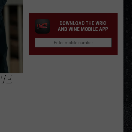
Tony
Iommi's
New
DOWNLOAD THE WRKI
Singer
AND WINE MOBILE APP
VE