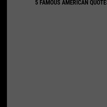
5 FAMOUS AMERICAN QUOTE