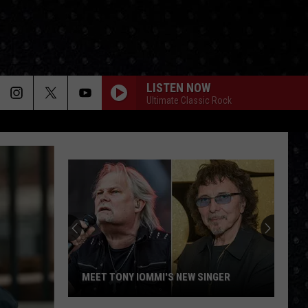
LISTEN NOW
Ultimate Classic Rock
MEET TONY IOMMI'S NEW SINGER
Meet