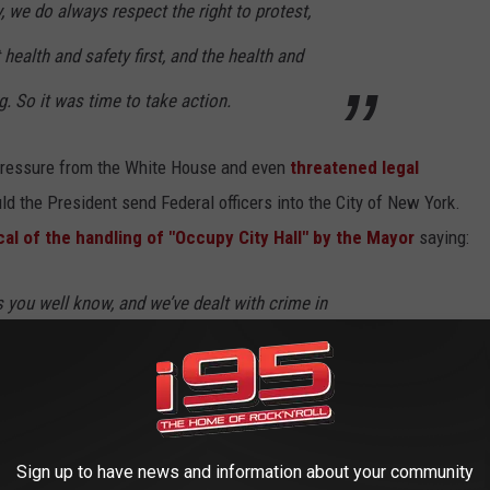
y, we do always respect the right to protest,
health and safety first, and the health and
. So it was time to take action.
pressure from the White House and even
threatened legal
d the President send Federal officers into the City of New York.
l of the handling of "Occupy City Hall" by the Mayor
saying:
s you well know, and we’ve dealt with crime in
ave been ebbs and flows, we’ve been talking
 the pressures that are happening, and the
 and we’ve been working with the city to make
Sign up to have news and information about your community
s in very troubling times, and we are seeing