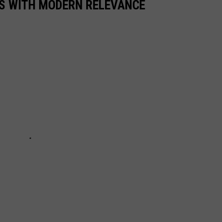
S WITH MODERN RELEVANCE