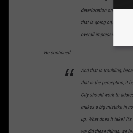
deterioration on a number 
that is going on, (and) then 
overall impression of the c
He continued:
And that is troubling, beca
that is the perception, it
City should work to address
makes a big mistake in not
up. What does it take? It’
we did these things, we l