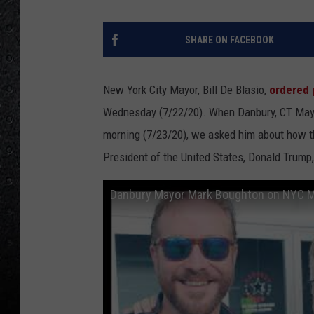
SHARE ON FACEBOOK
New York City Mayor, Bill De Blasio,
ordered 
Wednesday (7/22/20). When Danbury, CT May
morning (7/23/20), we asked him about how 
President of the United States, Donald Trump,
Danbury Mayor Mark Boughton on NYC May