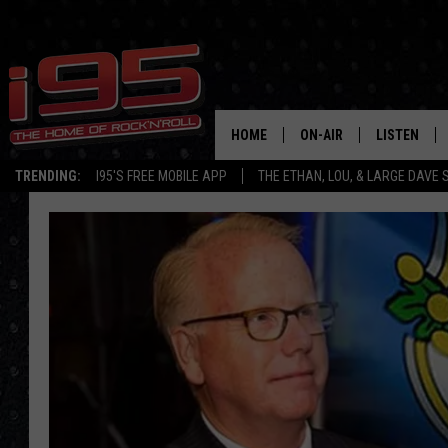
HOME
ON-AIR
LISTEN
TRENDING:
I95'S FREE MOBILE APP
THE ETHAN, LOU, & LARGE DAVE
SHOWS
LISTEN LIVE
ETHAN CAREY
MOBILE AP
LOU MILANO
ALEXA
LARGE DAVE
GOOGLE H
ON DEMAND
RECENTLY P