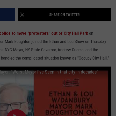
SHARE ON TWITTER
police to move "protesters" out of City Hall Park
on
or Mark Boughton joined the Ethan and Lou Show on Thursday
the NYC Mayor, NY State Governor, Andrew Cuomo, and the
 handled the complicated situation known as "Occupy City Hall."
or: "Worst Mayor I've Seen in that city in decades"