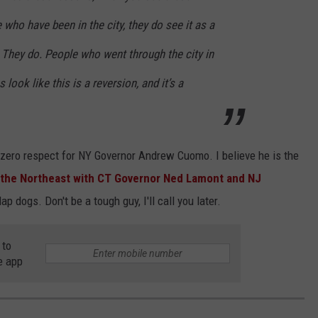
 who have been in the city, they do see it as a
. They do. People who went through the city in
 look like this is a reversion, and it’s a
 zero respect for NY Governor Andrew Cuomo. I believe he is the
 the Northeast with CT Governor Ned Lamont and NJ
ap dogs. Don't be a tough guy, I'll call you later.
 to
e app