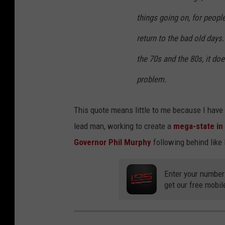
things going on, for people
return to the bad old days
the 70s and the 80s, it does
problem.
This quote means little to me because I have
lead man, working to create a
mega-state in
Governor Phil Murphy
following behind like l
Enter your number
get our free mobil