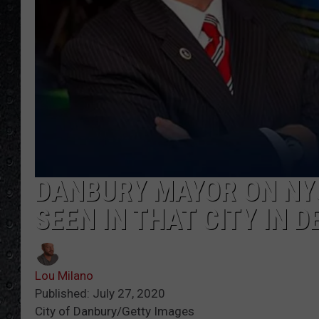
DANBURY MAYOR ON NYC
SEEN IN THAT CITY IN D
Lou Milano
Published: July 27, 2020
City of Danbury/Getty Images