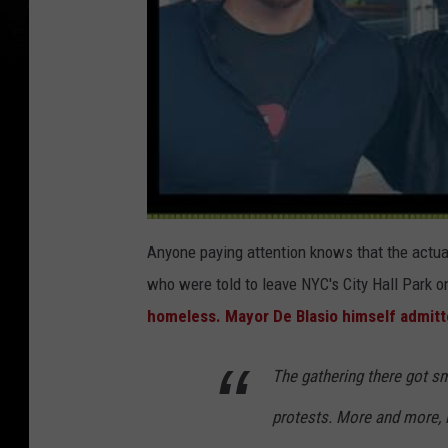
Anyone paying attention knows that the actua
who were told to leave NYC's City Hall Park
homeless.
Mayor De Blasio himself admitt
The gathering there got sm
protests. More and more, 