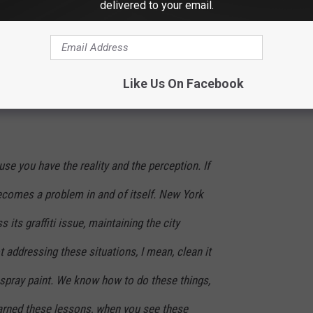
delivered to your email.
of levels, you have a sense of civil unrest
the graffiti on top of it all plays into this
ity in decline.
Like Us On Facebook
use you have the reality and the perception. If
 becomes a problem in and of itself. New York
 its graffiti issue, maintaining the city
 addressing these situations, I mean, clean it
s spray paint. We know how to do these things,
earned these lessons, when you see these