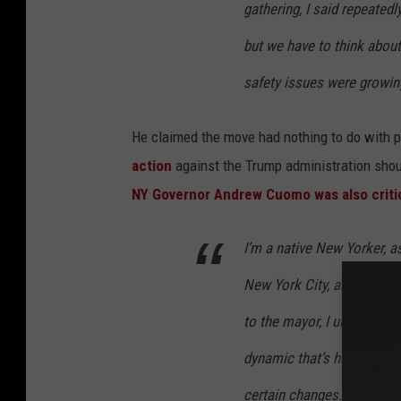
gathering, I said repeatedl
but we have to think about 
safety issues were growing
He claimed the move had nothing to do with 
action
against the Trump administration shoul
NY Governor Andrew Cuomo was also critica
I’m a native New Yorker, a
New York City, and there h
to the mayor, I understand
dynamic that’s happening,
certain changes. The city i