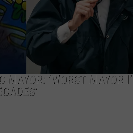
EEO
 MAYOR: ‘WORST MAYOR I’
ECADES’