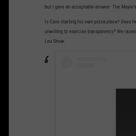
but I gave an acceptable answer. The Mayor'
Is Cavo starting his own pizza place? Does he
unwilling to exercise transparency? We raise
Lou Show.