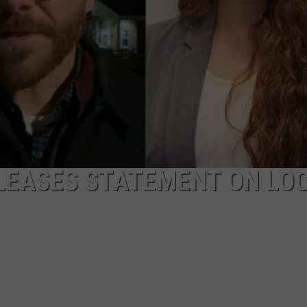
EEO
LEASES STATEMENT ON LO