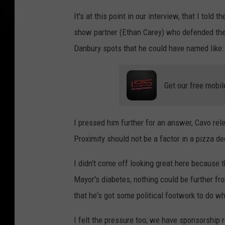
It's at this point in our interview, that I told
show partner (Ethan Carey) who defended the M
Danbury spots that he could have named like: S
Get our free mobil
I pressed him further for an answer, Cavo rel
Proximity should not be a factor in a pizza de
I didn't come off looking great here because t
Mayor's diabetes, nothing could be further fro
that he's got some political footwork to do 
I felt the pressure too; we have sponsorship r