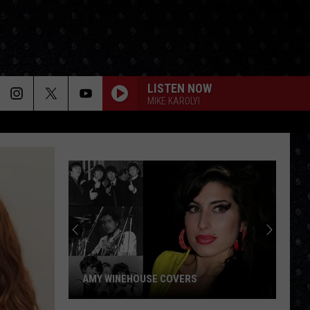
LISTEN NOW
MIKE KAROLYI
AMY WINEHOUSE COVERS
Amy