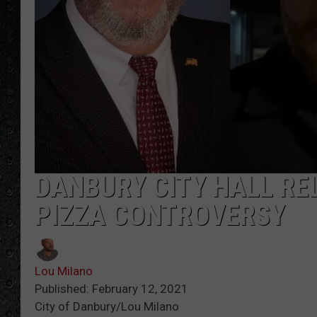
DANBURY CITY HALL RE
PIZZA CONTROVERSY
Lou Milano
Published: February 12, 2021
City of Danbury/Lou Milano