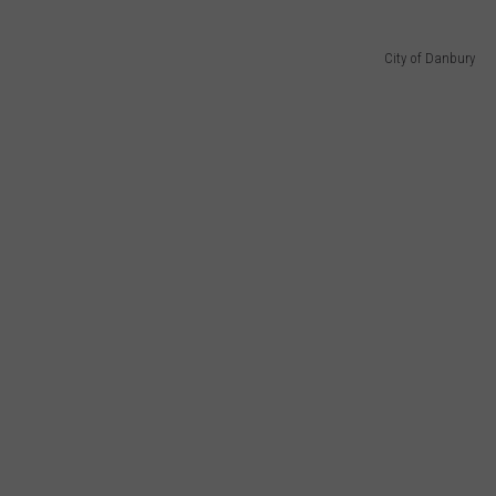
City of Danbury