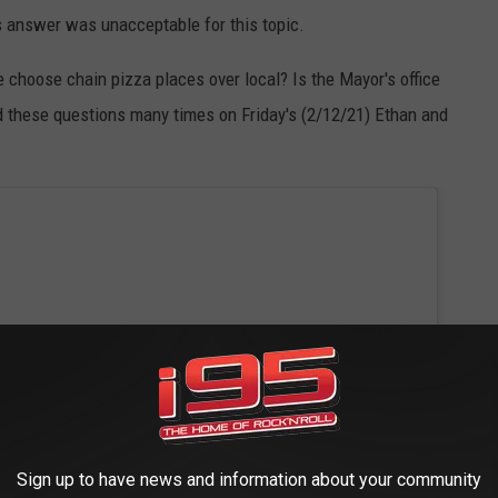
s answer was unacceptable for this topic.
 choose chain pizza places over local? Is the Mayor's office
d these questions many times on Friday's (2/12/21) Ethan and
Sign up to have news and information about your community