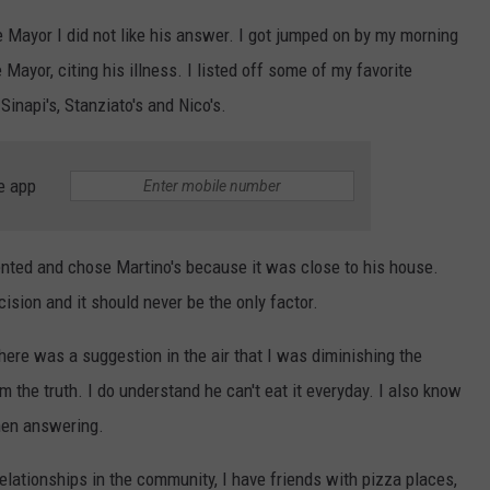
 the Mayor I did not like his answer. I got jumped on by my morning
ayor, citing his illness. I listed off some of my favorite
inapi's, Stanziato's and Nico's.
e app
ented and chose Martino's because it was close to his house.
cision and it should never be the only factor.
here was a suggestion in the air that I was diminishing the
m the truth. I do understand he can't eat it everyday. I also know
when answering.
elationships in the community, I have friends with pizza places,