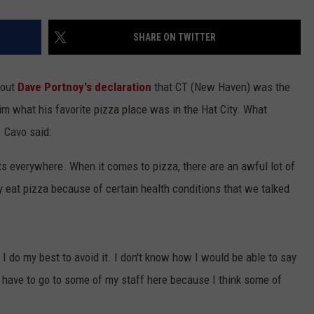
SHARE ON TWITTER
bout
Dave Portnoy's declaration
that CT (New Haven) was the
him what his favorite pizza place was in the Hat City. What
 Cavo said:
 everywhere. When it comes to pizza, there are an awful lot of
ly eat pizza because of certain health conditions that we talked
o I do my best to avoid it. I don't know how I would be able to say
y have to go to some of my staff here because I think some of