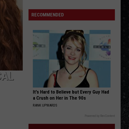
Winehouse
Covers
RECOMMENDED
CAL
It's Hard to Believe but Every Guy Had
a Crush on Her in The 90s
RANK UPWARDS
Powered by RevContent