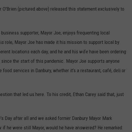
r O'Brien (pictured above) released this statement exclusively to
 business supporter, Mayor Joe, enjoys frequenting local
is role, Mayor Joe has made it his mission to support local by
fferent locations each day, and he and his wife have been ordering
 since the start of this pandemic. Mayor Joe supports anyone
 food services in Danbury, whether it’s a restaurant, café, deli or
estion that led us here. To his credit, Ethan Carey said that, just
ne's Day after all and we asked former Danbury Mayor Mark
 if he were still Mayor, would he have answered? He remarked: