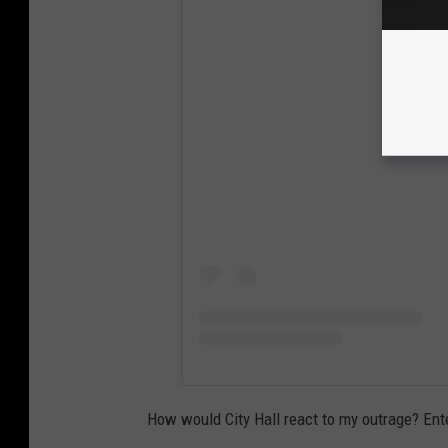
View
How would City Hall react to my outrage? En