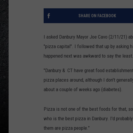
SHARE ON FACEBOOK
I asked Danbury Mayor Joe Cavo (2/11/21) a
"pizza capital". I followed that up by asking 
happened next was awkward to say the least.
"Danbury & CT have great food establishments
pizza places around, although I don't general
about a couple of weeks ago (diabetes).
Pizza is not one of the best foods for that, s
who is the best pizza in Danbury. I'd probabl
them are pizza people."