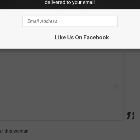
delivered to your email.
 this post on Instagram
Like Us On Facebook
ter this woman.