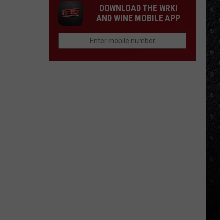
DOWNLOAD THE WRKI
AND WINE MOBILE APP