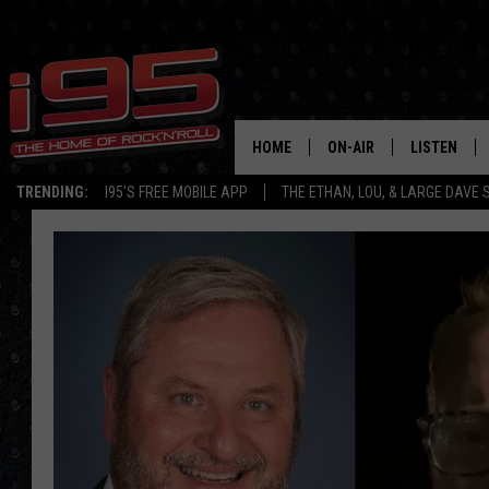
HOME
ON-AIR
LISTEN
TRENDING:
I95'S FREE MOBILE APP
THE ETHAN, LOU, & LARGE DAVE
SHOWS
LISTEN LIVE
ETHAN CAREY
MOBILE AP
LOU MILANO
ALEXA
LARGE DAVE
GOOGLE H
ON DEMAND
RECENTLY P