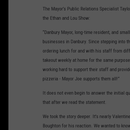
y
The Mayor's Public Relations Specialist Taylo
the Ethan and Lou Show:
“Danbury Mayor, long-time resident, and small
businesses in Danbury. Since stepping into th
ordering lunch for and with his staff from di
takeout weekly at home for the same purpose
working hard to support their staff and provide
pizzeria - Mayor Joe supports them all!”
It does not even begin to answer the initial qu
that after we read the statement.
We took the story deeper. It's nearly Valenti
Boughton for his reaction. We wanted to know