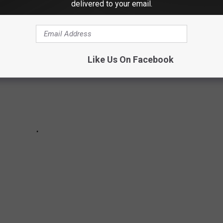
delivered to your email.
Like Us On Facebook