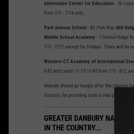
Alternative Center for Education
- 26 Locus
from 7/5 - 7/14 only
Park Avenue School
- 82 Park Ave,
Mill Rid
Middle School Academy
- 1 School Ridge Roa
7/5 - 7/27, except for Fridays. There will be n
Western CT Academy of International Stu
8:45 and Lunch 11:15-11:45 from 7/5 - 8/3, exc
Nobody should go hungry after the classes h
Schools, for providing such a vital program to
GREATER DANBURY NAMED ON
IN THE COUNTRY...