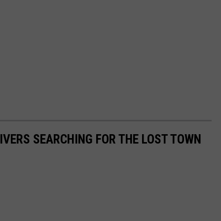
IVERS SEARCHING FOR THE LOST TOWN