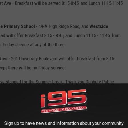
t Ave - Breakfast will be served 8:15-8:45, and Lunch 11:15-11:45
ge Primary School
- 49-A High Ridge Road, and
Westside
d will offer Breakfast 8:15 - 8:45, and Lunch 11:15 - 11:45, from
o Friday service at any of the three.
dies
- 201 University Boulevard will offer breakfast from 8:15-
ept there will be no Friday service.
ave stopped for the Summer break. Thank you Danbury Public
 our children.
E OF THE BEST FISHING DESTINATIONS
Sign up to have news and information about your community