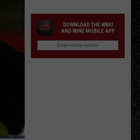
Eagles
Solo
Albums
DOWNLOAD THE WRKI
AND WINE MOBILE APP