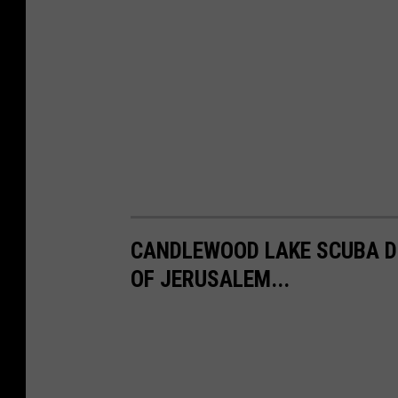
CANDLEWOOD LAKE SCUBA D
OF JERUSALEM...