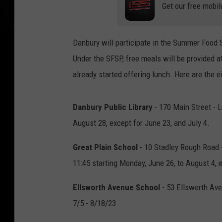
Get our free mobil
Danbury will participate in the Summer Food
Under the SFSP, free meals will be provided a
already started offering lunch. Here are the e
Danbury Public Library
- 170 Main Street - L
August 28, except for June 23, and July 4.
Great Plain School
- 10 Stadley Rough Road -
11:45 starting Monday, June 26, to August 4, e
Ellsworth Avenue School
- 53 Ellsworth Ave
7/5 - 8/18/23