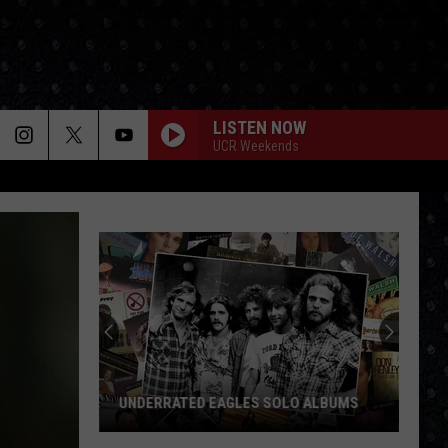
LISTEN NOW
UCR Weekends
UNDERRATED EAGLES SOLO ALBUMS
Underrated