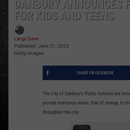
DANBURY ANNOUNCES 
FOR KIDS AND TEENS
Large Dave
Published: June 21, 2023
Getty Images
SHARE ON FACEBOOK
The City of Danbury's Public Schools are once
provide nutritious meals, free of charge, to 
throughout the city.