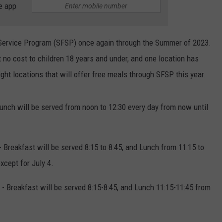
e app
 Service Program (SFSP) once again through the Summer of 2023.
t no cost to children 18 years and under, and one location has
ight locations that will offer free meals through SFSP this year.
unch will be served from noon to 12:30 every day from now until
 Breakfast will be served 8:15 to 8:45, and Lunch from 11:15 to
xcept for July 4.
 - Breakfast will be served 8:15-8:45, and Lunch 11:15-11:45 from