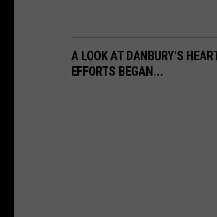
A LOOK AT DANBURY'S HEA
EFFORTS BEGAN...