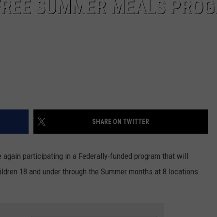
FREE SUMMER MEALS PRO
SHARE ON TWITTER
 again participating in a Federally-funded program that will
children 18 and under through the Summer months at 8 locations