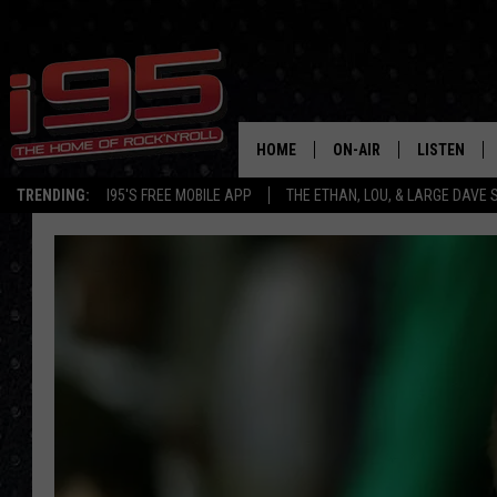
HOME
ON-AIR
LISTEN
TRENDING:
I95'S FREE MOBILE APP
THE ETHAN, LOU, & LARGE DAVE
SHOWS
LISTEN LIVE
ETHAN CAREY
MOBILE AP
LOU MILANO
ALEXA
LARGE DAVE
GOOGLE H
ON DEMAND
RECENTLY P