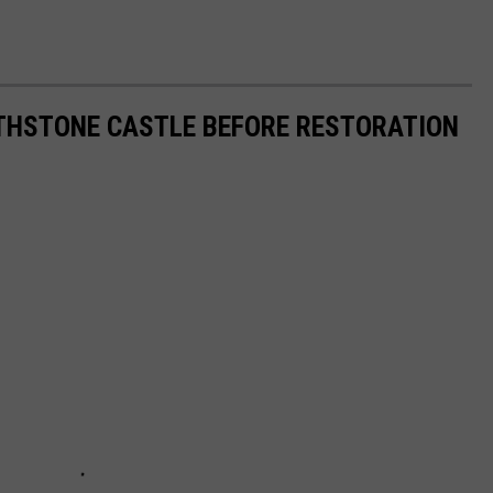
RTHSTONE CASTLE BEFORE RESTORATION