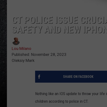
CT POLICE ISSUE CRUC
SAFETY AND NEW IPHO
Lou Milano
Published: November 28, 2023
Oleksiy Mark
SHARE ON FACEBOOK
Nothing like an IOS update to throw your life 
children according to police in CT.