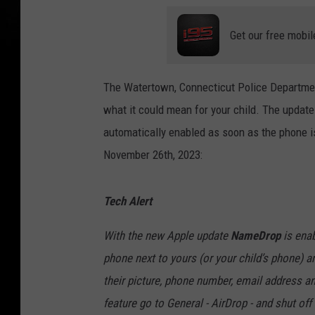
Get our free mobil
The Watertown, Connecticut Police Departmen
what it could mean for your child. The upda
automatically enabled as soon as the phone 
November 26th, 2023:
Tech Alert
With the new Apple update
NameDrop
is enab
phone next to yours (or your child’s phone) a
their picture, phone number, email address an
feature go to General - AirDrop - and shut of