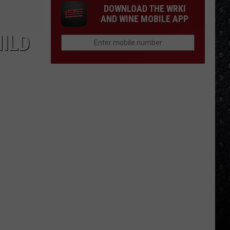
DOWNLOAD THE WRKI
AND WINE MOBILE APP
HILD