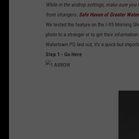
While in the airdrop settings, make sure you 
from strangers.
Safe Haven of Greater Wate
We tested the feature on the I-95 Morning S
photo to a stranger or to get their informatio
Watertown PD laid out, it's a quick but importa
Step 1 - Go Here
1
A
R
R
O
W