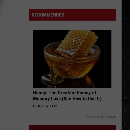
Mike
Campbell
RECOMMENDED
Recorded
One
of
the
'Last
Riffs
Left'
Honey: The Greatest Enemy of
Memory Loss (See How to Use It)
HEALTH WEEKLY
Powered by RevContent