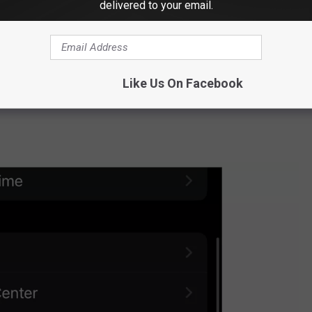
delivered to your email.
Like Us On Facebook