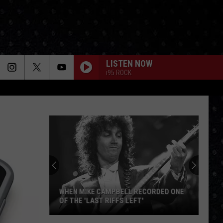
LISTEN NOW
i95 ROCK
WHEN MIKE CAMPBELL RECORDED ONE
OF THE 'LAST RIFFS LEFT'
When