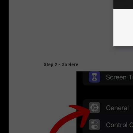
Step 2 - Go Here