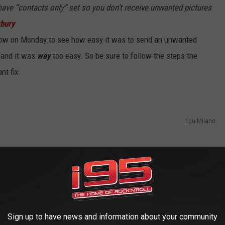
have “contacts only” set so you don’t receive unwanted pictures
rbury
how on Monday to see how easy it was to send an unwanted
n and it was
way
too easy. So be sure to follow the steps the
nt fix.
Lou Milano
Sign up to have news and information about your community