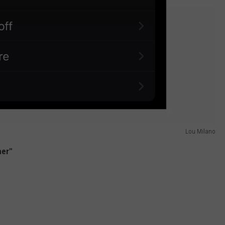
Lou Milano
her"