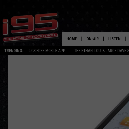
HOME
ON-AIR
LISTEN
TRENDING:
I95'S FREE MOBILE APP
THE ETHAN, LOU, & LARGE DAVE
SHOWS
LISTEN LIVE
ETHAN CAREY
MOBILE AP
LOU MILANO
ALEXA
LARGE DAVE
GOOGLE H
ON DEMAND
RECENTLY P