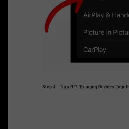
L
Step 4 - Turn Off "Bringing Devices Toget
o
u
M
i
l