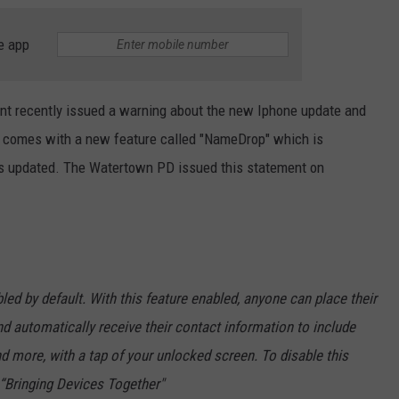
e app
t recently issued a warning about the new Iphone update and
te comes with a new feature called "NameDrop" which is
is updated. The Watertown PD issued this statement on
led by default. With this feature enabled, anyone can place their
nd automatically receive their contact information to include
d more, with a tap of your unlocked screen. To disable this
f “Bringing Devices Together"