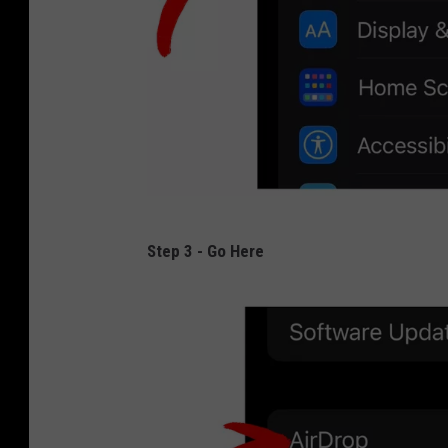
2
Step 3 - Go Here
-
A
R
R
O
W