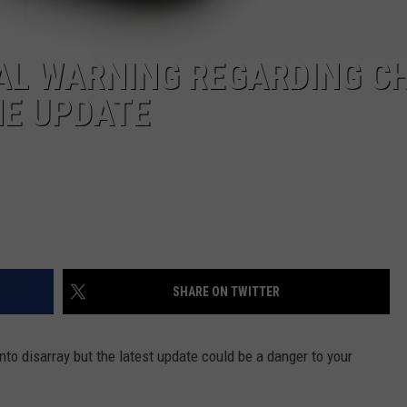
IAL WARNING REGARDING C
NE UPDATE
SHARE ON TWITTER
into disarray but the latest update could be a danger to your