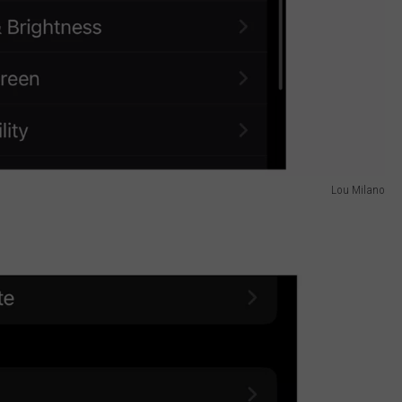
Lou Milano