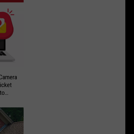
-Camera
icket
to