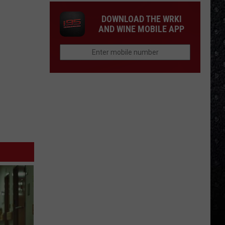
DOWNLOAD THE WRKI
AND WINE MOBILE APP