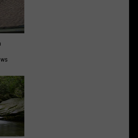
n
ows