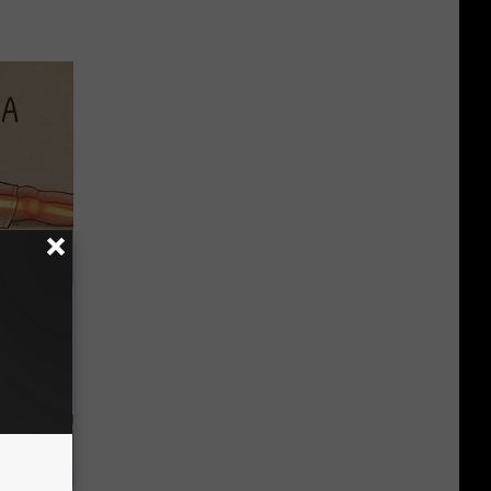
Disc.
ca (Stop