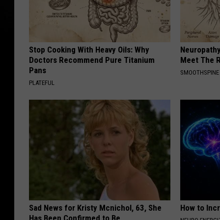
f
i
t
Stop Cooking With Heavy Oils: Why
Neuropathy
C
Doctors Recommend Pure Titanium
Meet The R
o
Pans
SMOOTHSPINE
PLATEFUL
n
c
e
r
t
T
o
S
Sad News for Kristy Mcnichol, 63, She
How to Inc
u
Has Been Confirmed to Be