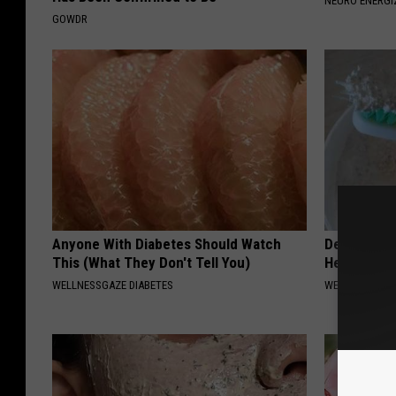
NEURO ENERGI
p
GOWDR
p
o
r
t
T
h
e
M
Anyone With Diabetes Should Watch
Dentist: Ad
This (What They Don't Tell You)
Help Regro
o
WELLNESSGAZE DIABETES
WELLNESSGAZE
u
n
t
S