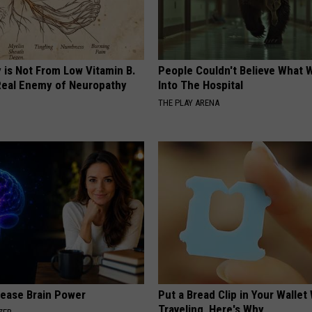
 is Not From Low Vitamin B.
People Couldn't Believe What 
eal Enemy of Neuropathy
Into The Hospital
THE PLAY ARENA
rease Brain Power
Put a Bread Clip in Your Walle
Traveling, Here's Why