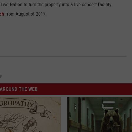
ive Nation to turn the property into a live concert facility
ch
from August of 2017.
s
AROUND THE WEB