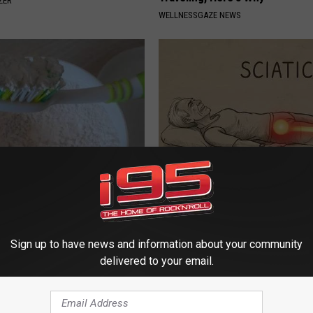
ZER
WELLNESSGAZE NEWS
d This to Your Toothpaste to
Sciatica is Not From a Slipped 
w Your Gums in a Few Days
Meet The Real Enemy of Sciati
This)
 DENTAL
SMOOTHSPINE
Sign up to have news and information about your community
delivered to your email.