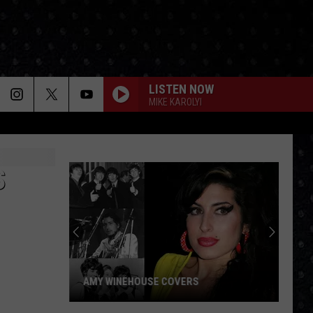
LISTEN NOW
MIKE KAROLYI
S
AMY WINEHOUSE COVERS
Amy