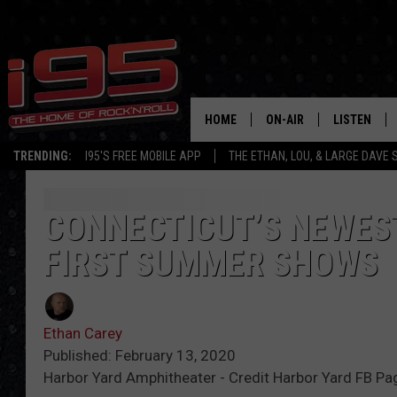
HOME
ON-AIR
LISTEN
TRENDING:
I95'S FREE MOBILE APP
THE ETHAN, LOU, & LARGE DAVE
SHOWS
LISTEN LIVE
ETHAN CAREY
MOBILE AP
CONNECTICUT’S NEWES
FIRST SUMMER SHOWS
LOU MILANO
ALEXA
LARGE DAVE
GOOGLE H
Ethan Carey
ON DEMAND
Published: February 13, 2020
Harbor Yard Amphitheater - Credit Harbor Yard FB Pag
RECENTLY P