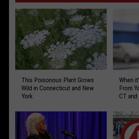
l
l
a
g
e
S
u
T
W
r
This Poisonous Plant Grows
When it’
h
h
g
Wild in Connecticut and New
From Yo
i
e
i
York
CT and
s
n
c
P
i
o
t
a
i
’
l
s
s
F
o
I