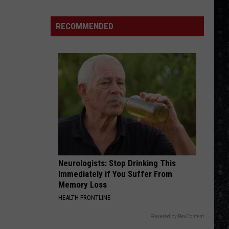
Winehouse
Covers
RECOMMENDED
Neurologists: Stop Drinking This
Immediately if You Suffer From
Memory Loss
HEALTH FRONTLINE
Powered by RevContent