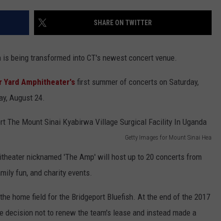
EEO
SHARE ON TWITTER
h is being transformed into CT's newest concert venue.
r Yard Amphitheater's
first summer of concerts on Saturday,
y, August 24.
Getty Images for Mount Sinai Hea
itheater nicknamed 'The Amp' will host up to 20 concerts from
amily fun, and charity events.
the home field for the Bridgeport Bluefish. At the end of the 2017
e decision not to renew the team's lease and instead made a