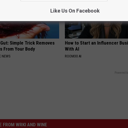
Like Us On Facebook
 Gut: Simple Trick Removes
How to Start an Influencer Bus
es From Your Body
With AI
E NEWS
ROOM30 AI
Powered b
 FROM WRKI AND WINE