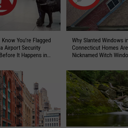
y
C
a
u
g
W
h
 Know You’re Flagged
Why Slanted Windows i
h
t
a Airport Security
Connecticut Homes Are
y
-
Before It Happens in
Nicknamed Witch Wind
S
o
Airports
l
n
a
-
n
C
t
a
e
m
d
e
W
r
i
a
n
C
d