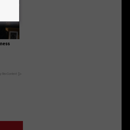
iness
y RevContent