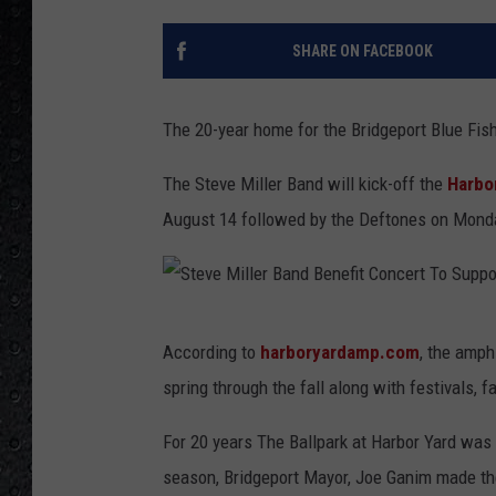
SHARE ON FACEBOOK
The 20-year home for the Bridgeport Blue Fis
The Steve Miller Band will kick-off the
Harbo
August 14 followed by the Deftones on Monda
S
According to
harboryardamp.com
, the amph
t
spring through the fall along with festivals, f
e
v
For 20 years The Ballpark at Harbor Yard was 
e
season, Bridgeport Mayor, Joe Ganim made th