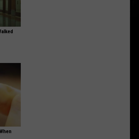
Walked
t When