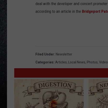
M
deal with the developer and concert promoter L
i
according to an article in the
Bridgeport Pat
l
l
e
r
B
Filed Under
:
Newsletter
a
Categories
:
Articles
,
Local News
,
Photos
,
Video
n
d
B
e
n
e