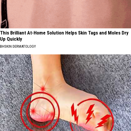
This Brilliant At-Home Solution Helps Skin Tags and Moles Dry
Up Quickly
BHSKIN DERMATOLOGY