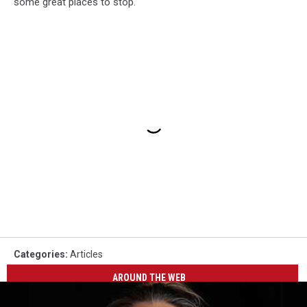
some great places to stop.
Categories
:
Articles
AROUND THE WEB