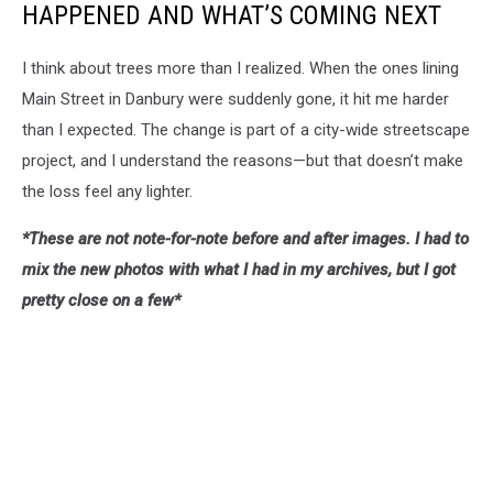
HAPPENED AND WHAT’S COMING NEXT
I think about trees more than I realized. When the ones lining
Main Street in Danbury were suddenly gone, it hit me harder
than I expected. The change is part of a city-wide streetscape
project, and I understand the reasons—but that doesn’t make
the loss feel any lighter.
*These are not note-for-note before and after images. I had to
mix the new photos with what I had in my archives, but I got
pretty close on a few*