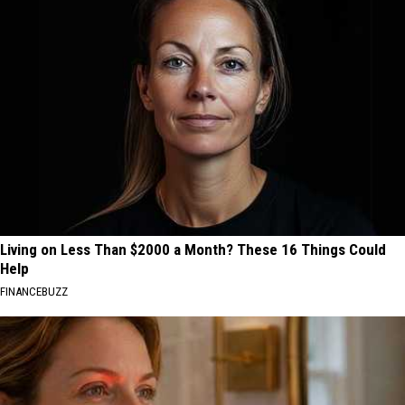
Living on Less Than $2000 a Month? These 16 Things Could
Help
FINANCEBUZZ