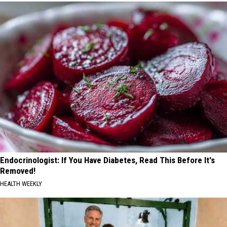
Endocrinologist: If You Have Diabetes, Read This Before It's
Removed!
HEALTH WEEKLY