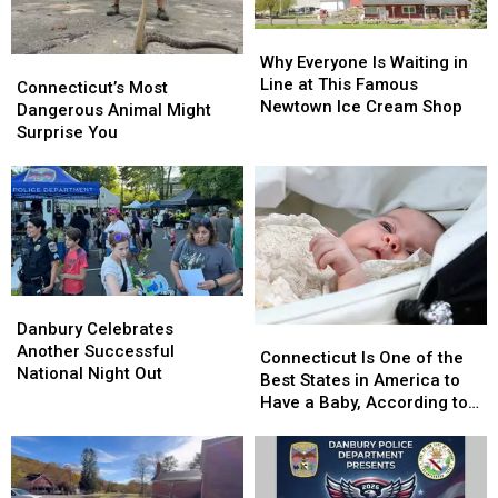
Amazing
Amazing
Homecoming
Homecoming
Why
Why
Everyone
Everyone
Why Everyone Is Waiting in
Connecticut’s
Connecticut’s
Is
Is
Line at This Famous
Most
Most
Connecticut’s Most
Waiting
Waiting
Newtown Ice Cream Shop
Dangerous
Dangerous
Dangerous Animal Might
in
in
Animal
Animal
Surprise You
Line
Line
Might
Might
at
at
Surprise
Surprise
This
This
You
You
Famous
Famous
Newtown
Newtown
Ice
Ice
Cream
Cream
Shop
Shop
Danbury
Danbury
Celebrates
Celebrates
Danbury Celebrates
Connecticut
Connecticut
Another
Another
Another Successful
Is
Is
Connecticut Is One of the
Successful
Successful
National Night Out
One
One
Best States in America to
National
National
of
of
Have a Baby, According to
Night
Night
the
the
Study
Out
Out
Best
Best
States
States
in
in