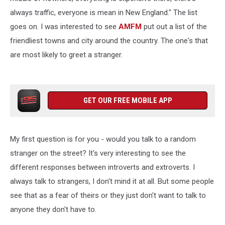
always traffic, everyone is mean in New England." The list
goes on. I was interested to see
AMFM
put out a list of the
friendliest towns and city around the country. The one's that
are most likely to greet a stranger.
GET OUR FREE MOBILE APP
My first question is for you - would you talk to a random
stranger on the street? It's very interesting to see the
different responses between introverts and extroverts. I
always talk to strangers, I don't mind it at all. But some people
see that as a fear of theirs or they just don't want to talk to
anyone they don't have to.