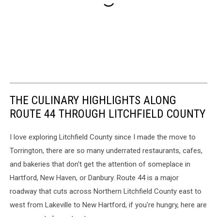
THE CULINARY HIGHLIGHTS ALONG
ROUTE 44 THROUGH LITCHFIELD COUNTY
I love exploring Litchfield County since I made the move to
Torrington, there are so many underrated restaurants, cafes,
and bakeries that don't get the attention of someplace in
Hartford, New Haven, or Danbury. Route 44 is a major
roadway that cuts across Northern Litchfield County east to
west from Lakeville to New Hartford, if you're hungry, here are