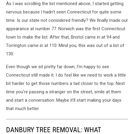
As I was scrolling the list mentioned above, I started getting
nervous because I hadn't seen Connecticut for quite some
time. Is our state not considered friendly? We finally made our
appearance at number 77. Norwich was the first Connecticut
town to make the list. After that, Bristol came in at 94 and
Torrington came in at 110. Mind you, this was out of a list of
130.
Even though we sit pretty far down, I'm happy to see
Connecticut still made it. I do feel like we need to work a little
bit harder to get those numbers a tad closer to the top. Next
time you're passing a stranger on the street, smile at them
and start a conversation. Maybe it'll start making your days
that much better.
DANBURY TREE REMOVAL: WHAT