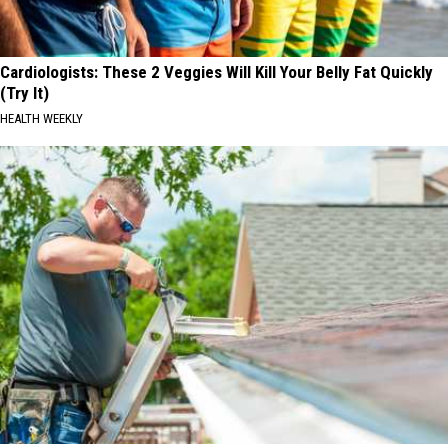
Cardiologists: These 2 Veggies Will Kill Your Belly Fat Quickly
(Try It)
HEALTH WEEKLY