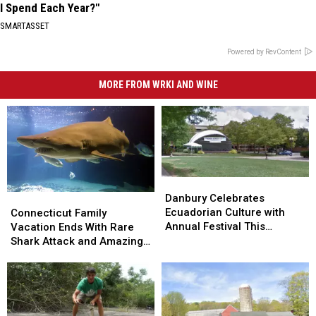
I Spend Each Year?"
SMARTASSET
Powered by RevContent
MORE FROM WRKI AND WINE
Danbury
Danbury
Celebrates
Celebrates
Connecticut
Connecticut
Danbury Celebrates
Ecuadorian
Ecuadorian
Family
Family
Ecuadorian Culture with
Connecticut Family
Culture
Culture
Vacation
Vacation
Annual Festival This
Vacation Ends With Rare
with
with
Ends
Ends
Weekend
Shark Attack and Amazing
Annual
Annual
With
With
Homecoming
Festival
Festival
Rare
Rare
This
This
Shark
Shark
Weekend
Weekend
Attack
Attack
and
and