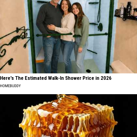
Here's The Estimated Walk-In Shower Price in 2026
HOMEBUDDY