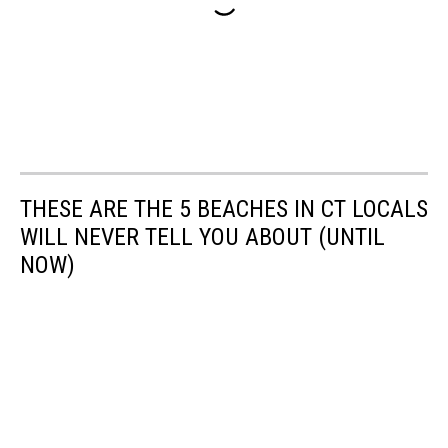
THESE ARE THE 5 BEACHES IN CT LOCALS
WILL NEVER TELL YOU ABOUT (UNTIL
NOW)