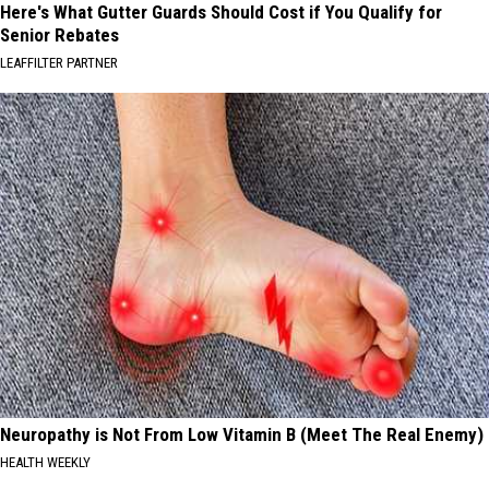
Here's What Gutter Guards Should Cost if You Qualify for
Senior Rebates
LEAFFILTER PARTNER
Neuropathy is Not From Low Vitamin B (Meet The Real Enemy)
HEALTH WEEKLY