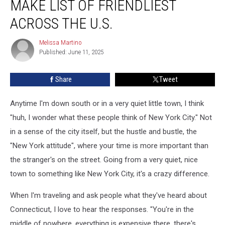
MAKE LIST OF FRIENDLIEST
Make
List
ACROSS THE U.S.
of
Friendliest
Melissa Martino
Melissa
Across
Published: June 11, 2025
Martino
the
U.S.
Share
Tweet
Anytime I'm down south or in a very quiet little town, I think
"huh, I wonder what these people think of New York City." Not
in a sense of the city itself, but the hustle and bustle, the
"New York attitude", where your time is more important than
the stranger's on the street. Going from a very quiet, nice
town to something like New York City, it's a crazy difference.
When I'm traveling and ask people what they've heard about
Connecticut, I love to hear the responses. "You're in the
middle of nowhere, everything is expensive there, there's