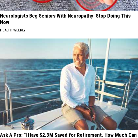
Neurologists Beg Seniors With Neuropathy: Stop Doing This
Now
HEALTH WEEKLY
Ask A Pro: "I Have $2.3M Saved for Retirement. How Much Can