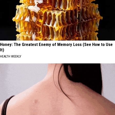
Honey: The Greatest Enemy of Memory Loss (See How to Use
It)
HEALTH WEEKLY