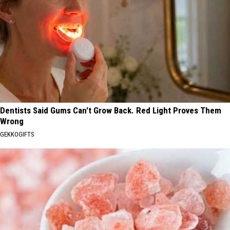
Dentists Said Gums Can't Grow Back. Red Light Proves Them
Wrong
GEKKOGIFTS