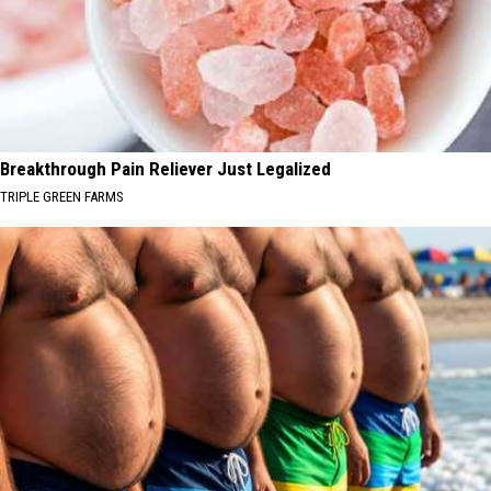
Breakthrough Pain Reliever Just Legalized
TRIPLE GREEN FARMS