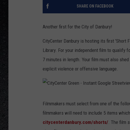
SHARE ON FACEBOOK
Another first for the City of Danbury!
CityCenter Danbury is hosting its first 'Short
Library. For your independent film to qualify
7 minutes in length. Your film must also shed
explicit violence or offensive language.
C
Filmmakers must select from one of the followin
i
filmmakers will need to include 5 items which
t
citycenterdanbury.com/shorts/
. The film 
y