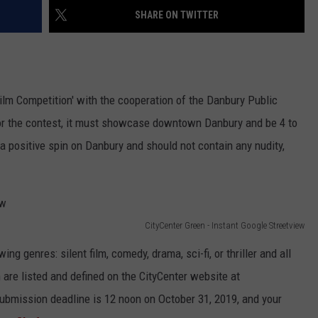
EEO
SHARE ON TWITTER
 Film Competition' with the cooperation of the Danbury Public
 for the contest, it must showcase downtown Danbury and be 4 to
 a positive spin on Danbury and should not contain any nudity,
CityCenter Green - Instant Google Streetview
g genres: silent film, comedy, drama, sci-fi, or thriller and all
 are listed and defined on the CityCenter website at
submission deadline is 12 noon on October 31, 2019, and your