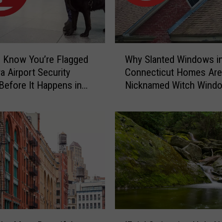
C
a
u
g
W
h
 Know You’re Flagged
Why Slanted Windows i
h
t
a Airport Security
Connecticut Homes Are
y
-
Before It Happens in
Nicknamed Witch Wind
S
o
Airports
l
n
a
-
n
C
t
a
e
m
d
e
W
r
i
a
n
C
d
‘
o
o