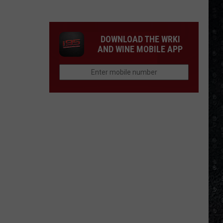
4
Rock
Operas
DOWNLOAD THE WRKI
AND WINE MOBILE APP