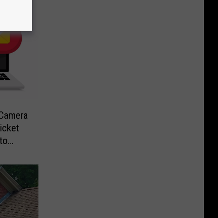
-Camera
icket
to