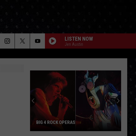
LISTEN NOW
Jen Austin
BIG 4 ROCK OPERAS
Big