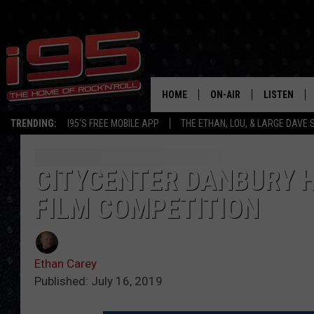
HOME
ON-AIR
LISTEN
TRENDING:
I95'S FREE MOBILE APP
THE ETHAN, LOU, & LARGE DAVE
SHOWS
LISTEN LIVE
ETHAN CAREY
MOBILE AP
CITYCENTER DANBURY H
FILM COMPETITION
LOU MILANO
ALEXA
LARGE DAVE
GOOGLE H
Ethan Carey
ON DEMAND
Published: July 16, 2019
RECENTLY P