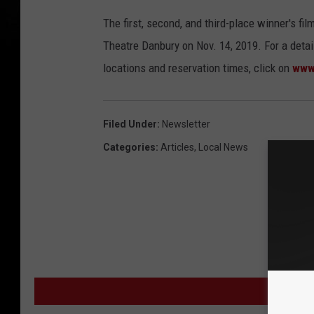
s
The first, second, and third-place winner's f
t
Theatre Danbury on Nov. 14, 2019. For a detail
a
locations and reservation times, click on
www
n
t
G
Filed Under
:
Newsletter
o
Categories
:
Articles
,
Local News
o
g
l
e
S
t
MORE
r