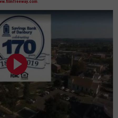
ww.filmfreeway.com
.