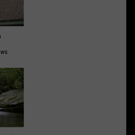
n
ows