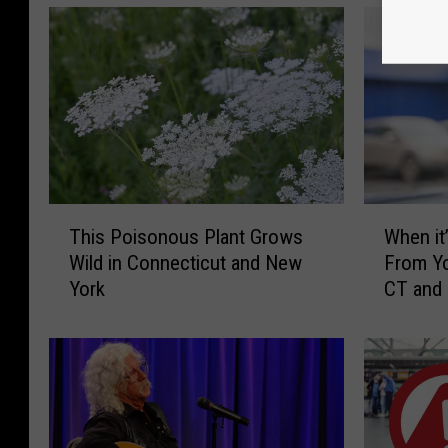
e
e
t
v
i
e
w
T
W
This Poisonous Plant Grows
When it’
h
h
Wild in Connecticut and New
From Yo
i
e
York
CT and
s
n
P
i
o
t
i
’
s
s
o
I
n
l