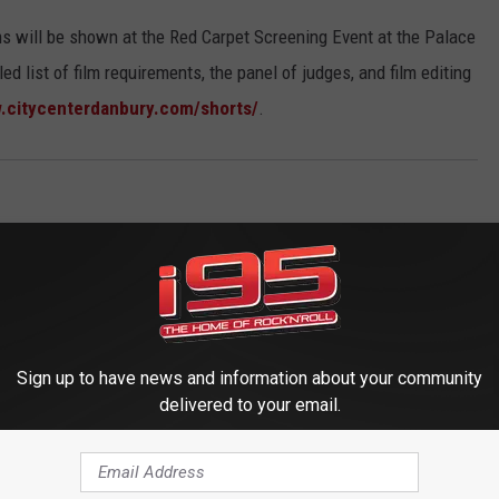
ilms will be shown at the Red Carpet Screening Event at the Palace
ed list of film requirements, the panel of judges, and film editing
.citycenterdanbury.com/shorts/
.
Sign up to have news and information about your community
delivered to your email.
 FROM WRKI AND WINE