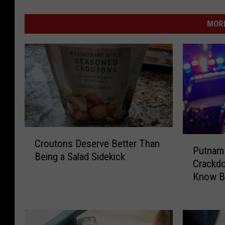
MORE
C
P
Croutons Deserve Better Than
r
Putnam 
u
Being a Salad Sidekick
o
Crackd
t
u
Know Be
n
t
a
o
m
n
C
s