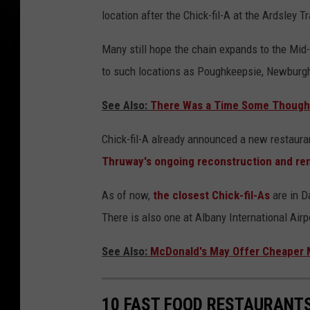
location after the Chick-fil-A at the Ardsley
Many still hope the chain expands to the Mid-
to such locations as Poughkeepsie, Newburgh
See Also:
There Was a Time Some Thought
Chick-fil-A already announced a new restauran
Thruway's ongoing reconstruction and re
As of now,
the closest Chick-fil-As
are in D
There is also one at Albany International Airp
See Also:
McDonald's May Offer Cheaper M
10 FAST FOOD RESTAURANTS