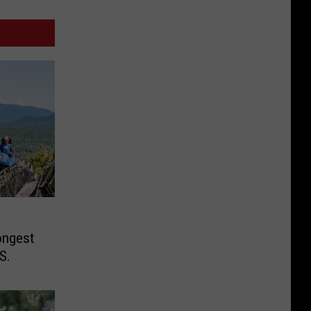
ongest
S.