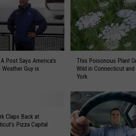
u
n
:
N
e
w
Y
T
o
A Post Says America’s
This Poisonous Plant 
h
r
e Weather Guy is
Wild in Connecticut an
i
k
York
s
,
P
M
o
a
i
s
s
s
o
k Claps Back at
a
n
icut’s Pizza Capital
c
o
h