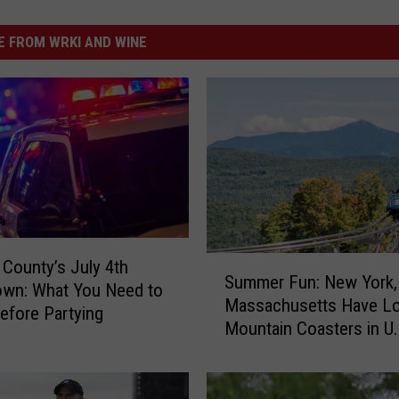
 FROM WRKI AND WINE
S
County’s July 4th
Summer Fun: New York,
u
own: What You Need to
Massachusetts Have L
m
fore Partying
Mountain Coasters in U.
m
e
r
F