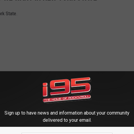
rk State.
Sign up to have news and information about your community
delivered to your email.