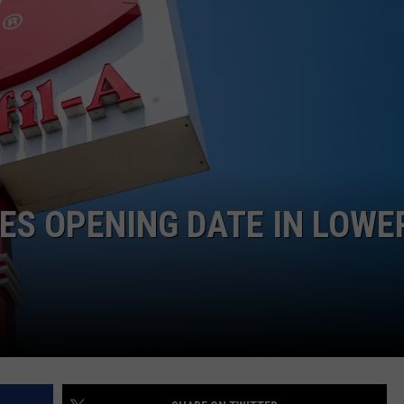
EEO
ES OPENING DATE IN LOWE