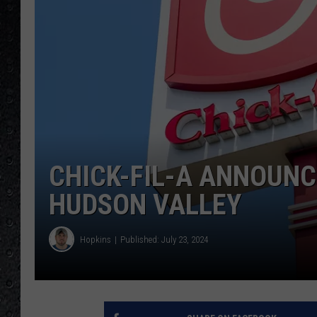
CHICK-FIL-A ANNOUNC
HUDSON VALLEY
Hopkins
Published: July 23, 2024