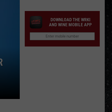
Eagles
Solo
Albums
DOWNLOAD THE WRKI
AND WINE MOBILE APP
R