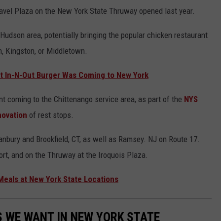
 Travel Plaza on the New York State Thruway opened last year.
Hudson area, potentially bringing the popular chicken restaurant
, Kingston, or Middletown.
 In-N-Out Burger Was Coming to New York
t coming to the Chittenango service area, as part of the
NYS
novation
of rest stops.
anbury and Brookfield, CT, as well as Ramsey. NJ on Route 17.
ort, and on the Thruway at the Iroquois Plaza.
eals at New York State Locations
 WE WANT IN NEW YORK STATE