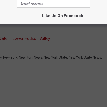
Like Us On Facebook
Date in Lower Hudson Valley
ey
,
New York
,
New York News
,
New York State
,
New York State News
,