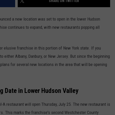
SHARE ON TWITTER
nnounced a new location was set to open in the lower Hudson
ise continues to expand, with new restaurants popping all
er elusive franchise in this portion of New York state. If you
g to either Albany, Danbury, or New Jersey. But since the beginning
plans for several new locations in the area that will be opening
g Date in Lower Hudson Valley
il-A restaurant will open Thursday, July 25. The new restaurant is
ers. This marks the franchise's second Westchester County