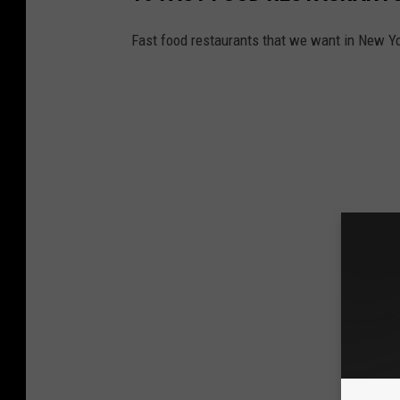
Fast food restaurants that we want in New Yo