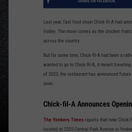
SHARE ON FACEBOOK
Last year, fast food chain Chick-fil-A had a
Valley. The move comes as the chicken franch
across the country.
But for some time, Chick-fil-A had been a rath
wanted to go to Chick-fil-A, it meant travelin
of 2023, the restaurant has announced future 
soon.
Chick-fil-A Announces Openin
The Yonkers Times
reports that new Chick-f
located at 2205 Central Park Avenue in Yonk