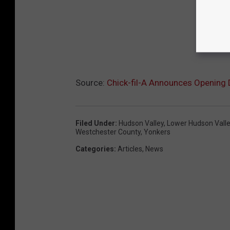
Source:
Chick-fil-A Announces Opening 
Filed Under
:
Hudson Valley
,
Lower Hudson Vall
Westchester County
,
Yonkers
Categories
:
Articles
,
News