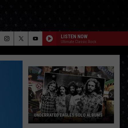
LISTEN NOW
Ultimate Classic Rock
UNDERRATED EAGLES SOLO ALBUMS
Underrated