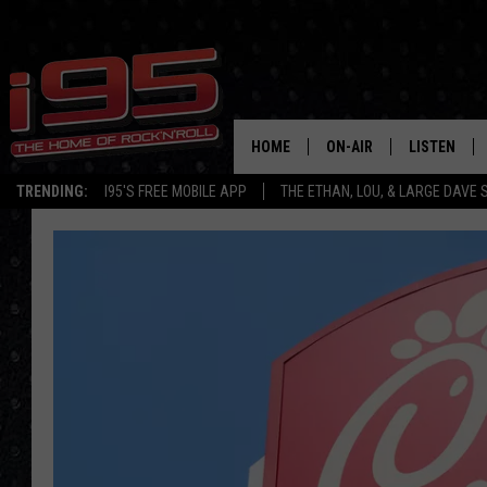
HOME
ON-AIR
LISTEN
TRENDING:
I95'S FREE MOBILE APP
THE ETHAN, LOU, & LARGE DAVE
SHOWS
LISTEN LIVE
ETHAN CAREY
MOBILE AP
LOU MILANO
ALEXA
LARGE DAVE
GOOGLE H
ON DEMAND
RECENTLY P