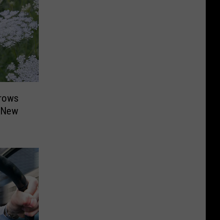
Grows
d New