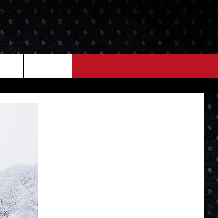
NEWS
MORE
LOCAL NEWS
SEIZE THE DEAL
ROCK NEWS
LOCAL EXPERTS
I95'S VIDEOS