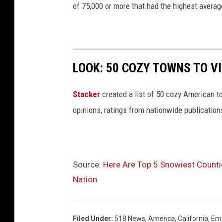
r
of 75,000 or more that had the highest averag
k
LOOK: 50 COZY TOWNS TO VI
Stacker
created a list of 50 cozy American t
opinions, ratings from nationwide publications
Source:
Here Are Top 5 Snowiest Counti
Nation
Filed Under
:
518 News
,
America
,
California
,
Emp