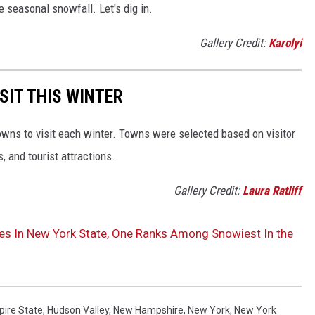
e seasonal snowfall. Let's dig in.
Gallery Credit:
Karolyi
SIT THIS WINTER
owns to visit each winter. Towns were selected based on visitor
, and tourist attractions.
Gallery Credit:
Laura Ratliff
es In New York State, One Ranks Among Snowiest In the
ire State
,
Hudson Valley
,
New Hampshire
,
New York
,
New York