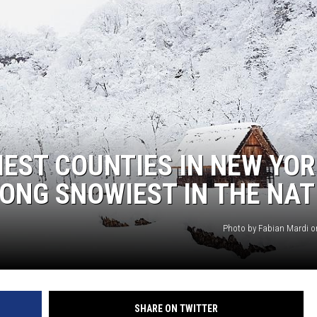
EEO
IEST COUNTIES IN NEW YO
ONG SNOWIEST IN THE NAT
Photo by Fabian Mardi 
SHARE ON TWITTER