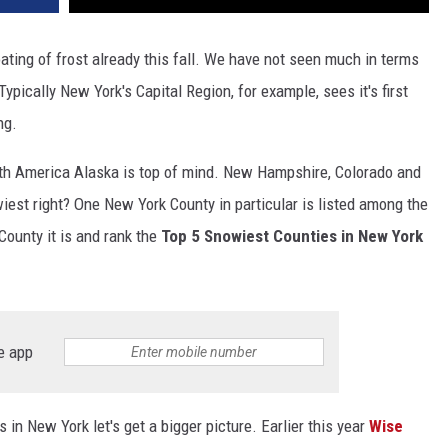
ting of frost already this fall. We have not seen much in terms
 Typically New York's Capital Region, for example, sees it's first
ng.
rth America Alaska is top of mind. New Hampshire, Colorado and
iest right? One New York County in particular is listed among the
County it is and rank the
Top 5 Snowiest Counties in New York
e app
in New York let's get a bigger picture. Earlier this year
Wise