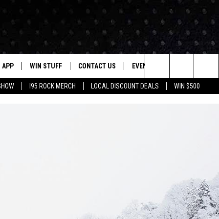
APP
WIN STUFF
CONTACT US
EVENTS
NEWSLETTER
Search
 SHOW
I95 ROCK MERCH
LOCAL DISCOUNT DEALS
WIN $500
DOWNLOAD IOS
CONTESTS
HELP & CONTACT INFO
STATION EVENTS
The
P
DOWNLOAD ANDROID
CONTEST RULES
PRIZE AND PROMOTIONS
QUESTIONS
Site
SUPPORT
JOB OPENINGS
OME
SEND FEEDBACK
ADVERTISE
LAYED