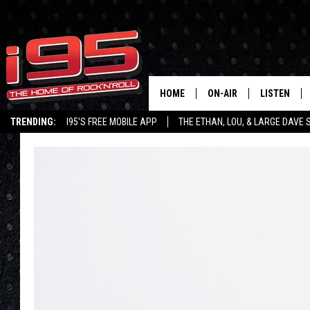
HOME
ON-AIR
LISTEN
TRENDING:
I95'S FREE MOBILE APP
THE ETHAN, LOU, & LARGE DAVE
SHOWS
LISTEN LIVE
ETHAN CAREY
MOBILE AP
LOU MILANO
ALEXA
LARGE DAVE
GOOGLE H
ON DEMAND
RECENTLY P