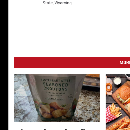
State
,
Wyoming
MORE
C