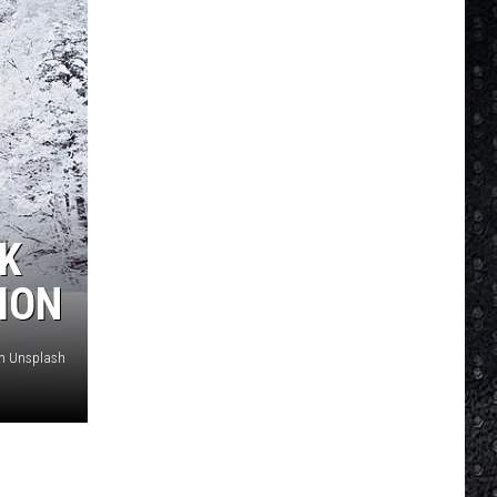
RK
ION
on Unsplash