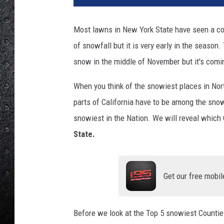
Most lawns in New York State have seen a coa
of snowfall but it is very early in the season.
snow in the middle of November but it's comi
When you think of the snowiest places in No
parts of California have to be among the snow
snowiest in the Nation. We will reveal which 
State.
Get our free mobil
Before we look at the Top 5 snowiest Counties 