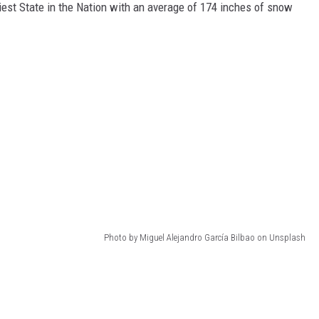
st State in the Nation with an average of 174 inches of snow
Photo by Miguel Alejandro García Bilbao on Unsplash