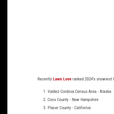
n
e
w
s
,
s
n
o
w
i
Recently
Lawn Love
ranked 2024's snowiest Co
e
s
Valdez-Cordova Census Area - Alaska
t
Coos County - New Hampshire
c
Placer County - California