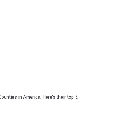
unties in America, Here's their top 5;