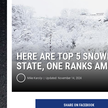
HERE ARE TOP 5 SNOW
STATE, ONE RANKS AM
Mike Karolyi
Updated: November 14, 2024
SHARE ON FACEBOOK