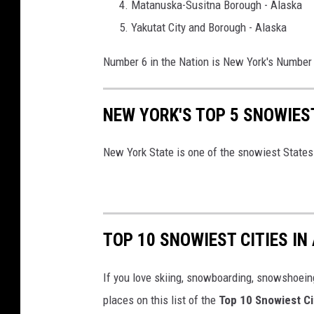
o
Matanuska-Susitna Borough - Alaska
u
Yakutat City and Borough - Alaska
n
Number 6 in the Nation is New York's Number 
t
i
NEW YORK'S TOP 5 SNOWIES
e
s
New York State is one of the snowiest States 
i
n
N
e
TOP 10 SNOWIEST CITIES IN
w
Y
If you love skiing, snowboarding, snowshoein
o
places on this list of the
Top 10 Snowiest Ci