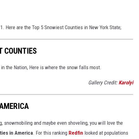
1. Here are the Top 5 Snowiest Counties in New York State;
T COUNTIES
in the Nation, Here is where the snow falls most.
Gallery Credit:
Karolyi
 AMERICA
g, snowmobiling and maybe even shoveling, you will love the
ties in America
. For this ranking
Redfin
looked at populations