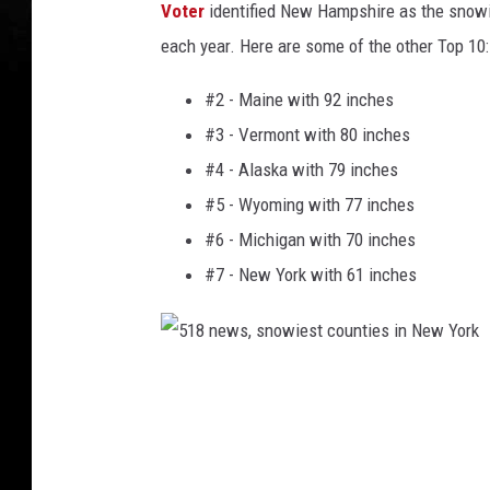
Voter
identified New Hampshire as the snowie
each year. Here are some of the other Top 10:
#2 - Maine with 92 inches
#3 - Vermont with 80 inches
#4 - Alaska with 79 inches
#5 - Wyoming with 77 inches
#6 - Michigan with 70 inches
#7 - New York with 61 inches
5
1
8