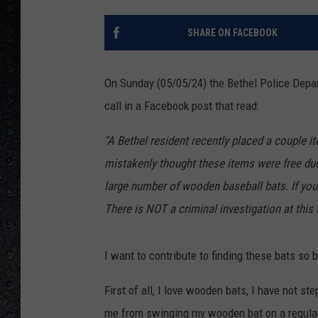
SHARE ON FACEBOOK
On Sunday (05/05/24) the Bethel Police Depa
call in a Facebook post that read:
"A Bethel resident recently placed a couple i
mistakenly thought these items were free due
large number of wooden baseball bats. If you
There is NOT a criminal investigation at this
I want to contribute to finding these bats so ba
First of all, I love wooden bats, I have not st
me from swinging my wooden bat on a regular 