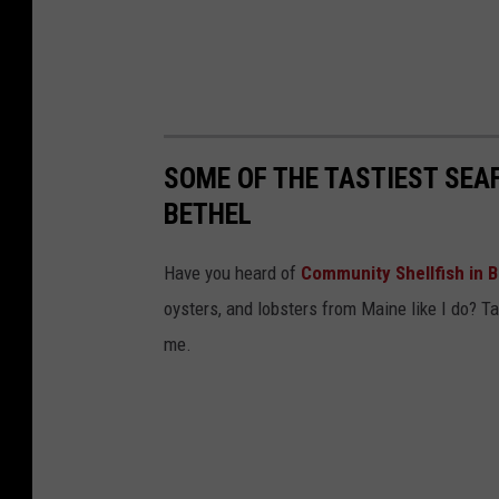
SOME OF THE TASTIEST SEAF
BETHEL
Have you heard of
Community Shellfish in B
oysters, and lobsters from Maine like I do? Tak
me.