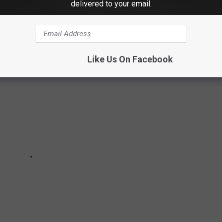
delivered to your email.
ETEN UP BETHEL
Like Us On Facebook