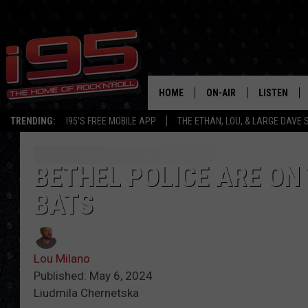
HOME
ON-AIR
LISTEN
TRENDING:
I95'S FREE MOBILE APP
THE ETHAN, LOU, & LARGE DAVE
SHOWS
LISTEN LIVE
ETHAN CAREY
MOBILE AP
BETHEL POLICE ARE ON
BATS
LOU MILANO
ALEXA
LARGE DAVE
GOOGLE H
Lou Milano
ON DEMAND
Published: May 6, 2024
Liudmila Chernetska
RECENTLY P