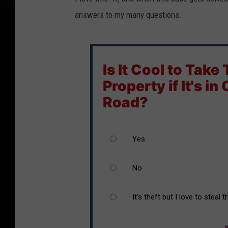
answers to my many questions.
Is It Cool to Take
Property if It's in
Road?
Yes
No
It's theft but I love to steal 