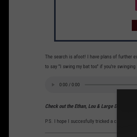
The search is afoot! I have plans of further 
to say "I swing my bat too" if you're swinging 
Check out the Ethan, Lou & Large Dave Podc
P.S. I hope I succesfully tricked a card-carry