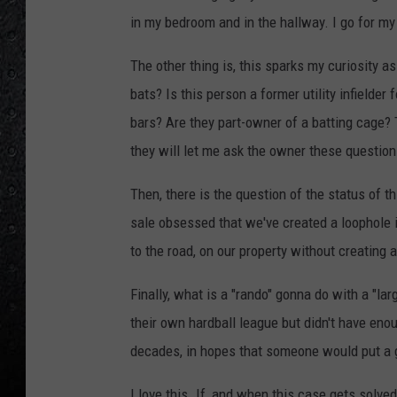
in my bedroom and in the hallway. I go for my
The other thing is, this sparks my curiosity
bats? Is this person a former utility infielde
bars? Are they part-owner of a batting cage? 
they will let me ask the owner these question
Then, there is the question of the status of t
sale obsessed that we've created a loophole i
to the road, on our property without creating a
Finally, what is a "rando" gonna do with a "l
their own hardball league but didn't have en
decades, in hopes that someone would put a 
I love this. If, and when this case gets solve