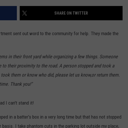
EEO
SHARE ON TWITTER
rtment sent out word to the community for help. They made the
tems in their front yard while organizing a few things. Someone
 to their proximity to the road. A person stopped and took a
 took them or know who did, please let us know,or return them.
 time. Thank you!"
d I can't stand it!
epped in a batter's box in a very long time but that has not stopped
basis. I take phantom cuts in the parking lot outside my place,