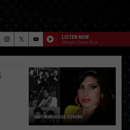
LISTEN NOW
Ultimate Classic Rock
G
AMY WINEHOUSE COVERS
Amy