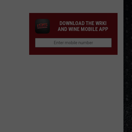
Winehouse
Covers
DOWNLOAD THE WRKI
AND WINE MOBILE APP