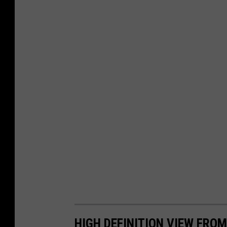
HIGH DEFINITION VIEW FRO