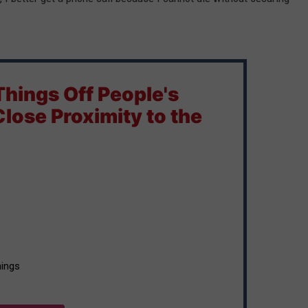
 Things Off People's
 Close Proximity to the
things