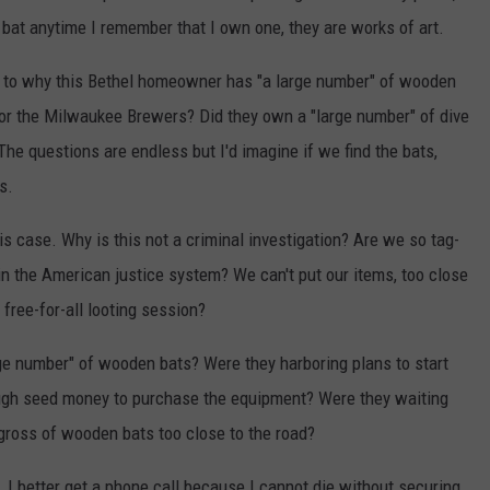
 bat anytime I remember that I own one, they are works of art.
 as to why this Bethel homeowner has "a large number" of wooden
r for the Milwaukee Brewers? Did they own a "large number" of dive
The questions are endless but I'd imagine if we find the bats,
s.
his case. Why is this not a criminal investigation? Are we so tag-
n the American justice system? We can't put our items, too close
 free-for-all looting session?
arge number" of wooden bats? Were they harboring plans to start
ough seed money to purchase the equipment? Were they waiting
gross of wooden bats too close to the road?
d, I better get a phone call because I cannot die without securing