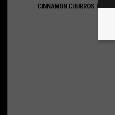
CINNAMON CHURROS TO SWE