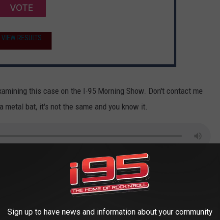
VOTE
VIEW RESULTS
examining this case on the I-95 Morning Show. Don't contact me
a metal bat, it's not the same and you know it.
ast on
Apple
and
Spotify
ing member of PETA to read this article about baseball bats.
Sign up to have news and information about your community