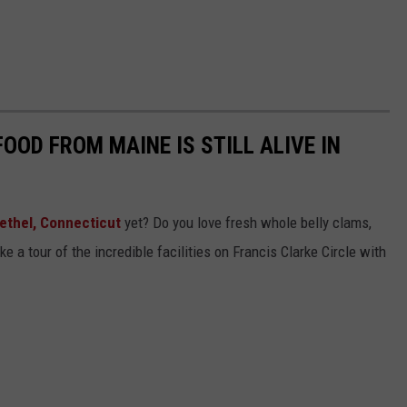
OOD FROM MAINE IS STILL ALIVE IN
ethel, Connecticut
yet? Do you love fresh whole belly clams,
e a tour of the incredible facilities on Francis Clarke Circle with