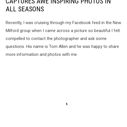
CAPTURES AWE INSPIRING PHOTOS IN
ALL SEASONS
Recently, I was cruising through my Facebook feed in the New
Milford group when I came across a picture so beautiful I felt
compelled to contact the photographer and ask some
questions. His name is Tom Allen and he was happy to share
more information and photos with me.