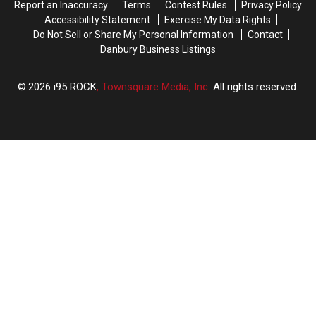
Report an Inaccuracy
Terms
Contest Rules
Privacy Policy
Drive
Drive
Accessibility Statement
Exercise My Data Rights
From
From
Do Not Sell or Share My Personal Information
Contact
Connecticut
Connecticut
Danbury Business Listings
2026
i95 ROCK
, Townsquare Media, Inc
. All rights reserved.