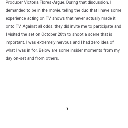
Producer Victoria Flores-Argue. During that discussion, I
demanded to be in the movie, telling the duo that I have some
experience acting on TV shows that never actually made it
onto TV. Against all odds, they did invite me to participate and
I visited the set on October 20th to shoot a scene that is
important. I was extremely nervous and I had zero idea of
what I was in for. Below are some insider moments from my
day on-set and from others.