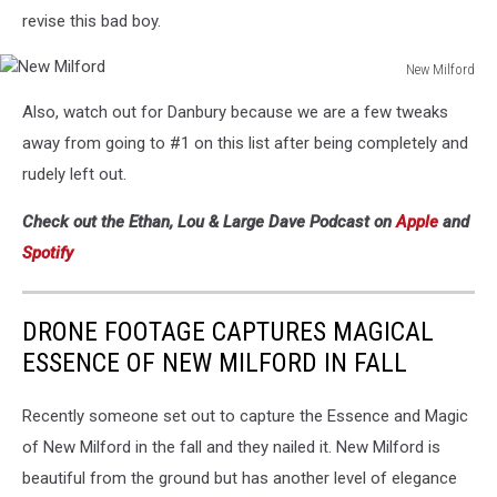
revise this bad boy.
New Milford
New
Also, watch out for Danbury because we are a few tweaks
Milford
away from going to #1 on this list after being completely and
rudely left out.
Check out the Ethan, Lou & Large Dave Podcast on
Apple
and
Spotify
DRONE FOOTAGE CAPTURES MAGICAL
ESSENCE OF NEW MILFORD IN FALL
Recently someone set out to capture the Essence and Magic
of New Milford in the fall and they nailed it. New Milford is
beautiful from the ground but has another level of elegance