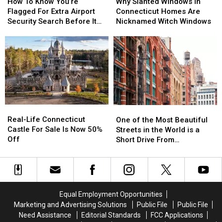
To
To
Slanted
Slanted
How To Know You’re
Why Slanted Windows in
Know
Know
Windows
Windows
Flagged For Extra Airport
Connecticut Homes Are
You’re
You’re
in
in
Security Search Before It
Nicknamed Witch Windows
Flagged
Flagged
Connecticut
Connecticut
Happens in CT, NY Airports
For
For
Homes
Homes
Extra
Extra
Are
Are
Airport
Airport
Nicknamed
Nicknamed
Security
Security
Witch
Witch
Search
Search
Windows
Windows
Before
Before
It
It
Real-
Real-
One
One
Happens
Happens
Life
Life
of
of
Real-Life Connecticut
in
in
One of the Most Beautiful
Connecticut
Connecticut
the
the
Castle For Sale Is Now 50%
CT,
CT,
Streets in the World is a
Castle
Castle
Most
Most
Off
NY
NY
Short Drive From
For
For
Beautiful
Beautiful
Airports
Airports
Connecticut
Sale
Sale
Streets
Streets
Is
Is
in
in
Now
Now
the
the
50%
50%
World
World
Equal Employment Opportunities
Off
Off
is
is
Marketing and Advertising Solutions
Public File
Public File
a
a
Need Assistance
Editorial Standards
FCC Applications
Short
Short