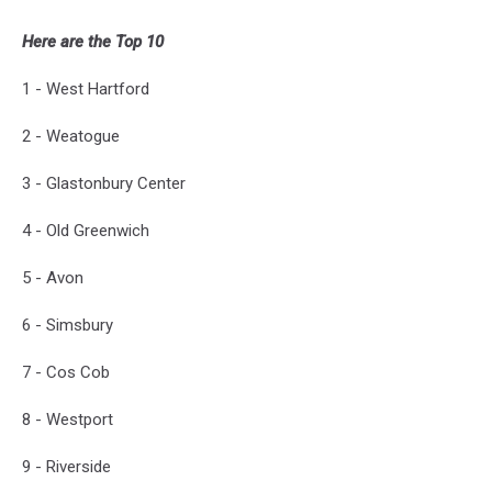
Here are the Top 10
1 - West Hartford
2 - Weatogue
3 - Glastonbury Center
4 - Old Greenwich
5 - Avon
6 - Simsbury
7 - Cos Cob
8 - Westport
9 - Riverside