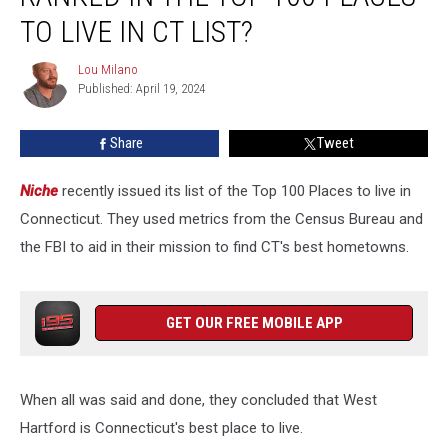
Ranked
TO LIVE IN CT LIST?
in
the
Lou Milano
Lou
Top
Published: April 19, 2024
Milano
100
Places
Share
Tweet
to
Live
Niche
recently issued its list of the Top 100 Places to live in
in
CT
Connecticut. They used metrics from the Census Bureau and
List?
the FBI to aid in their mission to find CT's best hometowns.
GET OUR FREE MOBILE APP
When all was said and done, they concluded that West
Hartford is Connecticut's best place to live.