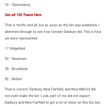
10 - Glastonbury
See all 100 Towns Here
That is terrific and all, but as soon as the list was published, I
skimmed through to see how Greater Danbury did. This is how
we were represented.
17. Ridgefield
53 - Newtown
59 - Brookfield
92 - Bethel
That is correct. Danbury, New Fairfield, and New Milford did
not even make the list. Look, part of me did not expect
Danbury and New Fairfield to get a lot of shine on this list, but