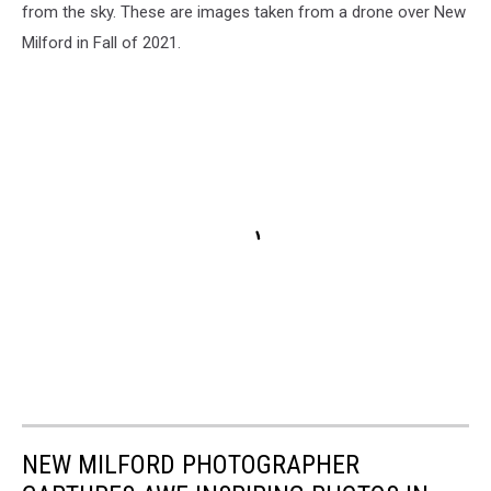
from the sky. These are images taken from a drone over New
Milford in Fall of 2021.
NEW MILFORD PHOTOGRAPHER