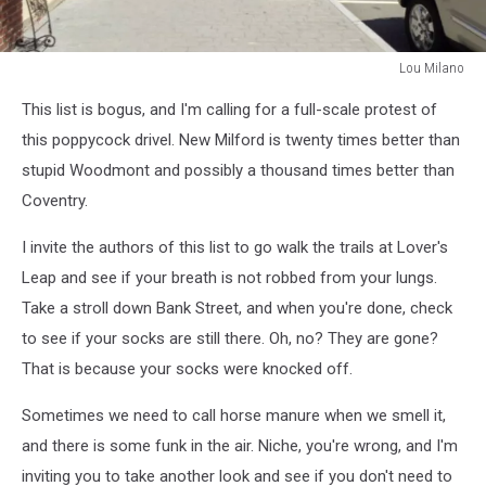
Lou Milano
Lou
This list is bogus, and I'm calling for a full-scale protest of
Milano
this poppycock drivel. New Milford is twenty times better than
stupid Woodmont and possibly a thousand times better than
Coventry.
I invite the authors of this list to go walk the trails at Lover's
Leap and see if your breath is not robbed from your lungs.
Take a stroll down Bank Street, and when you're done, check
to see if your socks are still there. Oh, no? They are gone?
That is because your socks were knocked off.
Sometimes we need to call horse manure when we smell it,
and there is some funk in the air. Niche, you're wrong, and I'm
inviting you to take another look and see if you don't need to