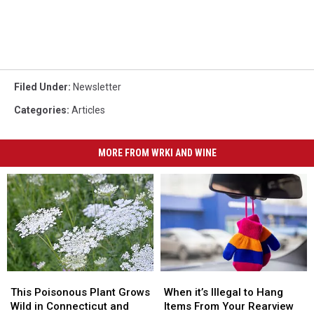
Filed Under
:
Newsletter
Categories
:
Articles
MORE FROM WRKI AND WINE
This
This
When
When
Poisonous
Poisonous
it’s
it’s
This Poisonous Plant Grows
When it’s Illegal to Hang
Plant
Plant
Illegal
Illegal
Wild in Connecticut and
Items From Your Rearview