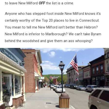
to leave New Milford
OFF
the list is a crime.
Anyone who has stepped foot inside New Milford knows it's
certainly worthy of the Top 20 places to live in Connecticut.
You mean to tell me New Milford isn't better than Hebron?
New Milford is inferior to Marlborough? We can't take Byram
behind the woodshed and give them an ass whooping?