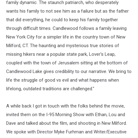
family dynamic. The staunch patriarch, who desperately
wants his family to not see him as a failure but as the father
that did everything, he could to keep his family together
through difficult times. Candlewood follows a family leaving
New York City for a simpler life in the country town of New
Milford, CT. The haunting and mysterious true stories of
missing hikers near a popular state park, Lover's Leap,
coupled with the town of Jerusalem sitting at the bottom of
Candlewood Lake gives credibility to our narrative. We bring to
life the struggle of good vs evil and what happens when
lifelong, outdated traditions are challenged."
A while back I got in touch with the folks behind the movie,
invited them on the I-95 Morning Show with Ethan, Lou and
Dave and talked about the film, and shooting in New Milford.
We spoke with Director Myke Furhman and Writer/Executive