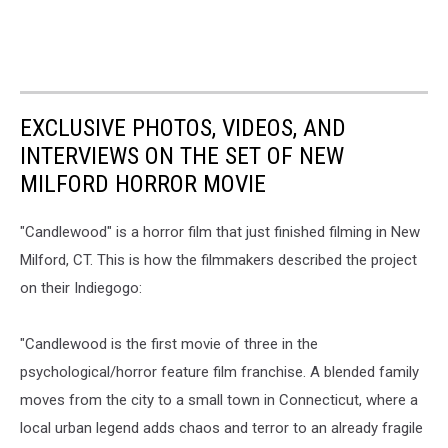
EXCLUSIVE PHOTOS, VIDEOS, AND
INTERVIEWS ON THE SET OF NEW
MILFORD HORROR MOVIE
"Candlewood" is a horror film that just finished filming in New
Milford, CT. This is how the filmmakers described the project
on their Indiegogo:
"Candlewood is the first movie of three in the
psychological/horror feature film franchise. A blended family
moves from the city to a small town in Connecticut, where a
local urban legend adds chaos and terror to an already fragile