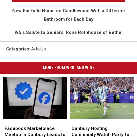
New Fairfield Home on Candlewood With a Different
Bathroom for Each Day
i95's Salute to Seniors: Rona Rothhouse of Bethel
Categories
:
Articles
MORE FROM WRKI AND WINE
Danbury
Danbury
Facebook
Facebook
Hosting
Hosting
Marketplace
Marketplace
Danbury Hosting
Facebook Marketplace
Community
Community
Meetup
Meetup
Community Watch Party for
Meetup in Danbury Leads to