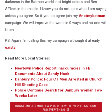
darkness in the Batman world, not bright colors and Ben
Affleck in the middle. I know you do not care what I am saying
unless you agree. So if you do agree join my
#notmybatman
campaign. We will improve the world in 0 ways and no one will
listen.
P.S. Again, I'm calling this my campaign although it already
exists
.
Read More Local Stories:
Newtown Police Report Inaccuracies in FBI
Documents About Sandy Hook
Danbury Police: Four CT Men Arrested in Church
Hill Shooting Case
Police Continue Search for Danbury Woman Two
Weeks Later
DOWNLOAD OUR MOBILE APP TO ROCK WITH EVERYTHING LOCAL
AND EVERYTHING I95