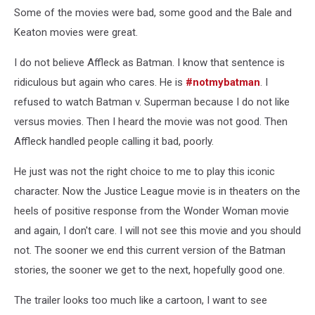
Some of the movies were bad, some good and the Bale and
Keaton movies were great.
I do not believe Affleck as Batman. I know that sentence is
ridiculous but again who cares. He is
#notmybatman
. I
refused to watch Batman v. Superman because I do not like
versus movies. Then I heard the movie was not good. Then
Affleck handled people calling it bad, poorly.
He just was not the right choice to me to play this iconic
character. Now the Justice League movie is in theaters on the
heels of positive response from the Wonder Woman movie
and again, I don't care. I will not see this movie and you should
not. The sooner we end this current version of the Batman
stories, the sooner we get to the next, hopefully good one.
The trailer looks too much like a cartoon, I want to see