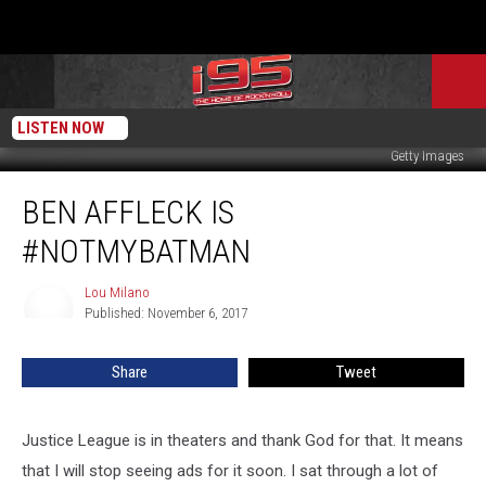
LISTEN NOW
Getty Images
Ben
BEN AFFLECK IS
Affleck
Is
#NOTMYBATMAN
#notmybatman
Lou Milano
Lou
Published: November 6, 2017
Milano
Share
Tweet
Justice League is in theaters and thank God for that. It means
that I will stop seeing ads for it soon. I sat through a lot of