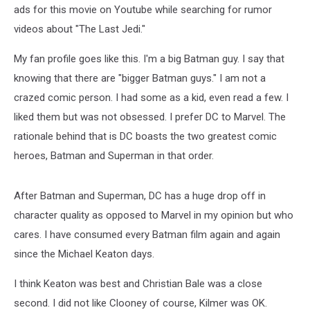
ads for this movie on Youtube while searching for rumor
videos about "The Last Jedi."
My fan profile goes like this. I'm a big Batman guy. I say that
knowing that there are "bigger Batman guys." I am not a
crazed comic person. I had some as a kid, even read a few. I
liked them but was not obsessed. I prefer DC to Marvel. The
rationale behind that is DC boasts the two greatest comic
heroes, Batman and Superman in that order.
After Batman and Superman, DC has a huge drop off in
character quality as opposed to Marvel in my opinion but who
cares. I have consumed every Batman film again and again
since the Michael Keaton days.
I think Keaton was best and Christian Bale was a close
second. I did not like Clooney of course, Kilmer was OK.