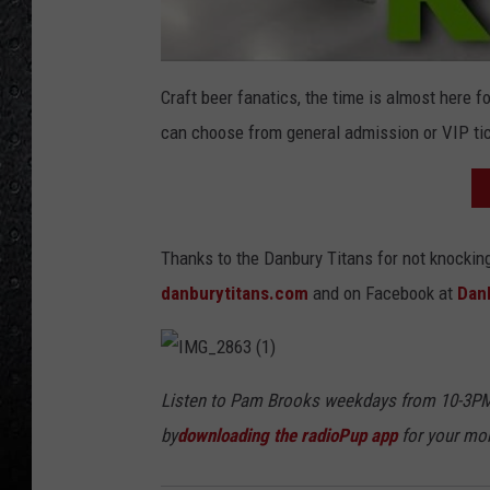
Craft beer fanatics, the time is almost here fo
can choose from general admission or VIP tic
Thanks to the Danbury Titans for not knockin
danburytitans.com
and on Facebook at
Dan
I
M
Listen to Pam Brooks weekdays from 10-3PM
G
_
by
downloading the radioPup app
for your mob
2
8
6
3