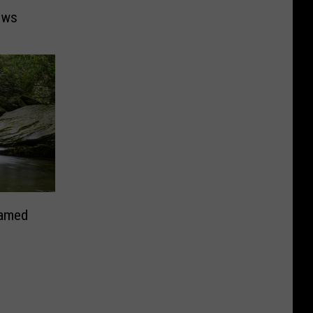
ows
Named