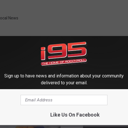
Local News
Sign up to have news and information about your community
 FROM WRKI AND WINE
delivered to your email.
Like Us On Facebook