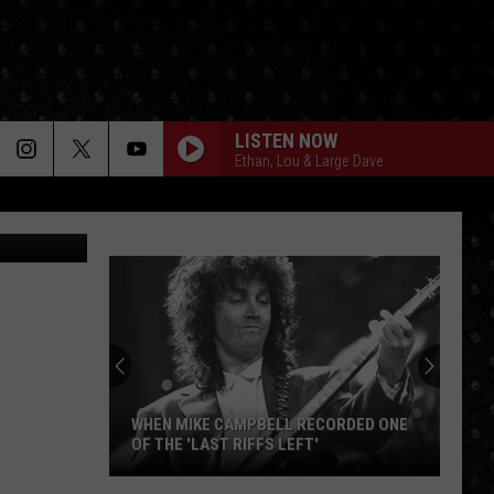
UN
LISTEN NOW
Ethan, Lou & Large Dave
WHEN MIKE CAMPBELL RECORDED ONE
OF THE 'LAST RIFFS LEFT'
When