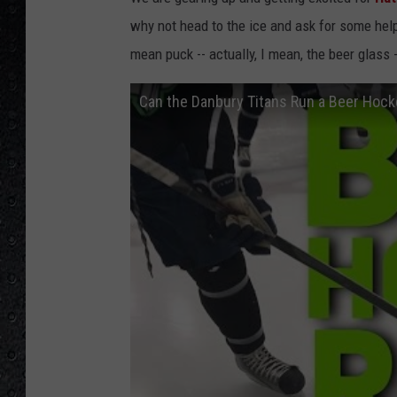
why not head to the ice and ask for some he
mean puck -- actually, I mean, the beer glass -
Can the Danbury Titans Run a Beer Hocke