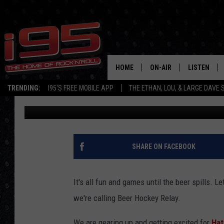
ARE THE DANBURY TIT
A BEER HOCKEY RELAY
HOME
ON-AIR
LISTEN
TRENDING:
I95'S FREE MOBILE APP
THE ETHAN, LOU, & LARGE DAVE
Pam Brooks
Published: February 23, 2017
SHOWS
LISTEN LIVE
ETHAN CAREY
MOBILE AP
LOU MILANO
ALEXA
SHARE ON FACEBOOK
LARGE DAVE
GOOGLE H
It's all fun and games until the beer spills. L
ON DEMAND
we're calling Beer Hockey Relay.
RECENTLY P
We are gearing up and getting excited for
Hat