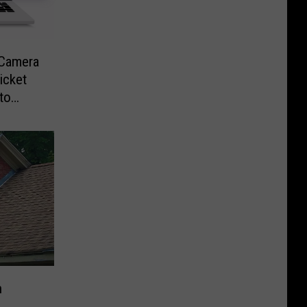
-Camera
icket
to
n