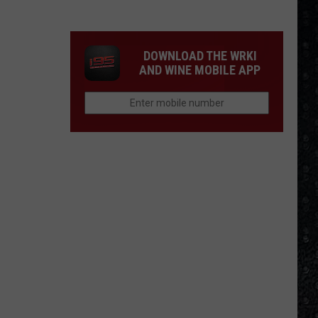
Mike
Campbell
Recorded
DOWNLOAD THE WRKI
One
AND WINE MOBILE APP
of
the
'Last
Riffs
Left'