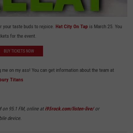
r your taste buds to rejoice.
Hat City On Tap
is March 25. You
kets for the event.
BUY TICKETS NOW
g me on my ass! You can get information about the team at
bury Titans
 on 95.1 FM, online at
i95rock.com/listen-live/
or
ile device.