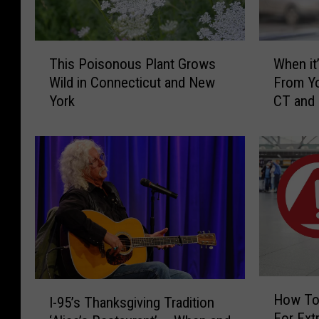
T
W
This Poisonous Plant Grows
When it’
h
h
Wild in Connecticut and New
From Yo
i
e
York
CT and
s
n
P
i
o
t
i
’
s
s
o
I
n
l
o
l
u
e
s
g
P
a
H
I
l
l
How To
I-95’s Thanksgiving Tradition
o
-
a
t
For Extr