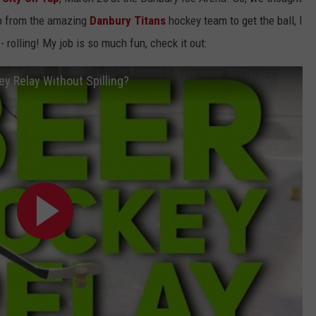
EEO
lp from the amazing
Danbury Titans
hockey team to get the ball, I
- rolling! My job is so much fun, check it out:
y Relay Without Spilling?