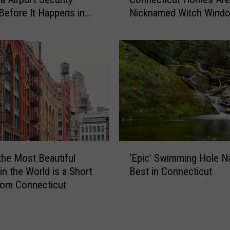
y
-
Before It Happens in
Nicknamed Witch Wind
S
o
Airports
l
n
a
-
n
C
t
a
e
m
d
e
W
r
i
a
n
C
d
‘
o
o
the Most Beautiful
‘Epic’ Swimming Hole 
E
n
w
in the World is a Short
Best in Connecticut
p
n
s
rom Connecticut
i
e
i
c
c
n
’
t
C
S
i