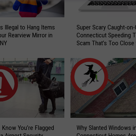
S
s Illegal to Hang Items
Super Scary Caught-on
u
ur Rearview Mirror in
Connecticut Speeding T
p
 NY
Scam That’s Too Close 
e
Home
r
S
c
a
r
y
C
a
u
g
W
h
 Know You’re Flagged
Why Slanted Windows i
h
t
a Airport Security
Connecticut Homes Are