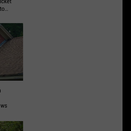
icket
to
n
ows