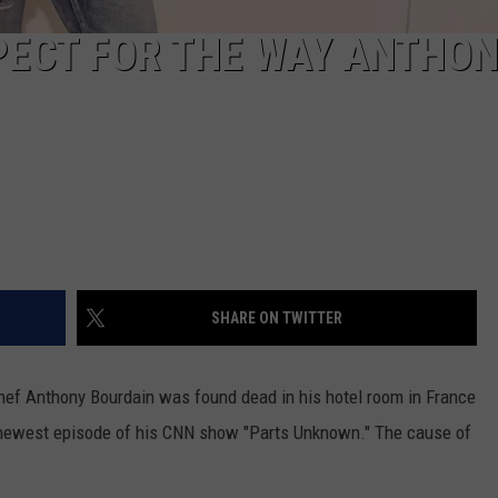
SPECT FOR THE WAY ANTHO
SHARE ON TWITTER
chef Anthony Bourdain was found dead in his hotel room in France
e newest episode of his CNN show "Parts Unknown." The cause of