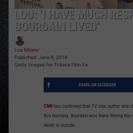
LOU: ‘I HAVE MUCH RE
BOURDAIN LIVED’
Lou Milano
Published: June 8, 2018
Getty Images for Tribeca Film Fe
SHARE ON FACEBOOK
CNN
has confirmed that TV star, author and 
this morning. Bourdain was there filming th
death is suicide.