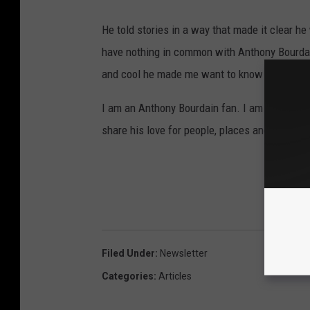
He told stories in a way that made it clear he
have nothing in common with Anthony Bourdain
and cool he made me want to know him.
I am an Anthony Bourdain fan. I am sad he is 
share his love for people, places and food.
Filed Under
:
Newsletter
Categories
:
Articles