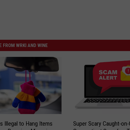
 FROM WRKI AND WINE
S
s Illegal to Hang Items
Super Scary Caught-on
u