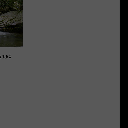
Named