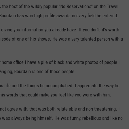
the host of the wildly popular "No Reservations" on the Travel
ourdain has won high profile awards in every field he entered.
giving you information you already have. If you don't, it's worth
pisode of one of his shows. He was a very talented person with a
y home office I have a pile of black and white photos of people I
hanging, Bourdain is one of those people.
is life and the things he accomplished. I appreciate the way he
his words that could make you feel like you were with him.
ot agree with, that was both relate able and non threatening. I
e was always being himself. He was funny, rebellious and like no