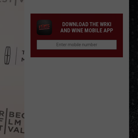
Frampton
On
LPs
Ranked
DOWNLOAD THE WRKI
AND WINE MOBILE APP