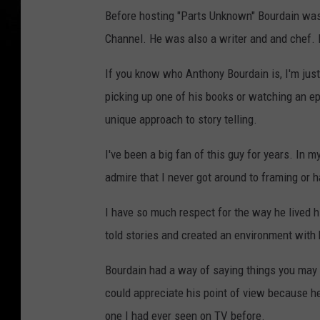
Before hosting "Parts Unknown" Bourdain was 
Channel. He was also a writer and and chef. B
If you know who Anthony Bourdain is, I'm just 
picking up one of his books or watching an e
unique approach to story telling.
I've been a big fan of this guy for years. In m
admire that I never got around to framing or 
I have so much respect for the way he lived h
told stories and created an environment with 
Bourdain had a way of saying things you may n
could appreciate his point of view because h
one I had ever seen on TV before.