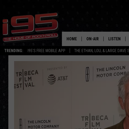
HOME
ON-AIR
LISTEN
TRENDING:
I95'S FREE MOBILE APP
THE ETHAN, LOU, & LARGE DAVE
SHOWS
LISTEN LIVE
ETHAN CAREY
MOBILE AP
LOU MILANO
ALEXA
LARGE DAVE
GOOGLE H
ON DEMAND
RECENTLY P