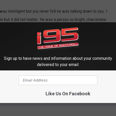
 was intelligent but you never felt he was talking down to you. I
 but it did not matter. He was a person so bright, charismatic
gone and I am appreciative of the joy I got from watching him
Sign up to have news and information about your community
delivered to your email.
Like Us On Facebook