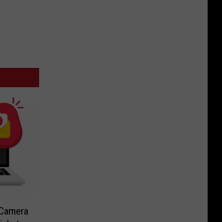
-Camera