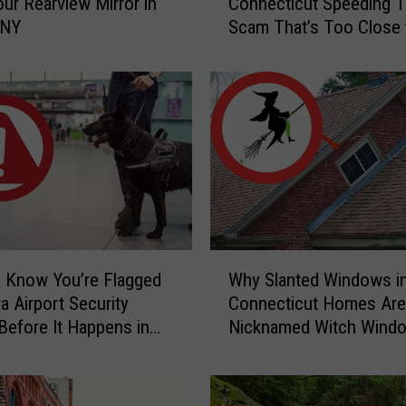
ur Rearview Mirror in
Connecticut Speeding T
p
 NY
Scam That’s Too Close 
e
Home
r
S
c
a
r
y
C
a
u
g
W
h
 Know You’re Flagged
Why Slanted Windows i
h
t
a Airport Security
Connecticut Homes Are
y
-
Before It Happens in
Nicknamed Witch Wind
S
o
Airports
l
n
a
-
n