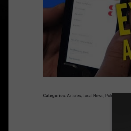
Categories
:
Articles
,
Local News
,
Police And Cr