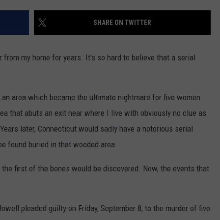
EEO
SHARE ON TWITTER
 from my home for years. It's so hard to believe that a serial
 to an area which became the ultimate nightmare for five women
a that abuts an exit near where I live with obviously no clue as
ears later, Connecticut would sadly have a notorious serial
l be found buried in that wooded area.
the first of the bones would be discovered. Now, the events that
Howell pleaded guilty on Friday, September 8, to the murder of five