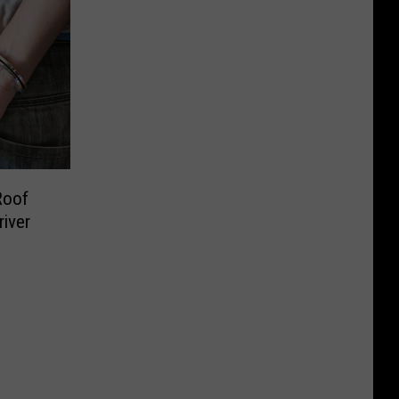
Roof
river