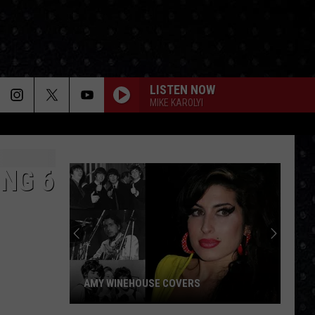
LISTEN NOW
MIKE KAROLYI
ING 6
AMY WINEHOUSE COVERS
Amy