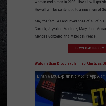
women and a man in 2003. Howell will get six 
Howell will be sentenced to a maximum of 36
May the families and loved ones of all of his
Cusack, Joyvaline Martinez, Mary Jane Menar
Mendez Gonzalez finally Rest in Peace.
DOWNLOAD THE NEW I9
Watch Ethan & Lou Explain i95 Alerts as O
Ethan & Lou Explain i95 Mobile App Aler