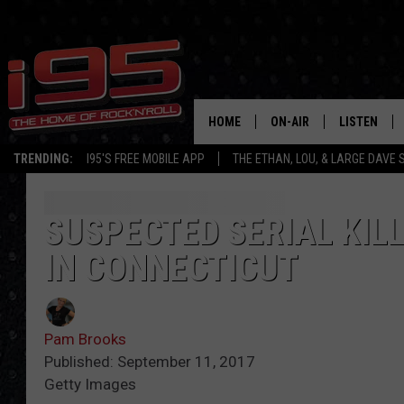
HOME
ON-AIR
LISTEN
TRENDING:
I95'S FREE MOBILE APP
THE ETHAN, LOU, & LARGE DAVE
SHOWS
LISTEN LIVE
ETHAN CAREY
MOBILE AP
SUSPECTED SERIAL KILL
IN CONNECTICUT
LOU MILANO
ALEXA
LARGE DAVE
GOOGLE H
Pam Brooks
ON DEMAND
Published: September 11, 2017
Getty Images
RECENTLY P