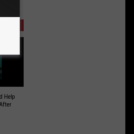
d Help
After