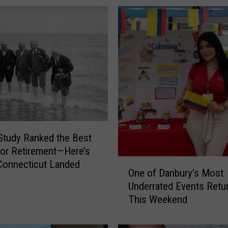
f
o
r
d
P
o
l
i
c
e
N
tudy Ranked the Best
e
for Retirement—Here’s
e
O
Connecticut Landed
d
One of Danbury’s Most
n
H
Underrated Events Retu
e
e
This Weekend
o
l
f
p
D