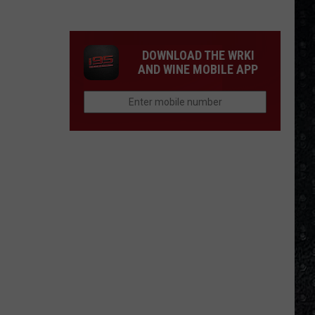
Winehouse
Covers
DOWNLOAD THE WRKI
AND WINE MOBILE APP