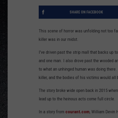
SHARE ON FACEBOOK
This scene of horror was unfolding not too far
killer was in our midst.
I've driven past the strip mall that backs up
and one man. I also drove past the wooded are
to what an unhinged human was doing there. Y
killer, and the bodies of his victims would al
The story broke wide open back in 2015 when 
lead up to the heinous acts come full circle.
In a story from
courant.com
, William Devin 