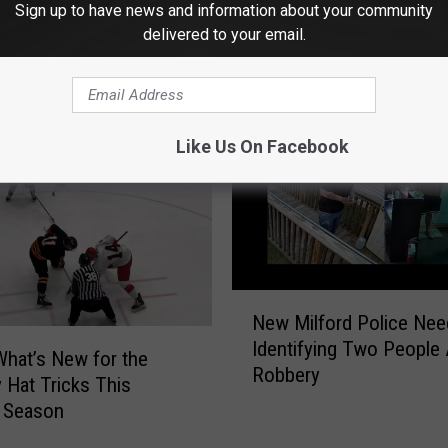
Sign up to have news and information about your community
delivered to your email.
 FROM WRKI AND WINE
Like Us On Facebook
N
New Milford Police Nee
e
Identifying Two People 
w
What’s New for the
Robbery
M
 Hat Tricks This
i
 Season
l