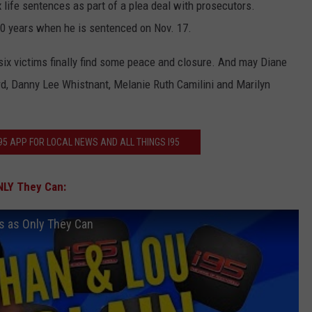
life sentences as part of a plea deal with prosecutors.
0 years when he is sentenced on Nov. 17.
 six victims finally find some peace and closure. And may Diane
d, Danny Lee Whistnant, Melanie Ruth Camilini and Marilyn
5 APP FOR LOCAL NEWS AND ALL THINGS I95
NLY They Can:
ts as Only They Can