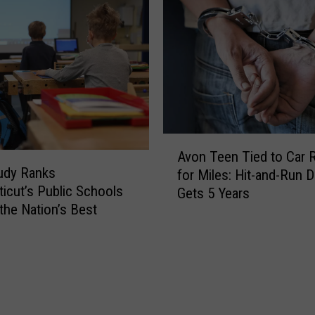
I
a
d
n
e
b
n
u
t
r
i
y
f
’
y
s
A
i
M
Avon Teen Tied to Car 
v
n
udy Ranks
o
for Miles: Hit-and-Run D
o
g
icut’s Public Schools
s
Gets 5 Years
n
T
t
he Nation’s Best
T
w
U
e
o
n
e
P
d
n
e
e
T
o
r
i
p
r