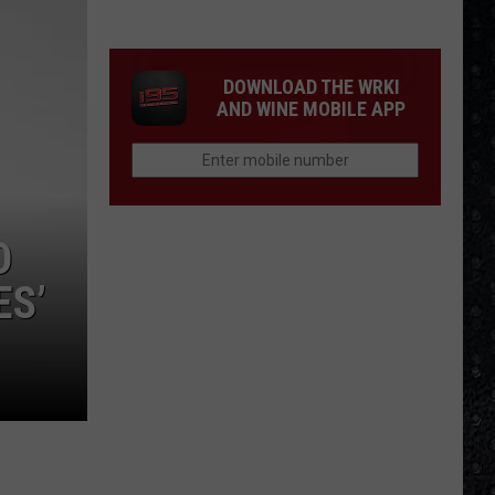
Mike
Campbell
Recorded
DOWNLOAD THE WRKI
One
AND WINE MOBILE APP
of
the
'Last
Riffs
Left'
D
ES’