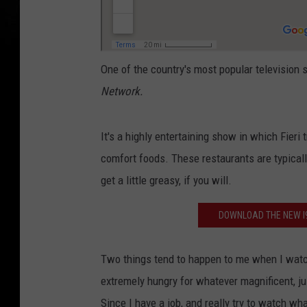
One of the country's most popular television 
Network.
It's a highly entertaining show in which Fieri t
comfort foods. These restaurants are typically
get a little greasy, if you will.
DOWNLOAD THE NEW I9
Two things tend to happen to me when I watch
extremely hungry for whatever magnificent, juic
Since I have a job, and really try to watch wh