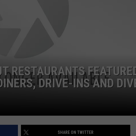
EEO
UT RESTAURANTS FEATURE
INERS, DRIVE-INS AND DIV
SHARE ON TWITTER