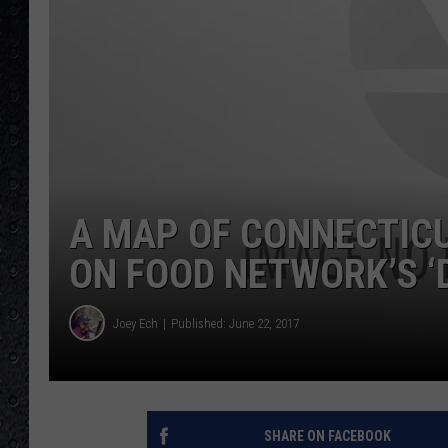
A MAP OF CONNECTIC
ON FOOD NETWORK’S ‘D
Joey Ech
Published: June 22, 2017
SHARE ON FACEBOOK