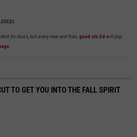
CLOSED)
shut its doors, but every now and then,
good ole Ed
will pop
page
.
CUT TO GET YOU INTO THE FALL SPIRIT