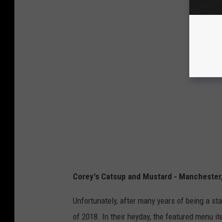
Corey's Catsup and Mustard - Manchester
Unfortunately, after many years of being a st
of 2018. In their heyday, the featured menu i