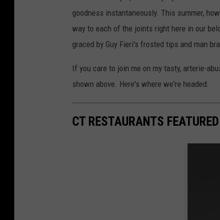
goodness instantaneously. This summer, howev
way to each of the joints right here in our be
graced by Guy Fieri's frosted tips and man br
If you care to join me on my tasty, arterie-abu
shown above. Here's where we're headed:
CT RESTAURANTS FEATURED O