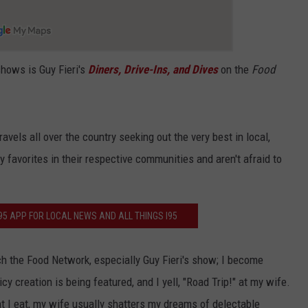
shows is Guy Fieri's
Diners, Drive-Ins, and Dives
on the
Food
ravels all over the country seeking out the very best in local,
 favorites in their respective communities and aren't afraid to
5 APP FOR LOCAL NEWS AND ALL THINGS I95
 the Food Network, especially Guy Fieri's show; I become
y creation is being featured, and I yell, "Road Trip!" at my wife.
at I eat, my wife usually shatters my dreams of delectable