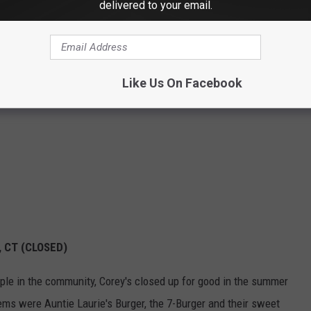
delivered to your email.
Like Us On Facebook
, CT (CLOSED)
aple in the community, Corey's closed up for good in the summer
tems were Auntie Laurie's Burger, the 7-Burger and their sweet