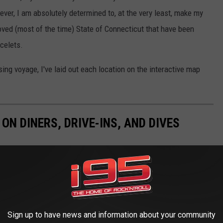
er, I am absolutely determined to, at the very least, make my
loved (most of the time) State of Connecticut that have been
acelets.
sing voyage, I've laid out each location on the interactive map
N DINERS, DRIVE-INS, AND DIVES
Sign up to have news and information about your community