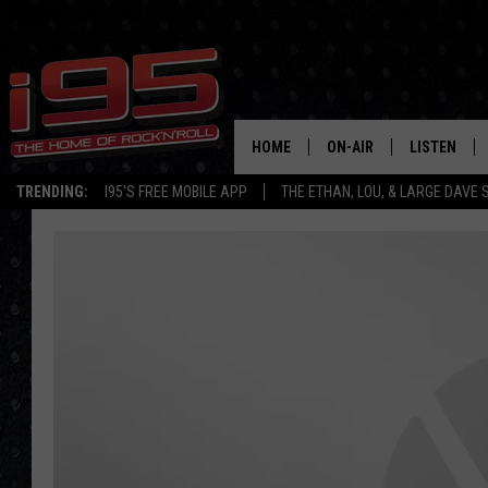
HOME
ON-AIR
LISTEN
TRENDING:
I95'S FREE MOBILE APP
THE ETHAN, LOU, & LARGE DAVE
SHOWS
LISTEN LIVE
ETHAN CAREY
MOBILE AP
LOU MILANO
ALEXA
LARGE DAVE
GOOGLE H
ON DEMAND
RECENTLY P