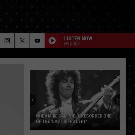
LISTEN NOW
i95 ROCK
WHEN MIKE CAMPBELL RECORDED ONE
OF THE 'LAST RIFFS LEFT'
When