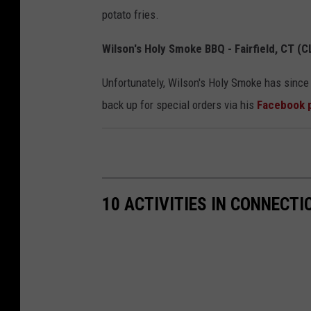
potato fries.
Wilson's Holy Smoke BBQ - Fairfield, CT (
Unfortunately, Wilson's Holy Smoke has since 
back up for special orders via his
Facebook 
10 ACTIVITIES IN CONNECTI