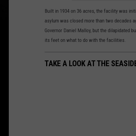
Built in 1934 on 36 acres, the facility was ini
asylum was closed more than two decades ago
Governor Daniel Malloy, but the dilapidated b
its feet on what to do with the facilities.
TAKE A LOOK AT THE SEASID