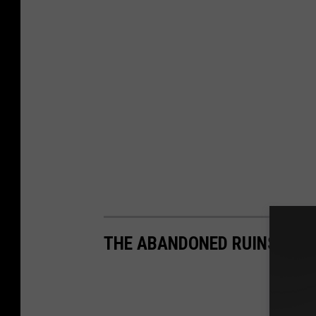
THE ABANDONED RUINS OF B