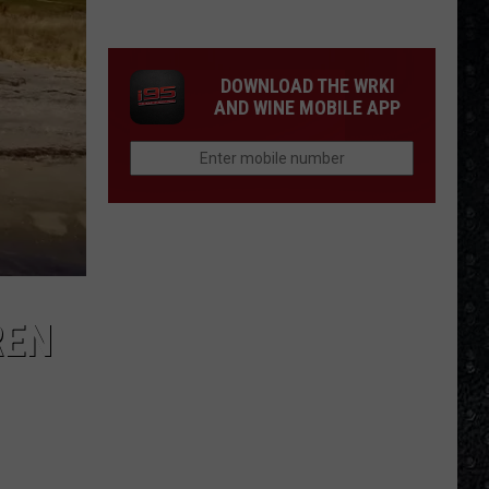
4
Rock
Operas
DOWNLOAD THE WRKI
AND WINE MOBILE APP
REN