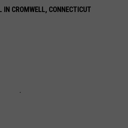
L IN CROMWELL, CONNECTICUT