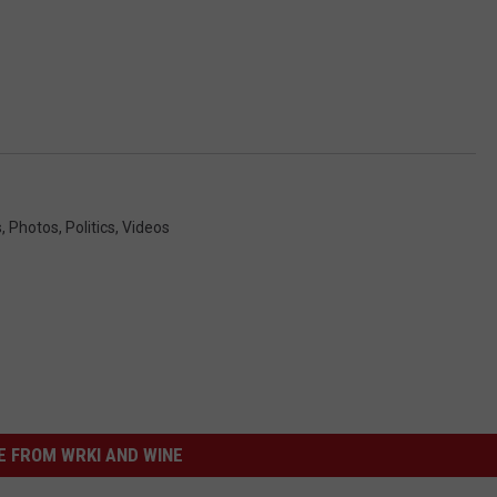
s
,
Photos
,
Politics
,
Videos
 FROM WRKI AND WINE