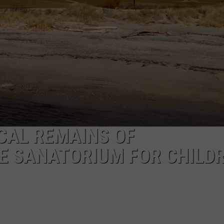
EEO
ICAL REMAINS OF
E SANATORIUM FOR CHILD