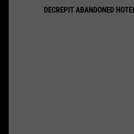
DECREPIT ABANDONED HOTE