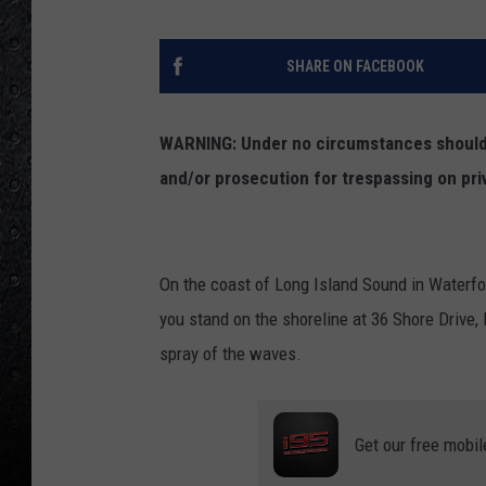
SHARE ON FACEBOOK
WARNING: Under no circumstances should y
and/or prosecution for trespassing on pri
On the coast of Long Island Sound in Waterfor
you stand on the shoreline at 36 Shore Drive, 
spray of the waves.
Get our free mobil