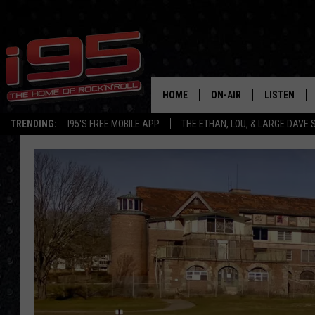
HOME
ON-AIR
LISTEN
TRENDING:
I95'S FREE MOBILE APP
THE ETHAN, LOU, & LARGE DAVE
SHOWS
LISTEN LIVE
ETHAN CAREY
MOBILE AP
LOU MILANO
ALEXA
LARGE DAVE
GOOGLE H
ON DEMAND
RECENTLY P