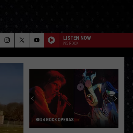
LISTEN NOW
i95 ROCK
BIG 4 ROCK OPERAS
Big