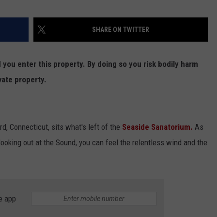
SHARE ON TWITTER
ou enter this property. By doing so you risk bodily harm
vate property.
d, Connecticut, sits what's left of the
Seaside Sanatorium.
As
looking out at the Sound, you can feel the relentless wind and the
e app