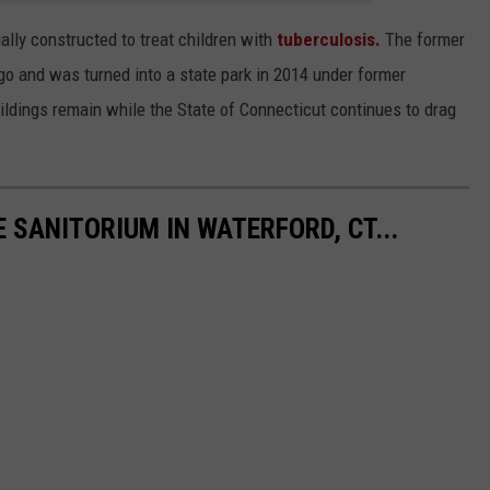
tially constructed to treat children with
tuberculosis.
The former
 and was turned into a state park in 2014 under former
uildings remain while the State of Connecticut continues to drag
E SANITORIUM IN WATERFORD, CT...