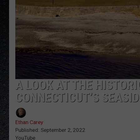
A LOOK AT THE HISTOR
CONNECTICUT’S SEASID
Ethan Carey
Published: September 2, 2022
YouTube