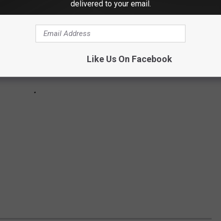
delivered to your email.
Like Us On Facebook