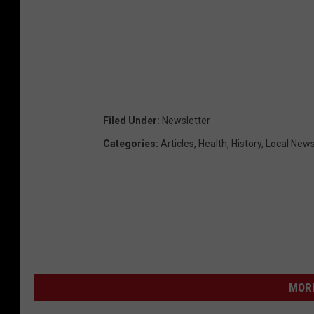
Filed Under
:
Newsletter
Categories
:
Articles
,
Health
,
History
,
Local New
MORE