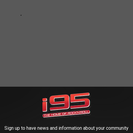
RIDGEPORT'S PLEASURE BEACH
Sign up to have news and information about your community