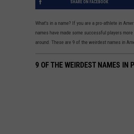
SHARE ON FACEBOOK
What's in a name? If you are a pro-athlete in Amer
names have made some successful players more 
around. These are 9 of the weirdest names in Ame
9 OF THE WEIRDEST NAMES IN 