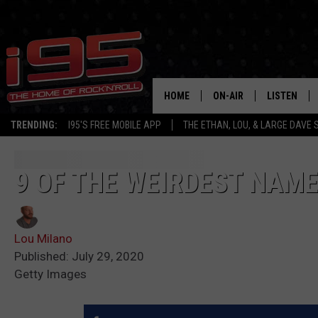
HOME
ON-AIR
LISTEN
TRENDING:
I95'S FREE MOBILE APP
THE ETHAN, LOU, & LARGE DAVE
SHOWS
LISTEN LIVE
ETHAN CAREY
MOBILE AP
9 OF THE WEIRDEST NAME
LOU MILANO
ALEXA
Lou Milano
LARGE DAVE
GOOGLE H
Published: July 29, 2020
Getty Images
ON DEMAND
RECENTLY P