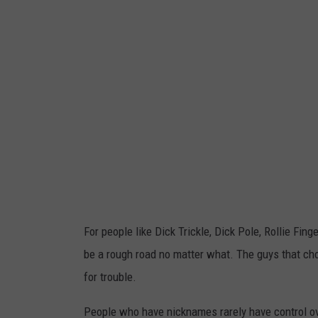
For people like Dick Trickle, Dick Pole, Rollie Fin
be a rough road no matter what. The guys that cho
for trouble.
People who have nicknames rarely have control ove