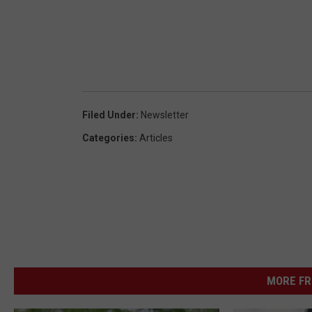
Filed Under
:
Newsletter
Categories
:
Articles
MORE FR