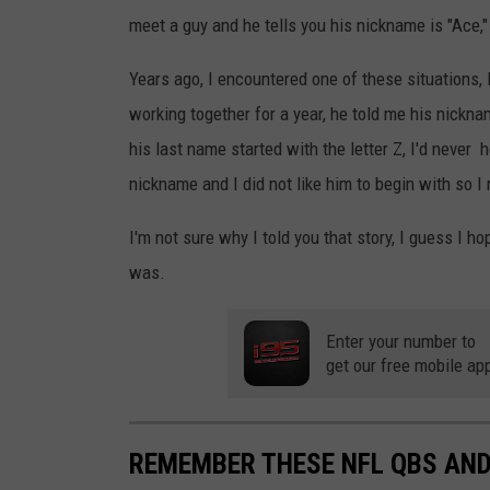
meet a guy and he tells you his nickname is "Ace," 
Years ago, I encountered one of these situations, 
working together for a year, he told me his nicknam
his last name started with the letter Z, I'd never
nickname and I did not like him to begin with so I re
I'm not sure why I told you that story, I guess I 
was.
Enter your number to
get our free mobile ap
REMEMBER THESE NFL QBS AND