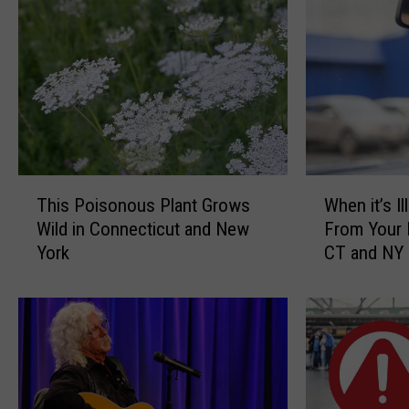
T
W
This Poisonous Plant Grows
When it’s I
h
h
Wild in Connecticut and New
From Your 
i
e
York
CT and NY
s
n
P
i
o
t
i
’
s
s
o
I
n
l