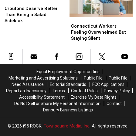
Vaccinations
Vaccinations
Croutons
Croutons
Summer
Summer
Deserve
Deserve
Croutons Deserve Better
Better
Better
Than Being a Salad
Connecticut
Connecticut
Than
Than
Sidekick
Workers
Workers
Connecticut Workers
Being
Being
Feeling
Feeling
Feeling Overwhelmed But
a
a
Overwhelmed
Overwhelmed
Staying Silent
Salad
Salad
But
But
Sidekick
Sidekick
Staying
Staying
Silent
Silent
Equal Employment Opportunities
Marketing and Advertising Solutions
Public File
Public File
Need Assistance
Editorial Standards
FCC Applications
Report an Inaccuracy
Terms
Contest Rules
Privacy Policy
Accessibility Statement
Exercise My Data Rights
Do Not Sell or Share My Personal Information
Contact
Danbury Business Listings
2026
i95 ROCK
, Townsquare Media, Inc
. All rights reserved.