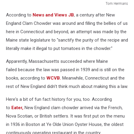
Tom Hermans
Tom
According to
News and Views JB
, a century after New
Hermans
England Clam Chowder was around and filling the bellies of us
here in Connecticut and beyond, an attempt was made by the
Maine state legislature to "sanctify the purity of the recipe and
literally make it illegal to put tomatoes in the chowder."
Apparently, Massachusetts succeeded where Maine
failed because the law was passed in 1939 and is still on the
books, according to
WCVB.
Meanwhile, Connecticut and the
rest of New England didn't think much about making this a law.
Here's a bit of fun fact history for you, too. According
to
Eater,
New England clam chowder arrived via the French,
Nova Scotian, or British settlers. It was first put on the menu
in 1936 in Boston at Ye Olde Union Oyster House, the oldest
continuously operating restaurant in the country.