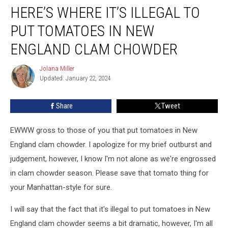
HERE’S WHERE IT’S ILLEGAL TO
Where
It’s
PUT TOMATOES IN NEW
Illegal
to
ENGLAND CLAM CHOWDER
Put
Tomatoes
Jolana Miller
Jolana
in
Updated: January 22, 2024
Miller
New
England
Share
Tweet
Clam
Chowder
EWWW gross to those of you that put tomatoes in New
England clam chowder. I apologize for my brief outburst and
judgement, however, I know I'm not alone as we're engrossed
in clam chowder season. Please save that tomato thing for
your Manhattan-style for sure.
I will say that the fact that it's illegal to put tomatoes in New
England clam chowder seems a bit dramatic, however, I'm all