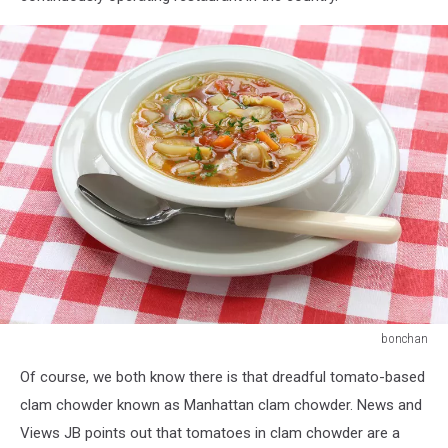
bonchan
manhattan
Of course, we both know there is that dreadful tomato-based
clam
chowder,
clam chowder known as Manhattan clam chowder. News and
american
Views JB points out that tomatoes in clam chowder are a
cuisine