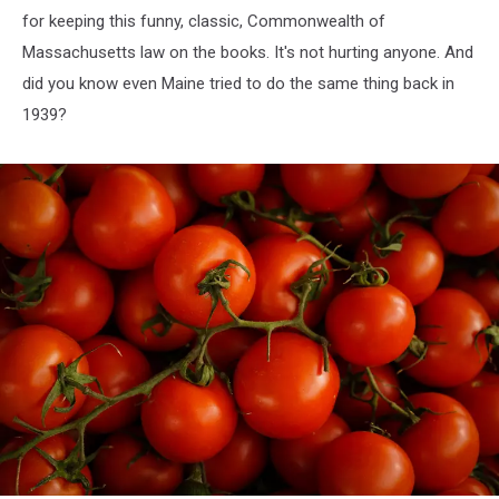
for keeping this funny, classic, Commonwealth of
Massachusetts law on the books. It's not hurting anyone. And
did you know even Maine tried to do the same thing back in
1939?