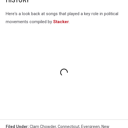
Here's a look back at songs that played a key role in political
movements compiled by
Stacker
.
Filed Under
:
Clam Chowder
,
Connecticut
,
Evergreen
,
New