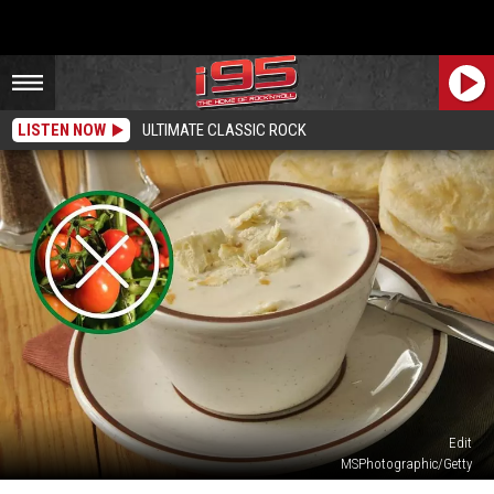
LISTEN NOW
ULTIMATE CLASSIC ROCK
Edit
MSPhotographic/Getty
Here’s