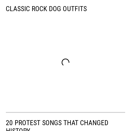
CLASSIC ROCK DOG OUTFITS
20 PROTEST SONGS THAT CHANGED
HISTORY