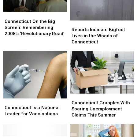
Win
Win
Tickets
Tickets
Connecticut
Connecticut
Here
Here
On
On
Connecticut On the Big
Reports
Reports
the
the
Screen: Remembering
Indicate
Indicate
Reports Indicate Bigfoot
Big
Big
2008’s ‘Revolutionary Road’
Bigfoot
Bigfoot
Lives in the Woods of
Screen:
Screen:
Lives
Lives
Connecticut
Remembering
Remembering
in
in
2008’s
2008’s
the
the
‘Revolutionary
‘Revolutionary
Woods
Woods
Road’
Road’
of
of
Connecticut
Connecticut
Connecticut
Connecticut
Connecticut
Connecticut
Grapples
Grapples
Connecticut Grapples With
is
is
Connecticut is a National
With
With
Soaring Unemployment
a
a
Leader for Vaccinations
Soaring
Soaring
Claims This Summer
National
National
Unemployment
Unemployment
Leader
Leader
Claims
Claims
for
for
This
This