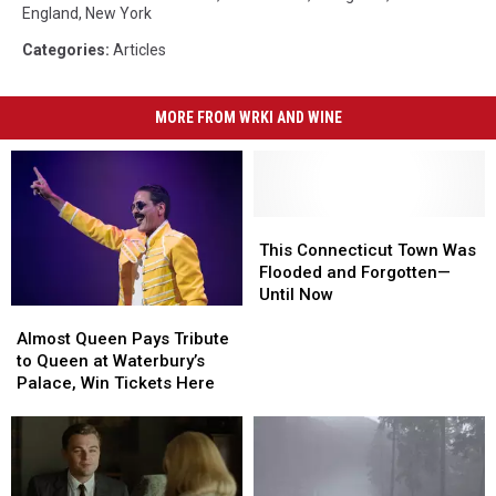
England
,
New York
Categories
:
Articles
MORE FROM WRKI AND WINE
This
This
Connecticut
Connecticut
This Connecticut Town Was
Town
Town
Flooded and Forgotten—
Was
Was
Until Now
Almost
Almost
Flooded
Flooded
Queen
Queen
and
and
Almost Queen Pays Tribute
Pays
Pays
Forgotten
Forgotten
to Queen at Waterbury’s
Tribute
Tribute
—
—
Palace, Win Tickets Here
to
to
Until
Until
Queen
Queen
Now
Now
at
at
Waterbury’s
Waterbury’s
Palace,
Palace,