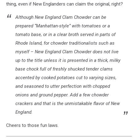
thing, even if New Englanders can claim the original, right?
Although New England Clam Chowder can be
prepared “Manhattan-style” with tomatoes or a
tomato base, or in a clear broth served in parts of
Rhode Island, for chowder traditionalists such as
myself – New England Clam Chowder does not live
up to the title unless it is presented in a thick, milky
base chock full of freshly shucked tender clams
accented by cooked potatoes cut to varying sizes,
and seasoned to utter perfection with chopped
onions and ground pepper. Add a few chowder
crackers and that is
the
unmistakable flavor of New
England.
Cheers to those fun laws.