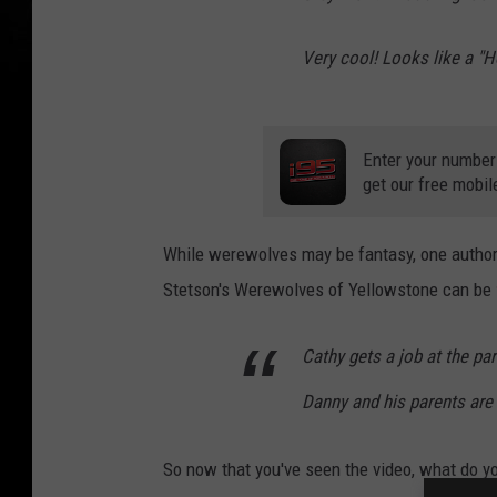
Very cool! Looks like a "
Enter your number
get our free mobil
While werewolves may be fantasy, one author
Stetson's Werewolves of Yellowstone can be
Cathy gets a job at the p
Danny and his parents are
So now that you've seen the video, what do yo