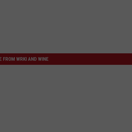
 FROM WRKI AND WINE