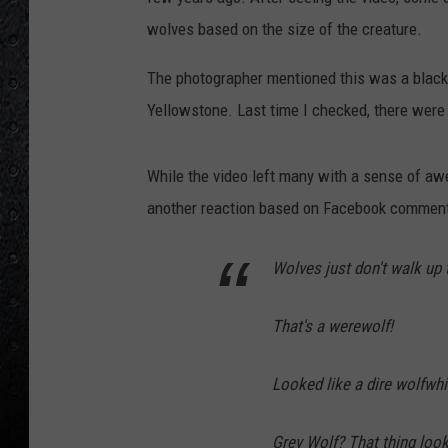
wolves based on the size of the creature.
The photographer mentioned this was a blac
Yellowstone. Last time I checked, there were
While the video left many with a sense of awe
another reaction based on Facebook comment
Wolves just don't walk up 
That's a werewolf!
Looked like a dire wolfwhi
Grey Wolf? That thing look