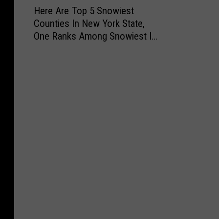
H
Here Are Top 5 Snowiest
e
Counties In New York State,
r
One Ranks Among Snowiest In
e
the Nation
A
r
e
T
o
p
5
S
n
o
w
i
e
s