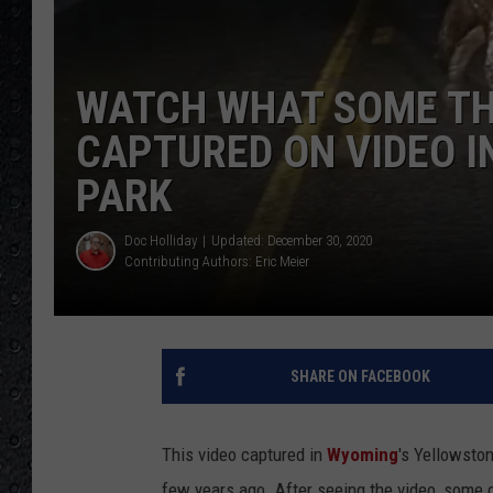
WATCH WHAT SOME T
CAPTURED ON VIDEO 
PARK
Doc Holliday
Updated: December 30, 2020
Contributing Authors:
Eric Meier
SHARE ON FACEBOOK
This video captured in
Wyoming
's Yellowsto
few years ago. After seeing the video, some c