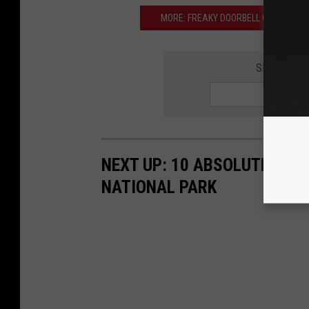
MORE: FREAKY DOORBELL CAM VIDE
SIGN UP F
NEXT UP: 10 ABSOLUTE WOR
NATIONAL PARK