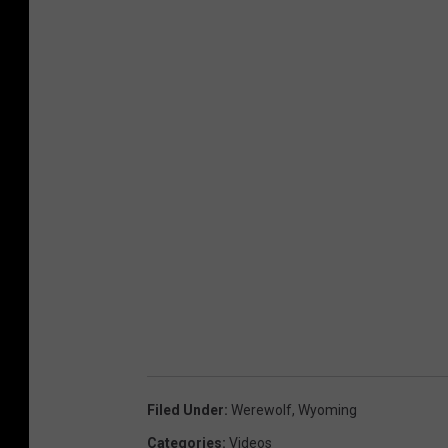
Filed Under
:
Werewolf
,
Wyoming
Categories
:
Videos