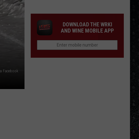
Eagles
Solo
Albums
DOWNLOAD THE WRKI
AND WINE MOBILE APP
ia Facebook