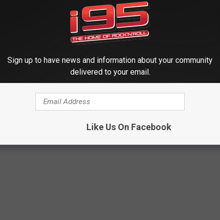
O FROM COLORADO APPEARS TO SHOW FOUR-LEGGED PERSON
OR THE I95 WRKI NEWSLETTER
Sign up to have news and information about your community
delivered to your email.
ST TOURIST INCIDENTS AT YELLOWSTONE
Like Us On Facebook