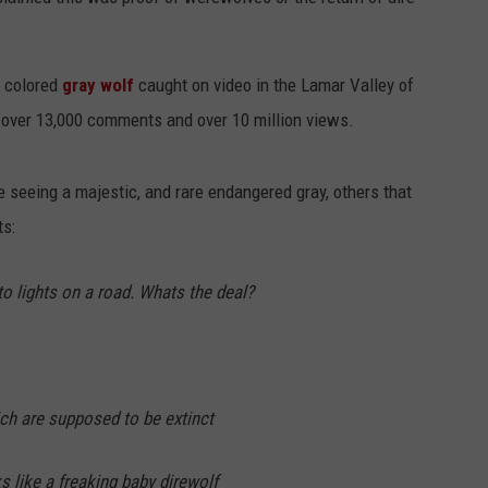
k colored
gray wolf
caught on video in the Lamar Valley of
 over 13,000 comments and over 10 million views.
 seeing a majestic, and rare endangered gray, others that
s:
to lights on a road. Whats the deal?
ch are supposed to be extinct
s like a freaking baby direwolf