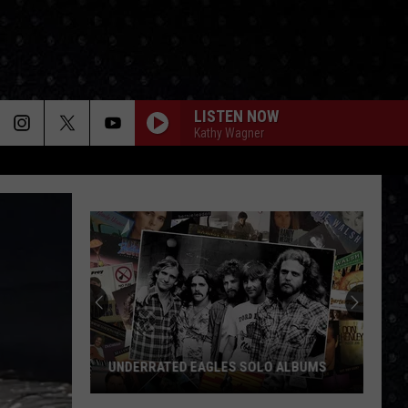
LISTEN NOW
Kathy Wagner
UNDERRATED EAGLES SOLO ALBUMS
Underrated