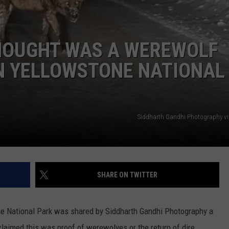
EEO
HOUGHT WAS A WEREWOLF
IN YELLOWSTONE NATIONAL
Siddharth Gandhi Photography v
SHARE ON TWITTER
ne National Park was shared by Siddharth Gandhi Photography a
laimed this was proof of werewolves or the return of dire