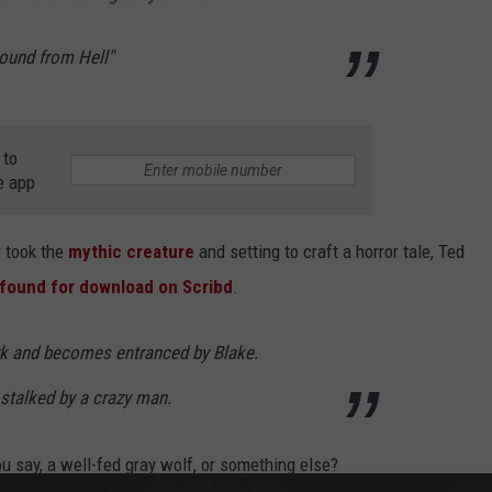
Hound from Hell"
 to
e app
 took the
mythic creature
and setting to craft a horror tale, Ted
found for download on Scribd
.
ark and becomes entranced by Blake.
 stalked by a crazy man.
u say, a well-fed gray wolf, or something else?