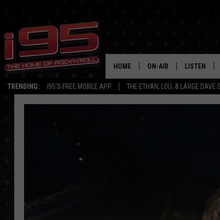
HOME
ON-AIR
LISTEN
TRENDING:
I95'S FREE MOBILE APP
THE ETHAN, LOU, & LARGE DAVE
SHOWS
LISTEN LIVE
ETHAN CAREY
MOBILE AP
LOU MILANO
ALEXA
LARGE DAVE
GOOGLE H
ON DEMAND
RECENTLY P