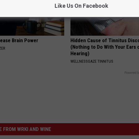
Like Us On Facebook
rease Brain Power
Hidden Cause of Tinnitus Disc
(Nothing to Do With Your Ears 
ZER
Hearing)
WELLNESSGAZE TINNITUS
Powered b
 FROM WRKI AND WINE