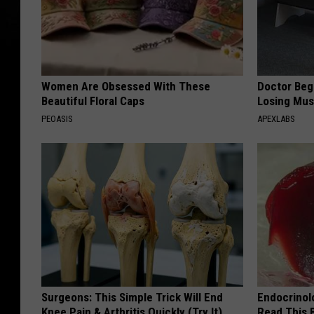
Women Are Obsessed With These
Doctor Begs
Beautiful Floral Caps
Losing Mus
PEOASIS
APEXLABS
Surgeons: This Simple Trick Will End
Endocrinolo
Knee Pain & Arthritis Quickly (Try It)
Read This 