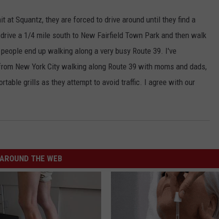
 at Squantz, they are forced to drive around until they find a
drive a 1/4 mile south to New Fairfield Town Park and then walk
 people end up walking along a very busy Route 39. I've
 from New York City walking along Route 39 with moms and dads,
table grills as they attempt to avoid traffic. I agree with our
AROUND THE WEB