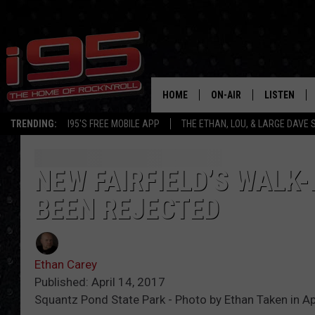
HOME
ON-AIR
LISTEN
TRENDING:
I95'S FREE MOBILE APP
THE ETHAN, LOU, & LARGE DAVE
SHOWS
LISTEN LIVE
ETHAN CAREY
MOBILE AP
NEW FAIRFIELD’S WALK
BEEN REJECTED
LOU MILANO
ALEXA
LARGE DAVE
GOOGLE H
Ethan Carey
ON DEMAND
Published: April 14, 2017
Squantz Pond State Park - Photo by Ethan Taken in Apr
RECENTLY P