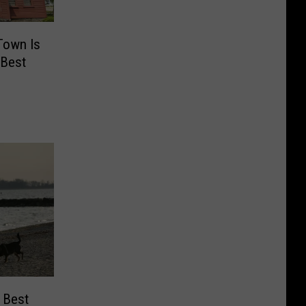
Town Is
 Best
 Best