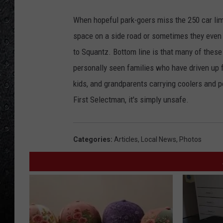
When hopeful park-goers miss the 250 car limit
space on a side road or sometimes they even 
to Squantz. Bottom line is that many of these
personally seen families who have driven up
kids, and grandparents carrying coolers and por
First Selectman, it's simply unsafe.
Categories
:
Articles
,
Local News
,
Photos