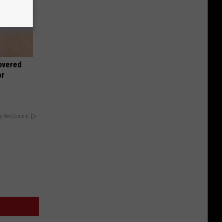
overed
or
y RevContent