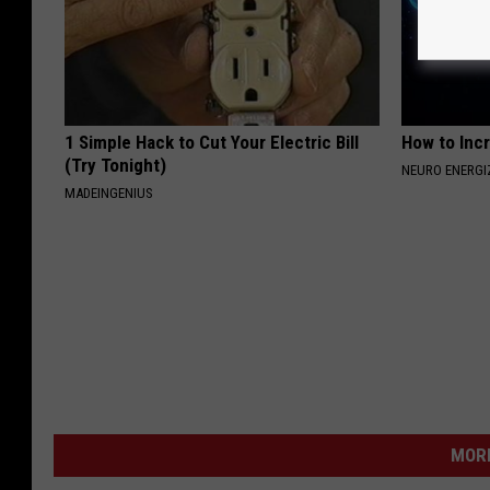
1 Simple Hack to Cut Your Electric Bill
How to Inc
(Try Tonight)
NEURO ENERGI
MADEINGENIUS
MORE