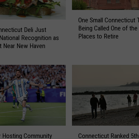
S
O
e
One Small Connecticut 
n
n
Being Called One of the
e
a
necticut Deli Just
Places to Retire
S
t
National Recognition as
m
o
st Near New Haven
a
r
l
C
l
h
C
u
o
c
n
k
n
S
e
c
c
h
t
u
C
i
m
y Hosting Community
Connecticut Ranked 5th
o
c
e