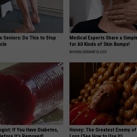
 Seniors: Do This to Stop
Medical Experts Share a Simple
cle
for All Kinds of Skin Bumps!
BHSKIN DERMATOLOGY
gist: If You Have Diabetes,
Honey: The Greatest Enemy o
Before It's Removed!
Loss (See How to Use It)