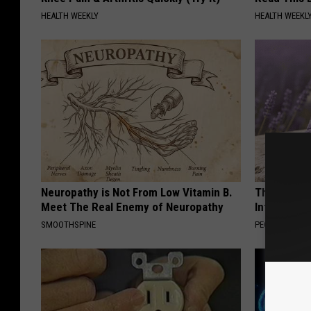
HEALTH WEEKLY
HEALTH WEEKL
Neuropathy is Not From Low Vitamin B.
These Beaut
Meet The Real Enemy of Neuropathy
Into Somet
SMOOTHSPINE
PEOASIS