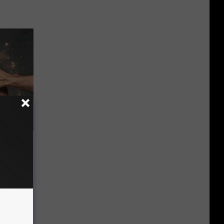
ubborn