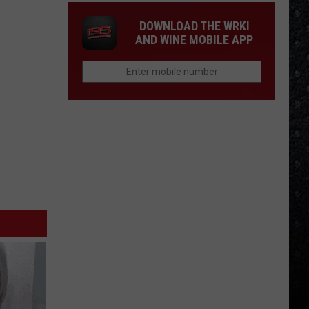
DOWNLOAD THE WRKI
AND WINE MOBILE APP