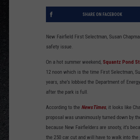
SHARE ON FACEBOOK
New Fairfield First Selectman, Susan Chapman
safety issue.
On a hot summer weekend,
Squantz Pond St
12 noon which is the time First Selectman, Su
years, she's lobbied the Department of Energy
after the park is full.
According to the
NewsTimes
, it looks like C
proposal was unanimously turned down by the 
because New Fairfielders are snooty, it's be
the 250 car cut and will have to walk into th