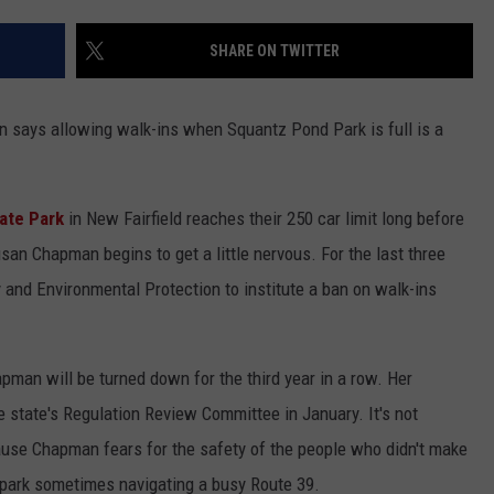
EEO
SHARE ON TWITTER
 says allowing walk-ins when Squantz Pond Park is full is a
ate Park
in New Fairfield reaches their 250 car limit long before
san Chapman begins to get a little nervous. For the last three
 and Environmental Protection to institute a ban on walk-ins
hapman will be turned down for the third year in a row. Her
state's Regulation Review Committee in January. It's not
cause Chapman fears for the safety of the people who didn't make
e park sometimes navigating a busy Route 39.