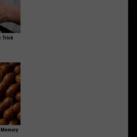
 Trick
f Memory