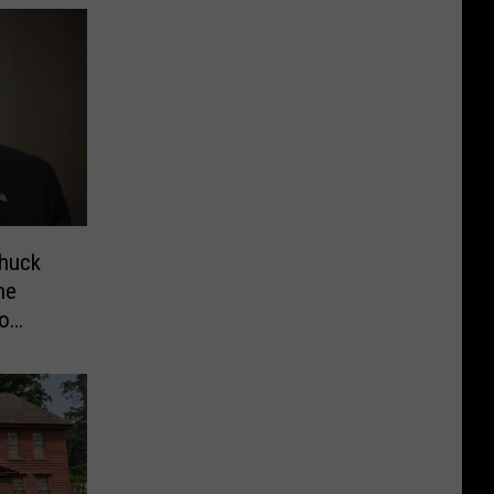
Chuck
he
eo