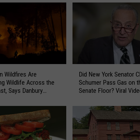
D
n Wildfires Are
Did New York Senator 
i
ng Wildlife Across the
Schumer Pass Gas on t
d
st, Says Danbury
Senate Floor? Viral Vid
N
Sparks Debate
e
w
Y
o
r
k