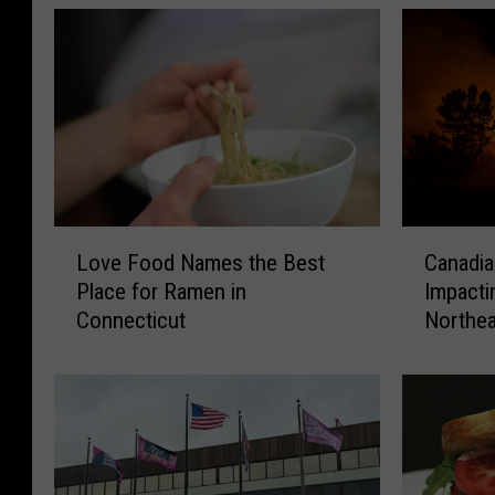
L
C
Love Food Names the Best
Canadia
o
a
Place for Ramen in
Impacti
v
n
Connecticut
Northea
e
a
Expert
F
d
o
i
o
a
d
n
N
W
a
i