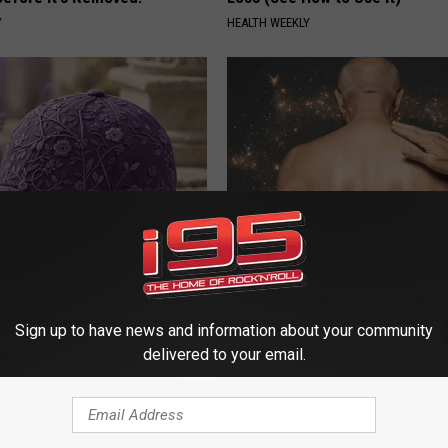
Y
HEALTH WEEKLY
iful Caps Turn Every Outfit
Use This Powerful Formula, St
hing Special
Skin Marks Melt Away Fast!
LINKOVIBE
Sign up to have news and information about your community
delivered to your email.