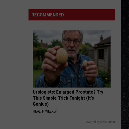
The Very Best of Sting & The Police
1
Rock
RECOMMENDED
ROCK AND ROLL BAND
Albums
Boston
Boston
Boston
of
2006
VIEW ALL RECENTLY PLAYED SONGS
Urologists: Enlarged Prostate? Try
This Simple Trick Tonight (It's
Genius)
HEALTH WEEKLY
Powered by RevContent