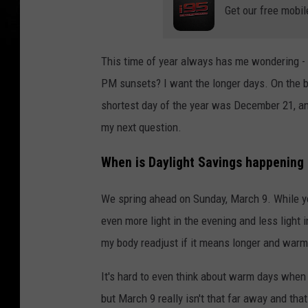
Get our free mobil
This time of year always has me wondering -
PM sunsets? I want the longer days. On the bri
shortest day of the year was December 21, an
my next question.
When is Daylight Savings happening 
We spring ahead on Sunday, March 9. While ye
even more light in the evening and less light i
my body readjust if it means longer and warm
It's hard to even think about warm days when 
but March 9 really isn't that far away and th