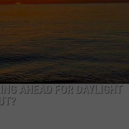
EEO
RING AHEAD FOR DAYLIGHT
UT?