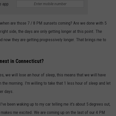
e app
 when are those 7 / 8 PM sunsets coming? Are we done with 5
ght side, the days are only getting longer at this point. The
d now they are getting progressively longer. That brings me to
next in Connecticut?
s, we will lose an hour of sleep, this means that we will have
n the morning. I'm willing to take that 1 less hour of sleep and let
er days.
I've been waking up to my car telling me it's about 5 degrees out,
at makes me excited. We are coming up on the last of our 4 PM