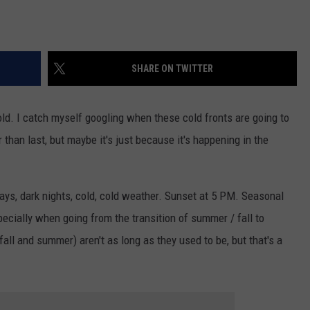
SHARE ON TWITTER
cold. I catch myself googling when these cold fronts are going to
r than last, but maybe it's just because it's happening in the
ays, dark nights, cold, cold weather. Sunset at 5 PM. Seasonal
specially when going from the transition of summer / fall to
fall and summer) aren't as long as they used to be, but that's a