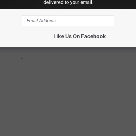
delivered to your email.
Like Us On Facebook