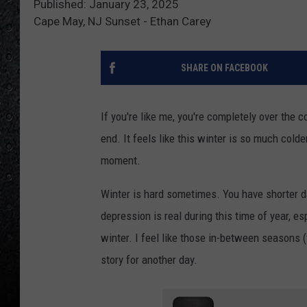
Published: January 23, 2025
Cape May, NJ Sunset - Ethan Carey
SHARE ON FACEBOOK
If you're like me, you're completely over the 
end. It feels like this winter is so much colde
moment.
Winter is hard sometimes. You have shorter d
depression is real during this time of year, e
winter. I feel like those in-between seasons (
story for another day.