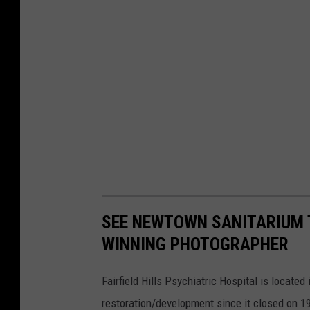
SEE NEWTOWN SANITARIUM 
WINNING PHOTOGRAPHER
Fairfield Hills Psychiatric Hospital is locat
restoration/development since it closed on