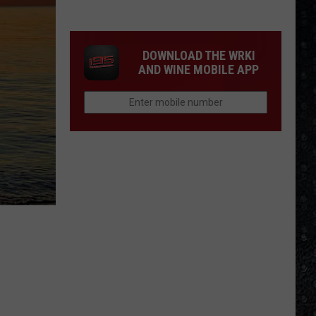
Winehouse
Covers
DOWNLOAD THE WRKI
AND WINE MOBILE APP