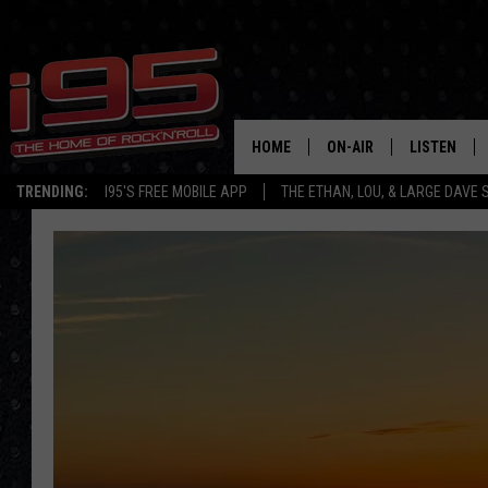
HOME
ON-AIR
LISTEN
TRENDING:
I95'S FREE MOBILE APP
THE ETHAN, LOU, & LARGE DAVE
SHOWS
LISTEN LIVE
ETHAN CAREY
MOBILE AP
LOU MILANO
ALEXA
LARGE DAVE
GOOGLE H
ON DEMAND
RECENTLY P