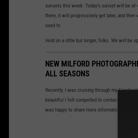
sunsets this week. Today's sunset will be at
there, it will progressively get later, and t
used to.
Hold on a little but longer, folks. We will be 
NEW MILFORD PHOTOGRAPHE
ALL SEASONS
Recently, I was cruising through my Facebook
beautiful I felt compelled to contact the ph
was happy to share more information and ph