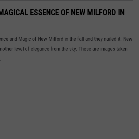
MAGICAL ESSENCE OF NEW MILFORD IN
nce and Magic of New Milford in the fall and they nailed it. New
another level of elegance from the sky. These are images taken
1.