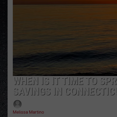
WHEN IS IT TIME TO SP
SAVINGS IN CONNECTIC
Melissa Martino