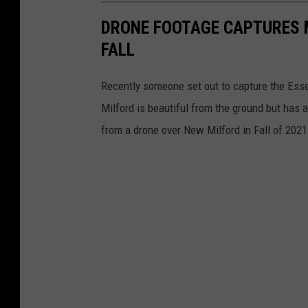
DRONE FOOTAGE CAPTURES 
FALL
Recently someone set out to capture the Esse
Milford is beautiful from the ground but has 
from a drone over New Milford in Fall of 202