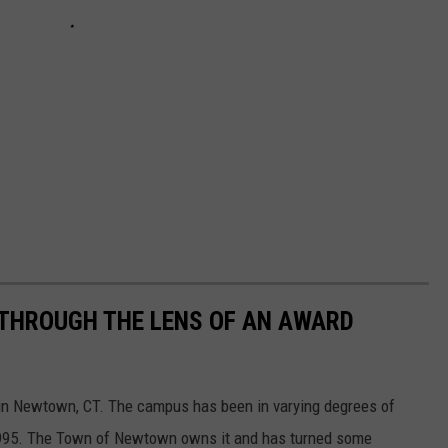
THROUGH THE LENS OF AN AWARD
ed in Newtown, CT. The campus has been in varying degrees of
 1995. The Town of Newtown owns it and has turned some