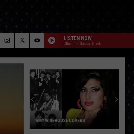
LISTEN NOW
Ultimate Classic Rock
AMY WINEHOUSE COVERS
Amy