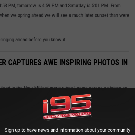
 4:58 PM, tomorrow is 4:59 PM and Saturday is 5:01 PM. From
hen when we spring ahead we will see a much later sunset than were
springing ahead before you know it.
R CAPTURES AWE INSPIRING PHOTOS IN
 feed in the New Milford group when I came across a picture so
otographer and ask some questions. His name is Tom Allen and he
otos with me.
Sign up to have news and information about your community