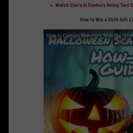
Watch Elan's In Danbury Being Torn 
How to Win a $500 Gift C
How to Capture Monsters With the i95 