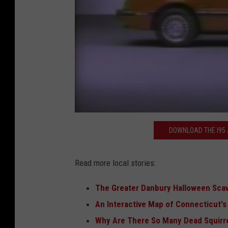
DOWNLOAD THE I95 A
Read more local stories:
The Greater Danbury Halloween Sca
An Interactive Map of Connecticut'
Why Are There So Many Dead Squirr