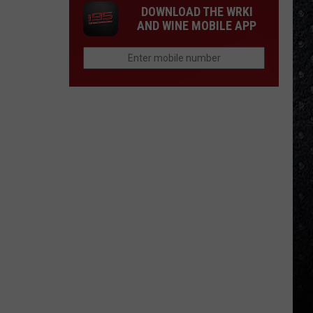
DOWNLOAD THE WRKI
AND WINE MOBILE APP