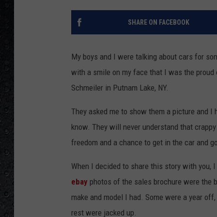
SHARE ON FACEBOOK
My boys and I were talking about cars for so
with a smile on my face that I was the proud
Schmeiler in Putnam Lake, NY.
They asked me to show them a picture and I 
know. They will never understand that crappy
freedom and a chance to get in the car and go 
When I decided to share this story with you, I 
ebay
photos of the sales brochure were the be
make and model I had. Some were a year off, o
rest were jacked up.