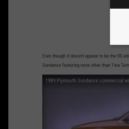
Even though it doesn't appear to be the RS ed
Sundance featuring none other than Tina Turn
1989 Plymouth Sundance commercial wit