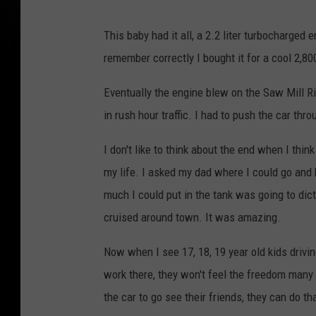
This baby had it all, a 2.2 liter turbocharged
remember correctly I bought it for a cool 2,8
Eventually the engine blew on the Saw Mill 
in rush hour traffic. I had to push the car thro
I don't like to think about the end when I thi
my life. I asked my dad where I could go and
much I could put in the tank was going to dicta
cruised around town. It was amazing.
Now when I see 17, 18, 19 year old kids drivi
work there, they won't feel the freedom many 
the car to go see their friends, they can do th