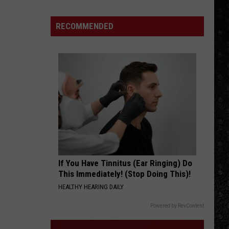
Songs
of
RECOMMENDED
the
Year
(So
Far)
If You Have Tinnitus (Ear Ringing) Do
This Immediately! (Stop Doing This)!
HEALTHY HEARING DAILY
Powered by RevContent