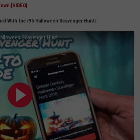
Down [VIDEO]
ard With the i95 Halloween Scavenger Hunt:
Halloween Scavenger Hunt