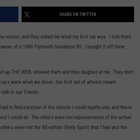
EEO
SHARE ON TWITTER
me reason, and they asked me what my first car was. I told them
 owner of a 1989 Plymouth Sundance RS. I bought it off Gene
hit up THE WEB, showed them and they laughed at me. They don't
 cars were what we drove. Our first set of wheels meant
talk to our friends.
had to find a picture of the vehicle I could legally use, and these
st I could do. The others were not representative of the actual
thers were not the RS edition (Rally Sport) that I had and the