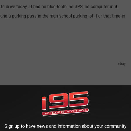
ove to drive today. It had no blue tooth, no GPS, no computer in it.
nd a parking pass in the high school parking lot. For that time in
ebay
Sign up to have news and information about your community