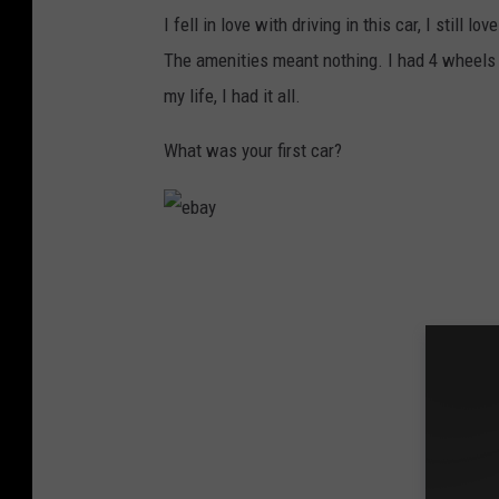
I fell in love with driving in this car, I still l
The amenities meant nothing. I had 4 wheels a
my life, I had it all.
What was your first car?
e
b
a
y