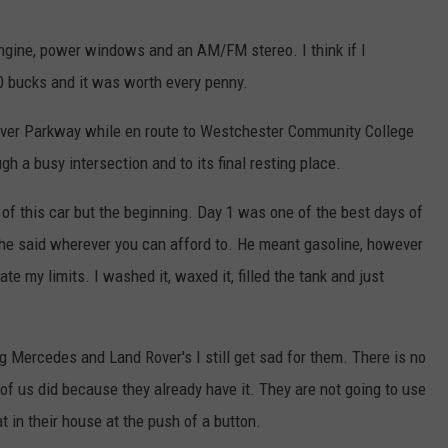
 engine, power windows and an AM/FM stereo. I think if I
00 bucks and it was worth every penny.
River Parkway while en route to Westchester Community College
ugh a busy intersection and to its final resting place.
nk of this car but the beginning. Day 1 was one of the best days of
 he said wherever you can afford to. He meant gasoline, however
te my limits. I washed it, waxed it, filled the tank and just
ng Mercedes and Land Rover's I still get sad for them. There is no
of us did because they already have it. They are not going to use
at in their house at the push of a button.