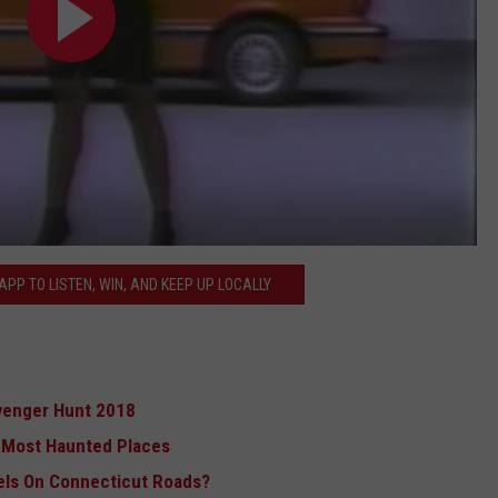
PP TO LISTEN, WIN, AND KEEP UP LOCALLY
venger Hunt 2018
s Most Haunted Places
els On Connecticut Roads?