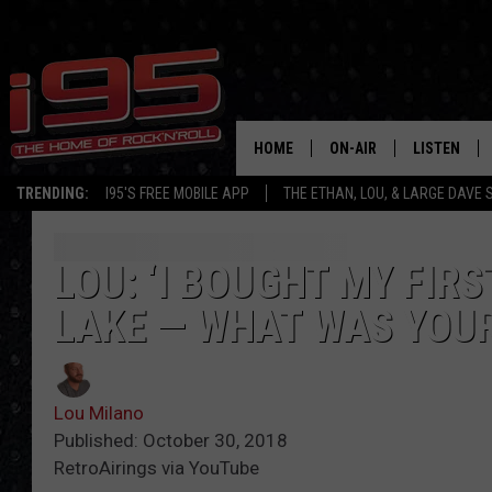
HOME
ON-AIR
LISTEN
TRENDING:
I95'S FREE MOBILE APP
THE ETHAN, LOU, & LARGE DAVE
SHOWS
LISTEN LIVE
ETHAN CAREY
MOBILE AP
LOU: ‘I BOUGHT MY FIR
LAKE — WHAT WAS YOUR
LOU MILANO
ALEXA
LARGE DAVE
GOOGLE H
Lou Milano
ON DEMAND
Published: October 30, 2018
RetroAirings via YouTube
RECENTLY P