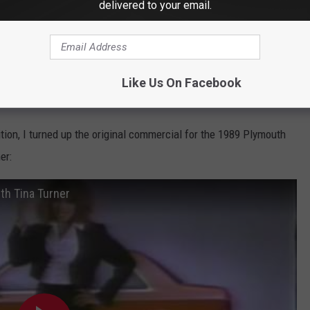
delivered to your email.
Like Us On Facebook
ition, I turned up the original commercial for the 1989 Plymouth
er:
h Tina Turner