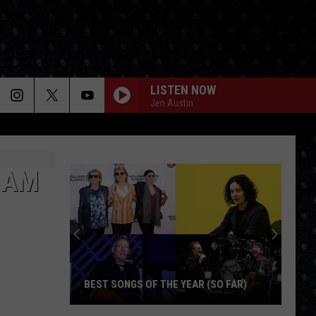
LISTEN NOW
Jen Austin
NAM
BEST SONGS OF THE YEAR (SO FAR)
Best