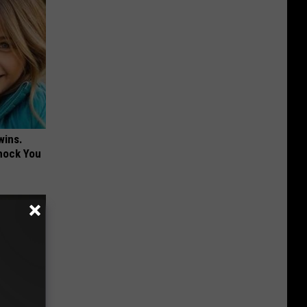
wins.
hock You