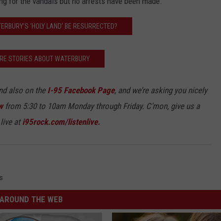
king for the vandals but no arrests have been made.
TERBURY’S ‘HOLY LAND’ BE RESURRECTED?
RE STORIES ABOUT WATERBURY
d also on the
I-95 Facebook Page
, and we’re asking you nicely
w
from 5:30 to 10am Monday through Friday. C’mon, give us a
live at
i95rock.com/listenlive.
s
AROUND THE WEB