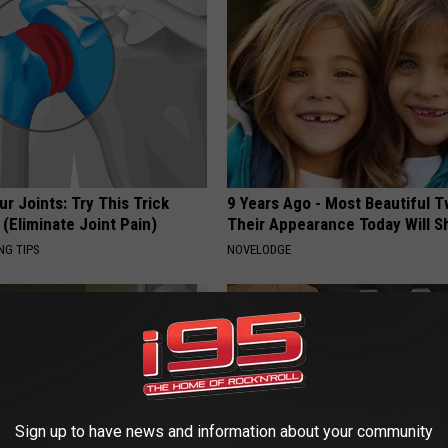
r Joints: Try This Trick
9 Years Ago - Most Beautiful T
(Eliminate Joint Pain)
Their Appearance Today Will S
NG TIPS
NOVELODGE
Sign up to have news and information about your community