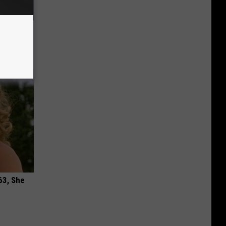
ric Bill
63, She