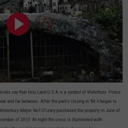
icials say that Holy Land U.S.A is a symbol of Waterbury. Police
few and far between. After the park's closing in '84 it began to
il Waterbury Mayor Neil O'Leary purchased the property in June of
cember of 2013. At night the cross is illuminated with