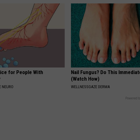
ice for People With
Nail Fungus? Do This Immediat
y
(Watch How)
E NEURO
WELLNESSGAZE DERMA
Powered b