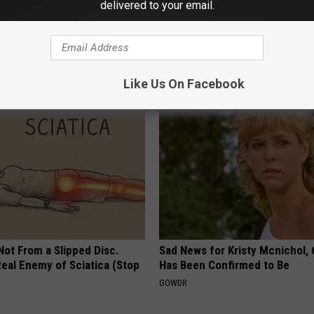
delivered to your email.
r Enlarged Prostate Without
1 Simple Hack to Cut Your Elect
Here's How
(Try Tonight)
 PROSTATE
MADEINGENIUS
Like Us On Facebook
 Not From a Slipped Disc.
Sad News for Kristy Mcnichol, 
eal Enemy of Sciatica (Stop
Has Been Confirmed to Be
GOWDR