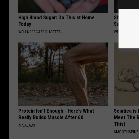
High Blood Sugar: Do This at Home
Shrink You
Today
Surgery - 
WELLNESSGAZE DIABETES
WELLNESSGAZE
Protein Isn't Enough - Here's What
Sciatica is
Really Builds Muscle After 60
Meet The R
This)
APEXLABS
SMOOTHSPINE