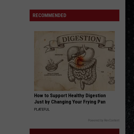
Eagles
Solo
RECOMMENDED
Albums
How to Support Healthy Digestion
Just by Changing Your Frying Pan
PLATEFUL
Powered by RevContent