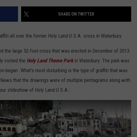
EEO
SHARE ON TWITTER
ffiti all over the former Holy Land U.S.A. cross in Waterbury.
ed the large 52-foot cross that was erected in December of 2013.
y visited the
Holy Land Theme Park
in Waterbury. The park was
n began. What's most disturbing is the type of graffiti that was
1 News that the drawings were of multiple pentagrams along with
tour slideshow of Holy Land U.S.A.:
)