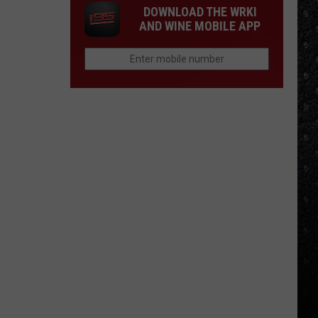
DOWNLOAD THE WRKI
AND WINE MOBILE APP