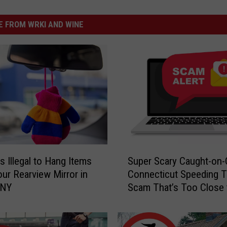
 FROM WRKI AND WINE
S
s Illegal to Hang Items
Super Scary Caught-on
u
ur Rearview Mirror in
Connecticut Speeding T
p
 NY
Scam That’s Too Close 
e
Home
r
S
c