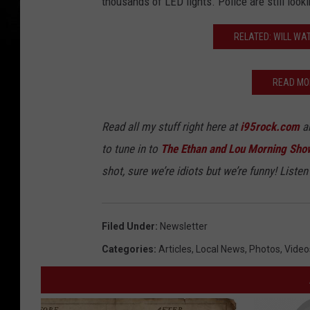
thousands of LED lights. Police are still loo
RELATED: WILL WA
READ MO
Read all my stuff right here at
i95rock.com
an
to tune in to
The Ethan and Lou Morning Sho
shot, sure we’re idiots but we’re funny! Listen 
Filed Under
:
Newsletter
Categories
:
Articles
,
Local News
,
Photos
,
Video