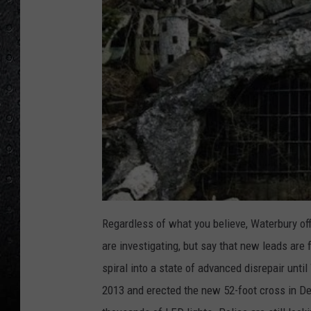
Regardless of what you believe, Waterbury off
are investigating, but say that new leads are 
spiral into a state of advanced disrepair unt
2013 and erected the new 52-foot cross in De