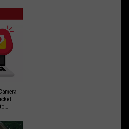
-Camera
icket
to