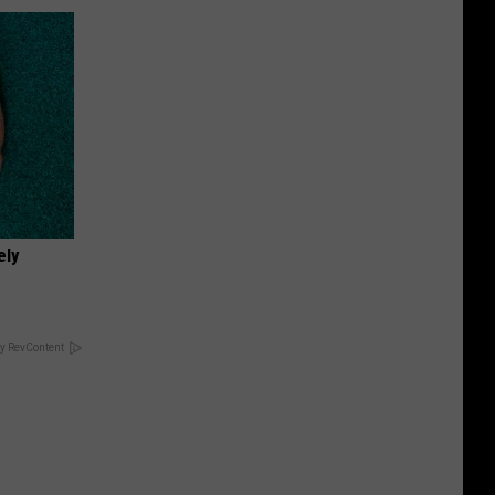
ely
y RevContent