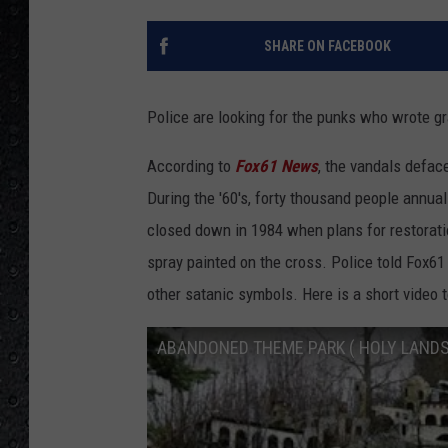
SHARE ON FACEBOOK
Police are looking for the punks who wrote gra
According to
Fox61 News
, the vandals defac
During the '60's, forty thousand people annuall
closed down in 1984 when plans for restoratio
spray painted on the cross. Police told Fox6
other satanic symbols. Here is a short video 
ABANDONED THEME PARK ( HOLY LANDS