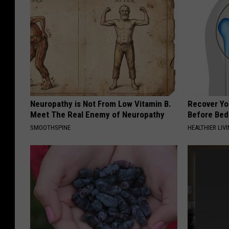
Neuropathy is Not From Low Vitamin B.
Recover You
Meet The Real Enemy of Neuropathy
Before Bed 
SMOOTHSPINE
HEALTHIER LIVI