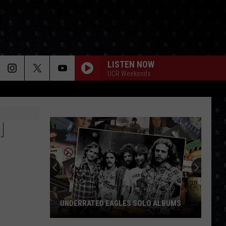
LISTEN NOW
UCR Weekends
H
UNDERRATED EAGLES SOLO ALBUMS
Underrated