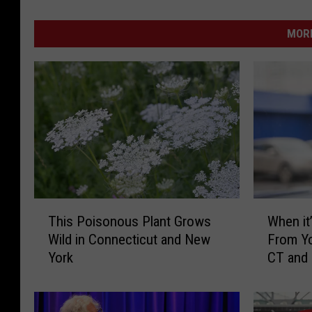
MORE
T
W
This Poisonous Plant Grows
When it’
h
h
Wild in Connecticut and New
From Yo
i
e
York
CT and
s
n
P
i
o
t
i
’