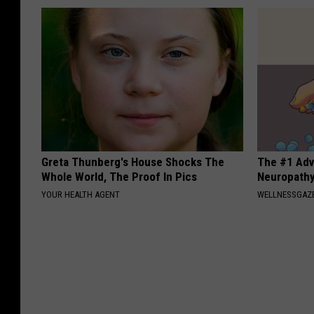
Greta Thunberg's House Shocks The
The #1 Adv
Whole World, The Proof In Pics
Neuropath
YOUR HEALTH AGENT
WELLNESSGAZ