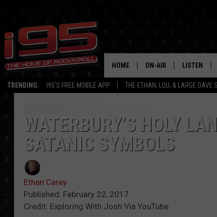
HOME
ON-AIR
LISTEN
TRENDING:
I95'S FREE MOBILE APP
THE ETHAN, LOU, & LARGE DAVE
SHOWS
LISTEN LIVE
ETHAN CAREY
MOBILE AP
WATERBURY’S HOLY LAN
SATANIC SYMBOLS
LOU MILANO
ALEXA
LARGE DAVE
GOOGLE H
Ethan Carey
ON DEMAND
Published: February 22, 2017
Credit: Exploring With Josh Via YouTube
RECENTLY P