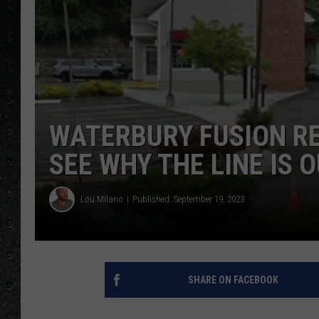
WATERBURY FUSION RES
SEE WHY THE LINE IS 
Lou Milano
Published: September 19, 2023
SHARE ON FACEBOOK