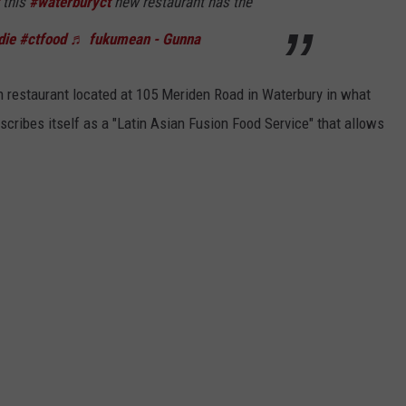
this
#waterburyct
new restaurant has the
die
#ctfood
♬ fukumean - Gunna
n restaurant located at 105 Meriden Road in Waterbury in what
scribes itself as a "Latin Asian Fusion Food Service" that allows