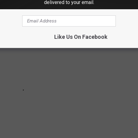
delivered to your email.
Like Us On Facebook