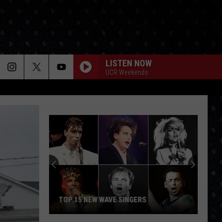
LISTEN NOW
UCR Weekends
TOP 15 NEW WAVE SINGERS
Top