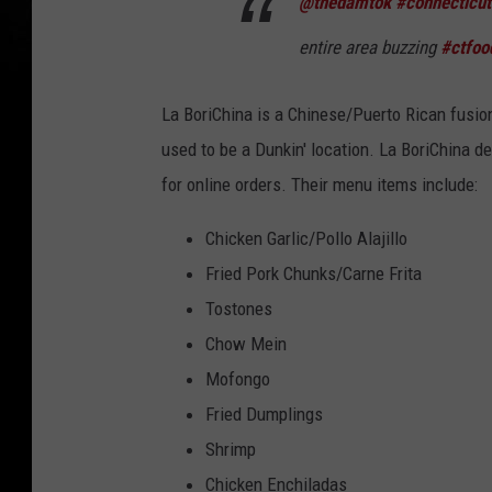
@thedamtok
#connecticut
entire area buzzing
#ctfoo
La BoriChina is a Chinese/Puerto Rican fusio
used to be a Dunkin' location. La BoriChina de
for online orders. Their menu items include:
Chicken Garlic/Pollo Alajillo
Fried Pork Chunks/Carne Frita
Tostones
Chow Mein
Mofongo
Fried Dumplings
Shrimp
Chicken Enchiladas