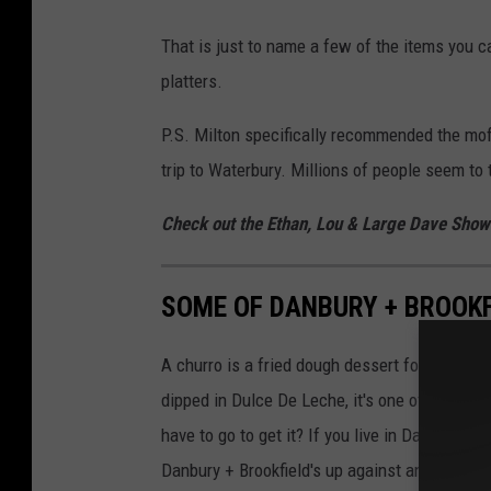
That is just to name a few of the items you ca
platters.
P.S. Milton specifically recommended the mofo
trip to Waterbury. Millions of people seem to
Check out the Ethan, Lou & Large Dave Sho
SOME OF DANBURY + BROOKF
A churro is a fried dough dessert found in 
dipped in Dulce De Leche, it's one of my favor
have to go to get it? If you live in Danbury or B
Danbury + Brookfield's up against any churro