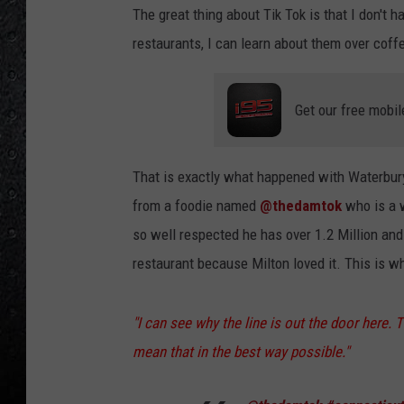
The great thing about Tik Tok is that I don't h
restaurants, I can learn about them over coff
Get our free mobil
That is exactly what happened with Waterbur
from a foodie named
@thedamtok
who is a 
so well respected he has over 1.2 Million and
restaurant because Milton loved it. This is w
"I can see why the line is out the door here. 
mean that in the best way possible."