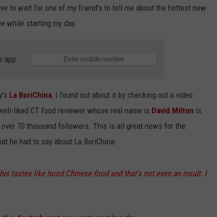
ave to wait for one of my friend's to tell me about the hottest new
ee while starting my day.
e app
y's
La BoriChina
, I found out about it by checking out a video
well-liked CT food reviewer whose real name is
David Milton
is
 over 70 thousand followers. This is all great news for the
hat he had to say about La BoriChina:
This tastes like hood Chinese food and that's not even an insult. I