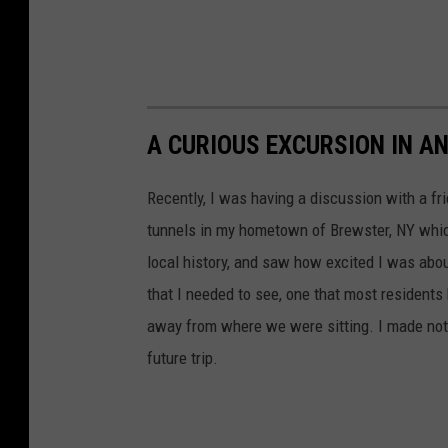
A CURIOUS EXCURSION IN A
Recently, I was having a discussion with a fr
tunnels in my hometown of Brewster, NY whic
local history, and saw how excited I was abou
that I needed to see, one that most residents
away from where we were sitting. I made note
future trip.