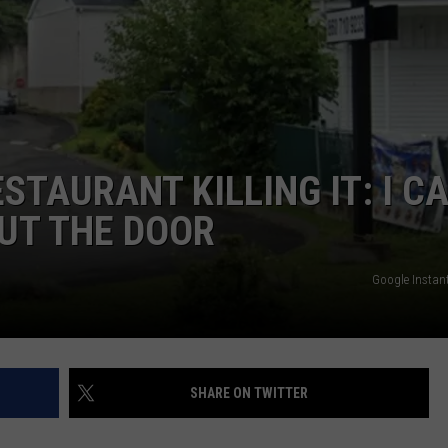
EEO
TAURANT KILLING IT: I C
OUT THE DOOR
Google Instant
SHARE ON TWITTER