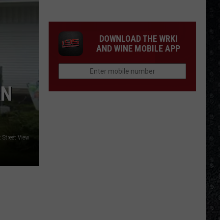
15
New
Wave
DOWNLOAD THE WRKI
Singers
AND WINE MOBILE APP
AN
 Street View