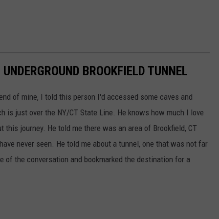
N UNDERGROUND BROOKFIELD TUNNEL
iend of mine, I told this person I'd accessed some caves and
h is just over the NY/CT State Line. He knows how much I love
t this journey. He told me there was an area of Brookfield, CT
 have never seen. He told me about a tunnel, one that was not far
 of the conversation and bookmarked the destination for a