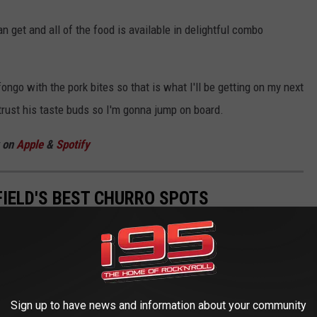
n get and all of the food is available in delightful combo
ngo with the pork bites so that is what I'll be getting on my next
 trust his taste buds so I'm gonna jump on board.
w on
Apple
&
Spotify
IELD'S BEST CHURRO SPOTS
Spanish and Portuguese cuisine. When covered in cinnamon and
ites. The question with anything worth having is, how far do I
rookfield, you are not going far at all. And, I'd put our churros in
 you can get anywhere. These are some of Danbury + Brookfield's
Sign up to have news and information about your community