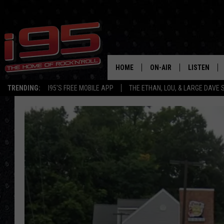
HOME
ON-AIR
LISTEN
TRENDING:
I95'S FREE MOBILE APP
THE ETHAN, LOU, & LARGE DAVE
SHOWS
LISTEN LIVE
ETHAN CAREY
MOBILE AP
LOU MILANO
ALEXA
LARGE DAVE
GOOGLE H
ON DEMAND
RECENTLY P