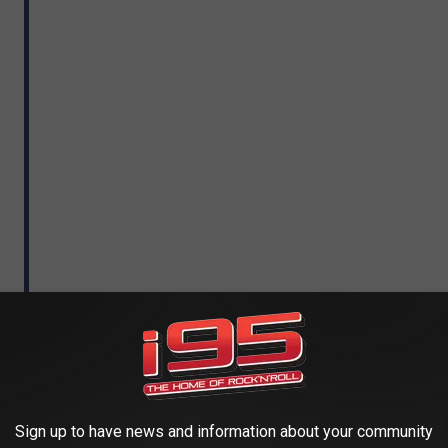
Sign up to have news and information about your community