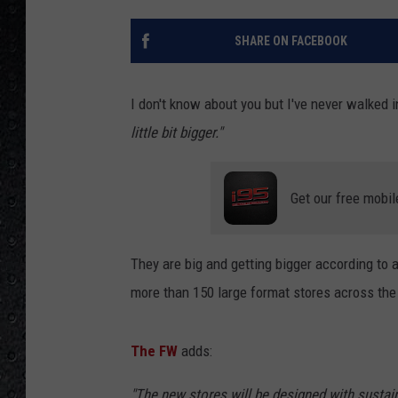
SHARE ON FACEBOOK
I don't know about you but I've never walked 
little bit bigger."
Get our free mobil
They are big and getting bigger according to 
more than 150 large format stores across the 
The FW
adds:
"The new stores will be designed with sustaina