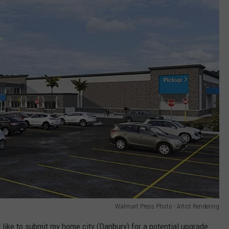
Walmart Press Photo - Artist Rendering
like to submit my home city (Danbury) for a potential upgrade.