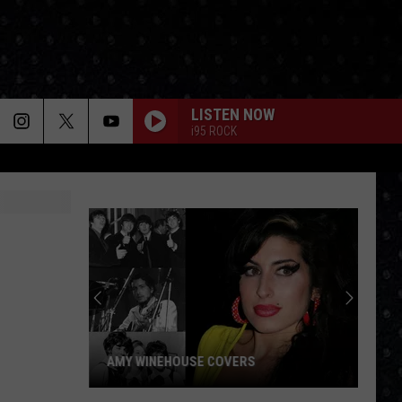
LISTEN NOW
i95 ROCK
AMY WINEHOUSE COVERS
Amy