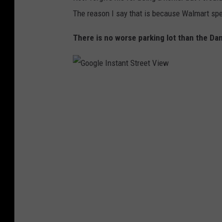
a
The reason I say that is because Walmart spec
l
m
There is no worse parking lot than the Da
a
r
t
G
P
o
r
o
e
g
s
l
s
e
P
I
h
n
o
s