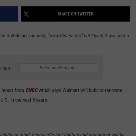
EEO
SHARE ON TWITTER
into a Walmart and said,
"wow this is cool but I wish it was just a
e app
a report from
CNBC
which says Walmart will build or renovate
U.S. in the next 5 years.
bility in mind. Energy-efficient lighting and equipment will be