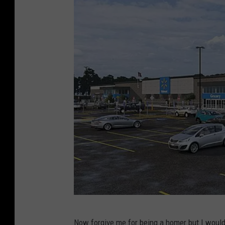
W
Now forgive me for being a homer but I would 