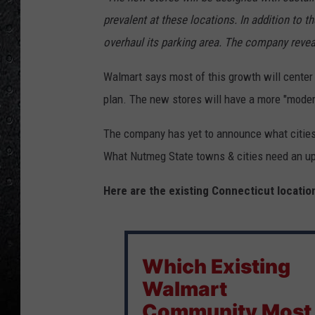
prevalent at these locations. In addition to th
overhaul its parking area. The company reveal
Walmart says most of this growth will center 
plan. The new stores will have a more "modern l
The company has yet to announce what cities 
What Nutmeg State towns & cities need an u
Here are the existing Connecticut locatio
Which Existing
Walmart
Community Most