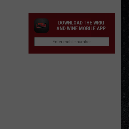
Winehouse
Covers
DOWNLOAD THE WRKI
AND WINE MOBILE APP