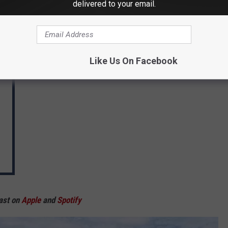
delivered to your email.
Like Us On Facebook
ast on
Apple
and
Spotify