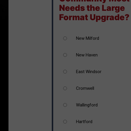
Needs the Large
Format Upgrade?
New Milford
New Haven
East Windsor
Cromwell
Wallingford
Hartford