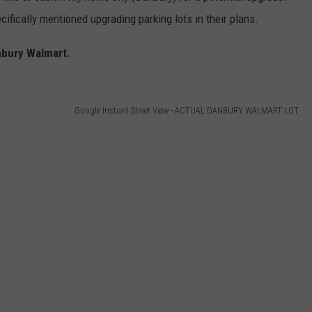
ifically mentioned upgrading parking lots in their plans.
nbury Walmart.
Google Instant Street View - ACTUAL DANBURY WALMART LOT