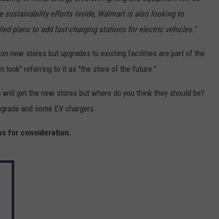
e sustainability efforts inside, Walmart is also looking to
ed plans to add fast-charging stations for electric vehicles."
on new stores but upgrades to existing facilities are part of the
ook" referring to it as "the store of the future."
will get the new stores but where do you think they should be?
pgrade and some EV chargers.
ns for consideration.