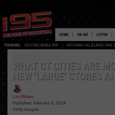
HOME
ON-AIR
LISTEN
TRENDING:
I95'S FREE MOBILE APP
THE ETHAN, LOU, & LARGE DAVE
SHOWS
LISTEN LIVE
ETHAN CAREY
MOBILE AP
WHAT CT CITIES ARE M
NEW ‘LARGE’ STORES A
LOU MILANO
ALEXA
LARGE DAVE
GOOGLE H
Lou Milano
ON DEMAND
Published: February 5, 2024
Getty Images
RECENTLY P