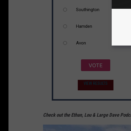
Southington
Hamden
Avon
VOTE
VIEW RESULTS
Check out the Ethan, Lou & Large Dave Podc