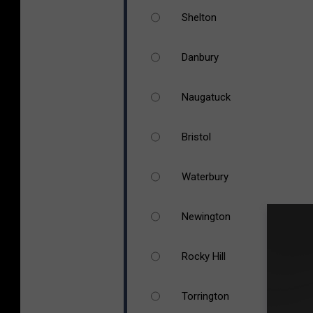
Shelton
Danbury
Naugatuck
Bristol
Waterbury
Newington
Rocky Hill
Torrington