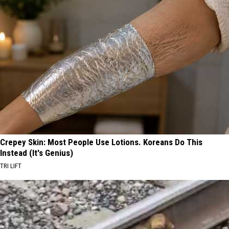
Crepey Skin: Most People Use Lotions. Koreans Do This
Instead (It's Genius)
TRI LIFT