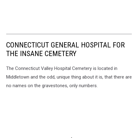
CONNECTICUT GENERAL HOSPITAL FOR
THE INSANE CEMETERY
The Connecticut Valley Hospital Cemetery is located in
Middletown and the odd, unique thing about it is, that there are
no names on the gravestones, only numbers.