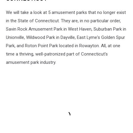
We will take a look at 5 amusement parks that no longer exist
in the State of Connecticut. They are, in no particular order,
Savin Rock Amusement Park in West Haven, Suburban Park in
Unionville, Wildwood Park in Dayville, East Lyme's Golden Spur
Park, and Roton Point Park located in Rowayton. All, at one
time a thriving, well-patronized part of Connecticut's
amusement park industry.