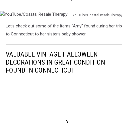
YouTube/Coastal Resale Therapy
YouTube/Coastal
Let's check out some of the items "Amy" found during her trip
Resale
Therapy
to Connecticut to her sister's baby shower.
VALUABLE VINTAGE HALLOWEEN
DECORATIONS IN GREAT CONDITION
FOUND IN CONNECTICUT