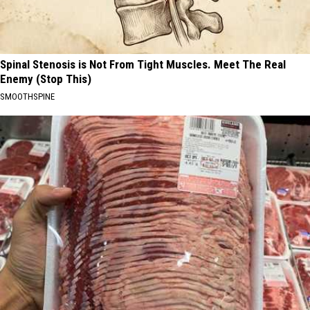
Spinal Stenosis is Not From Tight Muscles. Meet The Real
Enemy (Stop This)
SMOOTHSPINE