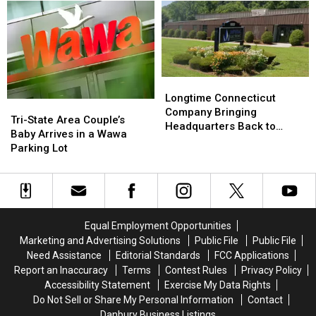
York
York
Warning
Warning
—
—
from
from
Here’s
Here’s
Officials
Officials
What
What
to
to
Know
Know
Longtime
Longtime
Connecticut
Connecticut
Longtime Connecticut
Tri-
Tri-
Company
Company
Company Bringing
State
State
Tri-State Area Couple’s
Bringing
Bringing
Headquarters Back to
Area
Area
Baby Arrives in a Wawa
Headquarters
Headquarters
Danbury
Couple’s
Couple’s
Parking Lot
Back
Back
Baby
Baby
to
to
Arrives
Arrives
Danbury
Danbury
in
in
a
a
Wawa
Wawa
Equal Employment Opportunities
Parking
Parking
Marketing and Advertising Solutions
Public File
Public File
Lot
Lot
Need Assistance
Editorial Standards
FCC Applications
Report an Inaccuracy
Terms
Contest Rules
Privacy Policy
Accessibility Statement
Exercise My Data Rights
Do Not Sell or Share My Personal Information
Contact
Danbury Business Listings