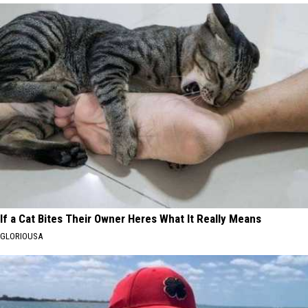
If a Cat Bites Their Owner Heres What It Really Means
GLORIOUSA