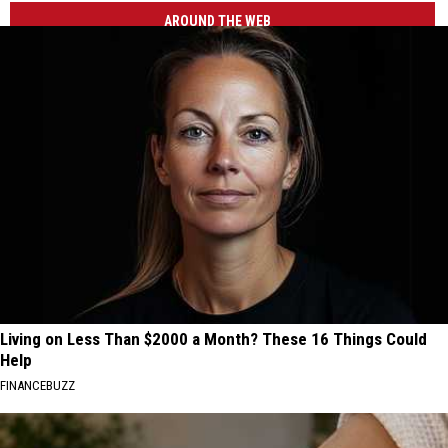
AROUND THE WEB
Living on Less Than $2000 a Month? These 16 Things Could
Help
FINANCEBUZZ