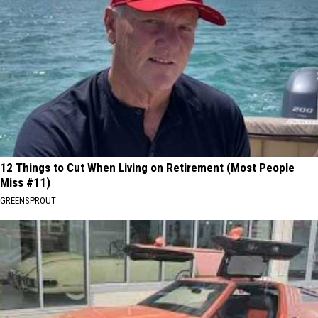
12 Things to Cut When Living on Retirement (Most People
Miss #11)
GREENSPROUT