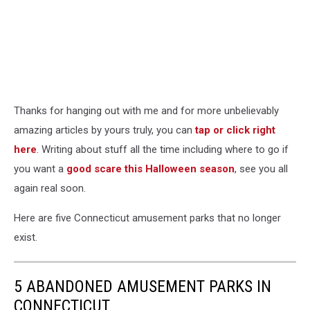
Thanks for hanging out with me and for more unbelievably
amazing articles by yours truly, you can
tap or click right
here
. Writing about stuff all the time including where to go if
you want a
good scare this Halloween season
, see you all
again real soon.
Here are five Connecticut amusement parks that no longer
exist.
5 ABANDONED AMUSEMENT PARKS IN
CONNECTICUT