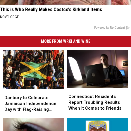
This is Who Really Makes Costco's Kirkland Items
NOVELODGE
Powered by RevContent
MORE FROM WRKI AND WINE
Connecticut
Connecticut
Danbury
Danbury
Residents
Residents
Connecticut Residents
to
to
Danbury to Celebrate
Report
Report
Report Troubling Results
Celebrate
Celebrate
Jamaican Independence
Troubling
Troubling
When It Comes to Friends
Jamaican
Jamaican
Day with Flag-Raising
Results
Results
Independence
Independence
Ceremony
When
When
Day
Day
It
It
with
with