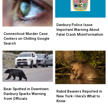
Comes
Comes
Flag-
Flag-
to
to
Raising
Raising
Friends
Friends
Ceremony
Ceremony
Danbury
Danbury
Police
Police
Danbury Police Issue
Connecticut
Connecticut
Issue
Issue
Important Warning About
Murder
Murder
Connecticut Murder Case
Important
Important
Fatal Crash Misinformation
Case
Case
Centers on Chilling Google
Warning
Warning
Centers
Centers
Search
About
About
on
on
Fatal
Fatal
Chilling
Chilling
Crash
Crash
Google
Google
Misinformation
Misinformation
Search
Search
Bear
Bear
Rabid
Rabid
Spotted
Spotted
Bear Spotted in Downtown
Beavers
Beavers
Rabid Beavers Reported in
in
in
Danbury Sparks Warning
Reported
Reported
New York—Here’s What to
Downtown
Downtown
from Officials
in
in
Know
Danbury
Danbury
New
New
Sparks
Sparks