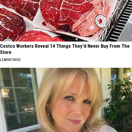
Costco Workers Reveal 14 Things They'd Never Buy From The
Store
LEARNITWISE