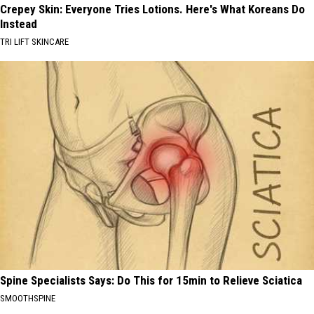
Crepey Skin: Everyone Tries Lotions. Here's What Koreans Do
Instead
TRI LIFT SKINCARE
Spine Specialists Says: Do This for 15min to Relieve Sciatica
SMOOTHSPINE