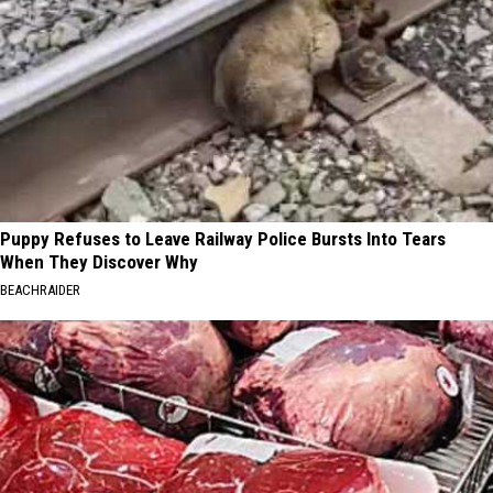
Puppy Refuses to Leave Railway Police Bursts Into Tears
When They Discover Why
BEACHRAIDER