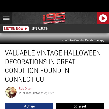
LISTEN NOW
JEN AUSTIN
YouTube/Coastal Resale Therapy
Valuable
VALUABLE VINTAGE HALLOWEEN
Vintage
Halloween
DECORATIONS IN GREAT
Decorations
In
CONDITION FOUND IN
Great
CONNECTICUT
Condition
Found
Rob Olson
In
Rob
Published: October 22, 2022
Olson
Connecticut
Share
Tweet