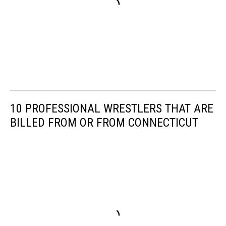
10 PROFESSIONAL WRESTLERS THAT ARE
BILLED FROM OR FROM CONNECTICUT