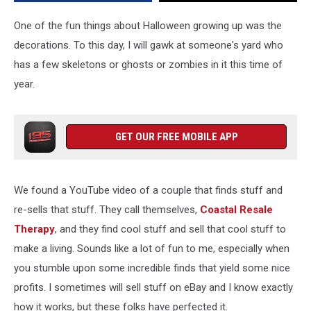
One of the fun things about Halloween growing up was the
decorations. To this day, I will gawk at someone's yard who
has a few skeletons or ghosts or zombies in it this time of
year.
GET OUR FREE MOBILE APP
We found a YouTube video of a couple that finds stuff and
re-sells that stuff. They call themselves,
Coastal Resale
Therapy
, and they find cool stuff and sell that cool stuff to
make a living. Sounds like a lot of fun to me, especially when
you stumble upon some incredible finds that yield some nice
profits. I sometimes will sell stuff on eBay and I know exactly
how it works, but these folks have perfected it.