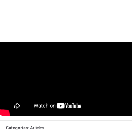
Categories
:
Articles