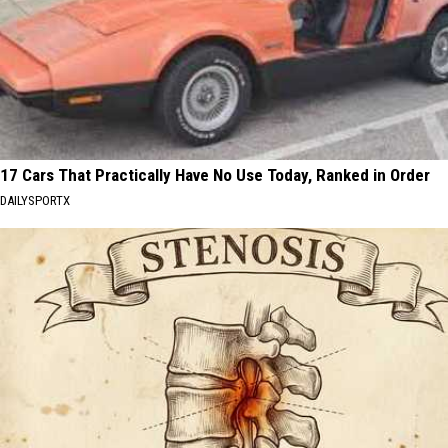
17 Cars That Practically Have No Use Today, Ranked in Order
DAILYSPORTX