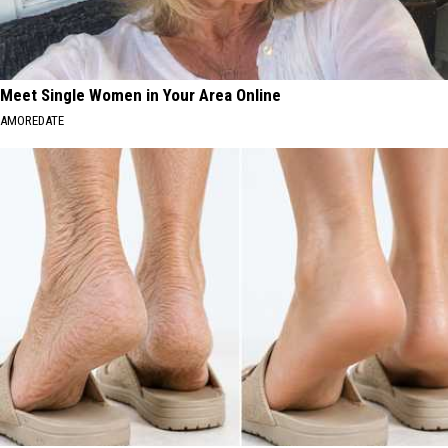
Meet Single Women in Your Area Online
AMOREDATE