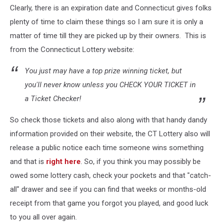
Clearly, there is an expiration date and Connecticut gives folks
Lottery
plenty of time to claim these things so I am sure it is only a
matter of time till they are picked up by their owners. This is
from the Connecticut Lottery website:
You just may have a top prize winning ticket, but
you'll never know unless you CHECK YOUR TICKET in
a Ticket Checker!
So check those tickets and also along with that handy dandy
information provided on their website, the CT Lottery also will
release a public notice each time someone wins something
and that is
right here
. So, if you think you may possibly be
owed some lottery cash, check your pockets and that "catch-
all" drawer and see if you can find that weeks or months-old
receipt from that game you forgot you played, and good luck
to you all over again.