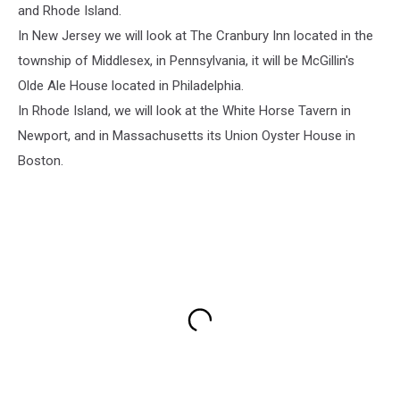
and Rhode Island.
In New Jersey we will look at The Cranbury Inn located in the
township of Middlesex, in Pennsylvania, it will be McGillin's
Olde Ale House located in Philadelphia.
In Rhode Island, we will look at the White Horse Tavern in
Newport, and in Massachusetts its Union Oyster House in
Boston.