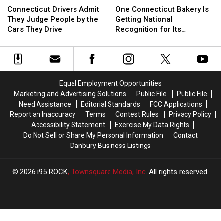
Connecticut
Connecticut
Drivers
Drivers
One Connecticut Bakery Is
Connecticut Drivers Admit
Bakery
Bakery
Admit
Admit
Getting National
They Judge People by the
Is
Is
They
They
Recognition for Its
Cars They Drive
Getting
Getting
Judge
Judge
Cupcakes
National
National
People
People
Recognition
Recognition
by
by
for
for
the
the
Its
Its
Cars
Cars
Equal Employment Opportunities
Cupcakes
Cupcakes
They
They
Marketing and Advertising Solutions
Public File
Public File
Drive
Drive
Need Assistance
Editorial Standards
FCC Applications
Report an Inaccuracy
Terms
Contest Rules
Privacy Policy
Accessibility Statement
Exercise My Data Rights
Do Not Sell or Share My Personal Information
Contact
Danbury Business Listings
2026
i95 ROCK
, Townsquare Media, Inc
. All rights reserved.