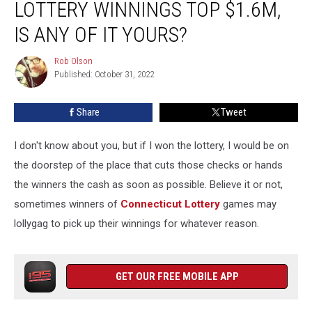
LOTTERY WINNINGS TOP $1.6M,
Winnings
Top
IS ANY OF IT YOURS?
$1.6M,
Is
Rob Olson
Rob
Any
Published: October 31, 2022
Olson
of
it
Share
Tweet
Yours?
I don't know about you, but if I won the lottery, I would be on
the doorstep of the place that cuts those checks or hands
the winners the cash as soon as possible. Believe it or not,
sometimes winners of
Connecticut Lottery
games may
lollygag to pick up their winnings for whatever reason.
GET OUR FREE MOBILE APP