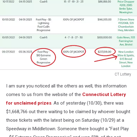
CT Lottery
CT
I am sure you noticed all the others as well, this information
Lottery
comes to us from the website of the
Connecticut Lottery
for unclaimed prizes
. As of yesterday (10/30), there was
$1,668,766 out there waiting to be claimed by whoever bought
those tickets with the latest being on Saturday (10/29) at a
Speedway in Middletown. Someone there bought a "Fast Play