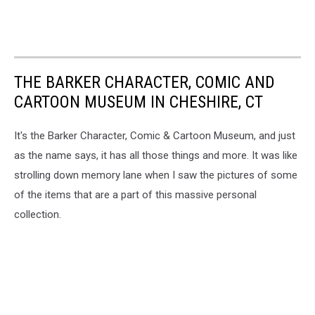
THE BARKER CHARACTER, COMIC AND
CARTOON MUSEUM IN CHESHIRE, CT
It's the Barker Character, Comic & Cartoon Museum, and just
as the name says, it has all those things and more. It was like
strolling down memory lane when I saw the pictures of some
of the items that are a part of this massive personal
collection.