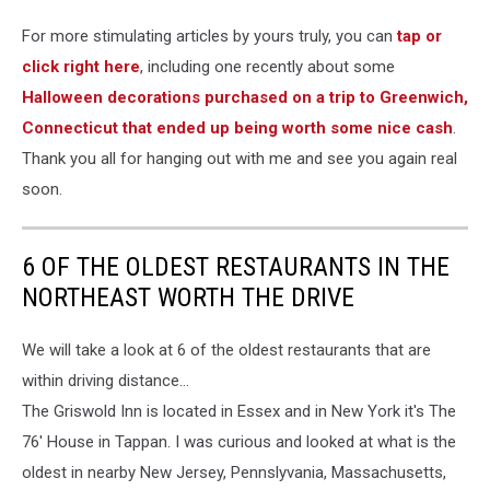
For more stimulating articles by yours truly, you can
tap or
click right here
, including one recently about some
Halloween decorations purchased on a trip to Greenwich,
Connecticut that ended up being worth some nice cash
.
Thank you all for hanging out with me and see you again real
soon.
6 OF THE OLDEST RESTAURANTS IN THE
NORTHEAST WORTH THE DRIVE
We will take a look at 6 of the oldest restaurants that are
within driving distance...
The Griswold Inn is located in Essex and in New York it's The
76' House in Tappan. I was curious and looked at what is the
oldest in nearby New Jersey, Pennslyvania, Massachusetts,