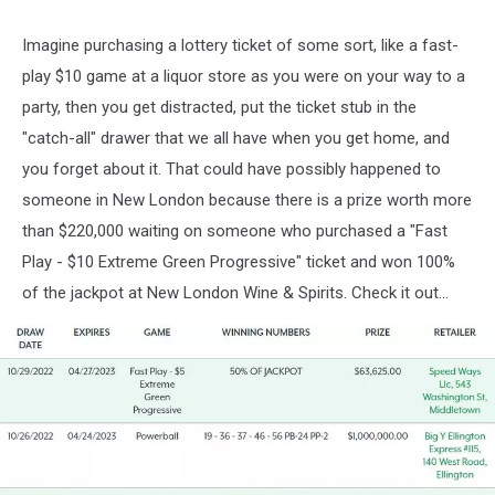
Imagine purchasing a lottery ticket of some sort, like a fast-
play $10 game at a liquor store as you were on your way to a
party, then you get distracted, put the ticket stub in the
"catch-all" drawer that we all have when you get home, and
you forget about it. That could have possibly happened to
someone in New London because there is a prize worth more
than $220,000 waiting on someone who purchased a "Fast
Play - $10 Extreme Green Progressive" ticket and won 100%
of the jackpot at New London Wine & Spirits. Check it out...