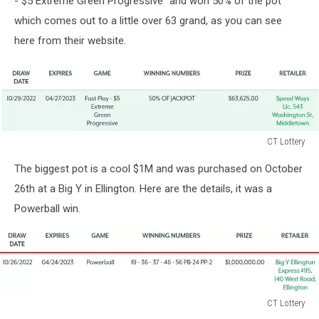
- $5 Extreme Green Progressive" and won 50% of the pot
which comes out to a little over 63 grand, as you can see
here from their website.
CT Lottery
CT
The biggest pot is a cool $1M and was purchased on October
Lottery
26th at a Big Y in Ellington. Here are the details, it was a
Powerball win.
CT Lottery
CT