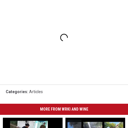
Categories
:
Articles
MORE FROM WRKI AND WINE