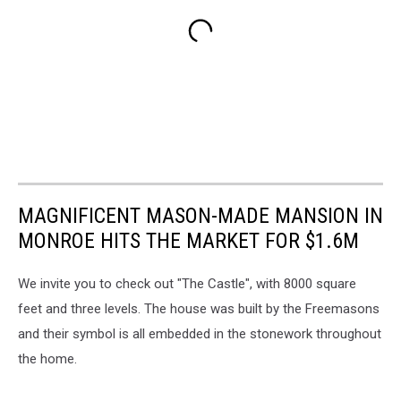
MAGNIFICENT MASON-MADE MANSION IN
MONROE HITS THE MARKET FOR $1.6M
We invite you to check out "The Castle", with 8000 square
feet and three levels. The house was built by the Freemasons
and their symbol is all embedded in the stonework throughout
the home.