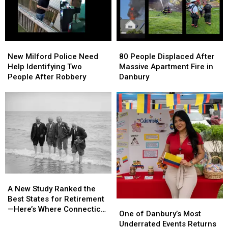
New
New
80
80
Milford
Milford
People
People
New Milford Police Need
80 People Displaced After
Police
Police
Displaced
Displaced
Help Identifying Two
Massive Apartment Fire in
Need
Need
After
After
People After Robbery
Danbury
Help
Help
Massive
Massive
Identifying
Identifying
Apartment
Apartment
Two
Two
Fire
Fire
People
People
in
in
After
After
Danbury
Danbury
Robbery
Robbery
A
A
New
New
A New Study Ranked the
Study
Study
Best States for Retirement
One
One
Ranked
Ranked
—Here’s Where Connecticut
of
of
One of Danbury’s Most
the
the
Landed
Danbury’s
Danbury’s
Underrated Events Returns