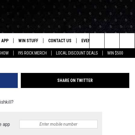
ULTIPLE FELONIES FOR
GHT ARMED ROBBERY IN
APP
WIN STUFF
CONTACT US
EVENTS
NEWSLETTER
Google Instant
Search
 SHOW
I95 ROCK MERCH
LOCAL DISCOUNT DEALS
WIN $500
DOWNLOAD IOS
CONTESTS
HELP & CONTACT INFO
STATION EVENTS
The
P
DOWNLOAD ANDROID
CONTEST RULES
PRIZE AND PROMOTIONS
QUESTIONS
Site
SHARE ON TWITTER
SUPPORT
JOB OPENINGS
ishkill?
OME
SEND FEEDBACK
ADVERTISE
e app
LAYED