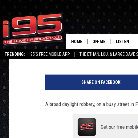
TRIO CHARGED WITH M
ALLEGED BROAD DAYLI
FISHKILL
HOME
ON-AIR
LISTEN
Lou Milano
Published: October 27, 2022
TRENDING:
I95'S FREE MOBILE APP
THE ETHAN, LOU, & LARGE DAVE
SHOWS
LISTEN LIVE
G
ETHAN CAREY
MOBILE AP
o
SHARE ON FACEBOOK
o
LOU MILANO
ALEXA
g
l
A broad daylight robbery, on a busy street in F
LARGE DAVE
GOOGLE H
e
I
ON DEMAND
n
Get our free mobil
s
RECENTLY P