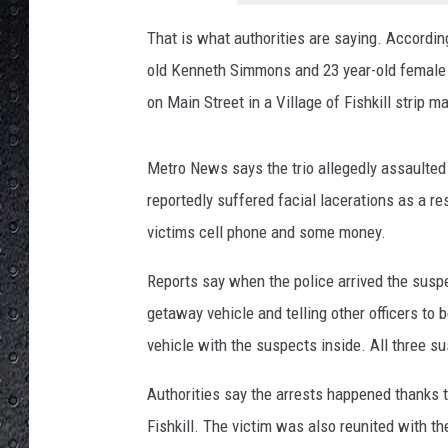
t
a
That is what authorities are saying. Accordin
n
old Kenneth Simmons and 23 year-old female L
t
S
on Main Street in a Village of Fishkill strip ma
t
r
Metro News says the trio allegedly assaulte
e
e
reportedly suffered facial lacerations as a re
t
victims cell phone and some money.
V
i
Reports say when the police arrived the susp
e
getaway vehicle and telling other officers to b
w
vehicle with the suspects inside. All three su
Authorities say the arrests happened thanks to
Fishkill. The victim was also reunited with t