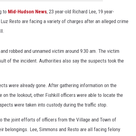
EEO
g to
Mid-Hudson News
, 23 year-old Richard Lee, 19 year-
uz Resto are facing a variety of charges after an alleged crime
ll.
d and robbed and unnamed victim around 9:30 am. The victim
sult of the incident. Authorities also say the suspects took the
ects were already gone. After gathering information on the
e on the lookout, other Fishkill officers were able to locate the
spects were taken into custody during the traffic stop.
 the joint efforts of officers from the Village and Town of
heir belongings. Lee, Simmons and Resto are all facing felony