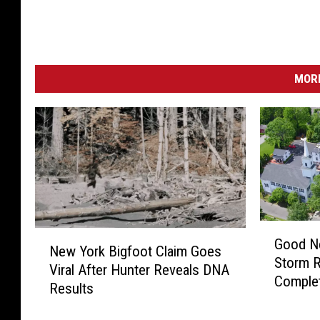
MORE
G
N
Good N
o
New York Bigfoot Claim Goes
e
Storm 
o
Viral After Hunter Reveals DNA
w
Comple
d
Results
Y
N
o
e