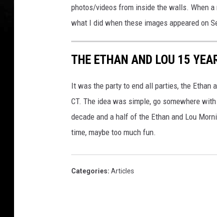
photos/videos from inside the walls. When a n
what I did when these images appeared on S
THE ETHAN AND LOU 15 YEA
It was the party to end all parties, the Ethan 
CT. The idea was simple, go somewhere with no
decade and a half of the Ethan and Lou Morn
time, maybe too much fun.
Categories
:
Articles