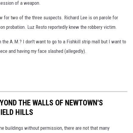
ssession of a weapon.
law for two of the three suspects. Richard Lee is on parole for
n probation. Luz Resto reportedly knew the robbery victim.
in the A.M.? I don't want to go to a Fishkill strip mall but I want to
iece and having my face slashed (allegedly).
EYOND THE WALLS OF NEWTOWN'S
IELD HILLS
 the buildings without permission, there are not that many