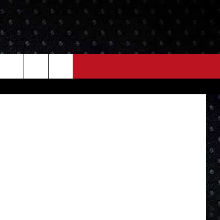
NEWS
MORE
 Street View
LOCAL NEWS
SEIZE THE DEAL
ROCK NEWS
LOCAL EXPERTS
I95'S VIDEOS