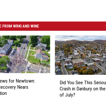
 FROM WRKI AND WINE
D
ews for Newtown:
Did You See This Serio
i
Recovery Nears
Crash in Danbury on the
d
tion
of July?
Y
o