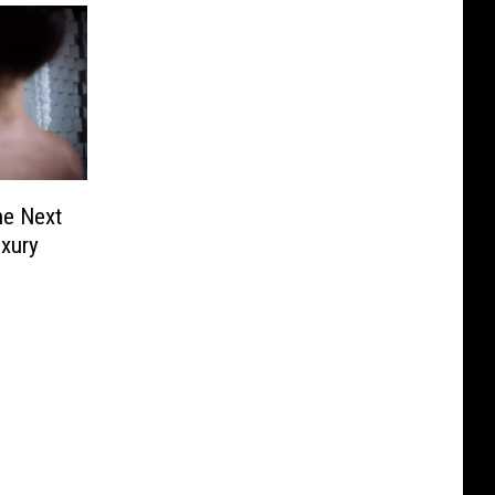
he Next
uxury