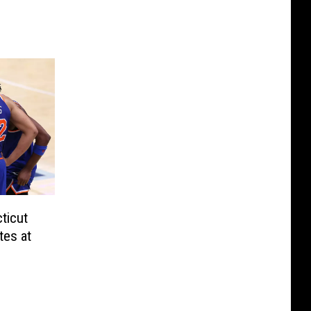
ticut
tes at