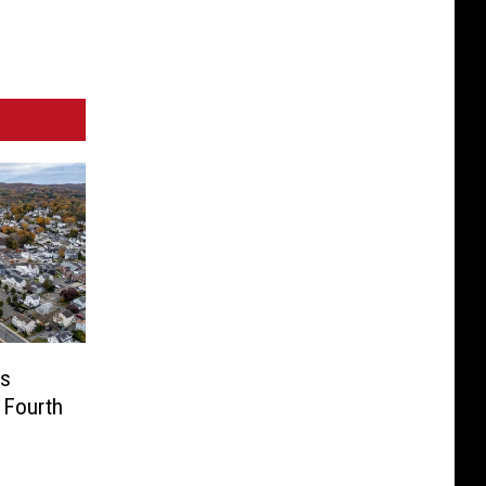
us
 Fourth