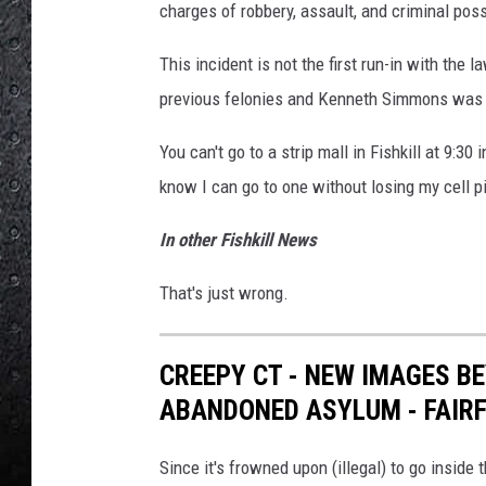
charges of robbery, assault, and criminal po
This incident is not the first run-in with the 
previous felonies and Kenneth Simmons was o
You can't go to a strip mall in Fishkill at 9:30 
know I can go to one without losing my cell p
In other Fishkill News
That's just wrong.
CREEPY CT - NEW IMAGES B
ABANDONED ASYLUM - FAIRF
Since it's frowned upon (illegal) to go inside