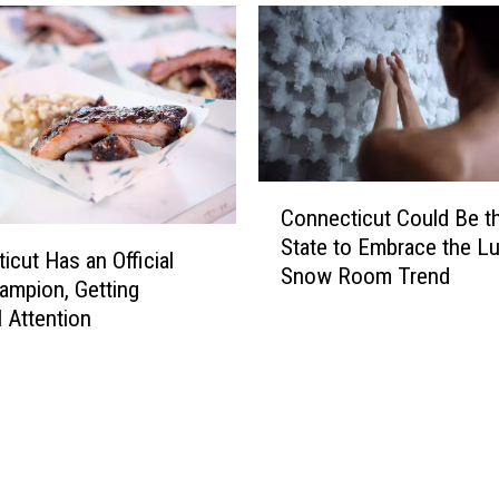
u
S
e
e
T
h
i
C
s
Connecticut Could Be t
o
S
State to Embrace the L
n
e
icut Has an Official
Snow Room Trend
n
r
mpion, Getting
e
i
l Attention
c
o
t
u
i
s
c
C
u
r
t
a