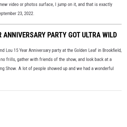
ew video or photos surface, I jump on it, and that is exactly
eptember 23, 2022.
R ANNIVERSARY PARTY GOT ULTRA WILD
and Lou 15 Year Anniversary party at the Golden Leaf in Brookfield,
 frills, gather with friends of the show, and look back at a
ing Show. A lot of people showed up and we had a wonderful