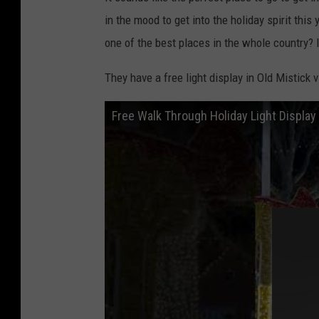
in the mood to get into the holiday spirit this
one of the best places in the whole country? I
They have a free light display in Old Mistick vi
Free Walk Through Holiday Light Display 