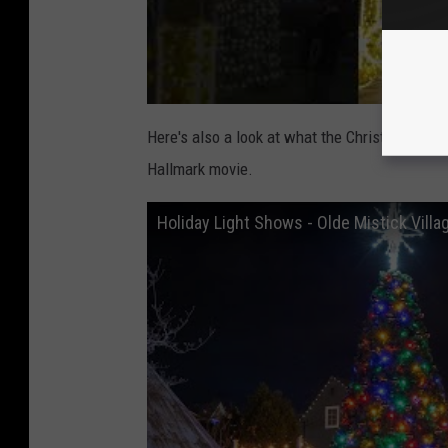
Here's also a look at what the Christmas town 
Hallmark movie.
Holiday Light Shows - Olde Mistick Villa