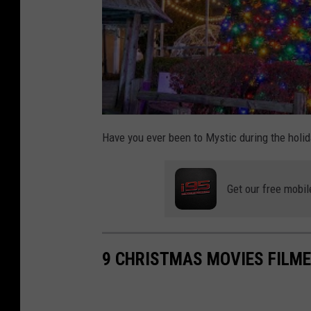
Have you ever been to Mystic during the holi
Get our free mobil
9 CHRISTMAS MOVIES FILME