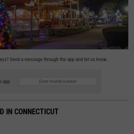
days? Send a message through the app and let us know.
e app
D IN CONNECTICUT