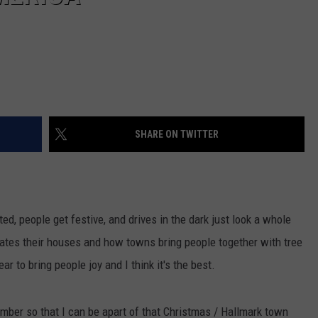
SHARE ON TWITTER
ed, people get festive, and drives in the dark just look a whole
rates their houses and how towns bring people together with tree
ear to bring people joy and I think it's the best.
ber so that I can be apart of that Christmas / Hallmark town