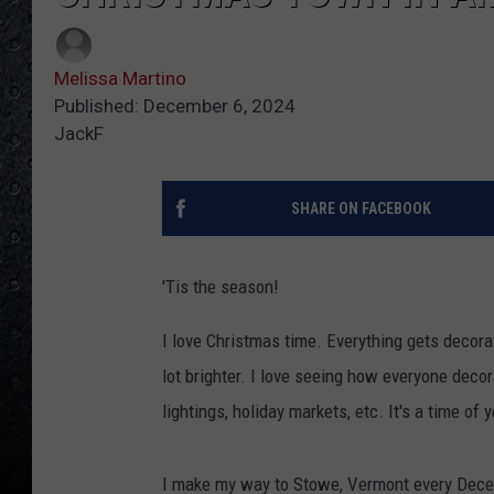
Melissa Martino
Published: December 6, 2024
JackF
SHARE ON FACEBOOK
'Tis the season!
I love Christmas time. Everything gets decorat
lot brighter. I love seeing how everyone deco
lightings, holiday markets, etc. It's a time of y
I make my way to Stowe, Vermont every Decem