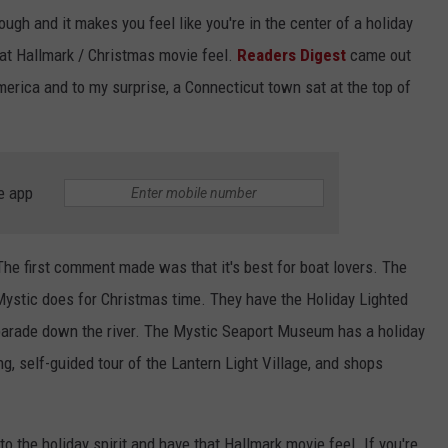
ugh and it makes you feel like you're in the center of a holiday
hat Hallmark / Christmas movie feel.
Readers Digest
came out
erica and to my surprise, a Connecticut town sat at the top of
e app
 The first comment made was that it's best for boat lovers. The
Mystic does for Christmas time. They have the Holiday Lighted
arade down the river. The Mystic Seaport Museum has a holiday
g, self-guided tour of the Lantern Light Village, and shops
nto the holiday spirit and have that Hallmark movie feel. If you're