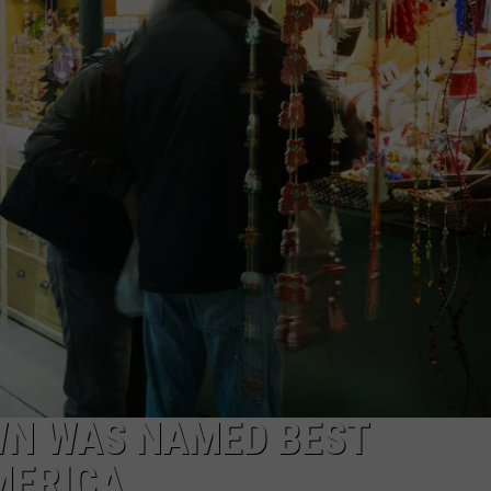
EEO
Winehouse
Covers
WN WAS NAMED BEST
MERICA