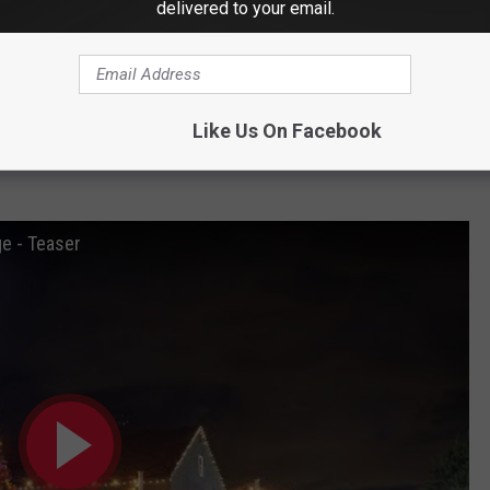
delivered to your email.
Like Us On Facebook
looks like. It's the perfect setting for your own Christmas
ge - Teaser