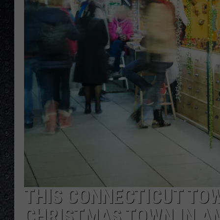
THIS CONNECTICUT TO
CHRISTMAS TOWN IN A