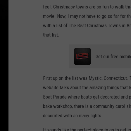
feel. Christmasy towns are so fun to walk thro
movie. Now, I may not have to go so far for t
with a list of The Best Christmas Towns in Am
that list.
Get our free mobil
First up on the list was Mystic, Connecticut.
website talks about the amazing things that 
Boat Parade where boats get decorated and p
bake workshop, there is a community carol sin
decorated with so many lights.
It sounds like the perfect place to go to get i