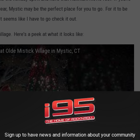
 year, Mystic may be the perfect place for you to go. For it to be
t seems like I have to go check it out.
llage. Here's a peek at what it looks like:
at Olde Mistick Village in Mystic, CT
Sign up to have news and information about your community