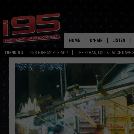
HOME
ON-AIR
LISTEN
TRENDING:
I95'S FREE MOBILE APP
THE ETHAN, LOU, & LARGE DAVE
SHOWS
LISTEN LIVE
ETHAN CAREY
MOBILE AP
LOU MILANO
ALEXA
LARGE DAVE
GOOGLE H
ON DEMAND
RECENTLY P