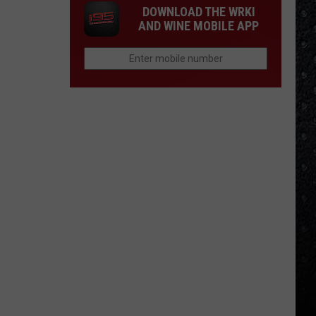
DOWNLOAD THE WRKI
AND WINE MOBILE APP