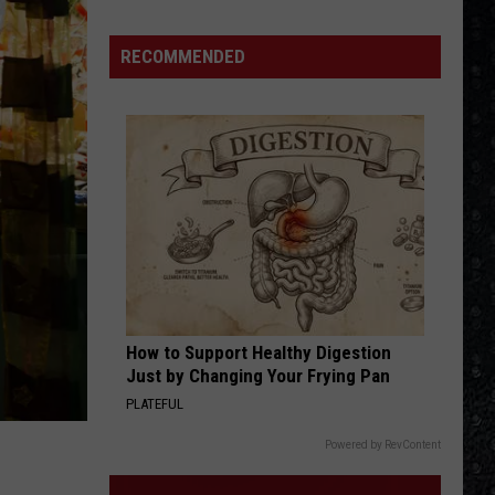
Miller
Fly Like an Eagle
Band
RECOMMENDED
LAND OF CONFUSION
Genesis
Genesis
Platinum Collection
VIEW ALL RECENTLY PLAYED SONGS
How to Support Healthy Digestion
Just by Changing Your Frying Pan
PLATEFUL
Powered by RevContent