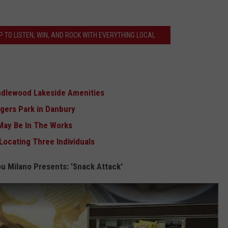
 TO LISTEN, WIN, AND ROCK WITH EVERYTHING LOCAL
andlewood Lakeside Amenities
ogers Park in Danbury
May Be In The Works
Locating Three Individuals
u Milano Presents: 'Snack Attack'