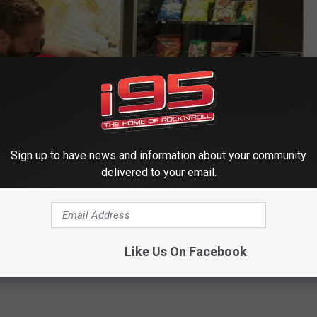
Sign up to have news and information about your community
delivered to your email.
Like Us On Facebook