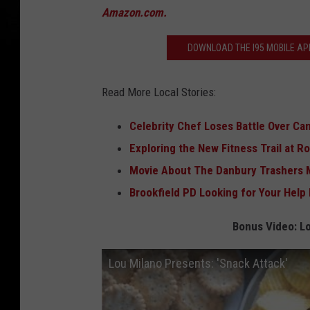
C
Amazon.com.
r
DOWNLOAD THE I95 MOBILE APP
e
d
Read More Local Stories:
i
t
Celebrity Chef Loses Battle Over C
-
Exploring the New Fitness Trail at R
A
Movie About The Danbury Trashers 
m
Brookfield PD Looking for Your Help 
a
Bonus Video: Lo
z
o
Lou Milano Presents: 'Snack Attack'
n
.