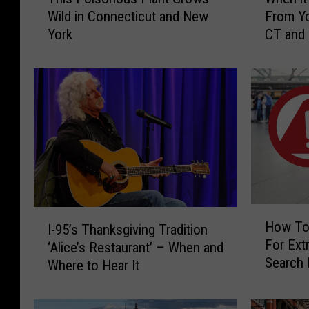
h
h
Wild in Connecticut and New
From Yo
i
e
York
CT and
s
n
P
i
o
t
i
’
s
s
o
I
n
l
o
l
u
e
s
g
P
a
H
I
l
l
How To
I-95’s Thanksgiving Tradition
o
-
a
t
For Extr
w
‘Alice’s Restaurant’ – When and
9
n
o
Search 
T
Where to Hear It
5
t
H
CT, NY 
o
’
G
a
K
s