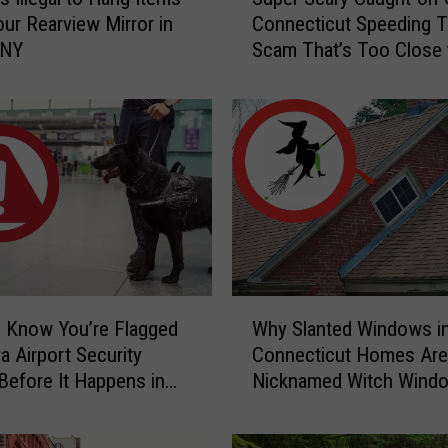
u
ur Rearview Mirror in
Connecticut Speeding T
p
 NY
Scam That’s Too Close 
e
Home
r
S
c
a
r
y
C
a
u
g
W
h
 Know You’re Flagged
Why Slanted Windows i
h
t
a Airport Security
Connecticut Homes Are
y
-
Before It Happens in
Nicknamed Witch Wind
S
o
Airports
l
n
a