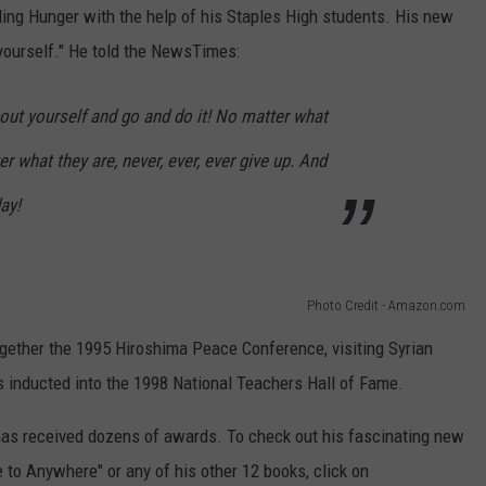
ding Hunger with the help of his Staples High students. His new
 yourself." He told the NewsTimes:
out yourself and go and do it! No matter what
r what they are, never, ever, ever give up. And
day!
Photo Credit - Amazon.com
gether the 1995 Hiroshima Peace Conference, visiting Syrian
s inducted into the 1998 National Teachers Hall of Fame.
has received dozens of awards. To check out his fascinating new
to Anywhere" or any of his other 12 books, click on