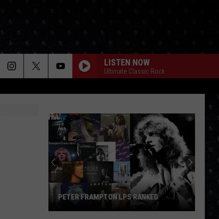
LISTEN NOW
Ultimate Classic Rock
PETER FRAMPTON LPS RANKED
Peter