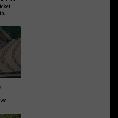
icket
to
n
ows