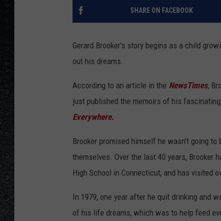
SHARE ON FACEBOOK
Gerard Brooker's story begins as a child growi
out his dreams.
According to an article in the
NewsTimes
, Br
just published the memoirs of his fascinating l
Everywhere.
Brooker promised himself he wasn't going to b
themselves. Over the last 40 years, Brooker 
High School in Connecticut, and has visited o
In 1979, one year after he quit drinking and 
of his life dreams, which was to help feed eve