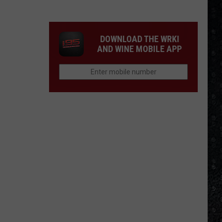
Frampton
LPs
Ranked
DOWNLOAD THE WRKI
AND WINE MOBILE APP