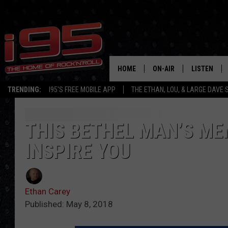
HOME
ON-AIR
LISTEN
TRENDING:
I95'S FREE MOBILE APP
THE ETHAN, LOU, & LARGE DAVE
SHOWS
LISTEN LIVE
ETHAN CAREY
MOBILE AP
THIS BETHEL MAN’S ME
INSPIRE YOU
LOU MILANO
ALEXA
LARGE DAVE
GOOGLE H
Ethan Carey
ON DEMAND
Published: May 8, 2018
RECENTLY P