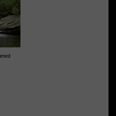
Named