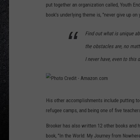
put together an organization called, Youth En
book's underlying theme is, "never give up on
Find out what is unique ab
the obstacles are, no matte
I never have, even to this 
P
His other accomplishments include putting to
h
refugee camps, and being one of five teacher
o
t
Brooker has also written 12 other books and 
o
book, "In the World: My Journey from Nowhere 