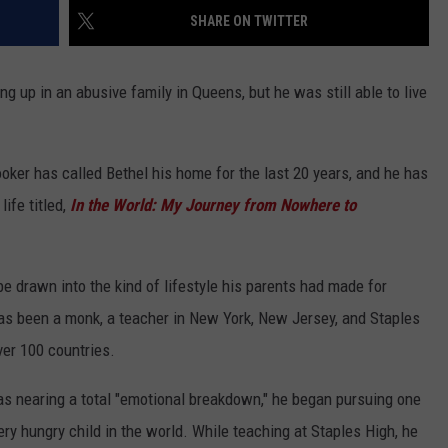
EEO
SHARE ON TWITTER
ng up in an abusive family in Queens, but he was still able to live
ooker has called Bethel his home for the last 20 years, and he has
ife titled,
In the World: My Journey from Nowhere to
e drawn into the kind of lifestyle his parents had made for
has been a monk, a teacher in New York, New Jersey, and Staples
ver 100 countries.
was nearing a total "emotional breakdown," he began pursuing one
ry hungry child in the world. While teaching at Staples High, he