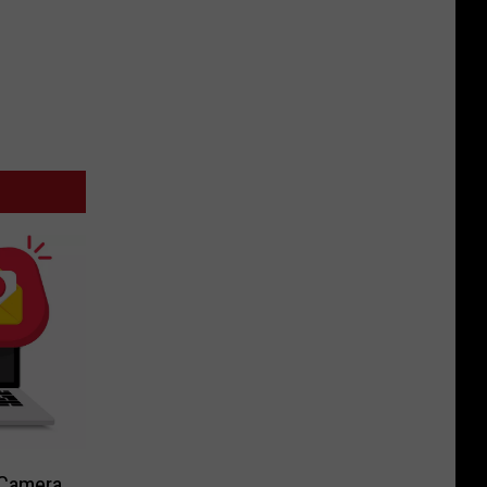
-Camera