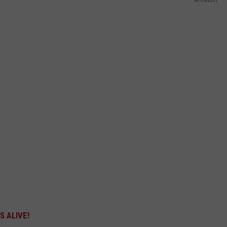
 ALIVE!