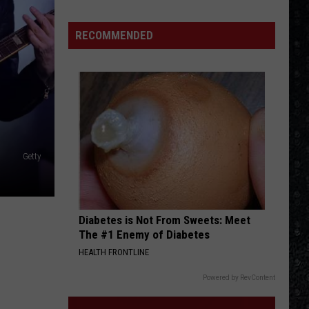
We'd
Build
RECOMMENDED
an
All-
Female
Rock
Festival
Getty
Diabetes is Not From Sweets: Meet
The #1 Enemy of Diabetes
HEALTH FRONTLINE
Powered by RevContent