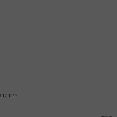
t 17, 1969
Amazon