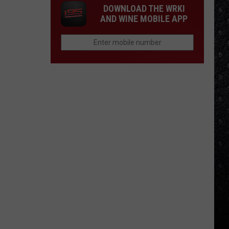
DOWNLOAD THE WRKI
AND WINE MOBILE APP