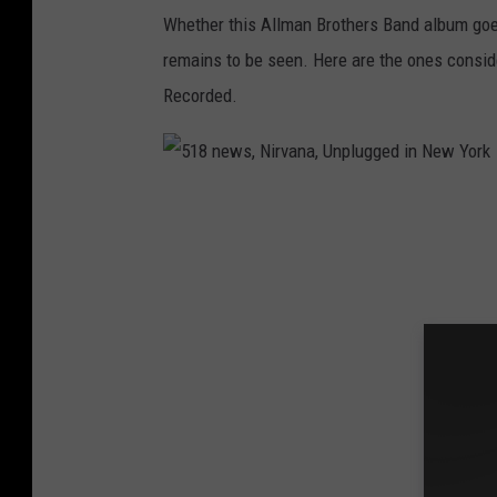
a
Whether this Allman Brothers Band album go
n
remains to be seen. Here are the ones consi
B
Recorded.
r
o
t
5
h
1
e
8
r
n
s
e
,
w
M
s
a
,
n
N