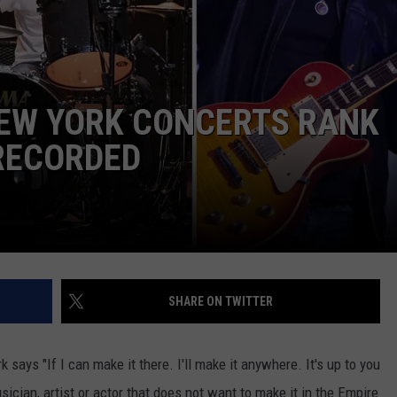
EEO
NEW YORK CONCERTS RANK
RECORDED
SHARE ON TWITTER
ays "If I can make it there. I'll make it anywhere. It's up to you
ician, artist or actor that does not want to make it in the Empire