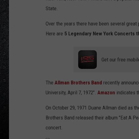
State.
Over the years there have been several great
Here are
5 Legendary New York Concerts t
Get our free mobil
The
Allman Brothers Band
recently announce
University, April 7, 1972".
Amazon
indicates t
On October 29, 1971 Duane Allman died as the
Brothers Band released their album "Eat A Pe
concert.