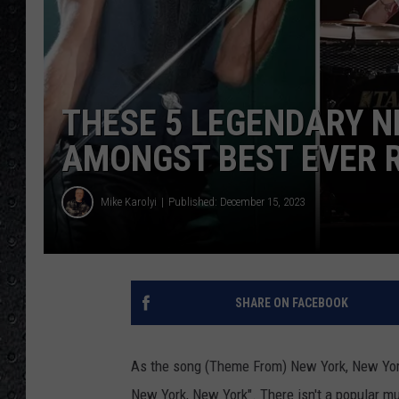
THESE 5 LEGENDARY 
AMONGST BEST EVER 
Mike Karolyi
Published: December 15, 2023
SHARE ON FACEBOOK
As the song (Theme From) New York, New York s
New York, New York". There isn't a popular mus