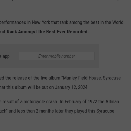
 performances in New York that rank among the best in the World.
hat Rank Amongst the Best Ever Recorded.
e app
d the release of the live album "Manley Field House, Syracuse
hat this album will be out on January 12, 2024.
 result of a motorcycle crash. In February of 1972 the Allman
ach" and less than 2 months later they played this Syracuse