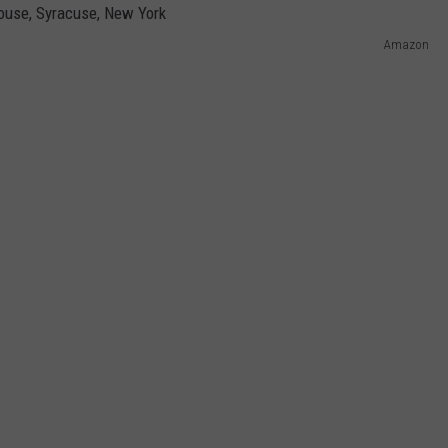
Amazon