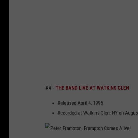
S
a
e
y
n
d
r
d
i
a
L
n
c
i
N
u
v
e
s
e
w
e
a
Y
,
t
#4 -
THE BAND LIVE AT WATKINS GLEN
o
N
W
r
e
a
Released April 4, 1995
k
w
t
Recorded at Watkins Glen, NY on Augus
Y
k
o
i