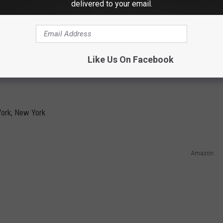
delivered to your email.
Like Us On Facebook
YORK
ork, New York
Amazon