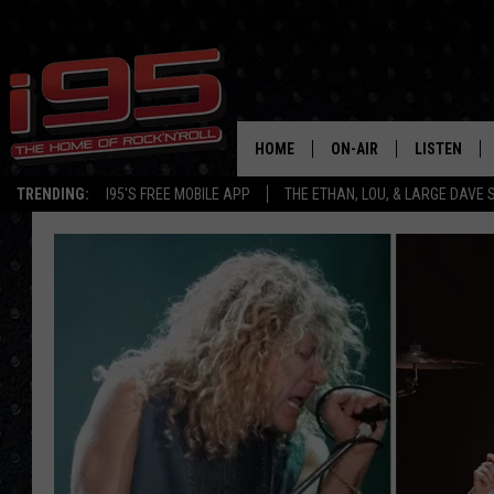
HOME
ON-AIR
LISTEN
TRENDING:
I95'S FREE MOBILE APP
THE ETHAN, LOU, & LARGE DAVE
SHOWS
LISTEN LIVE
ETHAN CAREY
MOBILE AP
LOU MILANO
ALEXA
LARGE DAVE
GOOGLE H
ON DEMAND
RECENTLY P