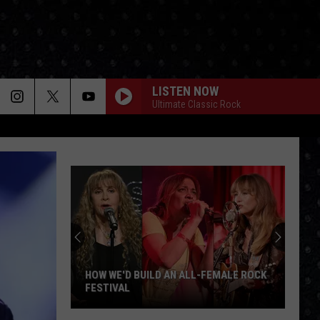
LISTEN NOW
Ultimate Classic Rock
HOW WE'D BUILD AN ALL-FEMALE ROCK
FESTIVAL
How