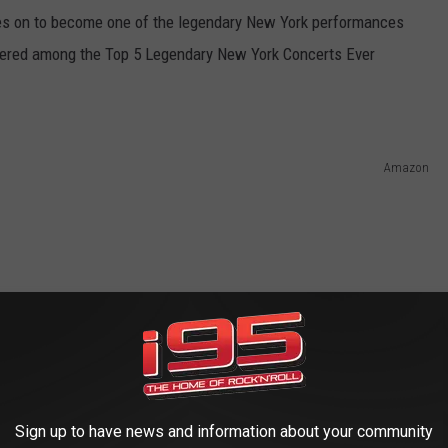
es on to become one of the legendary New York performances
dered among the Top 5 Legendary New York Concerts Ever
Amazon
Sign up to have news and information about your community