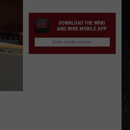
Division
&
New
DOWNLOAD THE WRKI
Order
AND WINE MOBILE APP
LPs
Ranked