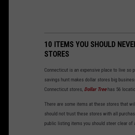
10 ITEMS YOU SHOULD NEV
STORES
Connecticut is an expensive place to live so 
savings hunt makes dollar stores big busine
Connecticut stores,
Dollar Tree
has 56 locati
There are some items at these stores that wil
should not trust these stores with all purcha
public listing items you should steer clear of 