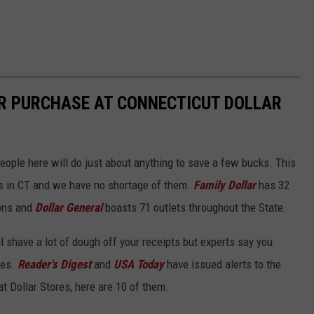
ER PURCHASE AT CONNECTICUT DOLLAR
people here will do just about anything to save a few bucks. This
ss in CT and we have no shortage of them.
Family Dollar
has 32
ons and
Dollar General
boasts 71 outlets throughout the State.
l shave a lot of dough off your receipts but experts say you
ses.
Reader's Digest
and
USA Today
have issued alerts to the
at Dollar Stores, here are 10 of them.