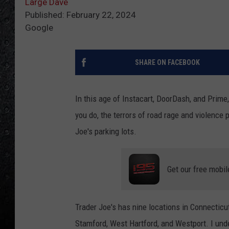
Large Dave
Published: February 22, 2024
Google
SHARE ON FACEBOOK
In this age of Instacart, DoorDash, and Prime,
you do, the terrors of road rage and violence
Joe's parking lots.
Get our free mobil
Trader Joe's has nine locations in Connecticut
Stamford, West Hartford, and Westport. I und