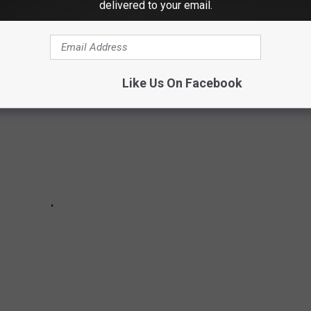
MARKETS IN CONNECTICUT
delivered to your email.
Like Us On Facebook