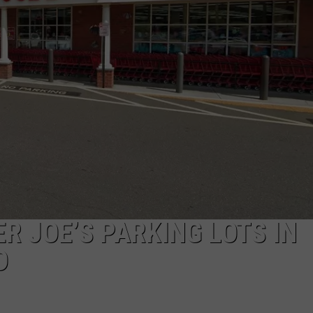
EEO
R JOE’S PARKING LOTS IN
D