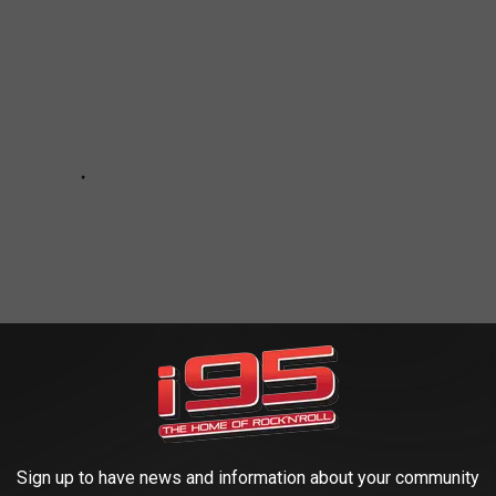
Sign up to have news and information about your community