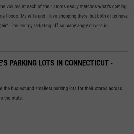
 the volume at each of their stores easily matches what's coming
le Foods. My wife and I love shopping there, but both of us have
ain'. The energy radiating off so many angry drivers is
'S PARKING LOTS IN CONNECTICUT -
se the busiest and smallest parking lots for their stores across
s the state,