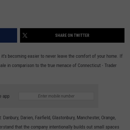
SHARE ON TWITTER
 it's becoming easier to never leave the comfort of your home. If
 pale in comparison to the true menace of Connecticut - Trader
e app
: Danbury, Darien, Fairfield, Glastonbury, Manchester, Orange,
erstand that the company intentionally builds out small spaces