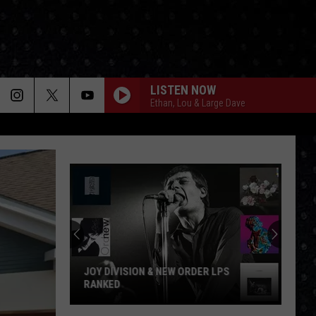
LISTEN NOW
Ethan, Lou & Large Dave
JOY DIVISION & NEW ORDER LPS
RANKED
Joy