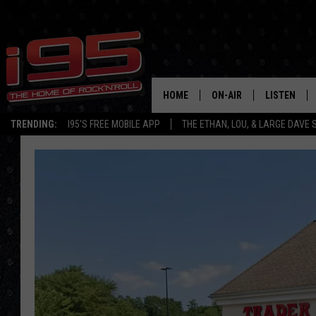
HOME
ON-AIR
LISTEN
TRENDING:
I95'S FREE MOBILE APP
THE ETHAN, LOU, & LARGE DAVE
SHOWS
LISTEN LIVE
ETHAN CAREY
MOBILE AP
LOU MILANO
ALEXA
LARGE DAVE
GOOGLE H
ON DEMAND
RECENTLY P