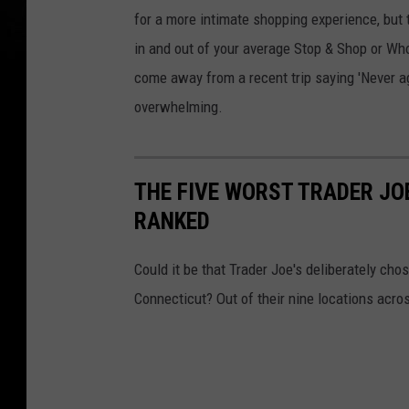
for a more intimate shopping experience, but
in and out of your average Stop & Shop or Who
come away from a recent trip saying 'Never ag
overwhelming.
THE FIVE WORST TRADER JOE
RANKED
Could it be that Trader Joe's deliberately cho
Connecticut? Out of their nine locations acros