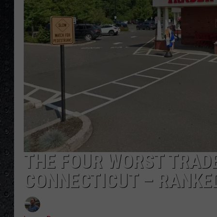
THE FOUR WORST TRADE
CONNECTICUT – RANKE