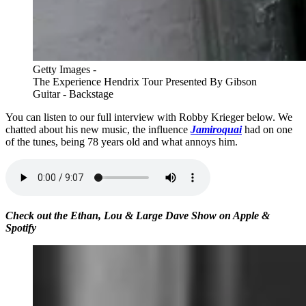
Getty Images -
The Experience Hendrix Tour Presented By Gibson
Guitar - Backstage
You can listen to our full interview with Robby Krieger below. We
chatted about his new music, the influence
Jamiroquai
had on one
of the tunes, being 78 years old and what annoys him.
Check out the Ethan, Lou & Large Dave Show on Apple &
Spotify