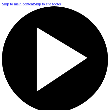
Skip to main content
Skip to site footer