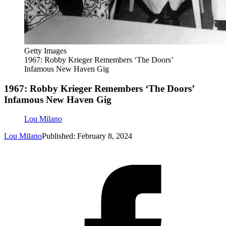
Getty Images
1967: Robby Krieger Remembers ‘The Doors’
Infamous New Haven Gig
1967: Robby Krieger Remembers ‘The Doors’
Infamous New Haven Gig
Lou Milano
Lou Milano
Published: February 8, 2024