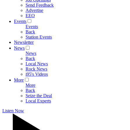
Send Feedback
Advertise
EEO
Events
Events
Back
Station Events
Newsletter
News
News
Back
Local News
Rock News
i95's Videos
More
More
Back
Seize the Deal
Local Experts
Listen Now