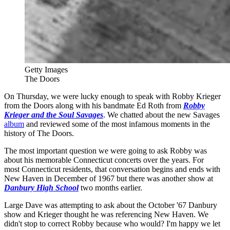
Getty Images
The Doors
On Thursday, we were lucky enough to speak with Robby Krieger
from the Doors along with his bandmate Ed Roth from
Robby
Krieger and the Soul Savages
. We chatted about the new Savages
album
and reviewed some of the most infamous moments in the
history of The Doors.
The most important question we were going to ask Robby was
about his memorable Connecticut concerts over the years. For
most Connecticut residents, that conversation begins and ends with
New Haven in December of 1967 but there was another show at
Danbury High School
two months earlier.
Large Dave was attempting to ask about the October '67 Danbury
show and Krieger thought he was referencing New Haven. We
didn't stop to correct Robby because who would? I'm happy we let