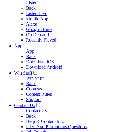
Listen
Back
Listen Live
Mobile App
Alexa
Google Home
On Demand
Recently Played
App
App
Back
Download iOS
Download Android
Win Stuff
Win Stuff
Back
Contests
Contest Rules
Support
Contact Us
Contact Us
Back
Help & Contact Info
Prize And Promotions Questions
Job Openings