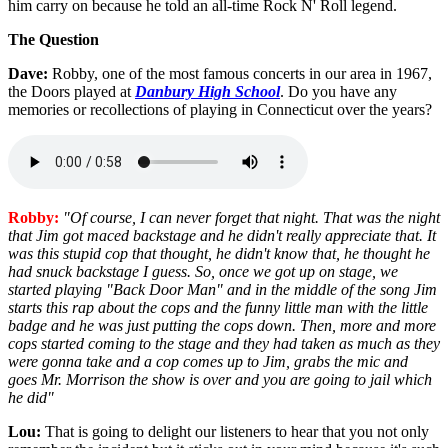
him carry on because he told an all-time Rock N' Roll legend.
The Question
Dave:
Robby, one of the most famous concerts in our area in 1967,
the Doors played at
Danbury High School
. Do you have any
memories or recollections of playing in Connecticut over the years?
Robby:
"Of course, I can never forget that night. That was the night
that Jim got maced backstage and he didn't really appreciate that. It
was this stupid cop that thought, he didn't know that, he thought he
had snuck backstage I guess. So, once we got up on stage, we
started playing "Back Door Man" and in the middle of the song Jim
starts this rap about the cops and the funny little man with the little
badge and he was just putting the cops down. Then, more and more
cops started coming to the stage and they had taken as much as they
were gonna take and a cop comes up to Jim, grabs the mic and
goes Mr. Morrison the show is over and you are going to jail which
he did"
Lou:
That is going to delight our listeners to hear that you not only