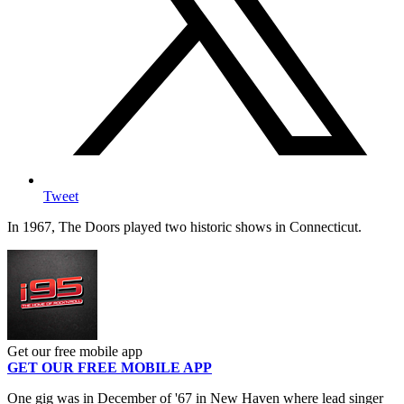
Tweet
In 1967, The Doors played two historic shows in Connecticut.
Get our free mobile app
GET OUR FREE MOBILE APP
One gig was in December of '67 in New Haven where lead singer