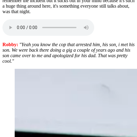
remember the incident but it sticks out in your mind because it's such
a huge thing around here, it's something everyone still talks about,
was that night.
Robby:
"Yeah you know the cop that arrested him, his son, i met his
son. We were back there doing a gig a couple of years ago and his
son came over to me and apologized for his dad. That was pretty
cool."