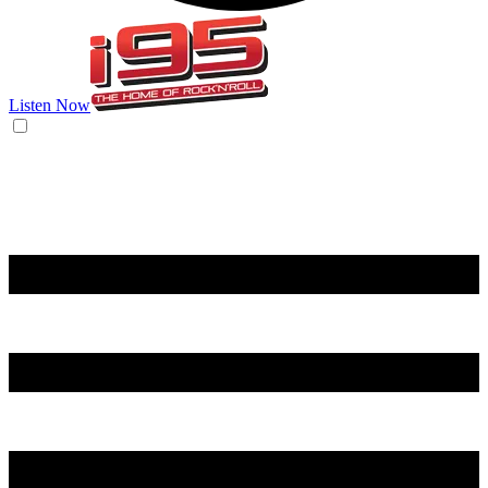
Listen Now