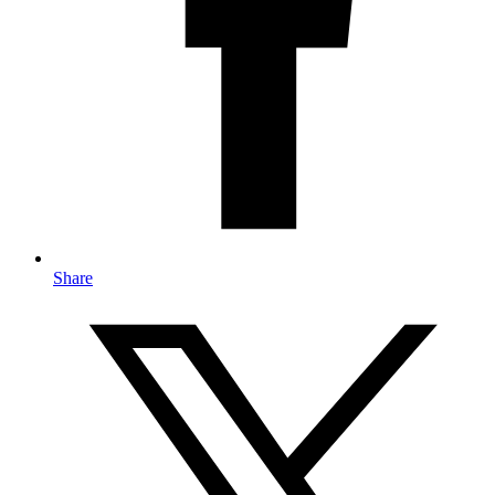
Share