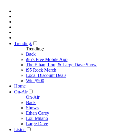
Trending:
Trending:
Back
i95's Free Mobile App
The Ethan, Lou, & Large Dave Show
i95 Rock Merch
Local Discount Deals
Win $500
Home
On-Air
On-Air
Back
Shows
Ethan Carey
Lou Milano
Large Dave
Listen