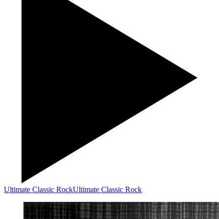
Ultimate Classic Rock
Ultimate Classic Rock