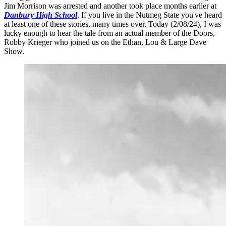
Jim Morrison was arrested and another took place months earlier at
Danbury High School
. If you live in the Nutmeg State you've heard
at least one of these stories, many times over. Today (2/08/24), I was
lucky enough to hear the tale from an actual member of the Doors,
Robby Krieger who joined us on the Ethan, Lou & Large Dave
Show.