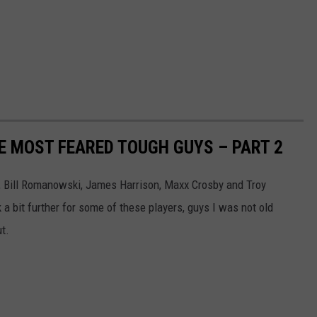
ME MOST FEARED TOUGH GUYS – PART 2
ch, Bill Romanowski, James Harrison, Maxx Crosby and Troy
k a bit further for some of these players, guys I was not old
ut.