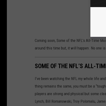
Coming soon, Some of the NFL’s All-Time Most
around this time but, it will happen. No one is 
SOME OF THE NFL’S ALL-TI
I’ve been watching the NFL my whole life and
thing remains the same, you must be a “tough g
players are strong and physical but some clear
Lynch, Bill Romanowski, Troy Polomalu, Jame