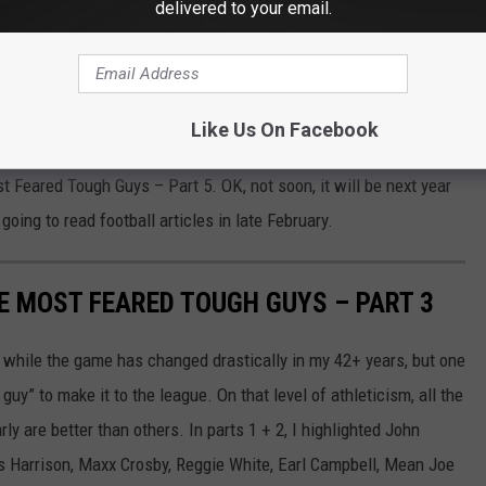
delivered to your email.
Like Us On Facebook
 Feared Tough Guys – Part 5. OK, not soon, it will be next year
going to read football articles in late February.
ME MOST FEARED TOUGH GUYS – PART 3
 while the game has changed drastically in my 42+ years, but one
uy” to make it to the league. On that level of athleticism, all the
ly are better than others. In parts 1 + 2, I highlighted John
s Harrison, Maxx Crosby, Reggie White, Earl Campbell, Mean Joe