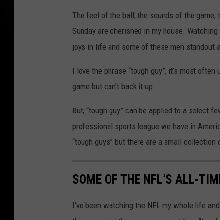
The feel of the ball, the sounds of the game, 
Sunday are cherished in my house. Watching the
joys in life and some of these men standout a
I love the phrase “tough guy”, it’s most often
game but can’t back it up.
But, “tough guy” can be applied to a select fe
professional sports league we have in America
“tough guys” but there are a small collection
SOME OF THE NFL’S ALL-TI
I’ve been watching the NFL my whole life and