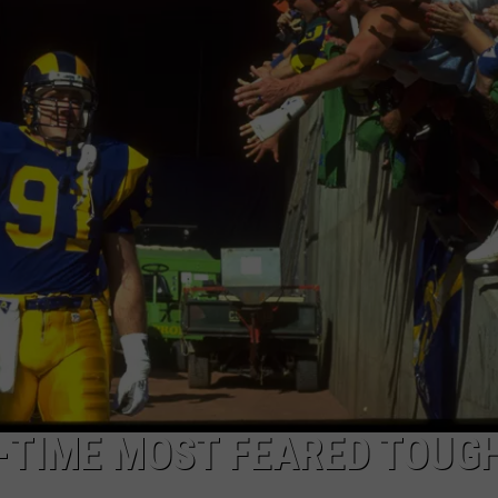
EEO
L-TIME MOST FEARED TOUG