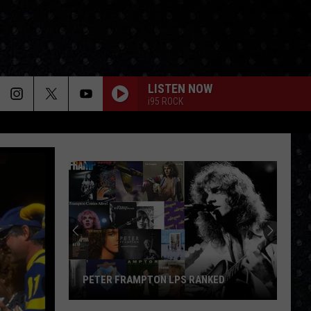
LISTEN NOW
i95 ROCK
PETER FRAMPTON LPS RANKED
Peter