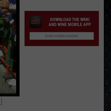
Frampton
LPs
Ranked
DOWNLOAD THE WRKI
AND WINE MOBILE APP
H