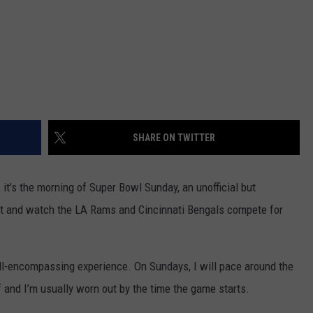
SHARE ON TWITTER
, it’s the morning of Super Bowl Sunday, an unofficial but
 sit and watch the LA Rams and Cincinnati Bengals compete for
 all-encompassing experience. On Sundays, I will pace around the
f and I’m usually worn out by the time the game starts.