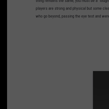
thing remains the same, you must be a “tough g
players are strong and physical but some clea
who go beyond, passing the eye test and were f