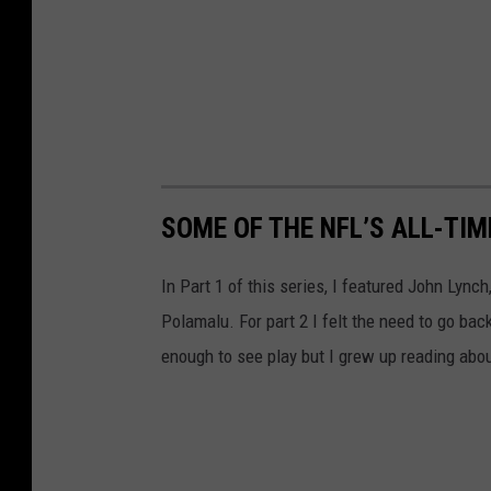
SOME OF THE NFL’S ALL-TI
In Part 1 of this series, I featured John Lyn
Polamalu. For part 2 I felt the need to go bac
enough to see play but I grew up reading abo