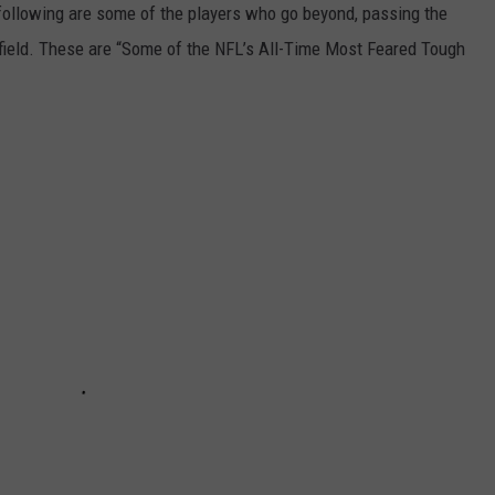
 following are some of the players who go beyond, passing the
l field. These are “Some of the NFL’s All-Time Most Feared Tough