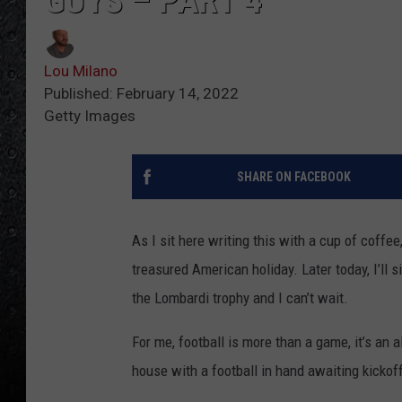
GUYS – PART 4
Lou Milano
Published: February 14, 2022
Getty Images
SHARE ON FACEBOOK
As I sit here writing this with a cup of coffee
treasured American holiday. Later today, I’ll
the Lombardi trophy and I can’t wait.
For me, football is more than a game, it’s an
house with a football in hand awaiting kickof