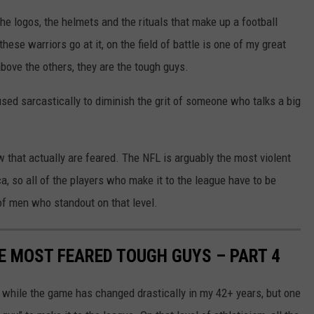
the logos, the helmets and the rituals that make up a football
se warriors go at it, on the field of battle is one of my great
bove the others, they are the tough guys.
 used sarcastically to diminish the grit of someone who talks a big
w that actually are feared. The NFL is arguably the most violent
, so all of the players who make it to the league have to be
 of men who standout on that level.
ME MOST FEARED TOUGH GUYS – PART 4
 while the game has changed drastically in my 42+ years, but one