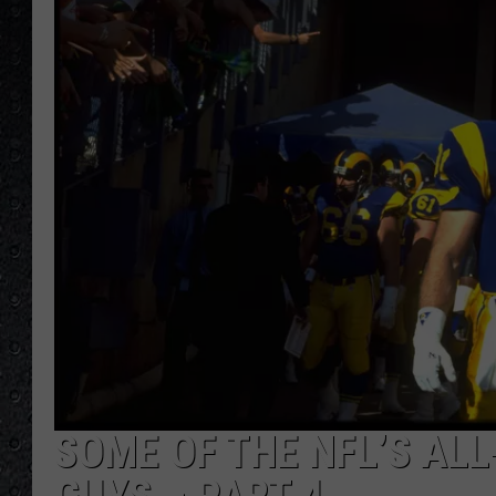
SOME OF THE NFL’S AL