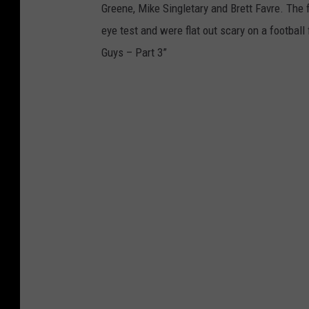
Greene, Mike Singletary and Brett Favre. The
eye test and were flat out scary on a footbal
Guys – Part 3”