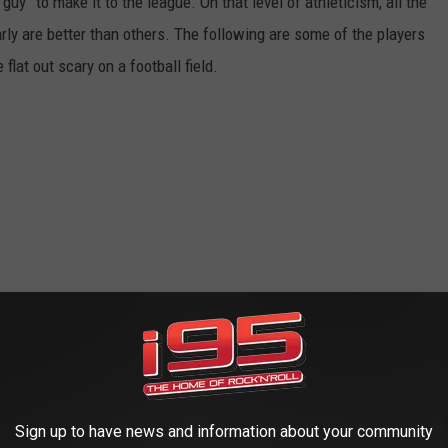
uy” to make it to the league. On that level of athleticism, all the
rly are better than others. The following are some of the players
lat out scary on a football field.
Sign up to have news and information about your community