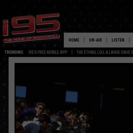
HOME
ON-AIR
LISTEN
TRENDING:
I95'S FREE MOBILE APP
THE ETHAN, LOU, & LARGE DAVE
SHOWS
LISTEN LIVE
ETHAN CAREY
MOBILE AP
LOU MILANO
ALEXA
LARGE DAVE
GOOGLE H
ON DEMAND
RECENTLY P