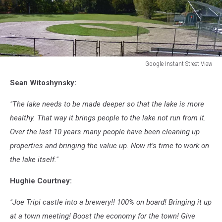
Google Instant Street View
Google
Sean Witoshynsky:
Instant
Street
"The lake needs to be made deeper so that the lake is more
View
healthy. That way it brings people to the lake not run from it.
Over the last 10 years many people have been cleaning up
properties and bringing the value up. Now it’s time to work on
the lake itself."
Hughie Courtney:
"Joe Tripi castle into a brewery!! 100% on board! Bringing it up
at a town meeting! Boost the economy for the town! Give