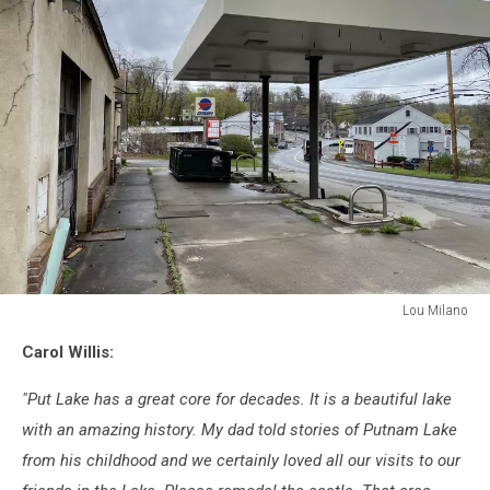
Lou Milano
Lou
Carol Willis:
Milano
"Put Lake has a great core for decades. It is a beautiful lake
with an amazing history. My dad told stories of Putnam Lake
from his childhood and we certainly loved all our visits to our