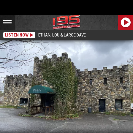
LISTEN NOW
ETHAN, LOU & LARGE DAVE