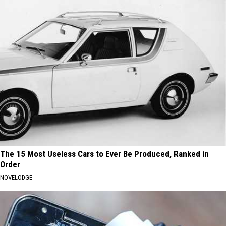
The 15 Most Useless Cars to Ever Be Produced, Ranked in
Order
NOVELODGE