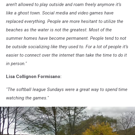
aren’t allowed to play outside and roam freely anymore it’s
like a ghost town. Social media and video games have
replaced everything. People are more hesitant to utilize the
beaches as the water is not the greatest. Most of the
summer homes have become permanent. People tend to not
be outside socializing like they used to. For a lot of people it’s
easier to connect over the internet than take the time to do it
in person."
Lisa Collignon Formisano:
"The softball league Sundays were a great way to spend time
watching the games."