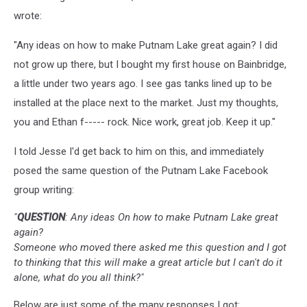
wrote:
"Any ideas on how to make Putnam Lake great again? I did
not grow up there, but I bought my first house on Bainbridge,
a little under two years ago. I see gas tanks lined up to be
installed at the place next to the market. Just my thoughts,
you and Ethan f----- rock. Nice work, great job. Keep it up."
I told Jesse I'd get back to him on this, and immediately
posed the same question of the Putnam Lake Facebook
group writing:
"
QUESTION
: Any ideas On how to make Putnam Lake great
again?
Someone who moved there asked me this question and I got
to thinking that this will make a great article but I can't do it
alone, what do you all think?"
Below are just some of the many responses I got: