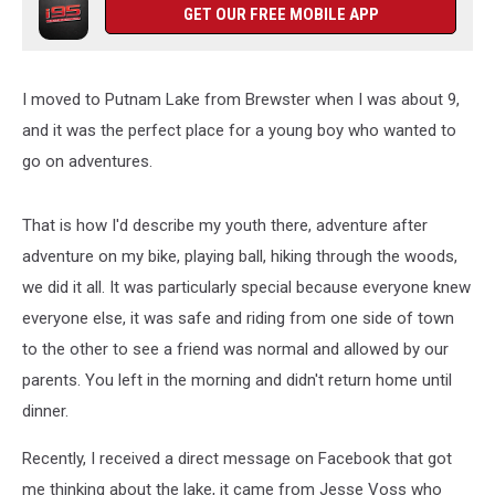
GET OUR FREE MOBILE APP
I moved to Putnam Lake from Brewster when I was about 9,
and it was the perfect place for a young boy who wanted to
go on adventures.
That is how I'd describe my youth there, adventure after
adventure on my bike, playing ball, hiking through the woods,
we did it all. It was particularly special because everyone knew
everyone else, it was safe and riding from one side of town
to the other to see a friend was normal and allowed by our
parents. You left in the morning and didn't return home until
dinner.
Recently, I received a direct message on Facebook that got
me thinking about the lake, it came from Jesse Voss who