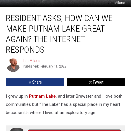
Lou Milano
Resident
RESIDENT ASKS, HOW CAN WE
Asks,
How
MAKE PUTNAM LAKE GREAT
Can
We
AGAIN? THE INTERNET
Make
RESPONDS
Putnam
Lake
Lou Milano
Great
Lou
Published: February 11, 2022
Milano
Again?
The
Internet
Share
Tweet
Responds
I grew up in
Putnam Lake
, and later Brewster and I love both
communities but "The Lake" has a special place in my heart
because it's where I lived at an exploratory age.