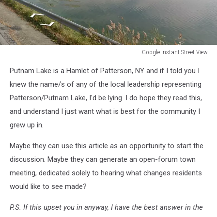
Google Instant Street View
Google
Putnam Lake is a Hamlet of Patterson, NY and if I told you I
Instant
Street
knew the name/s of any of the local leadership representing
View
Patterson/Putnam Lake, I'd be lying. I do hope they read this,
and understand I just want what is best for the community I
grew up in.
Maybe they can use this article as an opportunity to start the
discussion. Maybe they can generate an open-forum town
meeting, dedicated solely to hearing what changes residents
would like to see made?
P.S. If this upset you in anyway, I have the best answer in the