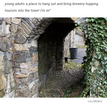
young adults a place to hang out and bring brewery hopping
tourists into the town! I'm in!"
Lou Milano
Lou