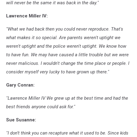
will never be the same it was back in the day."
Lawrence Miller IV:
"What we had back then you could never reproduce. That's
what makes it so special. Are parents weren't uptight we
weren't uptight and the police weren't uptight. We know how
to have fun. We may have caused a little trouble but we were
never malicious. I wouldn't change the time place or people. I
consider myself very lucky to have grown up there."
Gary Conran:
"Lawrence Miller IV We grew up at the best time and had the
best friends anyone could ask for."
Sue Susanne:
"I don’t think you can recapture what it used to be. Since kids