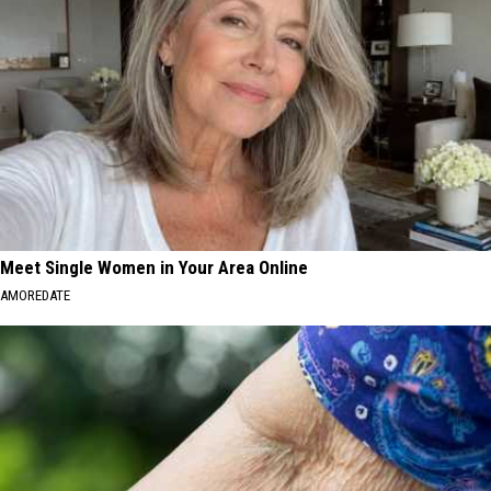
Meet Single Women in Your Area Online
AMOREDATE