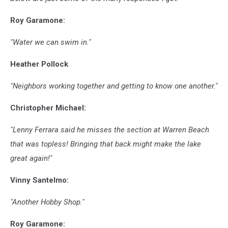
Roy Garamone:
"Water we can swim in."
Heather Pollock
"Neighbors working together and getting to know one another."
Christopher Michael:
"Lenny Ferrara said he misses the section at Warren Beach
that was topless! Bringing that back might make the lake
great again!"
Vinny Santelmo:
"Another Hobby Shop."
Roy Garamone: