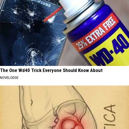
The One Wd40 Trick Everyone Should Know About
NOVELODGE