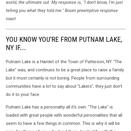
world, the ultimate out. My response is, "I don't know, I'm just
telling you what they told me." Boom preemptive response
roast.
YOU KNOW YOU'RE FROM PUTNAM LAKE,
NY IF...
Putnam Lake is a Hamlet of the Town of Patterson, NY. "The
Lake" was, and continues to be a great place to raise a family
but it most certainly is not boring. People from surrounding
communities have a lot to say about "Lakers", they just don't
do it to your face.
Putnam Lake has a personality all it's own. "The Lake" is
loaded with great people with wonderful personalities that all
seem to have a few things in common. This is why it will be