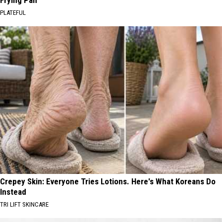
Frying Pan
PLATEFUL
Crepey Skin: Everyone Tries Lotions. Here's What Koreans Do
Instead
TRI LIFT SKINCARE