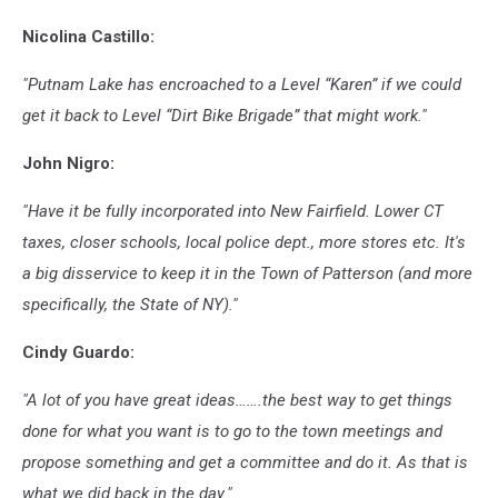
Lou
Nicolina Castillo:
Milano
"Putnam Lake has encroached to a Level “Karen” if we could
get it back to Level “Dirt Bike Brigade” that might work."
John Nigro:
"Have it be fully incorporated into New Fairfield. Lower CT
taxes, closer schools, local police dept., more stores etc. It's
a big disservice to keep it in the Town of Patterson (and more
specifically, the State of NY)."
Cindy Guardo:
"A lot of you have great ideas…….the best way to get things
done for what you want is to go to the town meetings and
propose something and get a committee and do it. As that is
what we did back in the day."