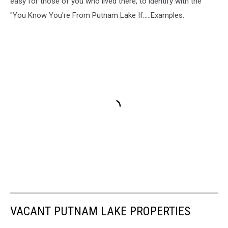
easy for those of you who lived there, to identify with the
"You Know You're From Putnam Lake If.....Examples.
VACANT PUTNAM LAKE PROPERTIES