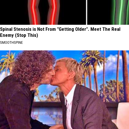
Spinal Stenosis is Not From "Getting Older". Meet The Real
Enemy (Stop This)
SMOOTHSPINE