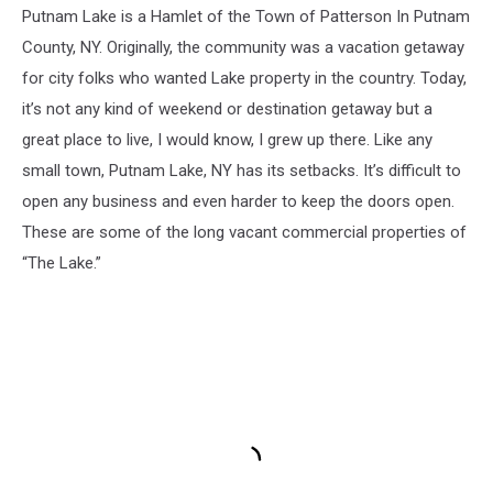
Putnam Lake is a Hamlet of the Town of Patterson In Putnam
County, NY. Originally, the community was a vacation getaway
for city folks who wanted Lake property in the country. Today,
it’s not any kind of weekend or destination getaway but a
great place to live, I would know, I grew up there. Like any
small town, Putnam Lake, NY has its setbacks. It’s difficult to
open any business and even harder to keep the doors open.
These are some of the long vacant commercial properties of
“The Lake.”