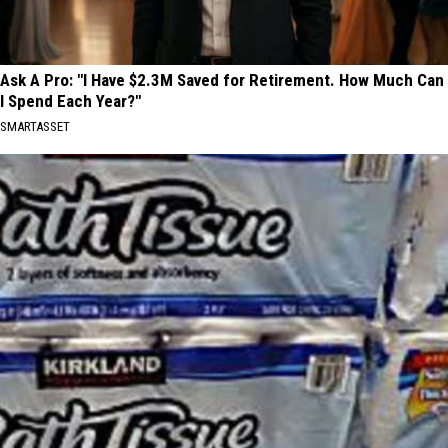
Ask A Pro: "I Have $2.3M Saved for Retirement. How Much Can
I Spend Each Year?"
SMARTASSET