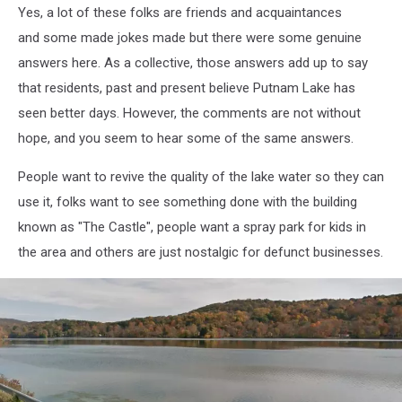
Yes, a lot of these folks are friends and acquaintances
Milano
and some made jokes made but there were some genuine
answers here. As a collective, those answers add up to say
that residents, past and present believe Putnam Lake has
seen better days. However, the comments are not without
hope, and you seem to hear some of the same answers.
People want to revive the quality of the lake water so they can
use it, folks want to see something done with the building
known as "The Castle", people want a spray park for kids in
the area and others are just nostalgic for defunct businesses.