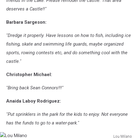
friends in the Lake. Please remodel the castle. That area
deserves a Castle!!"
Barbara Sargeson:
"Dredge it properly. Have lessons on how to fish, including ice
fishing, skate and swimming life guards, maybe organized
sports, rowing contests etc, and do something cool with the
castle."
Christopher Michael:
"Bring back Sean Connors!!!"
Anaida Laboy Rodriguez:
"Put sprinklers in the park for the kids to enjoy. Not everyone
has the funds to go to a water-park."
Lou Milano