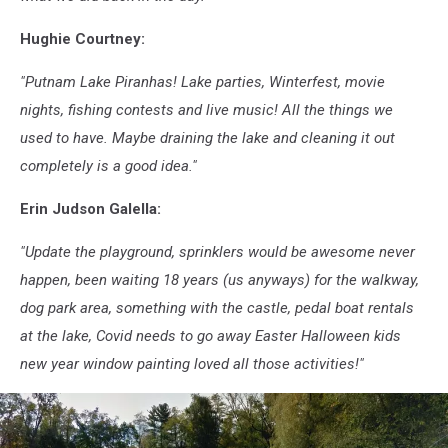
Hughie Courtney:
"Putnam Lake Piranhas! Lake parties, Winterfest, movie
nights, fishing contests and live music! All the things we
used to have. Maybe draining the lake and cleaning it out
completely is a good idea."
Erin Judson Galella:
"Update the playground, sprinklers would be awesome never
happen, been waiting 18 years (us anyways) for the walkway,
dog park area, something with the castle, pedal boat rentals
at the lake, Covid needs to go away Easter Halloween kids
new year window painting loved all those activities!"