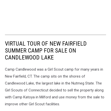
VIRTUAL TOUR OF NEW FAIRFIELD
SUMMER CAMP FOR SALE ON
CANDLEWOOD LAKE
Camp Candlewood was a Girl Scout camp for many years in
New Fairfield, CT. The camp sits on the shores of
Candlewood Lake, the largest lake in the Nutmeg State. The
Girl Scouts of Connecticut decided to sell the property along
with Camp Katoya in Milford and use money from the sale to
improve other Girl Scout facilities.