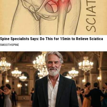
Spine Specialists Says: Do This for 15min to Relieve Sciatica
SMOOTHSPINE