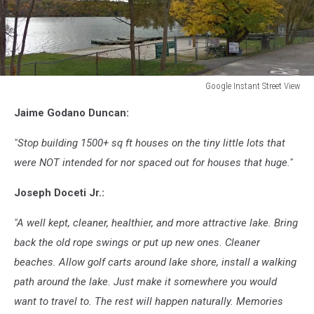
Google Instant Street View
Google
Jaime Godano Duncan:
Instant
Street
"Stop building 1500+ sq ft houses on the tiny little lots that
View
were NOT intended for nor spaced out for houses that huge."
Joseph Doceti Jr.:
"A well kept, cleaner, healthier, and more attractive lake. Bring
back the old rope swings or put up new ones. Cleaner
beaches. Allow golf carts around lake shore, install a walking
path around the lake. Just make it somewhere you would
want to travel to. The rest will happen naturally. Memories