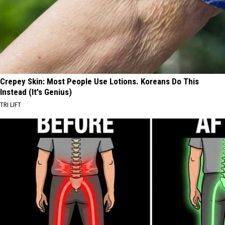
Crepey Skin: Most People Use Lotions. Koreans Do This
Instead (It's Genius)
TRI LIFT