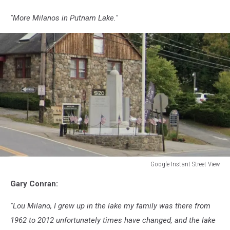
"More Milanos in Putnam Lake."
Google Instant Street View
Google
Gary Conran:
Instant
Street
"Lou Milano, I grew up in the lake my family was there from
View
1962 to 2012 unfortunately times have changed, and the lake