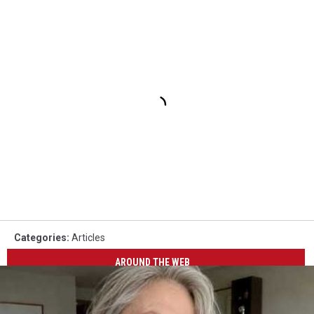
Categories
:
Articles
AROUND THE WEB