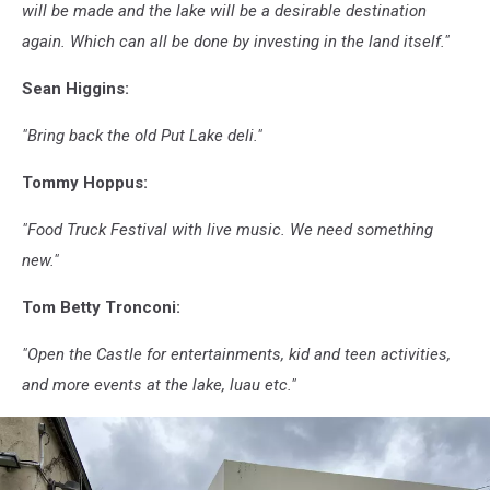
will be made and the lake will be a desirable destination
again. Which can all be done by investing in the land itself."
Sean Higgins:
"Bring back the old Put Lake deli."
Tommy Hoppus:
"Food Truck Festival with live music. We need something
new."
Tom Betty Tronconi:
"Open the Castle for entertainments, kid and teen activities,
and more events at the lake, luau etc."