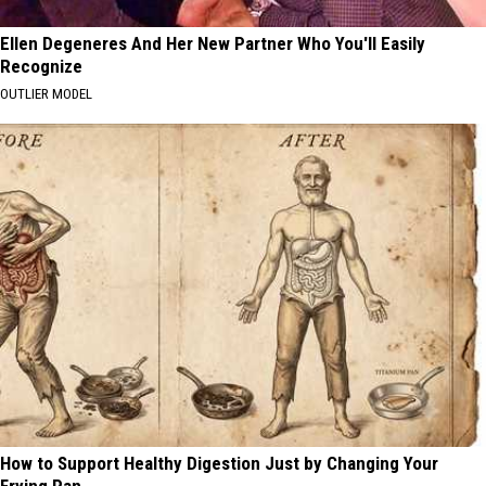
Ellen Degeneres And Her New Partner Who You'll Easily
Recognize
OUTLIER MODEL
How to Support Healthy Digestion Just by Changing Your