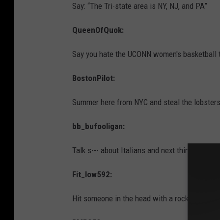
Say: “The Tri-state area is NY, NJ, and PA”
QueenOfQuok:
Say you hate the UCONN women's basketball
BostonPilot:
Summer here from NYC and steal the lobsters 
bb_bufooligan:
Talk s--- about Italians and next thing you know
Fit_low592:
Hit someone in the head with a rock from on