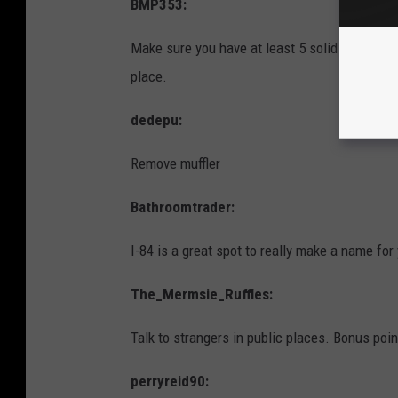
BMP353:
Make sure you have at least 5 solid reasons 
place.
dedepu:
Remove muffler
Bathroomtrader:
I-84 is a great spot to really make a name for
The_Mermsie_Ruffles:
Talk to strangers in public places. Bonus poi
perryreid90: