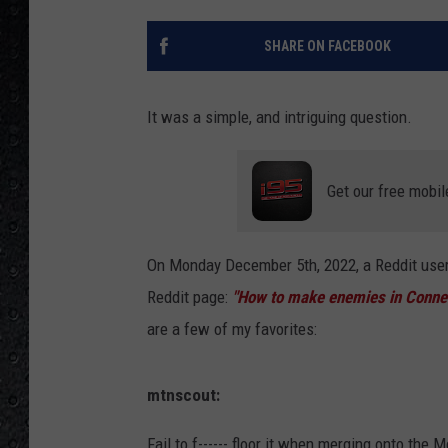
SHARE ON FACEBOOK
It was a simple, and intriguing question.
Get our free mobil
On Monday December 5th, 2022, a Reddit use
Reddit page:
"How to make enemies in Connec
are a few of my favorites:
mtnscout:
Fail to f------ floor it when merging onto the Me