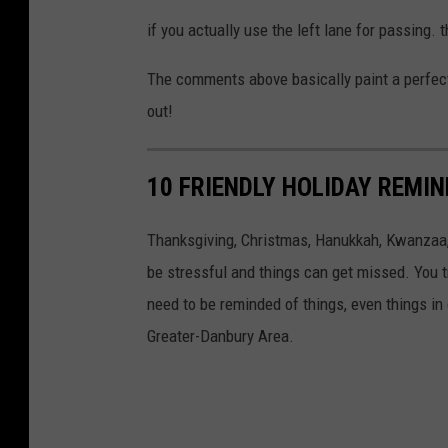
if you actually use the left lane for passing. t
The comments above basically paint a perfect pi
out!
10 FRIENDLY HOLIDAY REMI
Thanksgiving, Christmas, Hanukkah, Kwanzaa, 
be stressful and things can get missed. You tr
need to be reminded of things, even things in 
Greater-Danbury Area.