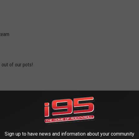
 team
out of our pots!
 they’ll be all up in your grill
e of our smooth sandy beaches…
Sign up to have news and information about your community