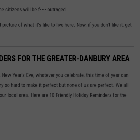
he citizens will be f---- outraged
cture of what it's like to live here. Now, if you don't like it, get
NDERS FOR THE GREATER-DANBURY AREA
New Year's Eve, whatever you celebrate, this time of year can
y so hard to make it perfect but none of us are perfect. We all
our local area. Here are 10 Friendly Holiday Reminders for the