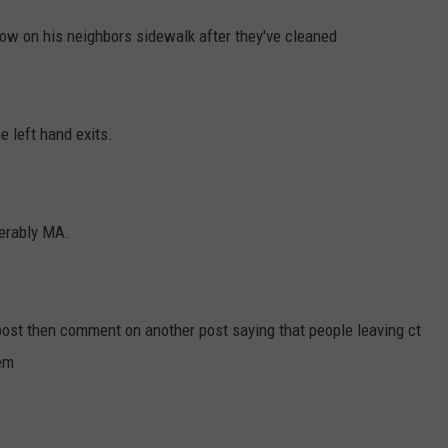
ow on his neighbors sidewalk after they've cleaned
he left hand exits.
ferably MA.
ost then comment on another post saying that people leaving ct
hem