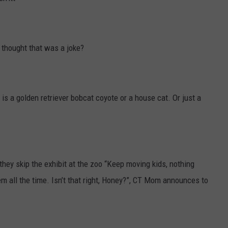
I thought that was a joke?
 is a golden retriever bobcat coyote or a house cat. Or just a
hey skip the exhibit at the zoo “Keep moving kids, nothing
m all the time. Isn’t that right, Honey?”, CT Mom announces to