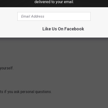
delivered to your email.
why Hartford having an NHL team was a bad idea in the first
Like Us On Facebook
 yourself.
nts if you ask personal questions.