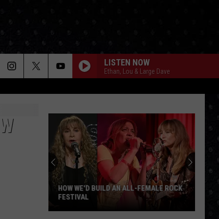
LISTEN NOW
Ethan, Lou & Large Dave
OW
HOW WE'D BUILD AN ALL-FEMALE ROCK
FESTIVAL
How