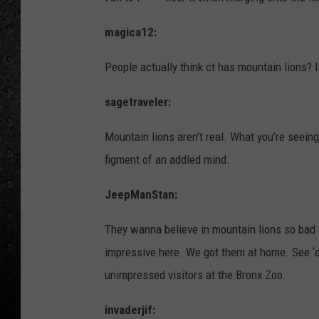
magica12:
People actually think ct has mountain lions? 
sagetraveler:
Mountain lions aren’t real. What you’re seeing
figment of an addled mind.
JeepManStan:
They wanna believe in mountain lions so bad t
impressive here. We got them at home. See ‘e
unimpressed visitors at the Bronx Zoo.
invaderjif: