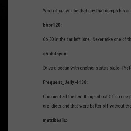
When it snows, be that guy that dumps his sn
bbpr120:
Go 50 in the far left lane. Never take one of t
ohhhitsyou:
Drive a sedan with another state’s plate. Pre
Frequent_Jelly-4138:
Comment all the bad things about CT on one p
are idiots and that were better off without t
mattibballs: