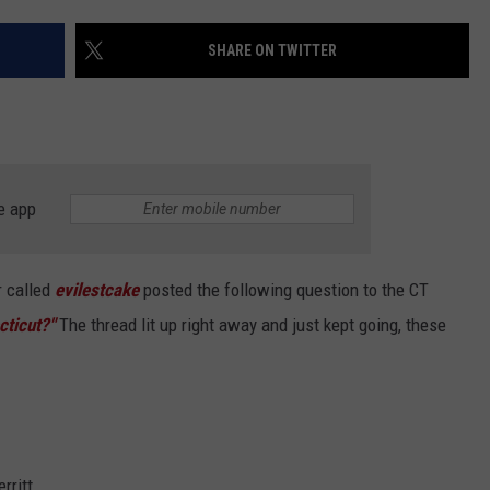
EEO
SHARE ON TWITTER
e app
r called
evilestcake
posted the following question to the CT
ticut?"
The thread lit up right away and just kept going, these
rritt