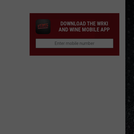
We'd
Build
an
DOWNLOAD THE WRKI
All-
AND WINE MOBILE APP
Female
Rock
Festival