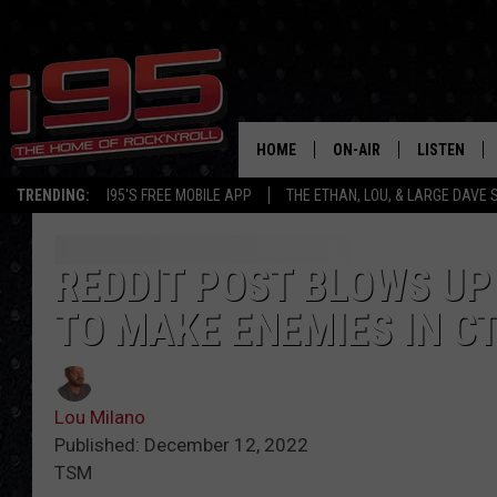
HOME
ON-AIR
LISTEN
TRENDING:
I95'S FREE MOBILE APP
THE ETHAN, LOU, & LARGE DAVE
SHOWS
LISTEN LIVE
ETHAN CAREY
MOBILE AP
REDDIT POST BLOWS UP
TO MAKE ENEMIES IN C
LOU MILANO
ALEXA
LARGE DAVE
GOOGLE H
Lou Milano
ON DEMAND
Published: December 12, 2022
TSM
RECENTLY P