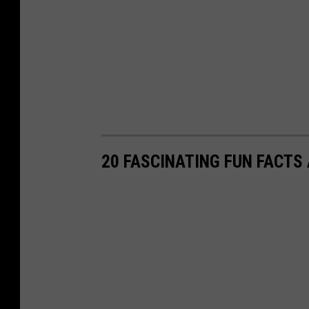
20 FASCINATING FUN FACTS