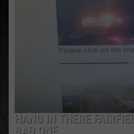
HANG IN THERE FAIRFIE
BAD ONE