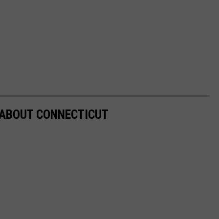
 ABOUT CONNECTICUT