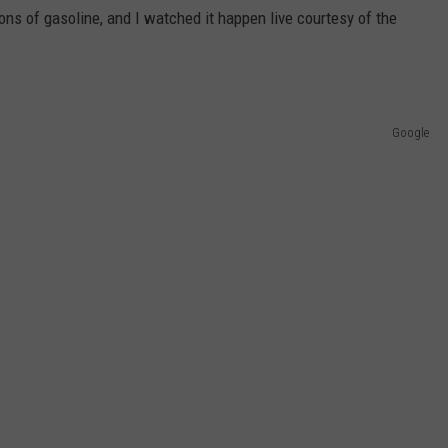
ons of gasoline, and I watched it happen live courtesy of the
Google