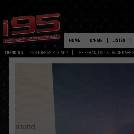
HOME
ON-AIR
LISTEN
TRENDING:
I95'S FREE MOBILE APP
THE ETHAN, LOU, & LARGE DAVE
SHOWS
LISTEN LIVE
ETHAN CAREY
MOBILE AP
LOU MILANO
ALEXA
LARGE DAVE
GOOGLE H
ON DEMAND
RECENTLY P