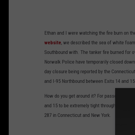
Ethan and I were watching the fire burn on t
website
, we described the sea of white foam 
Southbound with. The tanker fire burned for 
Norwalk Police have temporarily closed down Fa
day closure being reported by the Connecticu
and I-95 Northbound between Exits 14 and 15 
How do you get around it? For passenger vehicl
and 15 to be extremely tight through the weeke
287 in Connecticut and New York.