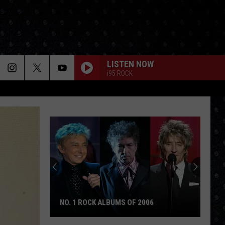
LISTEN NOW
i95 ROCK
NO. 1 ROCK ALBUMS OF 2006
No.