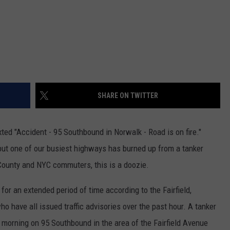
SHARE ON TWITTER
xted "Accident - 95 Southbound in Norwalk - Road is on fire."
 but one of our busiest highways has burned up from a tanker
d County and NYC commuters, this is a doozie.
 for an extended period of time according to the Fairfield,
 have all issued traffic advisories over the past hour. A tanker
 morning on 95 Southbound in the area of the Fairfield Avenue