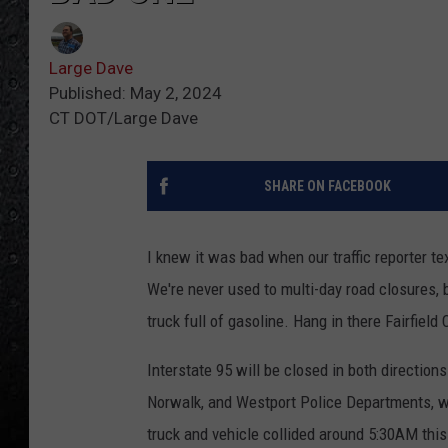
Large Dave
Published: May 2, 2024
CT DOT/Large Dave
SHARE ON FACEBOOK
I knew it was bad when our traffic reporter te
We're never used to multi-day road closures,
truck full of gasoline. Hang in there Fairfiel
Interstate 95 will be closed in both directions
Norwalk, and Westport Police Departments, who
truck and vehicle collided around 5:30AM this