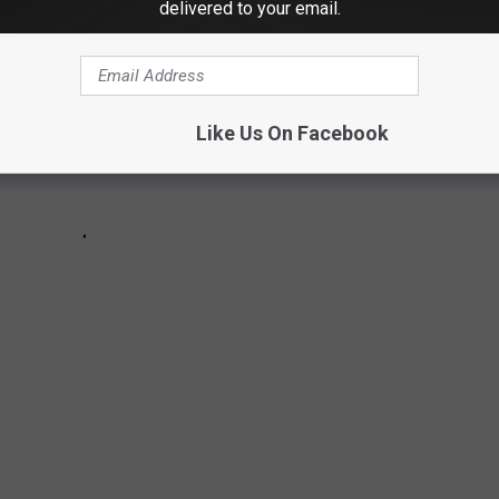
delivered to your email.
Like Us On Facebook