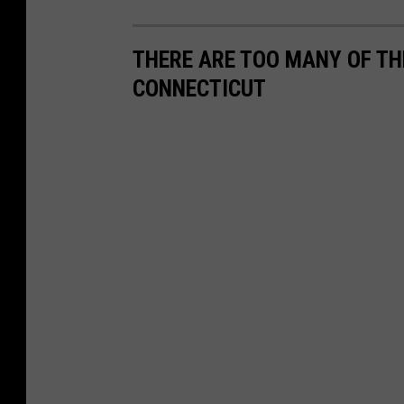
THERE ARE TOO MANY OF TH
CONNECTICUT