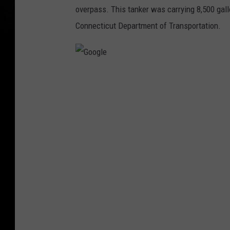
overpass. This tanker was carrying 8,500 gall
Connecticut Department of Transportation.
G
o
o
g
l
e