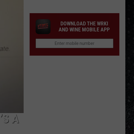
1
Rock
Albums
DOWNLOAD THE WRKI
of
AND WINE MOBILE APP
2006
’S A