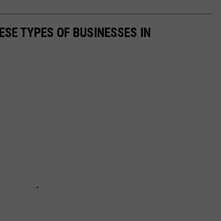
ESE TYPES OF BUSINESSES IN