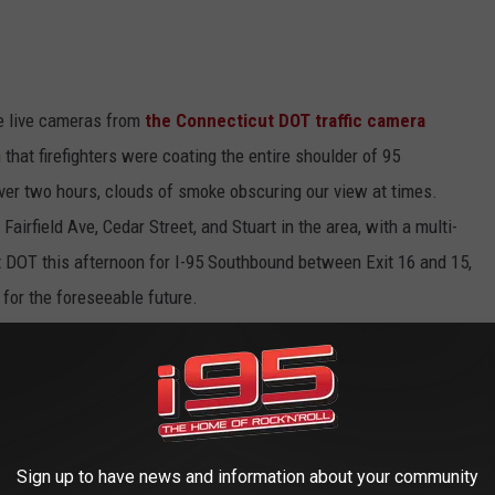
he live cameras from
the Connecticut DOT traffic camera
that firefighters were coating the entire shoulder of 95
over two hours, clouds of smoke obscuring our view at times.
irfield Ave, Cedar Street, and Stuart in the area, with a multi-
t DOT this afternoon for I-95 Southbound between Exit 16 and 15,
for the foreseeable future.
es, the Merritt Parkway/Rt. 15 is an option, but I'd expect Rt. 1
nd, at least. 84 should be quite a bit busier, as should 87 and
Sign up to have news and information about your community