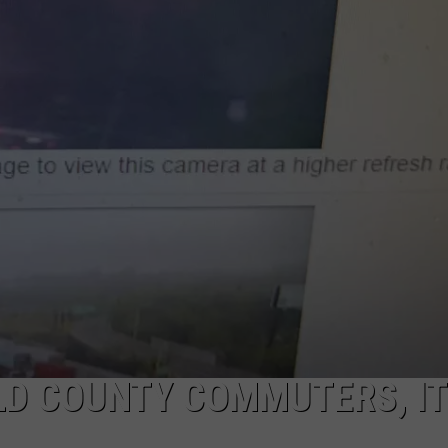
EEO
LD COUNTY COMMUTERS, IT