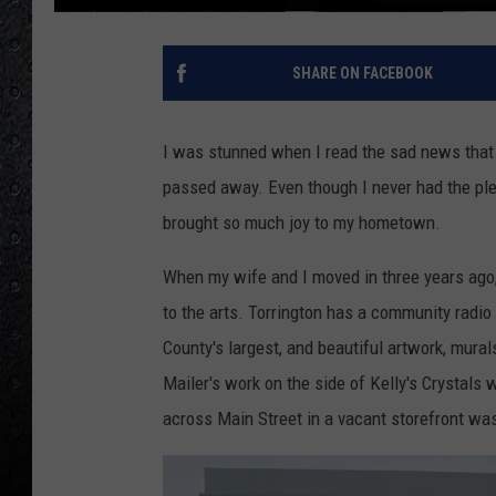
SHARE ON FACEBOOK
I was stunned when I read the sad news that J
passed away. Even though I never had the plea
brought so much joy to my hometown.
When my wife and I moved in three years ago,
to the arts. Torrington has a community radio
County's largest, and beautiful artwork, mura
Mailer's work on the side of Kelly's Crystals w
across Main Street in a vacant storefront was 