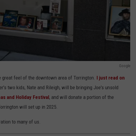
Google
e great feel of the downtown area of Torrington.
I just read on
r's two kids, Nate and Rileigh, will be bringing Joe's unsold
as and Holiday Festival
, and will donate a portion of the
orrington will set up in 2025.
ration to many of us.