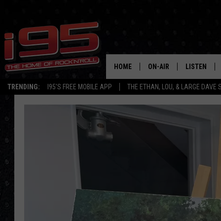
HOME
ON-AIR
LISTEN
TRENDING:
I95'S FREE MOBILE APP
THE ETHAN, LOU, & LARGE DAVE
SHOWS
LISTEN LIVE
ETHAN CAREY
MOBILE AP
LOU MILANO
ALEXA
LARGE DAVE
GOOGLE H
ON DEMAND
RECENTLY P