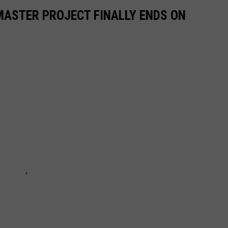
MASTER PROJECT FINALLY ENDS ON