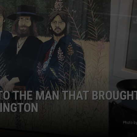
EEO
TO THE MAN THAT BROUGH
RINGTON
Photo by