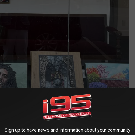
Sign up to have news and information about your community