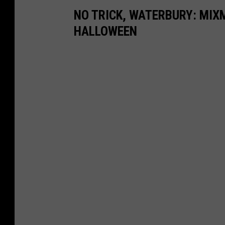
NO TRICK, WATERBURY: MIX
HALLOWEEN