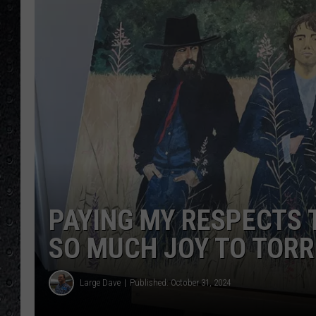
PAYING MY RESPECTS 
SO MUCH JOY TO TOR
Large Dave
Published: October 31, 2024