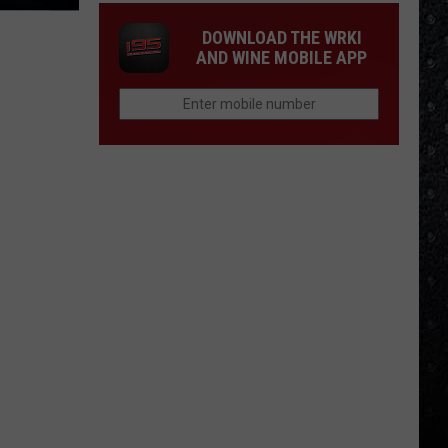
DOWNLOAD THE WRKI
AND WINE MOBILE APP