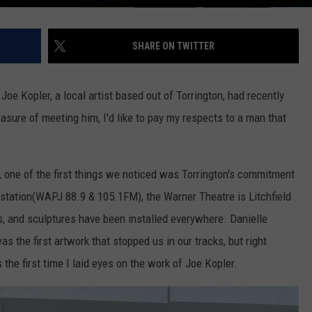
SHARE ON TWITTER
oe Kopler, a local artist based out of Torrington, had recently
sure of meeting him, I'd like to pay my respects to a man that
 one of the first things we noticed was Torrington's commitment
 station(WAPJ 88.9 & 105.1FM), the Warner Theatre is Litchfield
ls, and sculptures have been installed everywhere. Danielle
as the first artwork that stopped us in our tracks, but right
the first time I laid eyes on the work of Joe Kopler.