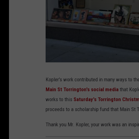
a
r
g
e
G
Kopler's work contributed in many ways to th
o
Main St Torrington's social media
that Kople
o
works to this
Saturday's Torrington Christm
g
proceeds to a scholarship fund that Main St T
l
e
Thank you Mr. Kopler, your work was an inspi