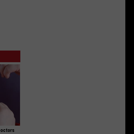
Doctors