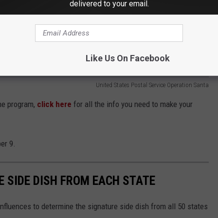
delivered to your email.
Like Us On Facebook
United States Postal Service Operation Santa
the program,
click here
for all the info you need to make
your
er 9.
E SIDE DISH FROM EACH STATE
nfluences to determine the signature side dish from all 50 states