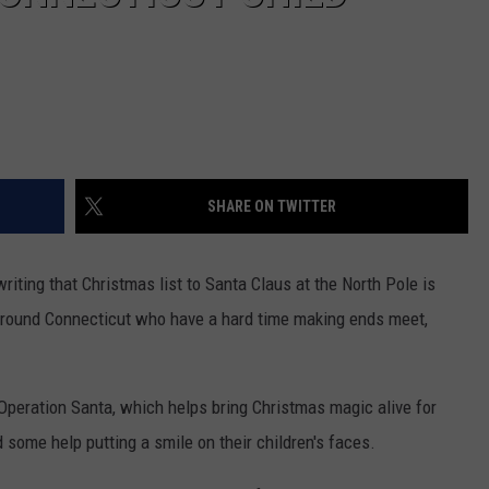
SHARE ON TWITTER
riting that Christmas list to Santa Claus at the North Pole is
 around Connecticut who have a hard time making ends meet,
peration Santa, which helps bring Christmas magic alive for
d some help putting
a smile on their children's faces.