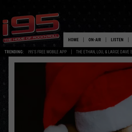
HOME
ON-AIR
LISTEN
TRENDING:
I95'S FREE MOBILE APP
THE ETHAN, LOU, & LARGE DAVE
SHOWS
LISTEN LIVE
ETHAN CAREY
MOBILE AP
LOU MILANO
ALEXA
LARGE DAVE
GOOGLE H
ON DEMAND
RECENTLY P