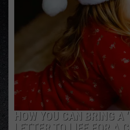
HOW YOU CAN BRING A 
LETTER TO LIFE FOR A 