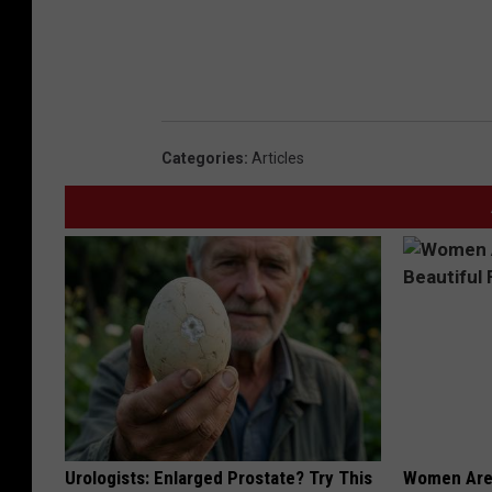
i
c
e
O
p
Categories
:
Articles
e
r
a
t
i
o
n
S
a
Urologists: Enlarged Prostate? Try This
Women Are