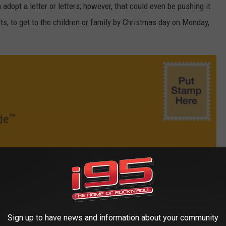
adopt a letter or letters; however, that could even be pushing it
ifts, to get to the children or family by Christmas day on Monday,
Sign up to have news and information about your community