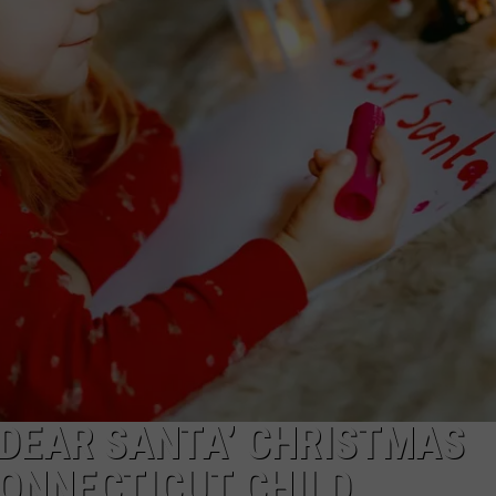
EEO
‘DEAR SANTA’ CHRISTMAS
CONNECTICUT CHILD