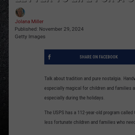
Jolana Miller
Published: November 29, 2024
Getty Images
SHARE ON FACEBOOK
Talk about tradition and pure nostalgia. Handw
especially magical for children and families
especially during the holidays.
The USPS has a 112-year-old program called O
less fortunate children and families who nee