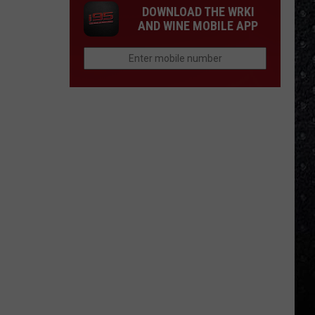
DOWNLOAD THE WRKI
AND WINE MOBILE APP