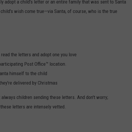
 adopt a child's letter or an entire family that was sent to Santa
child's wish come true—via Santa, of course,
who is the true
 read the letters and adopt one you love
participating Post Office™ location.
anta himself to the child
hey’re delivered by Christmas
ot always children sending these letters. And don't worry;
hese letters are intensely vetted.