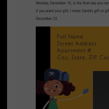
Monday, December 16, is the final day you can 
if you want your gift, I mean Santa's gift or g
December 25.