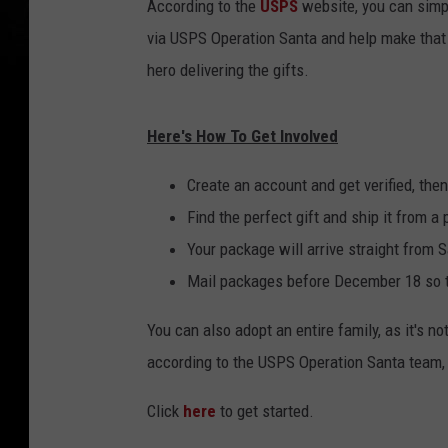
According to the
USPS
website, you can simply
via USPS Operation Santa and help make that 
hero delivering the gifts.
Here's How To Get Involved
Create an account and get verified, then
Find the perfect gift and ship it from a 
Your package will arrive straight from S
Mail packages before December 18 so t
You can also adopt an entire family, as it's n
according to the USPS Operation Santa team, t
Click
here
to get started.