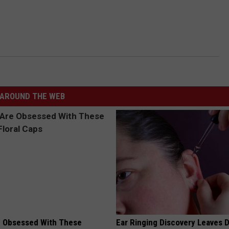
AROUND THE WEB
 Obsessed With These
Ear Ringing Discovery Leaves 