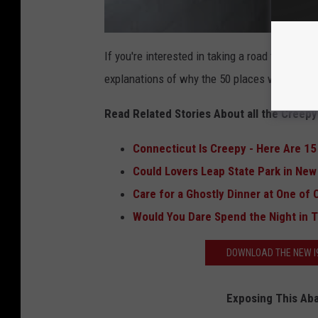
If you're interested in taking a road trip aroun
explanations of why the 50 places were chose
Read Related Stories About all the Creepy 
Connecticut Is Creepy - Here Are 1
Could Lovers Leap State Park in New
Care for a Ghostly Dinner at One of
Would You Dare Spend the Night in 
DOWNLOAD THE NEW I9
Exposing This Ab