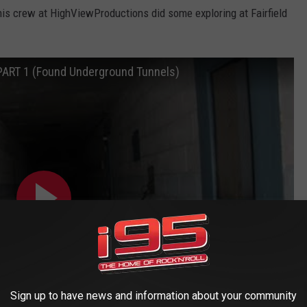
is crew at HighViewProductions did some exploring at Fairfield
PART 1 (Found Underground Tunnels)
Sign up to have news and information about your community