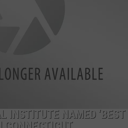
EEO
 INSTITUTE NAMED ‘BEST
IN CONNECTICUT