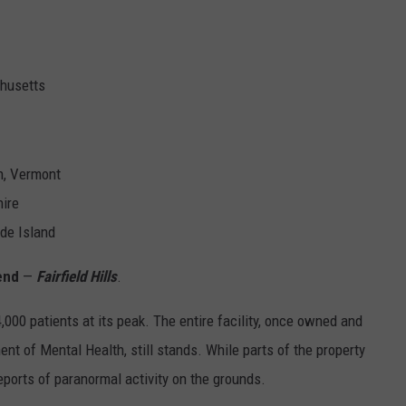
chusetts
n, Vermont
ire
de Island
gend
—
Fairfield Hills
.
,000 patients at its peak. The entire facility, once owned and
nt of Mental Health, still stands. While parts of the property
ports of paranormal activity on the grounds.