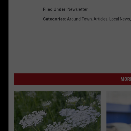
Filed Under
:
Newsletter
Categories
:
Around Town
,
Articles
,
Local News
MORE