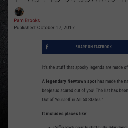
Pam Brooks
Published: October 17, 2017
SHARE ON FACEBOOK
It's the stuff that spooky legends are made of,
A
legendary Newtown spot
has made the nat
beejesus scared out of you! The list has bee
Out of Yourself in All 50 States."
It includes places like
:
Coffin Rock near Burkittsville, Maryland