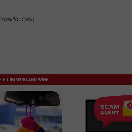
,
News
,
Weird News
 FROM WRKI AND WINE