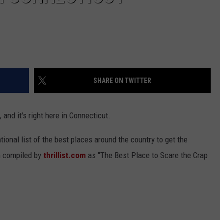
SHARE ON TWITTER
 and it's right here in Connecticut.
ional list of the best places around the country to get the
n compiled by
thrillist.com
as "The Best Place to Scare the Crap