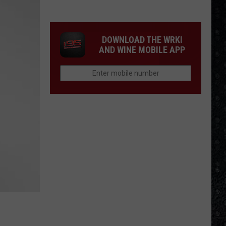
Winehouse
Covers
DOWNLOAD THE WRKI
AND WINE MOBILE APP