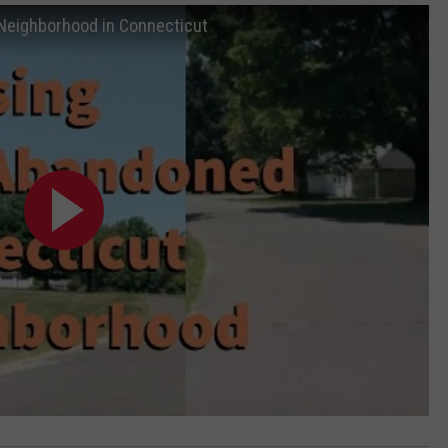
eighborhood in Connecticut