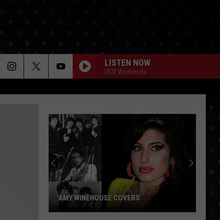
LISTEN NOW
UCR Weekends
AMY WINEHOUSE COVERS
Amy