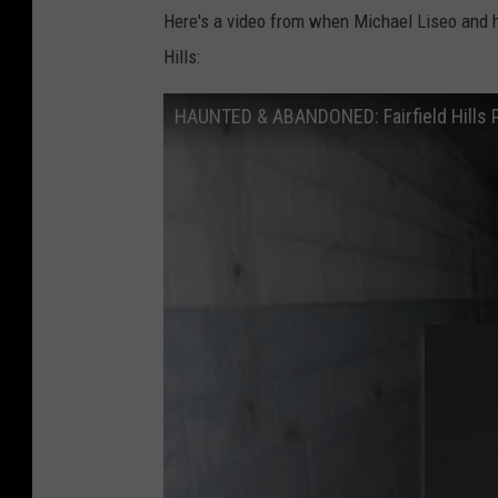
Here's a video from when Michael Liseo and h
Hills:
HAUNTED & ABANDONED: Fairfield Hills 