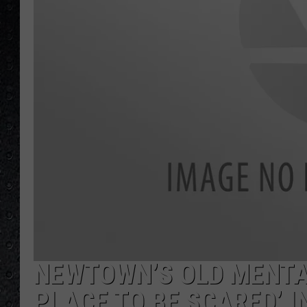
NEWTOWN’S OLD MENTAL
PLACE TO BE SCARED’ 