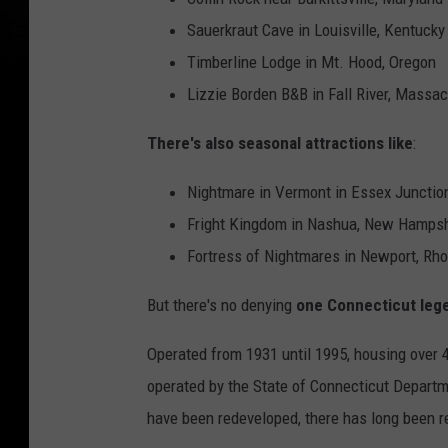
Sauerkraut Cave in Louisville, Kentucky
Timberline Lodge in Mt. Hood, Oregon
Lizzie Borden B&B in Fall River, Massa
There's also seasonal attractions like
:
Nightmare in Vermont in Essex Junctio
Fright Kingdom in Nashua, New Hampsh
Fortress of Nightmares in Newport, Rho
But there's no denying
one Connecticut le
Operated from 1931 until 1995, housing over 4
operated by the State of Connecticut Departme
have been redeveloped, there has long been re