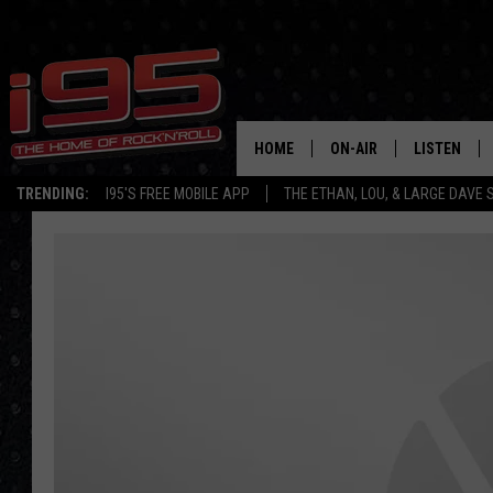
HOME
ON-AIR
LISTEN
TRENDING:
I95'S FREE MOBILE APP
THE ETHAN, LOU, & LARGE DAVE
SHOWS
LISTEN LIVE
ETHAN CAREY
MOBILE AP
LOU MILANO
ALEXA
LARGE DAVE
GOOGLE H
ON DEMAND
RECENTLY P