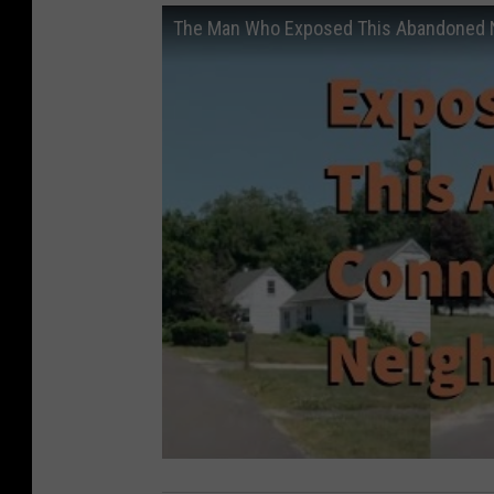
The Man Who Exposed This Abandoned N