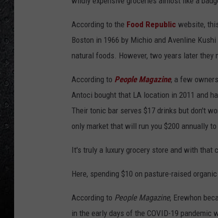
wildly expensive groceries almost like a badg
According to the
Food Republic
website, this
Boston in 1966 by Michio and Avenline Kushi
natural foods. However, two years later they 
According to
People Magazine
, a few owner
Antoci bought that LA location in 2011 and h
Their tonic bar serves $17 drinks but don't wo
only market that will run you $200 annually to
It's truly a luxury grocery store and with that
Here, spending $10 on pasture-raised organic
According to
People Magazine
, Erewhon beca
in the early days of the COVID-19 pandemic 