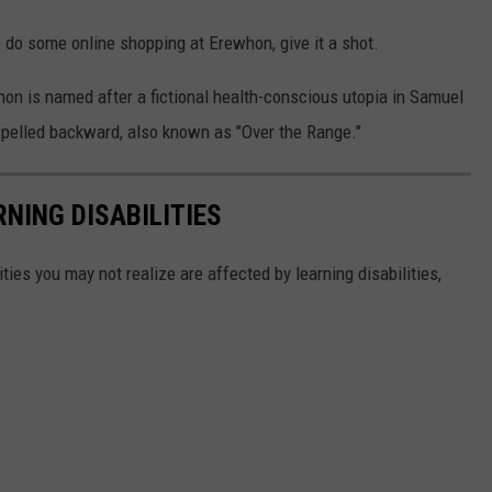
o do some online shopping at Erewhon, give it a shot.
hon is named after a fictional health-conscious utopia in Samuel
spelled backward, also known as "Over the Range."
NING DISABILITIES
ities you may not realize are affected by learning disabilities,