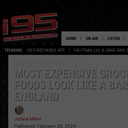
HOME
ON-AIR
LISTEN
TRENDING:
I95'S FREE MOBILE APP
THE ETHAN, LOU, & LARGE DAVE
SHOWS
LISTEN LIVE
ETHAN CAREY
MOBILE AP
MOST EXPENSIVE GROC
FOODS LOOK LIKE A BA
LOU MILANO
ALEXA
ENGLAND
LARGE DAVE
GOOGLE H
ON DEMAND
Jolana Miller
RECENTLY P
Published: February 26, 2024