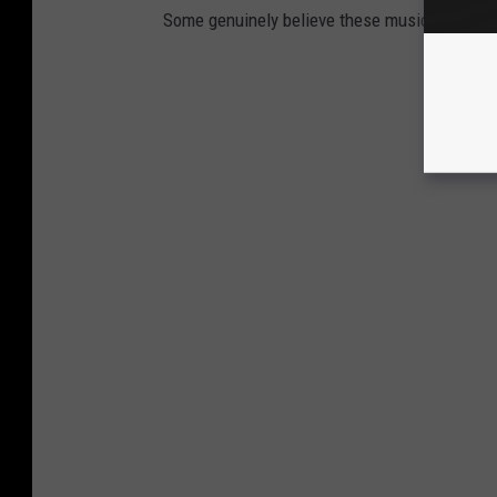
Some genuinely believe these music stars sold