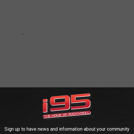
ATANIC AND DEMONIC RITUALS
Sign up to have news and information about your community