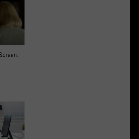
Screen: