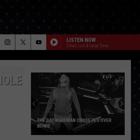
LISTEN NOW
Ethan, Lou & Large Dave
HOLE
THE DAY WAKEMAN CHOSE YES OVER
BOWIE
The