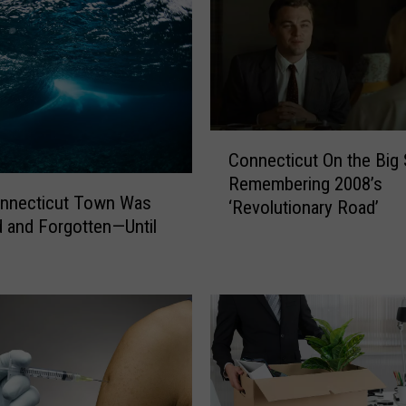
C
Connecticut On the Big 
o
Remembering 2008’s
n
onnecticut Town Was
‘Revolutionary Road’
n
 and Forgotten—Until
e
c
t
i
c
u
t
O