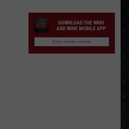
Day
Wakeman
Chose
DOWNLOAD THE WRKI
Yes
AND WINE MOBILE APP
Over
Bowie