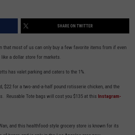
EEO
SHARE ON TWITTER
n that most of us can only buy a few favorite items from if even
 like a dollar store for markets.
tts has valet parking and caters to the 1%.
, $22 for a two-and-a-half pound rotisserie chicken, and the
es. Reusable Tote bags will cost you $135 at this
Instagram-
n, and this healthfood-style grocery store is known for its