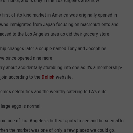
e of honor, and is only in the Los Angeles area now.
 first-of-its-kind market in America was originally opened in
 who immigrated from Japan focusing on macronutrients and
moved to the Los Angeles area as did their grocery store.
ship changes later a couple named Tony and Josephine
ave since opened nine more.
rry about accidentally stumbling into one as it's a membership-
 join according to the
Delish
website.
 comes celebrities and the wealthy catering to LA's elite.
 large eggs is normal.
me one of Los Angeles’s hottest spots to see and be seen after
when the market was one of only a few places we could go.