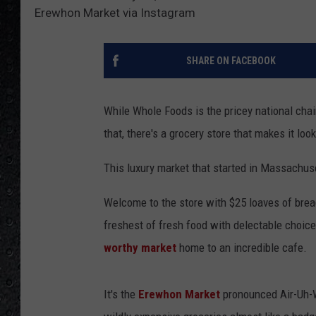
Erewhon Market via Instagram
SHARE ON FACEBOOK
While Whole Foods is the pricey national chai
that, there's a grocery store that makes it look
This luxury market that started in Massachuse
Welcome to the store with $25 loaves of bread
freshest of fresh food with delectable choic
worthy market
home to an incredible cafe.
It's the
Erewhon Market
pronounced Air-Uh-Wa