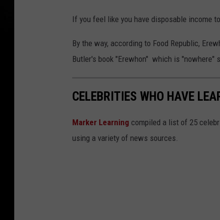
If you feel like you have disposable income t
By the way, according to Food Republic, Erew
Butler's book "Erewhon" which is "nowhere" 
CELEBRITIES WHO HAVE LEAR
Marker Learning
compiled a list of 25 celebr
using a variety of news sources.