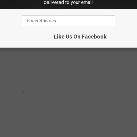
delivered to your email.
 their souls to the devil in exchange for fame and fortune.
Like Us On Facebook