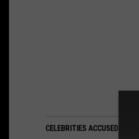
CELEBRITIES ACCUSED OF S