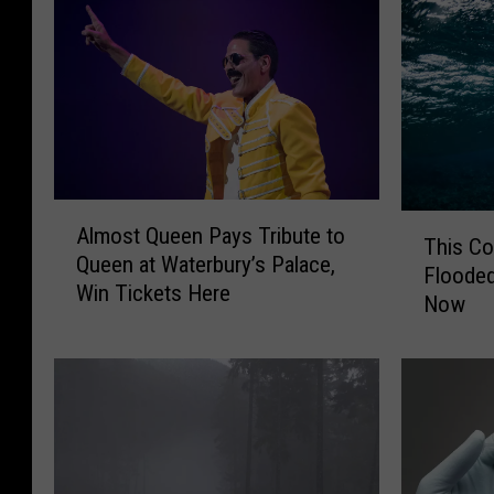
A
T
Almost Queen Pays Tribute to
l
This C
h
Queen at Waterbury’s Palace,
m
Flooded
i
Win Tickets Here
o
Now
s
s
C
t
o
Q
n
u
n
e
e
e
c
n