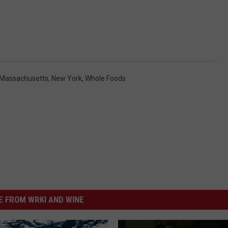
Massachusetts
,
New York
,
Whole Foods
 FROM WRKI AND WINE