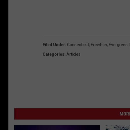
Filed Under
:
Connecticut
,
Erewhon
,
Evergreen
,
Categories
:
Articles
MORE