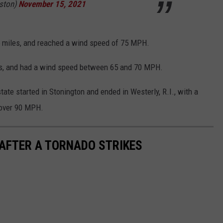
ston)
November 15, 2021
5 miles, and reached a wind speed of 75 MPH.
les, and had a wind speed between 65 and 70 MPH.
state started in Stonington and ended in Westerly, R.I., with a
 over 90 MPH.
 AFTER A TORNADO STRIKES