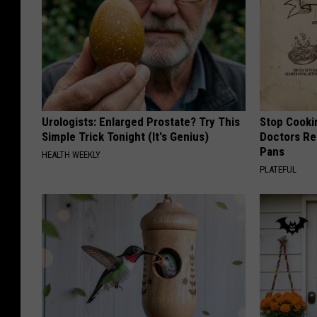
Urologists: Enlarged Prostate? Try This
Stop Cooki
Simple Trick Tonight (It's Genius)
Doctors R
Pans
HEALTH WEEKLY
PLATEFUL