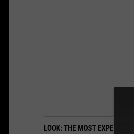
LOOK: THE MOST EXPENSIVE