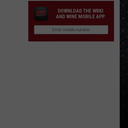
DOWNLOAD THE WRKI
AND WINE MOBILE APP