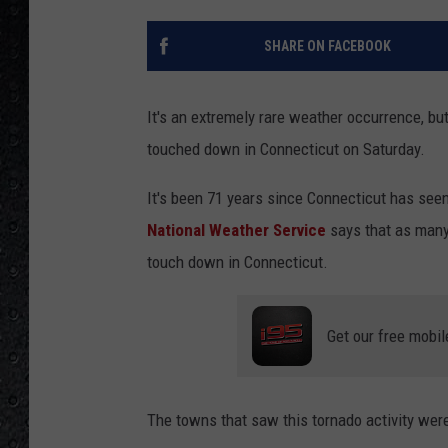
SHARE ON FACEBOOK
It's an extremely rare weather occurrence, b
touched down in Connecticut on Saturday.
It's been 71 years since Connecticut has see
National Weather Service
says that as many 
touch down in Connecticut.
Get our free mobil
The towns that saw this tornado activity were