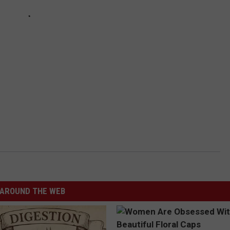
AROUND THE WEB