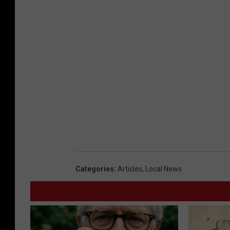
Categories
:
Articles
,
Local News