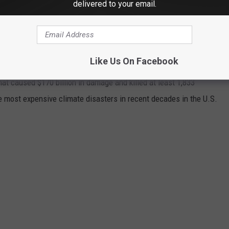
delivered to your email.
asters by the billions since 1980 by the total cost of all
1 data from the National Oceanic and Atmospheric
Like Us On Facebook
h Hurricane Sally, which caused $7.3 billion in damages in 2020,
at caused $170 billion in damage and killed at least 1,833
e most expensive climate disasters in recent decades in the U.S.