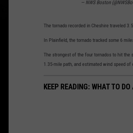
— NWS Boston (@NWSBo
The tornado recorded in Cheshire traveled 3.
In Plainfield, the tornado tracked some 6 mi
The strongest of the four tornados to hit the 
1.35-mile path, and estimated wind speed of
KEEP READING: WHAT TO DO