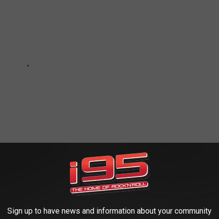
 WEATHER AND CLIMATE DISASTERS IN
Sign up to have news and information about your community