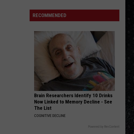
Jett
Up Your Alley
Songs
The
Blackhearts
of
RECOMMENDED
CARRY ON WAYWARD SON
the
Kansas
Kansas
Leftoverture (Expanded Edition)
Year
(So
VIEW ALL RECENTLY PLAYED SONGS
Far)
Brain Researchers Identify 10 Drinks
Now Linked to Memory Decline - See
The List
COGNITIVE DECLINE
Powered by RevContent