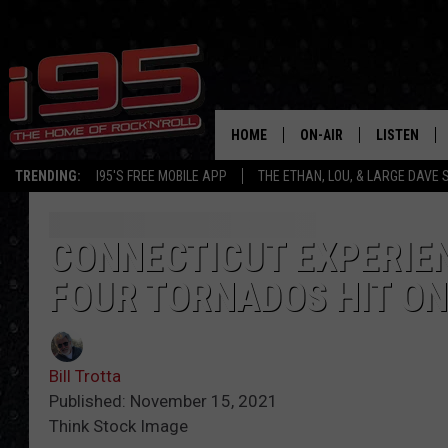
HOME
ON-AIR
LISTEN
TRENDING:
I95'S FREE MOBILE APP
THE ETHAN, LOU, & LARGE DAVE
SHOWS
LISTEN LIVE
ETHAN CAREY
MOBILE AP
CONNECTICUT EXPERIE
FOUR TORNADOS HIT O
LOU MILANO
ALEXA
LARGE DAVE
GOOGLE H
Bill Trotta
ON DEMAND
Published: November 15, 2021
Think Stock Image
RECENTLY P