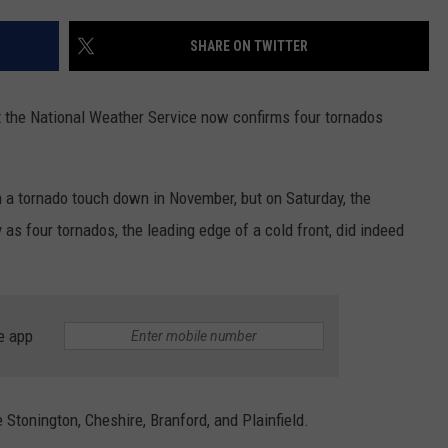
EEO
SHARE ON TWITTER
ut the National Weather Service now confirms four tornados
n a tornado touch down in November, but on Saturday, the
as four tornados, the leading edge of a cold front, did indeed
e app
 Stonington, Cheshire, Branford, and Plainfield.