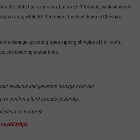
dos the state has ever seen, but an EF-1 tornado, packing winds
onington area, while EF-0 tornados touched down in Cheshire,
 some damage uprooting trees, ripping shingles off of roofs,
eds, and downing power lines.
adar evidence and generous footage from our
e to confirm a third tornado yesterday,
ield CT to Foster RI.
om/uylGIXtKp3