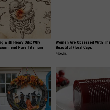
ng With Heavy Oils: Why
Women Are Obsessed With Th
ecommend Pure Titanium
Beautiful Floral Caps
PEOASIS