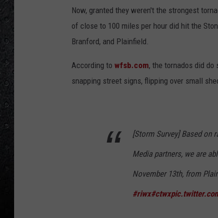
Now, granted they weren't the strongest torna
of close to 100 miles per hour did hit the St
Branford, and Plainfield.
According to
wfsb.com
, the tornados did do
snapping street signs, flipping over small sh
[Storm Survey] Based on r
Media partners, we are abl
November 13th, from Plainf
#riwx
#ctwx
pic.twitter.c