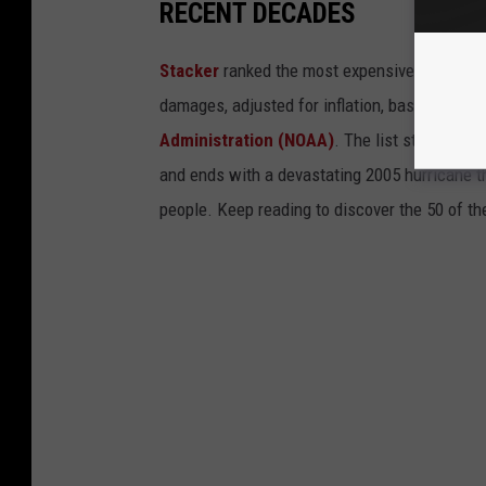
RECENT DECADES
Stacker
ranked the most expensive climate dis
damages, adjusted for inflation, based on
202
Administration (NOAA)
. The list starts wit
and ends with a devastating 2005 hurricane th
people. Keep reading to discover the 50 of th