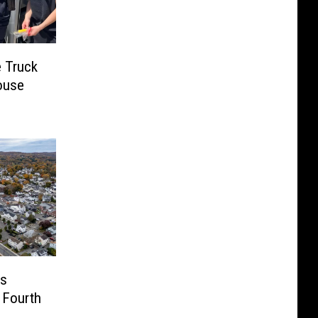
e Truck
ouse
us
 Fourth