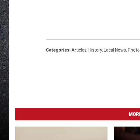
Categories
:
Articles
,
History
,
Local News
,
Photo
MORE