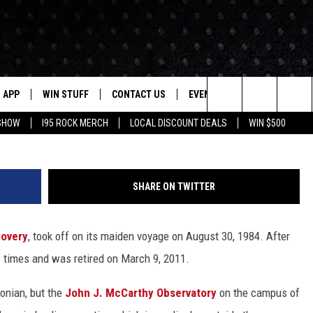
RY AT NEW MILFORD HIGH
COVERY’ SPACE SHUTTLE T
APP
WIN STUFF
CONTACT US
EVENTS
NEWSLETTER
McCarthy Observat
Search
 SHOW
I95 ROCK MERCH
LOCAL DISCOUNT DEALS
WIN $500
DOWNLOAD IOS
CONTESTS
HELP & CONTACT INFO
STATION EVENTS
The
P
DOWNLOAD ANDROID
CONTEST RULES
PRIZE AND PROMOTIONS
QUESTIONS
Site
SHARE ON TWITTER
SUPPORT
JOB OPENINGS
covery
, took off on its maiden voyage on August 30, 1984. After
OME
SEND FEEDBACK
9 times and was retired on March 9, 2011.
ADVERTISE
onian, but the
John J. McCarthy Observatory
on the campus of
LAYED