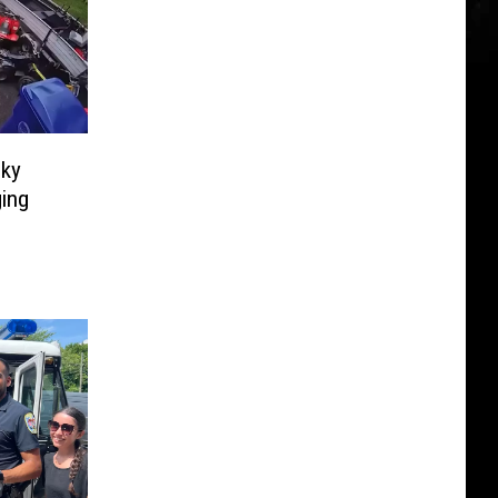
sky
ging