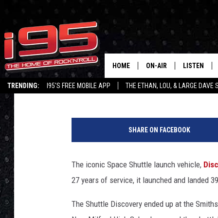
MCCARTHY OBSERVATO
SHOWCASES RARE ‘DIS
HOME
ON-AIR
LISTEN
Ethan Carey
Published: July 26, 2023
TRENDING:
I95'S FREE MOBILE APP
THE ETHAN, LOU, & LARGE DAVE
SHOWS
LISTEN LIVE
M
ETHAN CAREY
MOBILE AP
c
SHARE ON FACEBOOK
C
LOU MILANO
ALEXA
a
r
The iconic Space Shuttle launch vehicle,
Dis
LARGE DAVE
GOOGLE H
t
27 years of service, it launched and landed 3
h
ON DEMAND
y
The Shuttle Discovery ended up at the Smiths
O
RECENTLY P