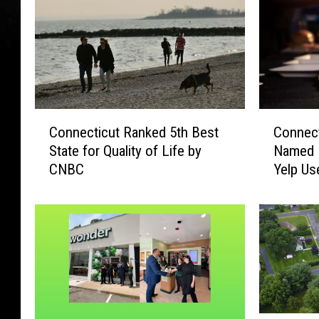
C
C
Connecticut Ranked 5th Best
Connect
o
o
State for Quality of Life by
Named 
n
n
CNBC
Yelp Us
n
n
e
e
c
c
t
t
i
i
c
c
u
u
t
t
R
B