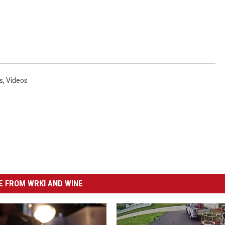
s
,
Videos
 FROM WRKI AND WINE