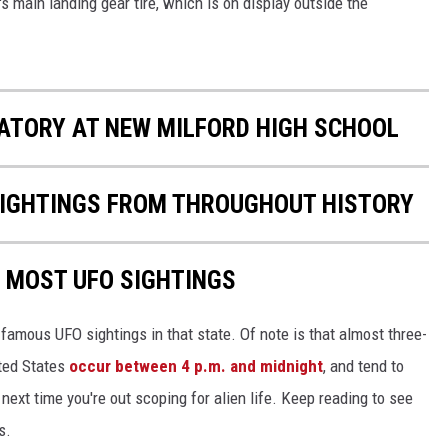
 main landing gear tire, which is on display outside the
EEO
ATORY AT NEW MILFORD HIGH SCHOOL
 SIGHTINGS FROM THROUGHOUT HISTORY
E MOST UFO SIGHTINGS
 famous UFO sightings in that state. Of note is that almost three-
ited States
occur between 4 p.m. and midnight
, and tend to
ext time you're out scoping for alien life. Keep reading to see
s.