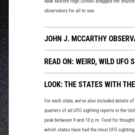
b
New Milford High School snagged the shuttle's
s
observatory for all to see.
e
r
v
JOHN J. MCCARTHY OBSERV
a
t
o
READ ON: WEIRD, WILD UFO
r
y
F
B
LOOK: THE STATES WITH TH
P
a
For each state, we’ve also included details of
g
quarters of all UFO sighting reports in the Un
e
peak between 9 and 10 p.m. Food for thought n
which states have had the most UFO sighting