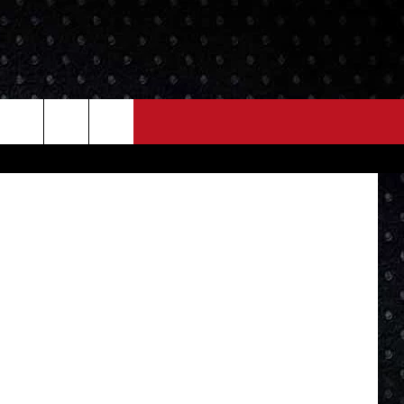
IRE
NEWS
MORE
ory FB Page
LOCAL NEWS
SEIZE THE DEAL
ROCK NEWS
LOCAL EXPERTS
I95'S VIDEOS