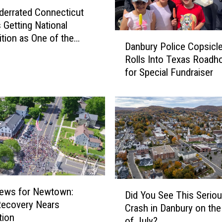
i
derrated Connecticut
c
 Getting National
u
D
tion as One of the
t
Danbury Police Copsicl
a
aces to Live
H
Rolls Into Texas Roadh
n
u
for Special Fundraiser
b
s
u
k
r
y
y
R
P
u
o
s
l
h
i
e
c
s
e
D
i
ews for Newtown:
Did You See This Serio
C
i
n
Recovery Nears
Crash in Danbury on the
o
d
t
tion
of July?
p
Y