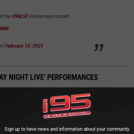
at the
#SNL50
Anniversary concert.
HMMx
er)
February 15, 2025
DAY NIGHT LIVE' PERFORMANCES
Sign up to have news and information about your community