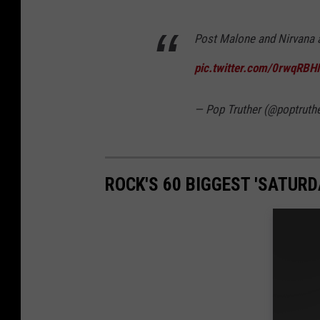
Post Malone and Nirvana 
pic.twitter.com/0rwqRB
— Pop Truther (@poptruth
ROCK'S 60 BIGGEST 'SATUR