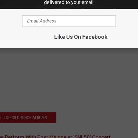
delivered to your email.
Like Us On Facebook
T: TOP 30 GRUNGE ALBUMS
a Perform With Post Malone at ‘SNL50′ Concert