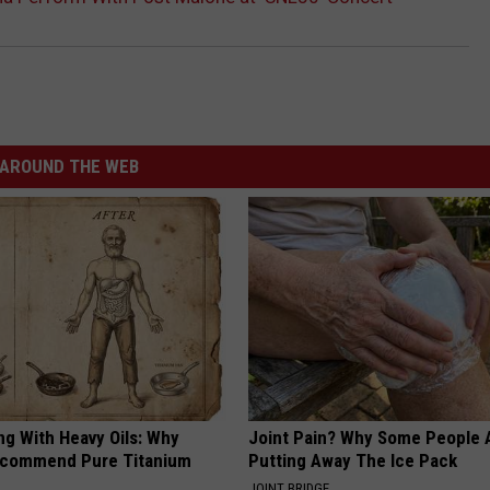
AROUND THE WEB
ng With Heavy Oils: Why
Joint Pain? Why Some People 
ecommend Pure Titanium
Putting Away The Ice Pack
JOINT BRIDGE