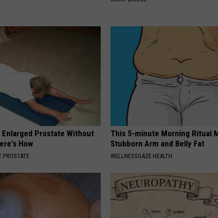
r Enlarged Prostate Without
This 5-minute Morning Ritual 
Here's How
Stubborn Arm and Belly Fat
 PROSTATE
WELLNESSGAZE HEALTH