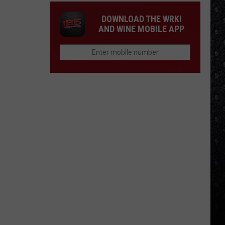
DOWNLOAD THE WRKI
AND WINE MOBILE APP