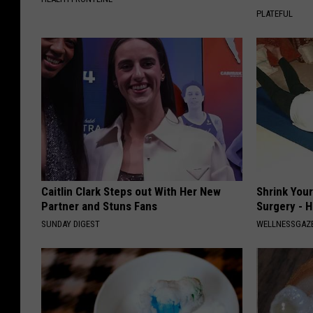
PLATEFUL
Caitlin Clark Steps out With Her New
Shrink You
Partner and Stuns Fans
Surgery - 
SUNDAY DIGEST
WELLNESSGAZE