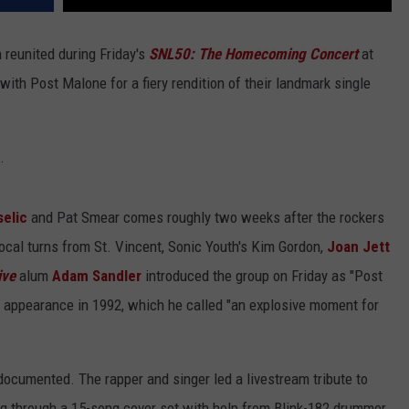
 reunited during Friday's
SNL50: The Homecoming Concert
at
with Post Malone for a fiery rendition of their landmark single
.
selic
and Pat Smear comes roughly two weeks after the rockers
ocal turns from St. Vincent, Sonic Youth's Kim Gordon,
Joan Jett
ive
alum
Adam Sandler
introduced the group on Friday as "Post
appearance in 1992, which he called "an explosive moment for
documented. The rapper and singer led a livestream tribute to
g through a 15-song cover set with help from Blink-182 drummer