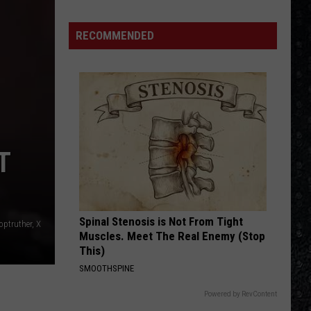
Starship
Freedom At Point Zero
RECOMMENDED
ROCK AND ROLL ALL NITE
Kiss
Kiss
Dressed To Kill (2025 Remaster)
VIEW ALL RECENTLY PLAYED SONGS
T
Spinal Stenosis is Not From Tight
ptruther, X
Muscles. Meet The Real Enemy (Stop
This)
SMOOTHSPINE
Powered by RevContent