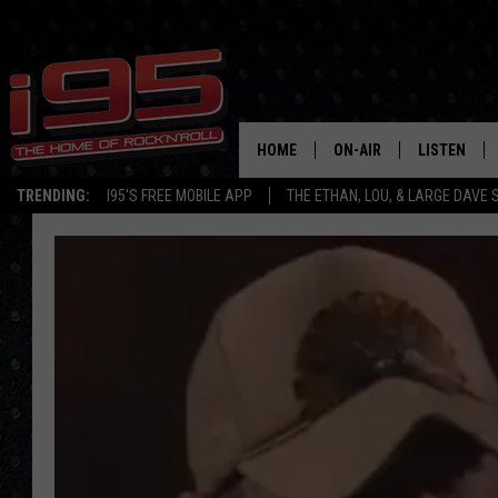
HOME
ON-AIR
LISTEN
TRENDING:
I95'S FREE MOBILE APP
THE ETHAN, LOU, & LARGE DAVE
SHOWS
LISTEN LIVE
ETHAN CAREY
MOBILE AP
LOU MILANO
ALEXA
LARGE DAVE
GOOGLE H
ON DEMAND
RECENTLY P