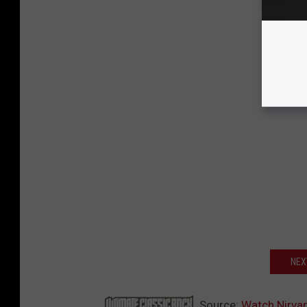
NEX
Source:
Watch Nirvan