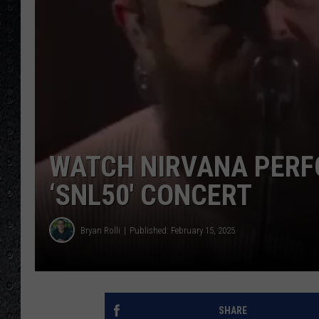
WATCH NIRVANA PERF
‘SNL50′ CONCERT
Bryan Rolli
Published: February 15, 2025
SHARE