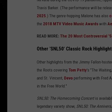
Travis Barker. (The performance will be releas
2025
.) The genre-hopping Malone has also
c
the
2018 MTV Video Music Awards
with
Ae
READ MORE:
The 20 Most Controversial 'S
Other 'SNL50' Classic Rock Highlight
Other highlights from the Jimmy Fallon-host
the Roots covering
Tom Petty
's "The Waiting
and St. Vincent,
Devo
performing with Fred 
in the Free World."
SNL50: The Homecoming Concert
is availab
legendary variety show,
SNL50: The Anniversa