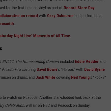
ed for the first time on vinyl as part of
Record Store Day
ollaborated on record
with
Ozzy Osbourne
and performed at
rosmith
.
aturday Night Live' Moments of All Time
s
ed
SNL50: The Homecoming Concert
included
Eddie Vedder
and
," Arcade Fire covering
David Bowie
's "Heroes" with
David Byrne
Armisen on drums, and
Jack White
covering
Neil Young
's "Rockin'
le to watch on Peacock. Another star-studded look back at the
ry Celebration
, will air on NBC and Peacock on Sunday.