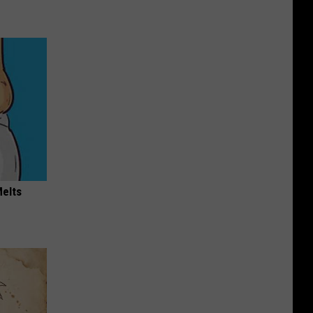
Melts