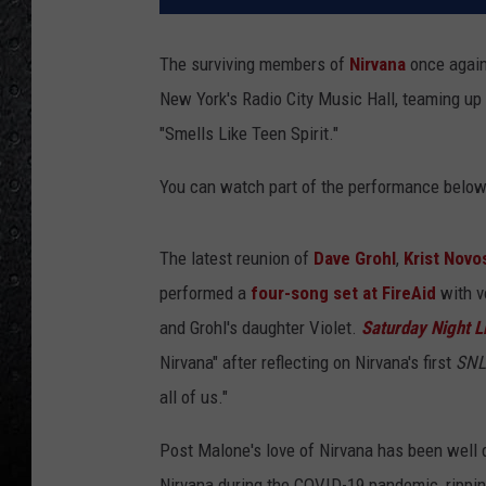
The surviving members of
Nirvana
once again
New York's Radio City Music Hall, teaming up 
"Smells Like Teen Spirit."
You can watch part of the performance below
The latest reunion of
Dave Grohl
,
Krist Novo
performed a
four-song set at FireAid
with v
and Grohl's daughter Violet.
Saturday Night L
Nirvana" after reflecting on Nirvana's first
SNL
all of us."
Post Malone's love of Nirvana has been well 
Nirvana during the COVID-19 pandemic, rippin