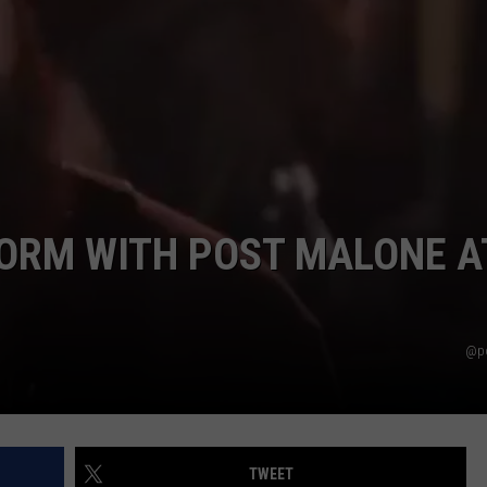
EEO
ORM WITH POST MALONE A
@po
TWEET