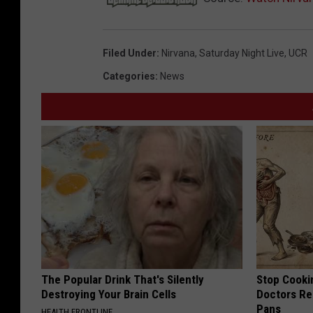
Filed Under
:
Nirvana
,
Saturday Night Live
,
UCR
Categories
:
News
The Popular Drink That's Silently
Stop Cooki
Destroying Your Brain Cells
Doctors R
Pans
HEALTH FRONTLINE