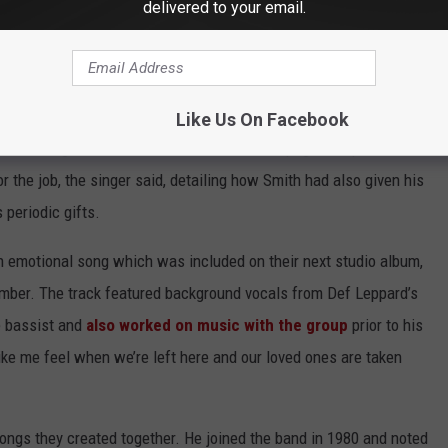
delivered to your email.
nd a path forward. “[The messages] said it would be a double
oad,” he shared. “They understood that it may take me some time.
how close we were.”
Like Us On Facebook
eve, a longtime friend of Smith’s from Winnipeg to step in as
r the job, the singer said, detailing how Smith had also given his
 periodic gifts.
an emotional song which was included on their next studio album,
umber. The track featured background vocals from Def Leppard’s
e bassist and
also worked on music with the group
prior to his
ike me feel when we’re left here and our loved ones are taken
ongs they created together. He joined the band in 1980 and noted