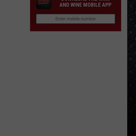
AND WINE MOBILE APP