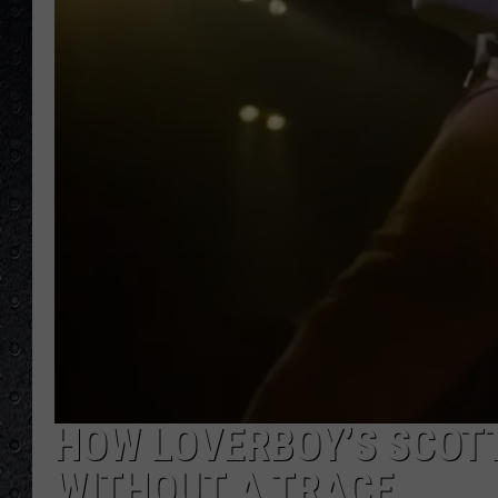
HOW LOVERBOY’S SCOT
WITHOUT A TRACE