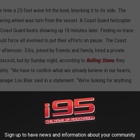
time a 25-foot wave hit the boat, knocking it to its side. The
eering wheel was torn from the vessel. A Coast Guard helicopter
 Coast Guard boats showing up 10 minutes later. Finding no trace
ld force all involved to put their efforts on pause. The Coast
 afternoon. Ellis, joined by friends and family, hired a private
 bassist, but by Sunday night, according to
Rolling Stone
, they
lity. “We have to confirm what we already believe in our hearts,
anager Lou Blair said in a statement. “We’re looking for anything
lled the “worst phone call of my life” and how he struggled with
 go on with the band,” he said. “The last thing I felt like doing was
ad been playing together for 22 years at that point. You know, it
Sign up to have news and information about your community
ve to go through.”