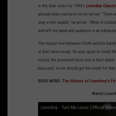
in the liner notes for 1994’s
Loverboy Classics
already been cast prior to his arrival. “There w
stay in the saddle,” he wrote. “When it click
and left the band and audience in an exhaust
The mutual love between Smith and his bandm
in that same essay. He was quick to credit R
record, the prominent bass line in their debut
bass part, so he should get the credit for that 
READ MORE:
The History of Loverboy's Fi
Watch Loverb
Loverboy - Turn Me Loose (Official Video