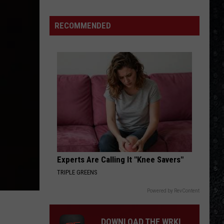
Beatles
Collaborations
RECOMMENDED
Experts Are Calling It "Knee Savers"
TRIPLE GREENS
Powered by RevContent
DOWNLOAD THE WRKI