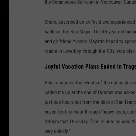
the Commodore Ballroom in Vancouver, Canada
Smith, described as an “avid and experienced 
sailboat, the Sea Major. The 45-year old mus
and girlfriend Yvonne Mayotte hoped to spend 
roadie in Loverboy through the ‘80s, was also 
Joyful Vacation Plans Ended in Trag
Ellis recounted the events of the outing duri
called me up at the end of October and asked
just two hours out from the dock in San Franc
seven-foot sailboat through “heavy seas, cal
4:48pm that Thursday. “One minute he was ther
very quickly.”