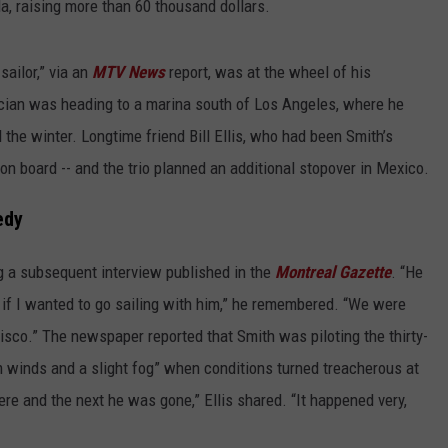
, raising more than 60 thousand dollars.
sailor,” via an
MTV News
report, was at the wheel of his
ician was heading to a marina south of Los Angeles, where he
the winter. Longtime friend Bill Ellis, who had been Smith’s
on board -- and the trio planned an additional stopover in Mexico.
edy
ng a subsequent interview published in the
Montreal Gazette
. “He
 if I wanted to go sailing with him,” he remembered. “We were
isco.” The newspaper reported that Smith was piloting the thirty-
m winds and a slight fog” when conditions turned treacherous at
e and the next he was gone,” Ellis shared. “It happened very,