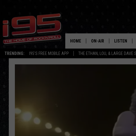
HOME
ON-AIR
LISTEN
TRENDING:
I95'S FREE MOBILE APP
THE ETHAN, LOU, & LARGE DAVE
SHOWS
LISTEN LIVE
ETHAN CAREY
MOBILE AP
LOU MILANO
ALEXA
LARGE DAVE
GOOGLE H
ON DEMAND
RECENTLY P