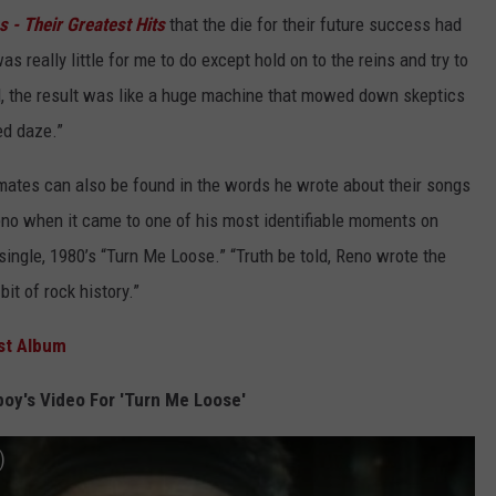
 - Their Greatest Hits
that the die for their future success had
as really little for me to do except hold on to the reins and try to
ed, the result was like a huge machine that mowed down skeptics
ed daze.”
ates can also be found in the words he wrote about their songs
eno when it came to one of his most identifiable moments on
 single, 1980’s “Turn Me Loose.” “Truth be told, Reno wrote the
bit of rock history.”
rst Album
oy's Video For 'Turn Me Loose'
)