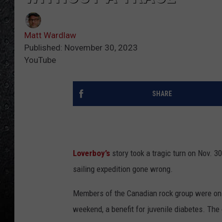
Matt Wardlaw
Published: November 30, 2023
YouTube
SHARE
Loverboy’s
story took a tragic turn on Nov. 3
sailing expedition gone wrong.
Members of the Canadian rock group were on b
weekend, a benefit for juvenile diabetes. The