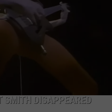
EEO
T SMITH DISAPPEARED