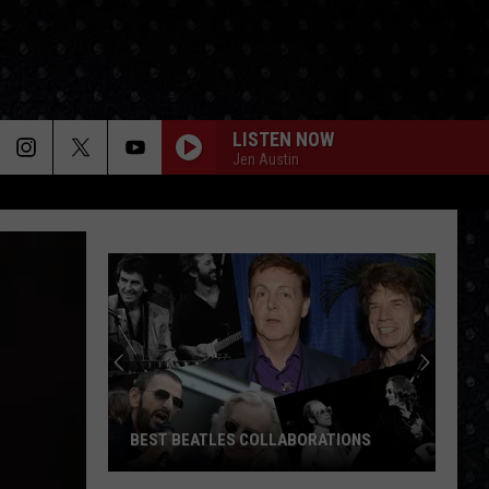
LISTEN NOW
Jen Austin
BEST BEATLES COLLABORATIONS
Best