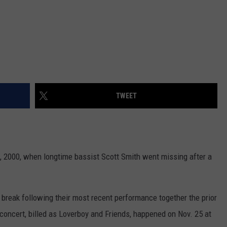
TWEET
0, 2000, when longtime bassist Scott Smith went missing after a
reak following their most recent performance together the prior
 concert, billed as Loverboy and Friends, happened on Nov. 25 at