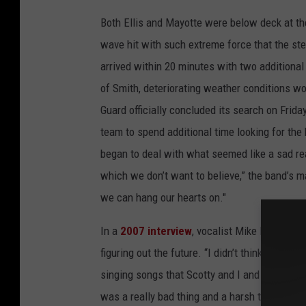
Both Ellis and Mayotte were below deck at the 
wave hit with such extreme force that the st
arrived within 20 minutes with two additional
of Smith, deteriorating weather conditions wou
Guard officially concluded its search on Friday
team to spend additional time looking for the
began to deal with what seemed like a sad rea
which we don’t want to believe,” the band’s m
we can hang our hearts on."
In a
2007 interview
, vocalist Mike Reno reca
figuring out the future. “I didn’t think I could
singing songs that Scotty and I and the boys h
was a really bad thing and a harsh thing to ha