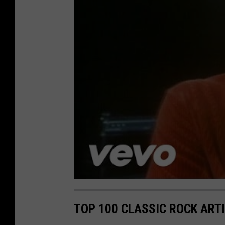
TOP 100 CLASSIC ROCK ART