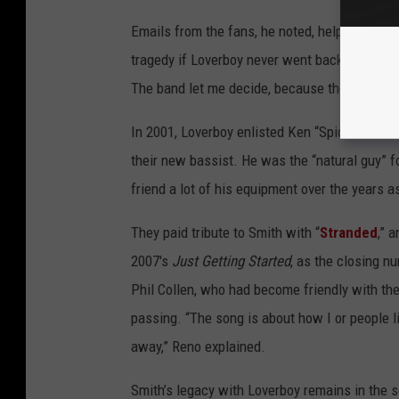
Emails from the fans, he noted, helped him fi
tragedy if Loverboy never went back on the r
The band let me decide, because they knew 
In 2001, Loverboy enlisted Ken “Spider” Sinna
their new bassist. He was the “natural guy” fo
friend a lot of his equipment over the years as
They paid tribute to Smith with “
Stranded
,” 
2007's
Just Getting Started
, as the closing n
Phil Collen, who had become friendly with th
passing. “The song is about how I or people l
away,” Reno explained.
Smith’s legacy with Loverboy remains in the s