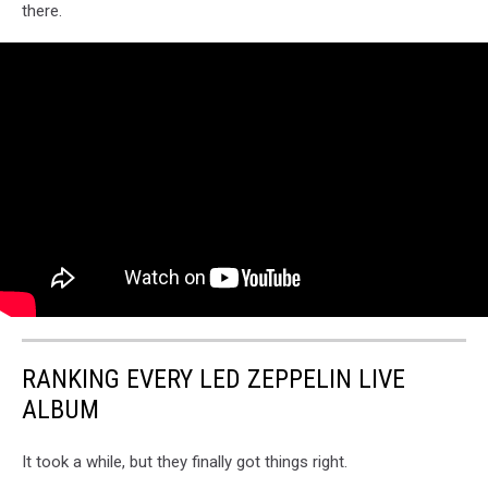
there.
RANKING EVERY LED ZEPPELIN LIVE
ALBUM
It took a while, but they finally got things right.