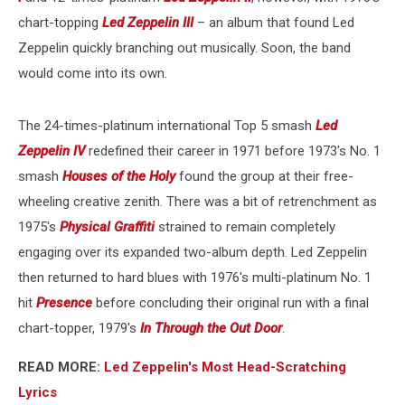
chart-topping
Led Zeppelin III
– an album that found Led
Zeppelin quickly branching out musically. Soon, the band
would come into its own.
The 24-times-platinum international Top 5 smash
Led
Zeppelin IV
redefined their career in 1971 before 1973's No. 1
smash
Houses of the Holy
found the group at their free-
wheeling creative zenith. There was a bit of retrenchment as
1975's
Physical Graffiti
strained to remain completely
engaging over its expanded two-album depth. Led Zeppelin
then returned to hard blues with 1976's multi-platinum No. 1
hit
Presence
before concluding their original run with a final
chart-topper, 1979's
In Through the Out Door
.
READ MORE:
Led Zeppelin's Most Head-Scratching
Lyrics