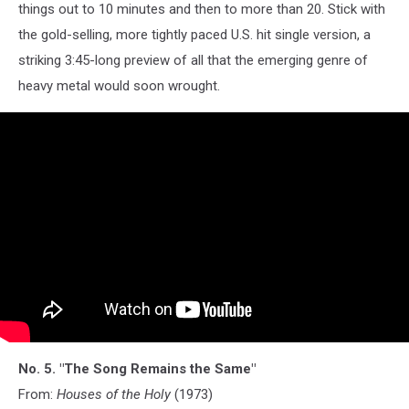
things out to 10 minutes and then to more than 20. Stick with
the gold-selling, more tightly paced U.S. hit single version, a
striking 3:45-long preview of all that the emerging genre of
heavy metal would soon wrought.
No. 5. "The Song Remains the Same"
From:
Houses of the Holy
(1973)