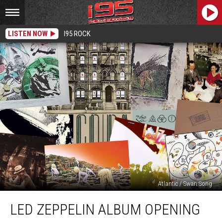
LISTEN NOW
I95 ROCK
Atlantic / Swan Song
Led
LED ZEPPELIN ALBUM OPENING
Zeppelin
Album