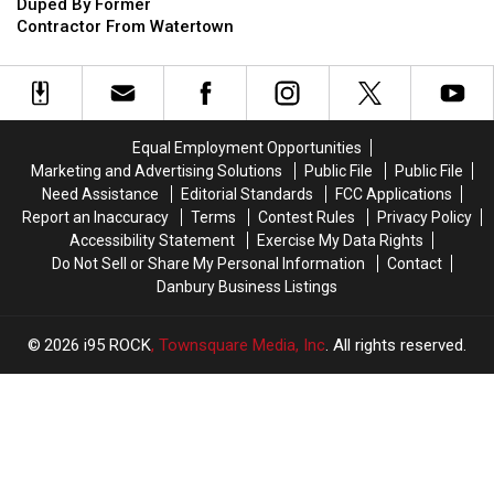
CT
CT
For
For
Duped By Former
Those
Those
Contractor From Watertown
Duped
Duped
By
By
Former
Former
Contractor
Contractor
From
From
Equal Employment Opportunities
Watertown
Watertown
Marketing and Advertising Solutions
Public File
Public File
Need Assistance
Editorial Standards
FCC Applications
Report an Inaccuracy
Terms
Contest Rules
Privacy Policy
Accessibility Statement
Exercise My Data Rights
Do Not Sell or Share My Personal Information
Contact
Danbury Business Listings
2026
i95 ROCK
, Townsquare Media, Inc
. All rights reserved.