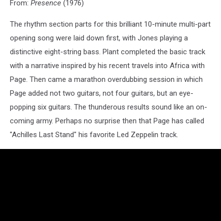
From:
Presence
(1976)
The rhythm section parts for this brilliant 10-minute multi-part
opening song were laid down first, with Jones playing a
distinctive eight-string bass. Plant completed the basic track
with a narrative inspired by his recent travels into Africa with
Page. Then came a marathon overdubbing session in which
Page added not two guitars, not four guitars, but an eye-
popping six guitars. The thunderous results sound like an on-
coming army. Perhaps no surprise then that Page has called
"Achilles Last Stand" his favorite Led Zeppelin track.