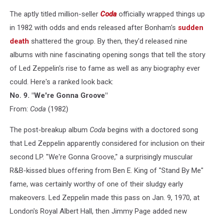
The aptly titled million-seller
Coda
officially wrapped things up
in 1982 with odds and ends released after Bonham's
sudden
death
shattered the group. By then, they'd released nine
albums with nine fascinating opening songs that tell the story
of Led Zeppelin's rise to fame as well as any biography ever
could. Here's a ranked look back:
No. 9. "We're Gonna Groove"
From:
Coda
(1982)
The post-breakup album
Coda
begins with a doctored song
that Led Zeppelin apparently considered for inclusion on their
second LP. "We're Gonna Groove," a surprisingly muscular
R&B-kissed blues offering from Ben E. King of "Stand By Me"
fame, was certainly worthy of one of their sludgy early
makeovers. Led Zeppelin made this pass on Jan. 9, 1970, at
London's Royal Albert Hall, then Jimmy Page added new