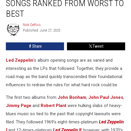
SONGS RANKED FROM WORST TO
Opening
Songs
BEST
Ranked
From
Nick DeRiso
Nick
Worst
Published: June 27, 2025
DeRiso
to
Best
Share
Tweet
Led Zeppelin
's album opening songs are as varied and
interesting as the LPs that followed. Together, they provide a
road map as the band quickly transcended their foundational
influences to redraw the rules for what hard rock could be.
The first two albums from
John Bonham
,
John Paul Jones
,
Jimmy Page
and
Robert Plant
were hulking slabs of heavy-
blues music so tied to the past that copyright lawsuits were
filed. They followed 1969's eight-times-platinum
Led Zeppelin
I
and 12-times-platinum
Led Zeppelin II
, however, with 1970's