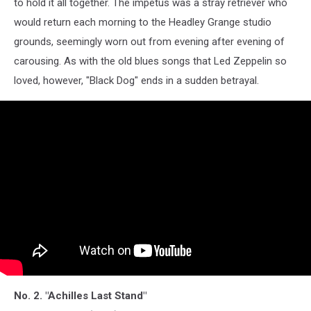
to hold it all together. The impetus was a stray retriever who
would return each morning to the Headley Grange studio
grounds, seemingly worn out from evening after evening of
carousing. As with the old blues songs that Led Zeppelin so
loved, however, "Black Dog" ends in a sudden betrayal.
No. 2. "Achilles Last Stand"