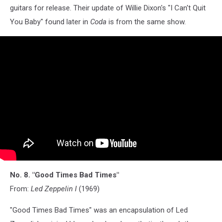
guitars for release. Their update of Willie Dixon's "I Can't Quit
You Baby" found later in
Coda
is from the same show.
No. 8. "Good Times Bad Times"
From:
Led Zeppelin I
(1969)
"Good Times Bad Times" was an encapsulation of Led