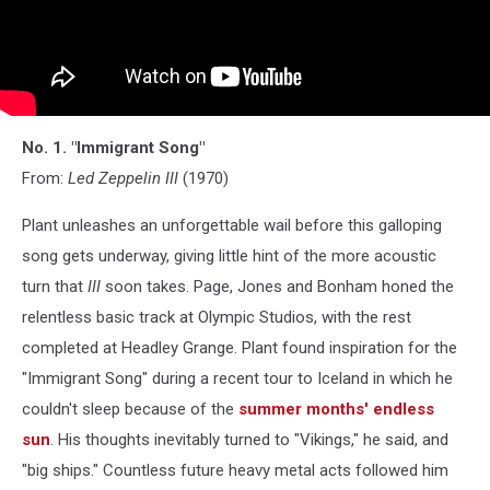
No. 1. "Immigrant Song"
From:
Led Zeppelin III
(1970)
Plant unleashes an unforgettable wail before this galloping
song gets underway, giving little hint of the more acoustic
turn that
III
soon takes. Page, Jones and Bonham honed the
relentless basic track at Olympic Studios, with the rest
completed at Headley Grange. Plant found inspiration for the
"Immigrant Song" during a recent tour to Iceland in which he
couldn't sleep because of the
summer months' endless
sun
. His thoughts inevitably turned to "Vikings," he said, and
"big ships." Countless future heavy metal acts followed him