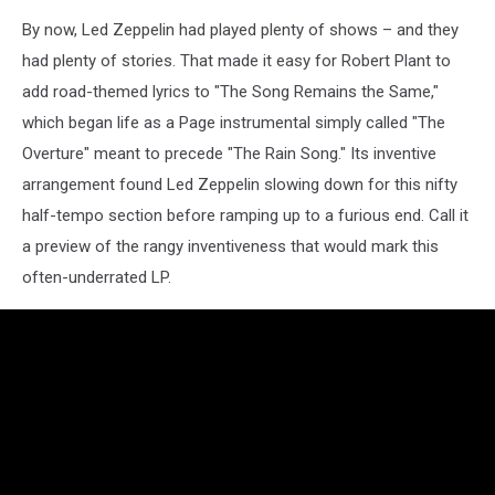
By now, Led Zeppelin had played plenty of shows – and they
had plenty of stories. That made it easy for Robert Plant to
add road-themed lyrics to "The Song Remains the Same,"
which began life as a Page instrumental simply called "The
Overture" meant to precede "The Rain Song." Its inventive
arrangement found Led Zeppelin slowing down for this nifty
half-tempo section before ramping up to a furious end. Call it
a preview of the rangy inventiveness that would mark this
often-underrated LP.