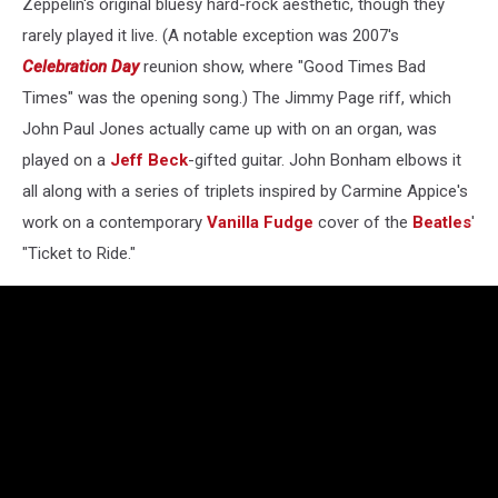
Zeppelin's original bluesy hard-rock aesthetic, though they
rarely played it live. (A notable exception was 2007's
Celebration Day
reunion show, where "Good Times Bad
Times" was the opening song.) The Jimmy Page riff, which
John Paul Jones actually came up with on an organ, was
played on a
Jeff Beck
-gifted guitar. John Bonham elbows it
all along with a series of triplets inspired by Carmine Appice's
work on a contemporary
Vanilla Fudge
cover of the
Beatles
'
"Ticket to Ride."