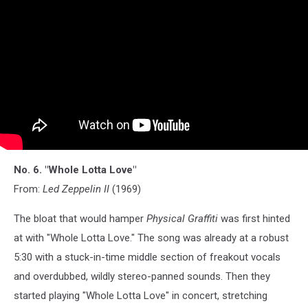
No. 6. "Whole Lotta Love"
From:
Led Zeppelin II
(1969)
The bloat that would hamper
Physical Graffiti
was first hinted
at with "Whole Lotta Love." The song was already at a robust
5:30 with a stuck-in-time middle section of freakout vocals
and overdubbed, wildly stereo-panned sounds. Then they
started playing "Whole Lotta Love" in concert, stretching