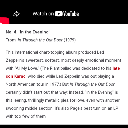
No. 4. "In the Evening"
From:
In Through the Out Door
(1979)
This international chart-topping album produced Led
Zeppelin's sweetest, softest, most deeply emotional moment
with "All My Love." (The Plant ballad was dedicated to his
late
son Karac
, who died while Led Zeppelin was out playing a
North American tour in 1977.) But
In Through the Out Door
certainly didn't start out that way: Instead, "In the Evening" is
this leering, thrillingly metallic plea for love, even with another
swooning middle section. It's also Page's best turn on an LP
with too few of them.