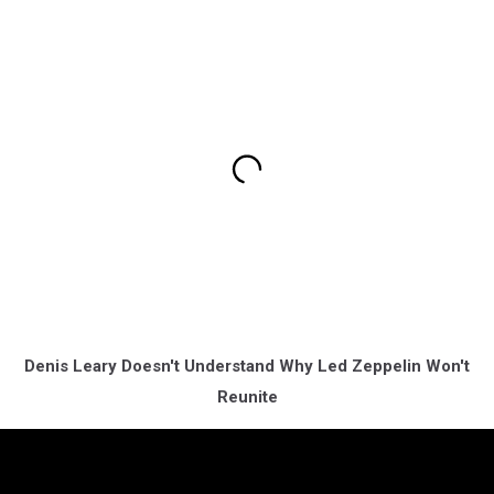
Denis Leary Doesn't Understand Why Led Zeppelin Won't
Reunite