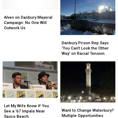
Alves
Alves
on
on
Alves on Danbury Mayoral
Danbury
Danbury
Campaign: No One Will
Mayoral
Mayoral
Outwork Us
Campaign:
Campaign:
Danbury
Danbury
No
No
Prison
Prison
Danbury Prison Rep Says
One
One
Rep
Rep
‘You Can’t Look the Other
Will
Will
Says
Says
Way’ on Racial Tension
Outwork
Outwork
‘You
‘You
Us
Us
Can’t
Can’t
Look
Look
the
the
Other
Other
Way’
Way’
on
on
Racial
Racial
Let
Let
Tension
Tension
Want
Want
My
My
Let My Wife Know If You
to
to
Want to Change Waterbury?
Wife
Wife
See a ’67 Impala Near
Change
Change
Multiple Opportunities
Know
Know
Sasco Beach