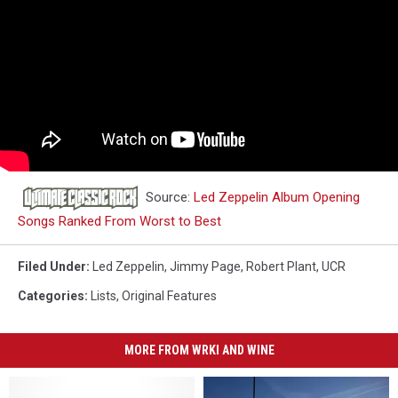
Source:
Led Zeppelin Album Opening
Songs Ranked From Worst to Best
Filed Under
:
Led Zeppelin
,
Jimmy Page
,
Robert Plant
,
UCR
Categories
:
Lists
,
Original Features
MORE FROM WRKI AND WINE