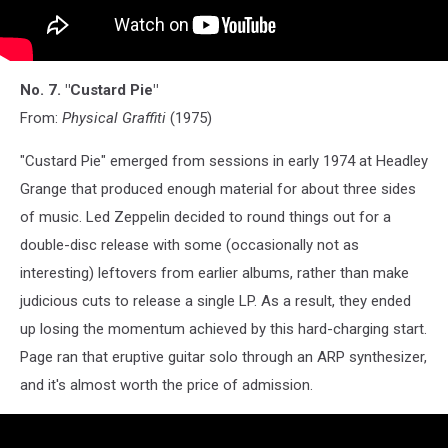
No. 7. "Custard Pie"
From:
Physical Graffiti
(1975)
"Custard Pie" emerged from sessions in early 1974 at Headley
Grange that produced enough material for about three sides
of music. Led Zeppelin decided to round things out for a
double-disc release with some (occasionally not as
interesting) leftovers from earlier albums, rather than make
judicious cuts to release a single LP. As a result, they ended
up losing the momentum achieved by this hard-charging start.
Page ran that eruptive guitar solo through an ARP synthesizer,
and it's almost worth the price of admission.