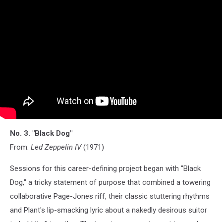
No. 3. "Black Dog"
From:
Led Zeppelin IV
(1971)
Sessions for this career-defining project began with "Black
Dog," a tricky statement of purpose that combined a towering
collaborative Page-Jones riff, their classic stuttering rhythms
and Plant's lip-smacking lyric about a nakedly desirous suitor