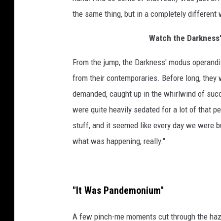
the same thing, but in a completely different 
Watch the Darkness'
From the jump, the Darkness' modus operandi 
from their contemporaries. Before long, they 
demanded, caught up in the whirlwind of succ
were quite heavily sedated for a lot of that pe
stuff, and it seemed like every day we were b
what was happening, really."
"It Was Pandemonium"
A few pinch-me moments cut through the haze