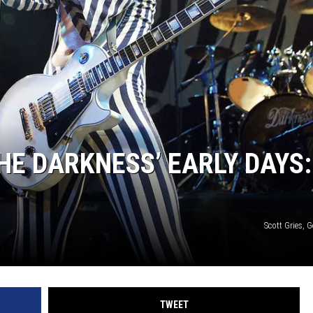
EEO
E DARKNESS’ EARLY DAYS: 
Scott Gries, 
TWEET