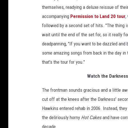
themselves, readying a deluxe reissue of the
accompanying
Permission to Land 20 tour
,
followed by a second set of hits. "The thing is
wait until the end of the set for, so it really
deadpanning, "If you want to be dazzled and 
some amazing songs from back in the day in 
that's the tour for you."
Watch the Darkness
The frontman sounds gracious and a little aw
cut off at the knees after the Darkness' sec
Hawkins entered rehab in 2006. Instead, they 
the deliriously horny
Hot Cakes
and have cont
decade.