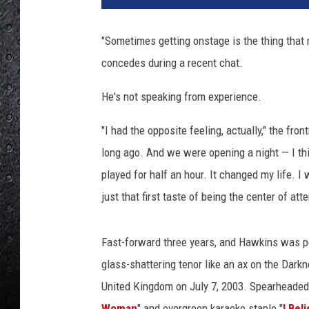
D
a
"Sometimes getting onstage is the thing that m
r
concedes during a recent chat.
k
n
He's not speaking from experience.
e
s
"I had the opposite feeling, actually," the fr
s
long ago. And we were opening a night — I th
played for half an hour. It changed my life. I 
just that first taste of being the center of att
Fast-forward three years, and Hawkins was p
glass-shattering tenor like an ax on the Dark
United Kingdom on July 7, 2003. Spearheaded
Woman
" and evergreen karaoke staple "
I Bel