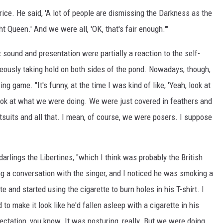
rice. He said, 'A lot of people are dismissing the Darkness as the
t Queen.' And we were all, 'OK, that's fair enough.'"
sound and presentation were partially a reaction to the self-
neously taking hold on both sides of the pond. Nowadays, though,
g game. "It's funny, at the time I was kind of like, 'Yeah, look at
look at what we were doing. We were just covered in feathers and
catsuits and all that. I mean, of course, we were posers. I suppose
 darlings the Libertines, "which I think was probably the British
ing a conversation with the singer, and I noticed he was smoking a
e and started using the cigarette to burn holes in his T-shirt. I
to make it look like he'd fallen asleep with a cigarette in his
ectation, you know. It was posturing, really. But we were doing