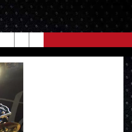
NEWS
MORE
LOCAL NEWS
SEIZE THE DEAL
ROCK NEWS
LOCAL EXPERTS
I95'S VIDEOS