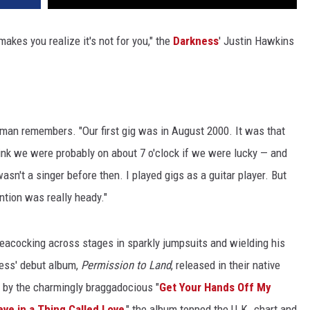
akes you realize it's not for you," the
Darkness
' Justin Hawkins
ontman remembers. "Our first gig was in August 2000. It was that
ink we were probably on about 7 o'clock if we were lucky — and
wasn't a singer before then. I played gigs as a guitar player. But
ention was really heady."
eacocking across stages in sparkly jumpsuits and wielding his
ness' debut album,
Permission to Land
, released in their native
 by the charmingly braggadocious "
Get Your Hands Off My
ieve in a Thing Called Love
," the album topped the U.K. chart and