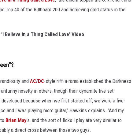
he Top 40 of the Billboard 200 and achieving gold status in the
'I Believe in a Thing Called Love' Video
ueen"?
grandiosity and
AC/DC
-style riff-a-rama established the Darkness
n unfunny novelty in others, though their dynamite live set
of developed because when we first started off, we were a five-
ece and I was playing more guitar," Hawkins explains. "And my
 to
Brian May
's, and the sort of licks I play are very similar to
robably a direct cross between those two guys.