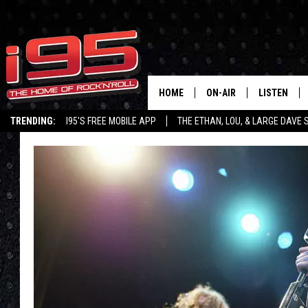
HOME
ON-AIR
LISTEN
TRENDING:
I95'S FREE MOBILE APP
THE ETHAN, LOU, & LARGE DAVE
SHOWS
LISTEN LIVE
ETHAN CAREY
MOBILE AP
LOU MILANO
ALEXA
LARGE DAVE
GOOGLE H
ON DEMAND
RECENTLY P