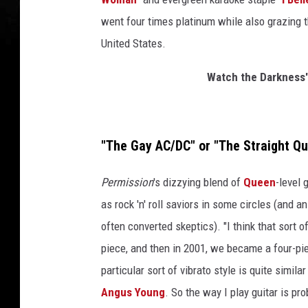
went four times platinum while also grazing t
United States.
Watch the Darkness' 
"The Gay AC/DC" or "The Straight Q
Permission
's dizzying blend of
Queen
-level 
as rock 'n' roll saviors in some circles (and a
often converted skeptics). "I think that sort 
piece, and then in 2001, we became a four-pi
particular sort of vibrato style is quite similar
Angus Young
. So the way I play guitar is p