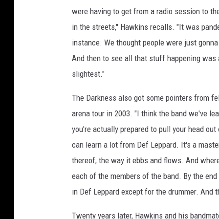
were having to get from a radio session to th
in the streets," Hawkins recalls. "It was pan
instance. We thought people were just gonna 
And then to see all that stuff happening was 
slightest."
The Darkness also got some pointers from fe
arena tour in 2003. "I think the band we've l
you're actually prepared to pull your head out
can learn a lot from Def Leppard. It's a master
thereof, the way it ebbs and flows. And where
each of the members of the band. By the end 
in Def Leppard except for the drummer. And tha
Twenty years later, Hawkins and his bandmate