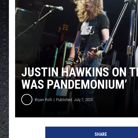
JUSTIN HAWKINS ON TH
WAS PANDEMONIUM’
Bryan Rolli
Published: July 7, 2023
T
h
SHARE
e