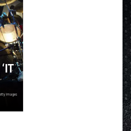
‘IT
Getty Images