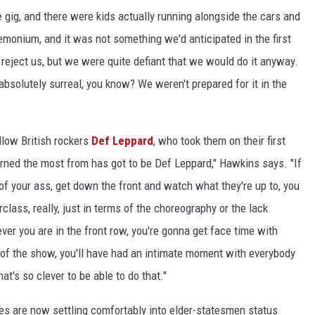
e gig, and there were kids actually running alongside the cars and
demonium, and it was not something we'd anticipated in the first
reject us, but we were quite defiant that we would do it anyway.
absolutely surreal, you know? We weren't prepared for it in the
llow British rockers
Def Leppard
, who took them on their first
earned the most from has got to be Def Leppard," Hawkins says. "If
 of your ass, get down the front and watch what they're up to, you
class, really, just in terms of the choreography or the lack
ver you are in the front row, you're gonna get face time with
of the show, you'll have had an intimate moment with everybody
t's so clever to be able to do that."
s are now settling comfortably into elder-statesmen status