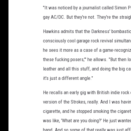
"It was noticed by a journalist called Simon P
gay AC/DC. But they're not. They're the straigh
Hawkins admits that the Darkness' bombastic 
consciously cool garage rock revival simulta
he sees it more as a case of a game-recognizin
these fucking posers,'" he allows. "But then 
leather and all this stuff, and doing the big 
it's just a different angle."
He recalls an early gig with British indie rock
version of the Strokes, really. And I was hav
cigarette, and he stopped smoking the cigarett
was like, 'What are you doing?' He just wanted 
hand. And so some of that really was just aff