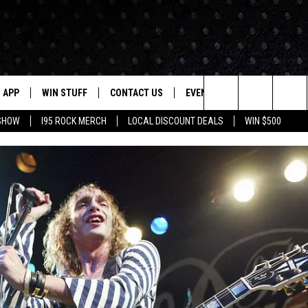
APP
WIN STUFF
CONTACT US
EVENTS
NEWSLETTER
Search
 SHOW
I95 ROCK MERCH
LOCAL DISCOUNT DEALS
WIN $500
DOWNLOAD IOS
CONTESTS
HELP & CONTACT INFO
STATION EVENTS
The
P
DOWNLOAD ANDROID
CONTEST RULES
PRIZE AND PROMOTIONS
QUESTIONS
Site
SUPPORT
JOB OPENINGS
OME
SEND FEEDBACK
ADVERTISE
LAYED