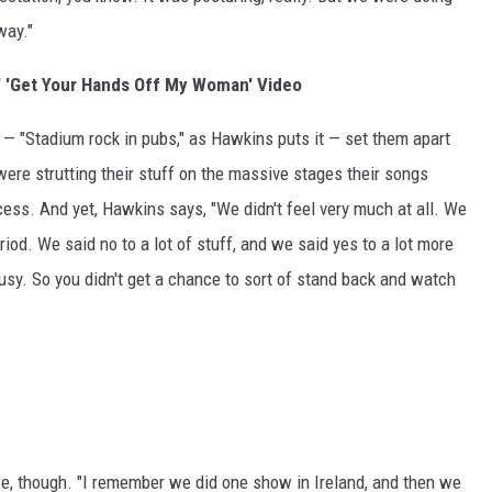
way."
 'Get Your Hands Off My Woman' Video
— "Stadium rock in pubs," as Hawkins puts it — set them apart
were strutting their stuff on the massive stages their songs
ess. And yet, Hawkins says, "We didn't feel very much at all. We
riod. We said no to a lot of stuff, and we said yes to a lot more
usy. So you didn't get a chance to sort of stand back and watch
, though. "I remember we did one show in Ireland, and then we