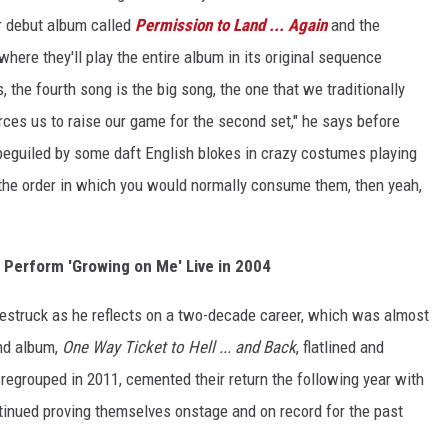
ir debut album called
Permission to Land ... Again
and the
 where they'll play the entire album in its original sequence
, the fourth song is the big song, the one that we traditionally
 forces us to raise our game for the second set," he says before
beguiled by some daft English blokes in crazy costumes playing
the order in which you would normally consume them, then yeah,
 Perform 'Growing on Me' Live in 2004
estruck as he reflects on a two-decade career, which was almost
ond album,
One Way Ticket to Hell ... and Back
, flatlined and
regrouped in 2011, cemented their return the following year with
inued proving themselves onstage and on record for the past