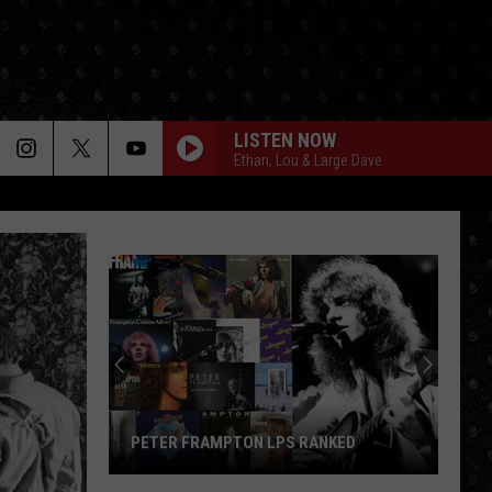
LISTEN NOW
Ethan, Lou & Large Dave
PETER FRAMPTON LPS RANKED
Peter