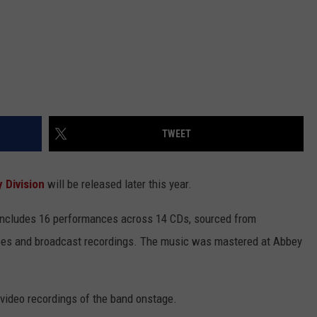
TWEET
 Division
will be released later this year.
 includes 16 performances across 14 CDs, sourced from
pes and broadcast recordings. The music was mastered at Abbey
 video recordings of the band onstage.