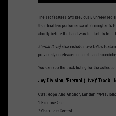
j
The set features two previously unreleased s
o
their final live performance at Birmingham's H
y
shortly before the band was to start its first U
d
i
Eternal (Live)
also includes two DVDs featurin
v
previously unreleased concerts and soundch
i
You can see the track listing for the collectio
s
i
Joy Division, 'Eternal (Live)' Track Li
o
CD1: Hope And Anchor, London **Previous
n
1 Exercise One
e
2 She's Lost Control
t