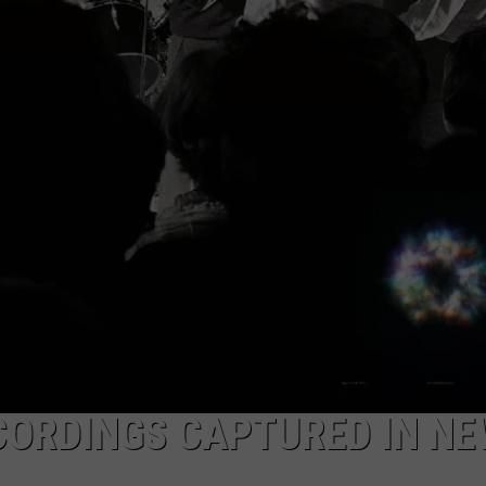
EEO
ECORDINGS CAPTURED IN N