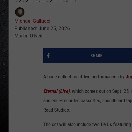
Michael Gallucci
Published: June 25, 2026
Martin O'Neill
SHARE
A huge collection of live performances by
Joy
Eternal (Live)
, which comes out on Sept. 25,
audience-recorded cassettes, soundboard ta
Road Studios.
The set will also include two DVDs featuring