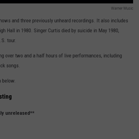
Warner Music
hows and three previously unheard recordings. It also includes
igh Hall in 1980. Singer Curtis died by suicide in May 1980,
.S. tour.
g over two and a half hours of live performances, including
eck songs.
n below.
sting
ly unreleased**