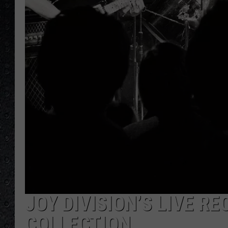
JOY DIVISION’S LIVE R
COLLECTION