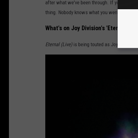
after what we've been through. If you knew w
thing. Nobody knows what you went through.
What's on Joy Division's 'Eternal (Liv
Eternal (Live)
is being touted as Joy Division's 