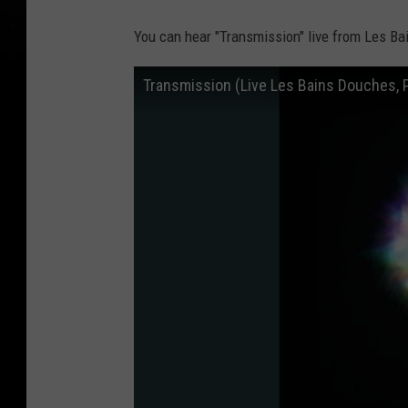
You can hear "Transmission" live from Les Ba
Transmission (Live Les Bains Douches, 