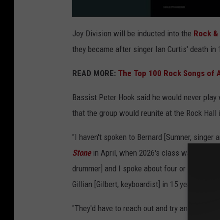
Joy Division will be inducted into the
Rock & 
they became after singer Ian Curtis' death in
READ MORE:
The Top 100 Rock Songs of A
Bassist Peter Hook said he would never play 
that the group would reunite at the Rock Hall
"I haven't spoken to Bernard [Sumner, singer an
Stone
in April, when 2026's class was announc
drummer] and I spoke about four or five years
Gillian [Gilbert, keyboardist] in 15 years. So, i
"They'd have to reach out and try and form some