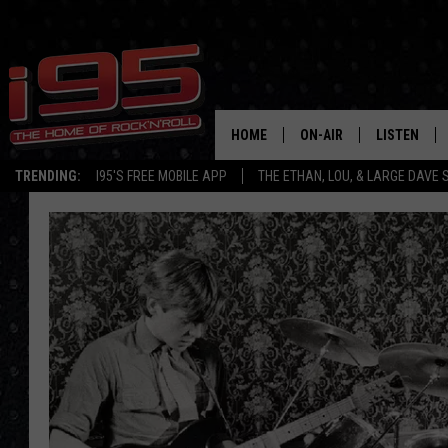
HOME
ON-AIR
LISTEN
TRENDING:
I95'S FREE MOBILE APP
THE ETHAN, LOU, & LARGE DAVE
SHOWS
LISTEN LIVE
ETHAN CAREY
MOBILE AP
LOU MILANO
ALEXA
LARGE DAVE
GOOGLE H
ON DEMAND
RECENTLY P