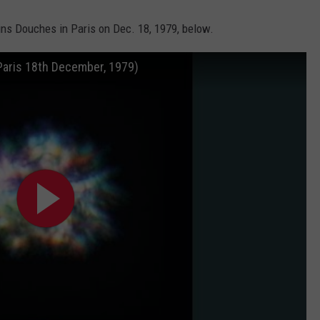
ins Douches in Paris on Dec. 18, 1979, below.
Paris 18th December, 1979)