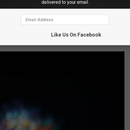
delivered to your email.
hat we've been through, you wouldn't even suggest it. That's the
"
e)' Set?
Like Us On Facebook
"first official collection of live concert recordings."