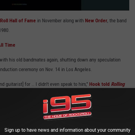
Roll Hall of Fame
in November along with
New Order
, the band
 1980.
ll Time
with his old bandmates again, shutting down any speculation
 induction ceremony on Nov. 14 in Los Angeles.
d guitarist] for … I didn't even speak to him,"
Hook told
Rolling
ed. "He spoke at me. That'll be 15 years. Steve [Morris,
 ago, but that wasn't a friendly moment. And I haven't spoken to
t doesn’t look good.
 kind of relationship. You can't just go 'truce for the night'
Sign up to have news and information about your community