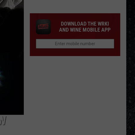
Frampton
LPs
Ranked
DOWNLOAD THE WRKI
AND WINE MOBILE APP
EW